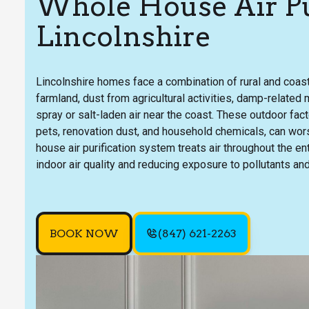
Whole House Air Pur
Lincolnshire
Lincolnshire homes face a combination of rural and coasta
farmland, dust from agricultural activities, damp-related
spray or salt-laden air near the coast. These outdoor fa
pets, renovation dust, and household chemicals, can wors
house air purification system treats air throughout the 
indoor air quality and reducing exposure to pollutants a
BOOK NOW
(847) 621-2263