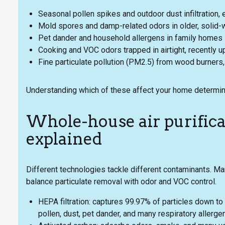
Seasonal pollen spikes and outdoor dust infiltration, 
Mold spores and damp-related odors in older, solid-wa
Pet dander and household allergens in family homes
Cooking and VOC odors trapped in airtight, recently 
Fine particulate pollution (PM2.5) from wood burners, n
Understanding which of these affect your home determine
Whole-house air purifica
explained
Different technologies tackle different contaminants. 
balance particulate removal with odor and VOC control.
HEPA filtration: captures 99.97% of particles down to
pollen, dust, pet dander, and many respiratory allerge