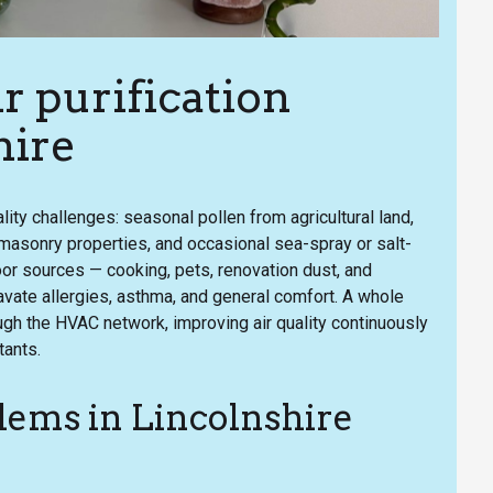
 purification
hire
lity challenges: seasonal pollen from agricultural land,
 masonry properties, and occasional sea-spray or salt-
oor sources — cooking, pets, renovation dust, and
avate allergies, asthma, and general comfort. A whole
ugh the HVAC network, improving air quality continuously
tants.
ems in Lincolnshire