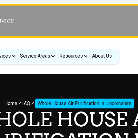
RVICE
vices
Service Areas
Resources
About Us
Home
IAQ
Whole House Air Purification in Lincolnshire
OLE HOUSE 