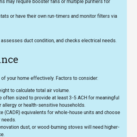
ns may require booster fans or multiple purifiers for
ts or have their own run-timers and monitor filters via
n, assesses duct condition, and checks electrical needs.
ance
of your home effectively. Factors to consider:
ht to calculate total air volume.
 often sized to provide at least 3-5 ACH for meaningful
 allergy or health-sensitive households.
Rate (CADR) equivalents for whole-house units and choose
r needs.
novation dust, or wood-burning stoves will need higher-
ce.