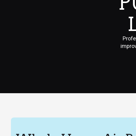
P
Profe
improv