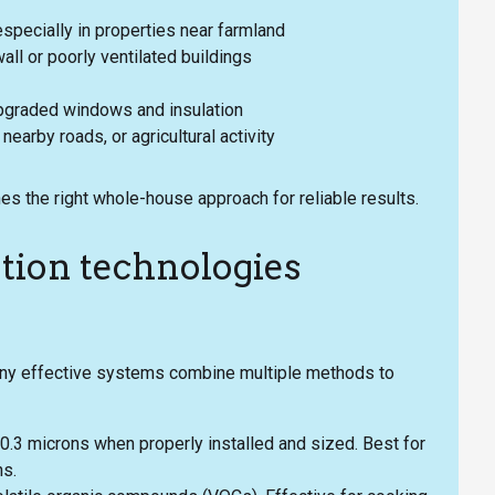
especially in properties near farmland
ll or poorly ventilated buildings
upgraded windows and insulation
earby roads, or agricultural activity
s the right whole-house approach for reliable results.
tion technologies
Many effective systems combine multiple methods to
 0.3 microns when properly installed and sized. Best for
ns.