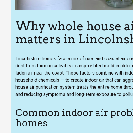
Why whole house air
matters in Lincolns
Lincolnshire homes face a mix of rural and coastal air qua
dust from farming activities, damp-related mold in older
laden air near the coast. These factors combine with ind
household chemicals — to create indoor air that can aggr
house air purification system treats the entire home thro
and reducing symptoms and long-term exposure to pollu
Common indoor air probl
homes