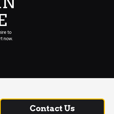
IN
E
ire to
rt now.
Contact Us