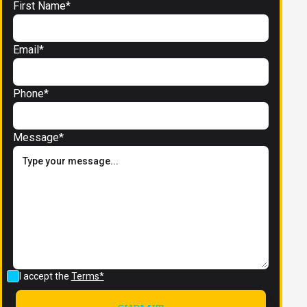
First Name*
Email*
Phone*
Message*
I accept the
Terms*