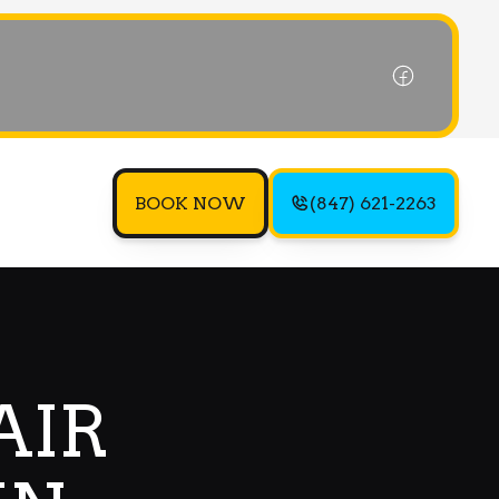
BOOK NOW
(847) 621-2263
AIR