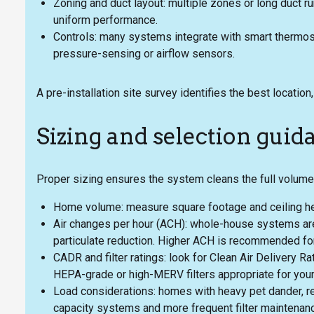
Zoning and duct layout: multiple zones or long duct ru
uniform performance.
Controls: many systems integrate with smart thermosta
pressure-sensing or airflow sensors.
A pre-installation site survey identifies the best locatio
Sizing and selection guid
Proper sizing ensures the system cleans the full volume 
Home volume: measure square footage and ceiling heig
Air changes per hour (ACH): whole-house systems are
particulate reduction. Higher ACH is recommended for
CADR and filter ratings: look for Clean Air Delivery 
HEPA-grade or high-MERV filters appropriate for you
Load considerations: homes with heavy pet dander, re
capacity systems and more frequent filter maintenan