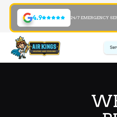
4.9
24/7 EMERGENCY SE
Ser
WH