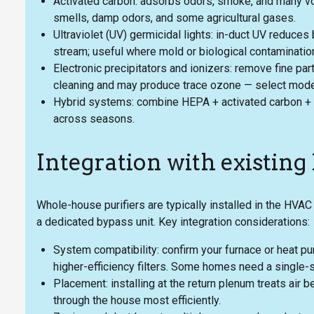
Activated carbon: adsorbs odors, smoke, and many vo
smells, damp odors, and some agricultural gases.
Ultraviolet (UV) germicidal lights: in-duct UV reduces b
stream; useful where mold or biological contamination
Electronic precipitators and ionizers: remove fine par
cleaning and may produce trace ozone — select models
Hybrid systems: combine HEPA + activated carbon + U
across seasons.
Integration with existin
Whole-house purifiers are typically installed in the HVAC 
a dedicated bypass unit. Key integration considerations:
System compatibility: confirm your furnace or heat p
higher-efficiency filters. Some homes need a single-
Placement: installing at the return plenum treats air 
through the house most efficiently.