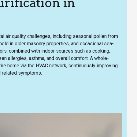
ification in
l air quality challenges, including seasonal pollen from
 mold in older masonry properties, and occasional sea-
ctors, combined with indoor sources such as cooking,
en allergies, asthma, and overall comfort. A whole-
entire home via the HVAC network, continuously improving
nd related symptoms.