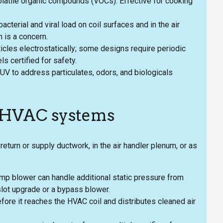
latile organic compounds (VOCs). Effective for cooking
acterial and viral load on coil surfaces and in the air
 is a concern.
ticles electrostatically; some designs require periodic
 certified for safety.
V to address particulates, odors, and biologicals
g HVAC systems
return or supply ductwork, in the air handler plenum, or as
ump blower can handle additional static pressure from
slot upgrade or a bypass blower.
before it reaches the HVAC coil and distributes cleaned air