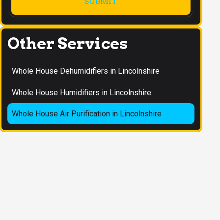
Other Services
Whole House Dehumidifiers in Lincolnshire
Whole House Humidifiers in Lincolnshire
Whole House Air Purification in Lincolnshire