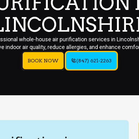
URIFICATION 
LINCOLNSHIR
ssional whole-house air purification services in Lincolnsh
e indoor air quality, reduce allergies, and enhance comfo
BOOK NOW
(847) 621-2263