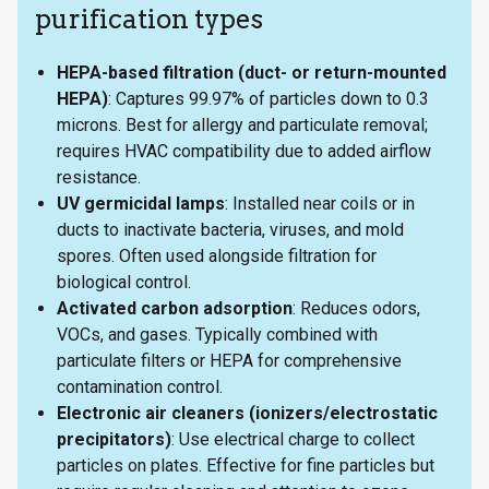
purification types
HEPA-based filtration (duct- or return-mounted
HEPA)
: Captures 99.97% of particles down to 0.3
microns. Best for allergy and particulate removal;
requires HVAC compatibility due to added airflow
resistance.
UV germicidal lamps
: Installed near coils or in
ducts to inactivate bacteria, viruses, and mold
spores. Often used alongside filtration for
biological control.
Activated carbon adsorption
: Reduces odors,
VOCs, and gases. Typically combined with
particulate filters or HEPA for comprehensive
contamination control.
Electronic air cleaners (ionizers/electrostatic
precipitators)
: Use electrical charge to collect
particles on plates. Effective for fine particles but