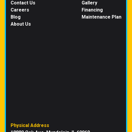
Contact Us
Gallery
Careers
Financing
Blog
Maintenance Plan
About Us
Physical Address