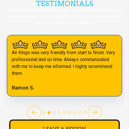
TESTIMONIALS
Our customers consistently praise our exceptional service and
professionalism. Their feedback highlights our commitment to
quality and customer satisfaction.
Air Kings was very friendly from start to finish. Very
professional and on time. Always communicated
with me to keep me informed. I highly recommend
them.
Ramon S.
LEAVE A REVIEW