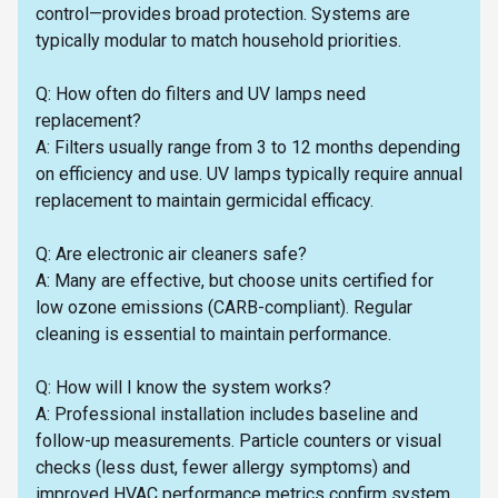
control—provides broad protection. Systems are
typically modular to match household priorities.
Q: How often do filters and UV lamps need
replacement?
A: Filters usually range from 3 to 12 months depending
on efficiency and use. UV lamps typically require annual
replacement to maintain germicidal efficacy.
Q: Are electronic air cleaners safe?
A: Many are effective, but choose units certified for
low ozone emissions (CARB-compliant). Regular
cleaning is essential to maintain performance.
Q: How will I know the system works?
A: Professional installation includes baseline and
follow-up measurements. Particle counters or visual
checks (less dust, fewer allergy symptoms) and
improved HVAC performance metrics confirm system