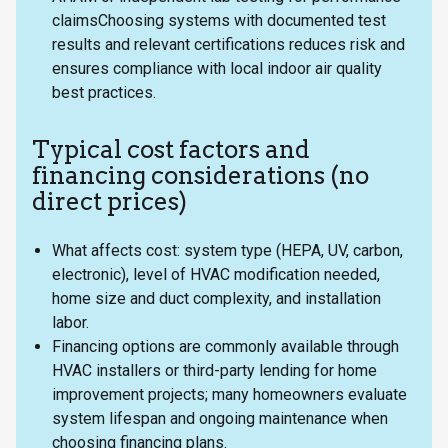
claimsChoosing systems with documented test
results and relevant certifications reduces risk and
ensures compliance with local indoor air quality
best practices.
Typical cost factors and
financing considerations (no
direct prices)
What affects cost: system type (HEPA, UV, carbon,
electronic), level of HVAC modification needed,
home size and duct complexity, and installation
labor.
Financing options are commonly available through
HVAC installers or third-party lending for home
improvement projects; many homeowners evaluate
system lifespan and ongoing maintenance when
choosing financing plans.