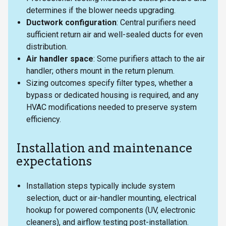
determines if the blower needs upgrading.
Ductwork configuration
: Central purifiers need
sufficient return air and well-sealed ducts for even
distribution.
Air handler space
: Some purifiers attach to the air
handler; others mount in the return plenum.
Sizing outcomes specify filter types, whether a
bypass or dedicated housing is required, and any
HVAC modifications needed to preserve system
efficiency.
Installation and maintenance
expectations
Installation steps typically include system
selection, duct or air-handler mounting, electrical
hookup for powered components (UV, electronic
cleaners), and airflow testing post-installation.