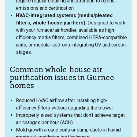
require regular cleaning and attention to ozone
emissions and certification.
HVAC-integrated systems (media/pleated
filters, whole-house purifiers)
: Designed to work
with your furnace/air handler; available as high-
efficiency media filters, combined HEPA-compatible
units, or modular add-ons integrating UV and carbon
stages.
Common whole-house air
purification issues in Gurnee
homes
Reduced HVAC airflow after installing high-
efficiency filters without upgrading the blower
Improperly sized systems that don’t achieve target
air changes per hour (ACH)
Mold growth around coils or damp ducts in humid