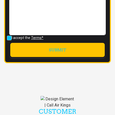
I accept the
Terms*
CUSTOMER