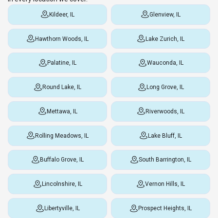
Kildeer, IL
Glenview, IL
Hawthorn Woods, IL
Lake Zurich, IL
Palatine, IL
Wauconda, IL
Round Lake, IL
Long Grove, IL
Mettawa, IL
Riverwoods, IL
Rolling Meadows, IL
Lake Bluff, IL
Buffalo Grove, IL
South Barrington, IL
Lincolnshire, IL
Vernon Hills, IL
Libertyville, IL
Prospect Heights, IL