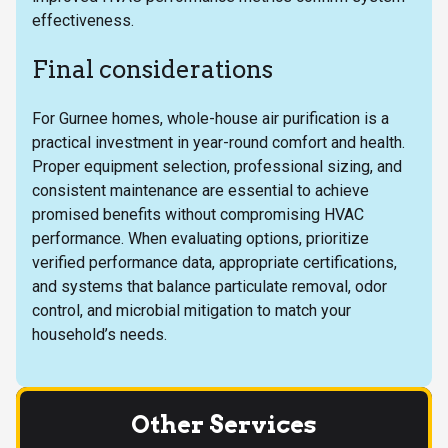
effectiveness.
Final considerations
For Gurnee homes, whole-house air purification is a
practical investment in year-round comfort and health.
Proper equipment selection, professional sizing, and
consistent maintenance are essential to achieve
promised benefits without compromising HVAC
performance. When evaluating options, prioritize
verified performance data, appropriate certifications,
and systems that balance particulate removal, odor
control, and microbial mitigation to match your
household’s needs.
Other Services