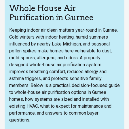
Whole House Air
Purification in Gurnee
Keeping indoor air clean matters year-round in Gurnee.
Cold winters with indoor heating, humid summers
influenced by nearby Lake Michigan, and seasonal
pollen spikes make homes here vulnerable to dust,
mold spores, allergens, and odors. A properly
designed whole-house air purification system
improves breathing comfort, reduces allergy and
asthma triggers, and protects sensitive family
members. Below is a practical, decision-focused guide
to whole-house air purification options in Gurnee
homes, how systems are sized and installed with
existing HVAC, what to expect for maintenance and
performance, and answers to common buyer
questions.