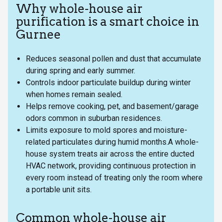
Why whole-house air
purification is a smart choice in
Gurnee
Reduces seasonal pollen and dust that accumulate
during spring and early summer.
Controls indoor particulate buildup during winter
when homes remain sealed.
Helps remove cooking, pet, and basement/garage
odors common in suburban residences.
Limits exposure to mold spores and moisture-
related particulates during humid months.A whole-
house system treats air across the entire ducted
HVAC network, providing continuous protection in
every room instead of treating only the room where
a portable unit sits.
Common whole-house air