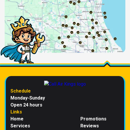
Schedule
Monday-Sunday
Open 24 hours
Links
Home
Promotions
Services
Reviews