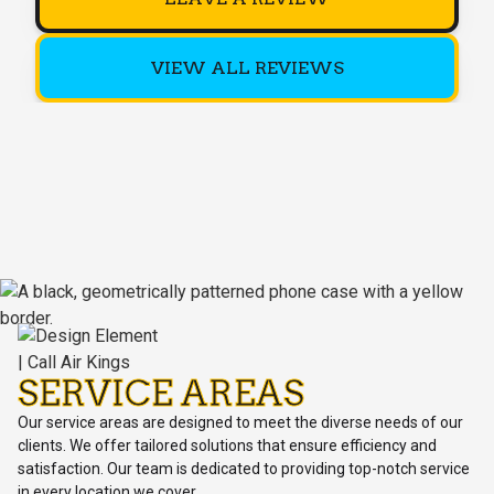
VIEW ALL REVIEWS
SERVICE AREAS
Our service areas are designed to meet the diverse needs of our
clients. We offer tailored solutions that ensure efficiency and
satisfaction. Our team is dedicated to providing top-notch service
in every location we cover.