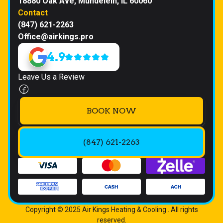
18880 Oak Ave, Mundelein, IL 60060
Contact
(847) 621-2263
Office@airkings.pro
4.9
Leave Us a Review
BOOK NOW
(847) 621-2263
Copyright © 2025 Air Kings Heating & Cooling . All rights
reserved.