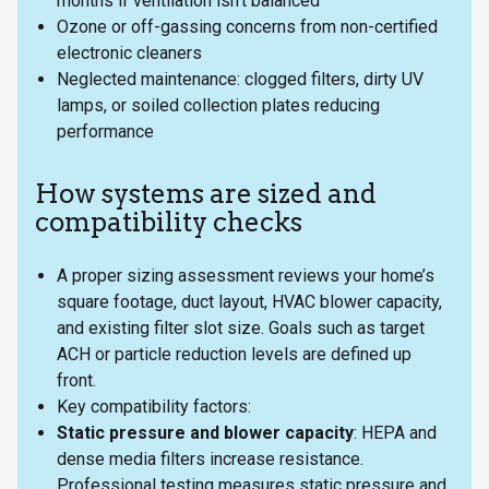
months if ventilation isn’t balanced
Ozone or off-gassing concerns from non-certified
electronic cleaners
Neglected maintenance: clogged filters, dirty UV
lamps, or soiled collection plates reducing
performance
How systems are sized and
compatibility checks
A proper sizing assessment reviews your home’s
square footage, duct layout, HVAC blower capacity,
and existing filter slot size. Goals such as target
ACH or particle reduction levels are defined up
front.
Key compatibility factors:
Static pressure and blower capacity
: HEPA and
dense media filters increase resistance.
Professional testing measures static pressure and