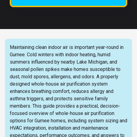
Maintaining clean indoor air is important year-round in
Gurnee. Cold winters with indoor heating, humid
summers influenced by nearby Lake Michigan, and
seasonal pollen spikes make homes susceptible to
dust, mold spores, allergens, and odors. A properly
designed whole-house air purification system
enhances breathing comfort, reduces allergy and
asthma triggers, and protects sensitive family
members. This guide provides a practical, decision-
focused overview of whole-house air purification
options for Gurnee homes, including system sizing and
HVAC integration, installation and maintenance
expectations, performance outcomes, and answers to