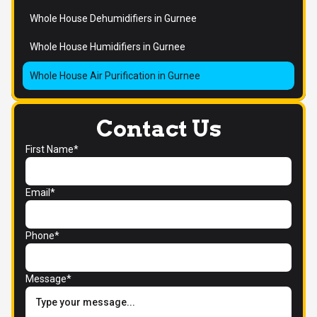
Whole House Dehumidifiers in Gurnee
Whole House Humidifiers in Gurnee
Whole House Air Purification in Gurnee
Contact Us
First Name*
Email*
Phone*
Message*