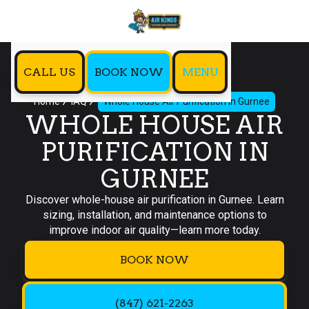
CALL US
BOOK NOW
MENU
Home
IAQ
Whole House Air Purification in Gurnee
WHOLE HOUSE AIR
PURIFICATION IN
GURNEE
Discover whole-house air purification in Gurnee. Learn
sizing, installation, and maintenance options to
improve indoor air quality—learn more today.
BOOK NOW
(847) 621-2263