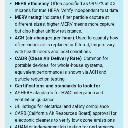
HEPA efficiency
: Often specified as 99.97% at 0.3
microns for true HEPA. Verify independent test data.
MERV rating
: Indicates filter particle capture at
different sizes; higher MERV means more capture
but also higher airflow resistance.
ACH (air changes per hour)
: Used to quantify how
often indoor air is replaced or filtered; targets vary
with health needs and local conditions.
CADR (Clean Air Delivery Rate)
: Common for
portable devices; for whole-house systems,
equivalent performance is shown via ACH and
particle reduction testing.
Certifications and standards to look for
:
ASHRAE standards for HVAC integration and
ventilation guidance
UL listings for electrical and safety compliance
CARB (California Air Resources Board) approval for
electronic cleaners to verify low ozone emissions
AHAM or independent lab testing for performance