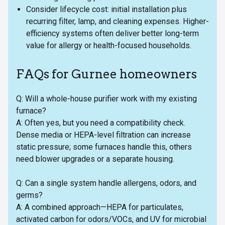
Consider lifecycle cost: initial installation plus
recurring filter, lamp, and cleaning expenses. Higher-
efficiency systems often deliver better long-term
value for allergy or health-focused households.
FAQs for Gurnee homeowners
Q: Will a whole-house purifier work with my existing
furnace?
A: Often yes, but you need a compatibility check.
Dense media or HEPA-level filtration can increase
static pressure; some furnaces handle this, others
need blower upgrades or a separate housing.
Q: Can a single system handle allergens, odors, and
germs?
A: A combined approach—HEPA for particulates,
activated carbon for odors/VOCs, and UV for microbial