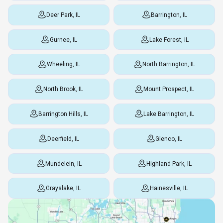
Deer Park, IL
Barrington, IL
Gurnee, IL
Lake Forest, IL
Wheeling, IL
North Barrington, IL
North Brook, IL
Mount Prospect, IL
Barrington Hills, IL
Lake Barrington, IL
Deerfield, IL
Glenco, IL
Mundelein, IL
Highland Park, IL
Grayslake, IL
Hainesville, IL