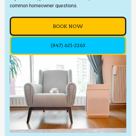
common homeowner questions.
BOOK NOW
(847) 621-2263