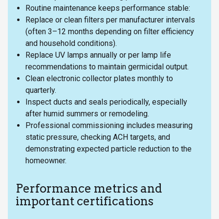
Routine maintenance keeps performance stable:
Replace or clean filters per manufacturer intervals
(often 3–12 months depending on filter efficiency
and household conditions).
Replace UV lamps annually or per lamp life
recommendations to maintain germicidal output.
Clean electronic collector plates monthly to
quarterly.
Inspect ducts and seals periodically, especially
after humid summers or remodeling.
Professional commissioning includes measuring
static pressure, checking ACH targets, and
demonstrating expected particle reduction to the
homeowner.
Performance metrics and
important certifications