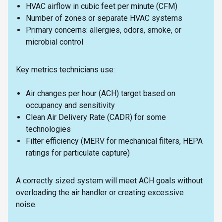
HVAC airflow in cubic feet per minute (CFM)
Number of zones or separate HVAC systems
Primary concerns: allergies, odors, smoke, or
microbial control
Key metrics technicians use:
Air changes per hour (ACH) target based on
occupancy and sensitivity
Clean Air Delivery Rate (CADR) for some
technologies
Filter efficiency (MERV for mechanical filters, HEPA
ratings for particulate capture)
A correctly sized system will meet ACH goals without
overloading the air handler or creating excessive
noise.