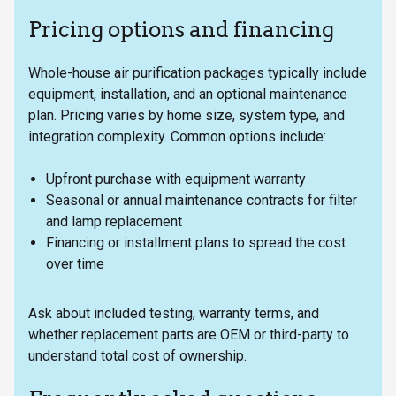
Pricing options and financing
Whole-house air purification packages typically include
equipment, installation, and an optional maintenance
plan. Pricing varies by home size, system type, and
integration complexity. Common options include:
Upfront purchase with equipment warranty
Seasonal or annual maintenance contracts for filter
and lamp replacement
Financing or installment plans to spread the cost
over time
Ask about included testing, warranty terms, and
whether replacement parts are OEM or third-party to
understand total cost of ownership.