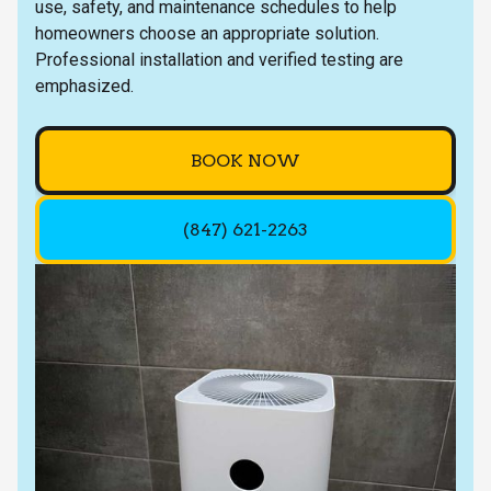
use, safety, and maintenance schedules to help
homeowners choose an appropriate solution.
Professional installation and verified testing are
emphasized.
BOOK NOW
(847) 621-2263