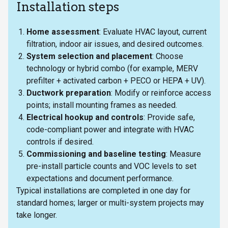
Installation steps
Home assessment
: Evaluate HVAC layout, current
filtration, indoor air issues, and desired outcomes.
System selection and placement
: Choose
technology or hybrid combo (for example, MERV
prefilter + activated carbon + PECO or HEPA + UV).
Ductwork preparation
: Modify or reinforce access
points; install mounting frames as needed.
Electrical hookup and controls
: Provide safe,
code-compliant power and integrate with HVAC
controls if desired.
Commissioning and baseline testing
: Measure
pre-install particle counts and VOC levels to set
expectations and document performance.
Typical installations are completed in one day for
standard homes; larger or multi-system projects may
take longer.