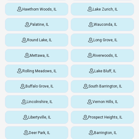
Hawthorn Woods, IL
Lake Zurich, IL
Palatine, IL
Wauconda, IL
Round Lake, IL
Long Grove, IL
Mettawa, IL
Riverwoods, IL
Rolling Meadows, IL
Lake Bluff, IL
Buffalo Grove, IL
South Barrington, IL
Lincolnshire, IL
Vernon Hills, IL
Libertyville, IL
Prospect Heights, IL
Deer Park, IL
Barrington, IL