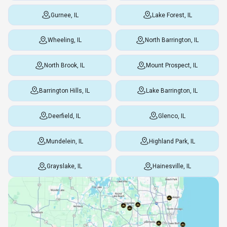
Gurnee, IL
Lake Forest, IL
Wheeling, IL
North Barrington, IL
North Brook, IL
Mount Prospect, IL
Barrington Hills, IL
Lake Barrington, IL
Deerfield, IL
Glenco, IL
Mundelein, IL
Highland Park, IL
Grayslake, IL
Hainesville, IL