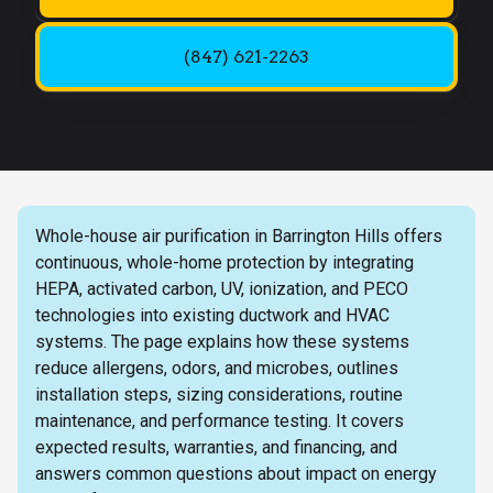
(847) 621-2263
Whole-house air purification in Barrington Hills offers
continuous, whole-home protection by integrating
HEPA, activated carbon, UV, ionization, and PECO
technologies into existing ductwork and HVAC
systems. The page explains how these systems
reduce allergens, odors, and microbes, outlines
installation steps, sizing considerations, routine
maintenance, and performance testing. It covers
expected results, warranties, and financing, and
answers common questions about impact on energy