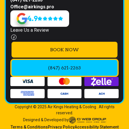
Office@airkings.pro
4.9
Leave Us a Review
BOOK NOW
(847) 621-2263
Copyright © 2025 Air Kings Heating & Cooling . All rights
reserved.
Designed & Developed by
Terms & Conditions
Privacy Policy
Accessibility Statement