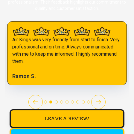
professionalism. Their feedback highlights our commitment to
quality and customer satisfaction.
Air Kings was very friendly from start to finish. Very
professional and on time. Always communicated
with me to keep me informed. I highly recommend
them.
Ramon S.
LEAVE A REVIEW