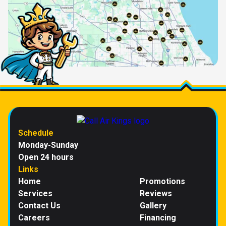
Schedule
Monday-Sunday
Open 24 hours
Links
Home
Promotions
Services
Reviews
Contact Us
Gallery
Careers
Financing