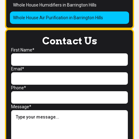
Whole House Humidifiers in Barrington Hills
Whole House Air Purification in Barrington Hills
Contact Us
First Name*
Email*
Phone*
Message*