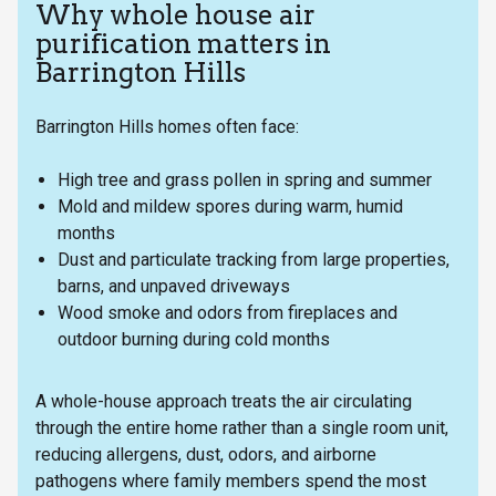
Why whole house air
purification matters in
Barrington Hills
Barrington Hills homes often face:
High tree and grass pollen in spring and summer
Mold and mildew spores during warm, humid
months
Dust and particulate tracking from large properties,
barns, and unpaved driveways
Wood smoke and odors from fireplaces and
outdoor burning during cold months
A whole-house approach treats the air circulating
through the entire home rather than a single room unit,
reducing allergens, dust, odors, and airborne
pathogens where family members spend the most