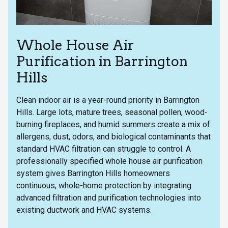
Whole House Air
Purification in Barrington
Hills
Clean indoor air is a year-round priority in Barrington
Hills. Large lots, mature trees, seasonal pollen, wood-
burning fireplaces, and humid summers create a mix of
allergens, dust, odors, and biological contaminants that
standard HVAC filtration can struggle to control. A
professionally specified whole house air purification
system gives Barrington Hills homeowners
continuous, whole-home protection by integrating
advanced filtration and purification technologies into
existing ductwork and HVAC systems.