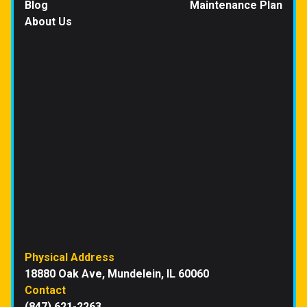
Blog
Maintenance Plan
About Us
Physical Address
18880 Oak Ave, Mundelein, IL 60060
Contact
(847) 621-2263