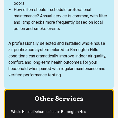
odors.
How often should I schedule professional
maintenance? Annual service is common, with filter
and lamp checks more frequently based on local
pollen and smoke events.
A professionally selected and installed whole house
air purification system tailored to Barrington Hills
conditions can dramatically improve indoor air quality,
comfort, and long-term health outcomes for your
household when paired with regular maintenance and
verified performance testing.
Other Services
Whole House Dehumidifiers in Barrington Hills