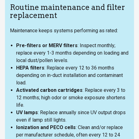
Routine maintenance and filter
replacement
Maintenance keeps systems performing as rated:
Pre-filters or MERV filters
: Inspect monthly;
replace every 1-3 months depending on loading and
local dust/pollen levels.
HEPA filters
: Replace every 12 to 36 months
depending on in-duct installation and contaminant
load.
Activated carbon cartridges
: Replace every 3 to
12 months; high odor or smoke exposure shortens
life.
UV lamps
: Replace annually since UV output drops
even if lamp still lights.
Ionization and PECO cells
: Clean and/or replace
per manufacturer schedule, often every 12 to 24