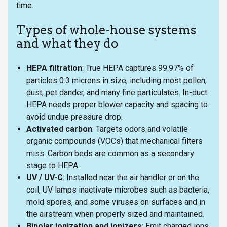
time.
Types of whole-house systems
and what they do
HEPA filtration
: True HEPA captures 99.97% of
particles 0.3 microns in size, including most pollen,
dust, pet dander, and many fine particulates. In-duct
HEPA needs proper blower capacity and spacing to
avoid undue pressure drop.
Activated carbon
: Targets odors and volatile
organic compounds (VOCs) that mechanical filters
miss. Carbon beds are common as a secondary
stage to HEPA.
UV / UV-C
: Installed near the air handler or on the
coil, UV lamps inactivate microbes such as bacteria,
mold spores, and some viruses on surfaces and in
the airstream when properly sized and maintained.
Bipolar ionization and ionizers
: Emit charged ions