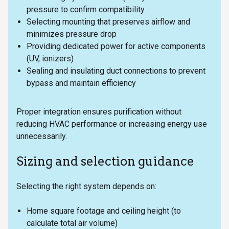
pressure to confirm compatibility
Selecting mounting that preserves airflow and
minimizes pressure drop
Providing dedicated power for active components
(UV, ionizers)
Sealing and insulating duct connections to prevent
bypass and maintain efficiency
Proper integration ensures purification without
reducing HVAC performance or increasing energy use
unnecessarily.
Sizing and selection guidance
Selecting the right system depends on:
Home square footage and ceiling height (to
calculate total air volume)