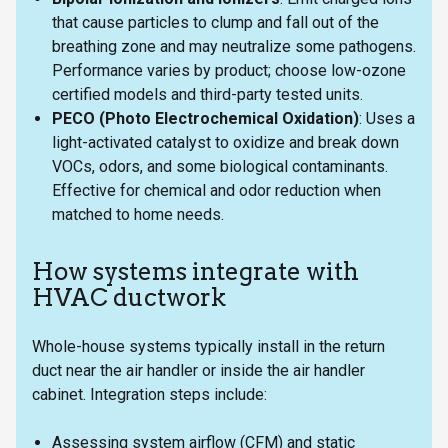
that cause particles to clump and fall out of the
breathing zone and may neutralize some pathogens.
Performance varies by product; choose low-ozone
certified models and third-party tested units.
PECO (Photo Electrochemical Oxidation)
: Uses a
light-activated catalyst to oxidize and break down
VOCs, odors, and some biological contaminants.
Effective for chemical and odor reduction when
matched to home needs.
How systems integrate with
HVAC ductwork
Whole-house systems typically install in the return
duct near the air handler or inside the air handler
cabinet. Integration steps include:
Assessing system airflow (CFM) and static