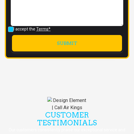
I accept the
Terms*
CUSTOMER
TESTIMONIALS
Our customers consistently praise our exceptional service and