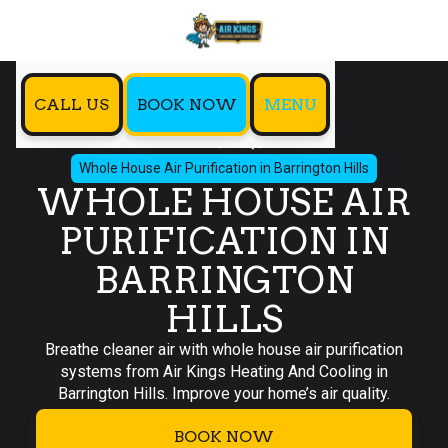
CALL US
BOOK NOW
MENU
Home
IAQ
Whole House Air Purification in Barrington Hills
WHOLE HOUSE AIR
PURIFICATION IN
BARRINGTON
HILLS
Breathe cleaner air with whole house air purification
systems from Air Kings Heating And Cooling in
Barrington Hills. Improve your home’s air quality.
BOOK NOW