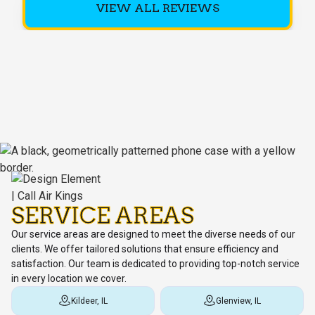
VIEW ALL REVIEWS
SERVICE AREAS
Our service areas are designed to meet the diverse needs of our
clients. We offer tailored solutions that ensure efficiency and
satisfaction. Our team is dedicated to providing top-notch service
in every location we cover.
Kildeer, IL
Glenview, IL