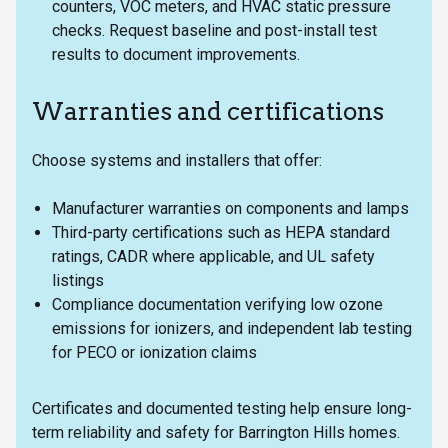
counters, VOC meters, and HVAC static pressure
checks. Request baseline and post-install test
results to document improvements.
Warranties and certifications
Choose systems and installers that offer:
Manufacturer warranties on components and lamps
Third-party certifications such as HEPA standard
ratings, CADR where applicable, and UL safety
listings
Compliance documentation verifying low ozone
emissions for ionizers, and independent lab testing
for PECO or ionization claims
Certificates and documented testing help ensure long-
term reliability and safety for Barrington Hills homes.