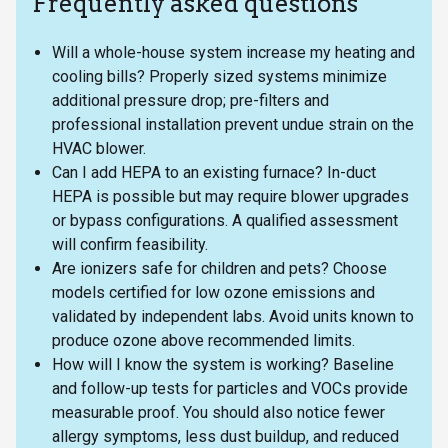
Frequently asked questions
Will a whole-house system increase my heating and
cooling bills? Properly sized systems minimize
additional pressure drop; pre-filters and
professional installation prevent undue strain on the
HVAC blower.
Can I add HEPA to an existing furnace? In-duct
HEPA is possible but may require blower upgrades
or bypass configurations. A qualified assessment
will confirm feasibility.
Are ionizers safe for children and pets? Choose
models certified for low ozone emissions and
validated by independent labs. Avoid units known to
produce ozone above recommended limits.
How will I know the system is working? Baseline
and follow-up tests for particles and VOCs provide
measurable proof. You should also notice fewer
allergy symptoms, less dust buildup, and reduced