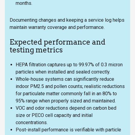
months.
Documenting changes and keeping a service log helps
maintain warranty coverage and performance.
Expected performance and
testing metrics
HEPA filtration captures up to 99.97% of 0.3 micron
particles when installed and sealed correctly.
Whole-house systems can significantly reduce
indoor PM2.5 and pollen counts; realistic reductions
for particulate matter commonly fall in an 80% to
95% range when properly sized and maintained.
VOC and odor reductions depend on carbon bed
size or PECO cell capacity and initial
concentrations.
Post-install performance is verifiable with particle