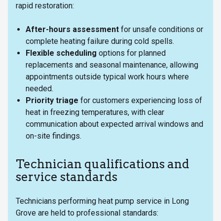
rapid restoration:
After-hours assessment
for unsafe conditions or
complete heating failure during cold spells.
Flexible scheduling
options for planned
replacements and seasonal maintenance, allowing
appointments outside typical work hours where
needed.
Priority triage
for customers experiencing loss of
heat in freezing temperatures, with clear
communication about expected arrival windows and
on-site findings.
Technician qualifications and
service standards
Technicians performing heat pump service in Long
Grove are held to professional standards: