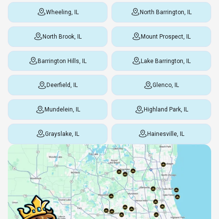
Wheeling, IL
North Barrington, IL
North Brook, IL
Mount Prospect, IL
Barrington Hills, IL
Lake Barrington, IL
Deerfield, IL
Glenco, IL
Mundelein, IL
Highland Park, IL
Grayslake, IL
Hainesville, IL