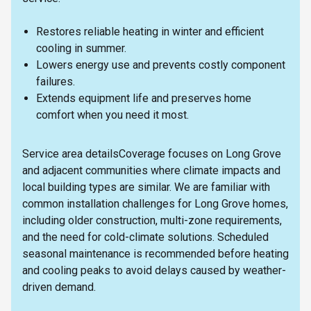
Restores reliable heating in winter and efficient
cooling in summer.
Lowers energy use and prevents costly component
failures.
Extends equipment life and preserves home
comfort when you need it most.
Service area detailsCoverage focuses on Long Grove
and adjacent communities where climate impacts and
local building types are similar. We are familiar with
common installation challenges for Long Grove homes,
including older construction, multi-zone requirements,
and the need for cold-climate solutions. Scheduled
seasonal maintenance is recommended before heating
and cooling peaks to avoid delays caused by weather-
driven demand.