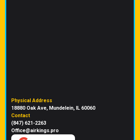
Physical Address
18880 Oak Ave, Mundelein, IL 60060
Contact
(847) 621-2263
Office@airkings.pro