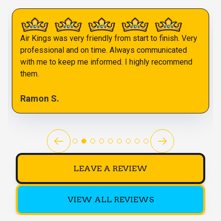
Air Kings was very friendly from start to finish. Very
professional and on time. Always communicated
with me to keep me informed. I highly recommend
them.
Ramon S.
LEAVE A REVIEW
VIEW ALL REVIEWS