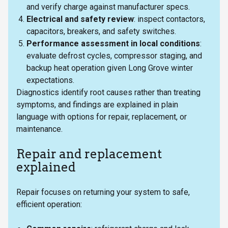
and verify charge against manufacturer specs.
Electrical and safety review
: inspect contactors,
capacitors, breakers, and safety switches.
Performance assessment in local conditions
:
evaluate defrost cycles, compressor staging, and
backup heat operation given Long Grove winter
expectations.
Diagnostics identify root causes rather than treating
symptoms, and findings are explained in plain
language with options for repair, replacement, or
maintenance.
Repair and replacement
explained
Repair focuses on returning your system to safe,
efficient operation: