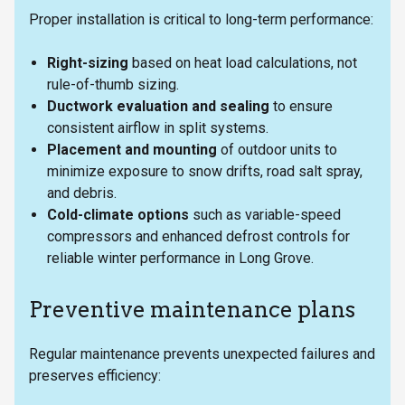
Proper installation is critical to long-term performance:
Right-sizing
based on heat load calculations, not
rule-of-thumb sizing.
Ductwork evaluation and sealing
to ensure
consistent airflow in split systems.
Placement and mounting
of outdoor units to
minimize exposure to snow drifts, road salt spray,
and debris.
Cold-climate options
such as variable-speed
compressors and enhanced defrost controls for
reliable winter performance in Long Grove.
Preventive maintenance plans
Regular maintenance prevents unexpected failures and
preserves efficiency: