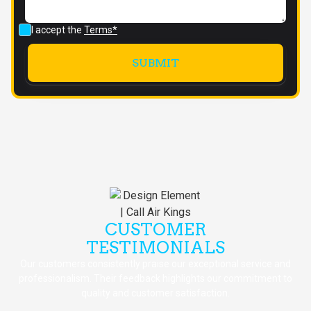
I accept the
Terms*
CUSTOMER
TESTIMONIALS
Our customers consistently praise our exceptional service and
professionalism. Their feedback highlights our commitment to
quality and customer satisfaction.