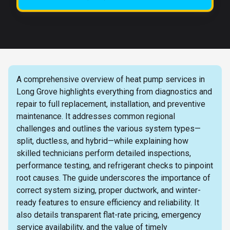
A comprehensive overview of heat pump services in
Long Grove highlights everything from diagnostics and
repair to full replacement, installation, and preventive
maintenance. It addresses common regional
challenges and outlines the various system types—
split, ductless, and hybrid—while explaining how
skilled technicians perform detailed inspections,
performance testing, and refrigerant checks to pinpoint
root causes. The guide underscores the importance of
correct system sizing, proper ductwork, and winter-
ready features to ensure efficiency and reliability. It
also details transparent flat-rate pricing, emergency
service availability, and the value of timely