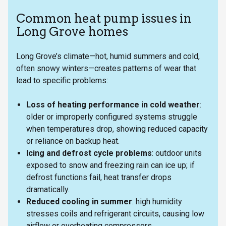
Common heat pump issues in
Long Grove homes
Long Grove’s climate—hot, humid summers and cold,
often snowy winters—creates patterns of wear that
lead to specific problems:
Loss of heating performance in cold weather
:
older or improperly configured systems struggle
when temperatures drop, showing reduced capacity
or reliance on backup heat.
Icing and defrost cycle problems
: outdoor units
exposed to snow and freezing rain can ice up; if
defrost functions fail, heat transfer drops
dramatically.
Reduced cooling in summer
: high humidity
stresses coils and refrigerant circuits, causing low
airflow or overheating compressors.