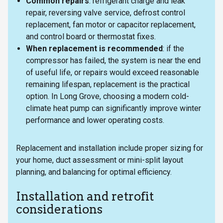
Common repairs
: refrigerant charge and leak
repair, reversing valve service, defrost control
replacement, fan motor or capacitor replacement,
and control board or thermostat fixes.
When replacement is recommended
: if the
compressor has failed, the system is near the end
of useful life, or repairs would exceed reasonable
remaining lifespan, replacement is the practical
option. In Long Grove, choosing a modern cold-
climate heat pump can significantly improve winter
performance and lower operating costs.
Replacement and installation include proper sizing for
your home, duct assessment or mini-split layout
planning, and balancing for optimal efficiency.
Installation and retrofit
considerations