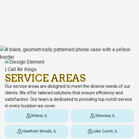
SERVICE AREAS
Our service areas are designed to meet the diverse needs of our
clients. We offer tailored solutions that ensure efficiency and
satisfaction. Our team is dedicated to providing top-notch service
in every location we cover.
Kildeer, IL
Glenview, IL
Hawthorn Woods, IL
Lake Zurich, IL