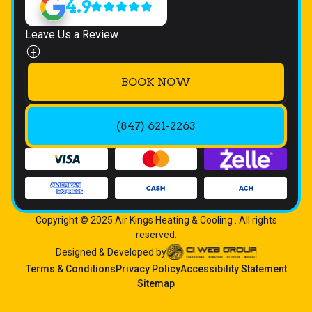
4.9
Leave Us a Review
BOOK NOW
(847) 621-2263
Copyright © 2025 Air Kings Heating & Cooling . All rights
reserved.
Designed & Developed by
Terms & Conditions
Privacy Policy
Accessibility Statement
Sitemap