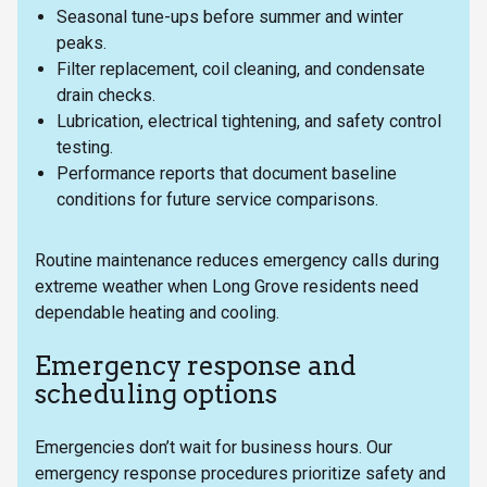
Seasonal tune-ups before summer and winter
peaks.
Filter replacement, coil cleaning, and condensate
drain checks.
Lubrication, electrical tightening, and safety control
testing.
Performance reports that document baseline
conditions for future service comparisons.
Routine maintenance reduces emergency calls during
extreme weather when Long Grove residents need
dependable heating and cooling.
Emergency response and
scheduling options
Emergencies don’t wait for business hours. Our
emergency response procedures prioritize safety and