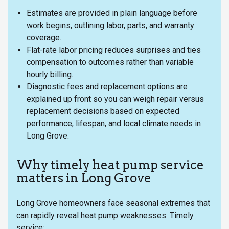
Estimates are provided in plain language before
work begins, outlining labor, parts, and warranty
coverage.
Flat-rate labor pricing reduces surprises and ties
compensation to outcomes rather than variable
hourly billing.
Diagnostic fees and replacement options are
explained up front so you can weigh repair versus
replacement decisions based on expected
performance, lifespan, and local climate needs in
Long Grove.
Why timely heat pump service
matters in Long Grove
Long Grove homeowners face seasonal extremes that
can rapidly reveal heat pump weaknesses. Timely
service: