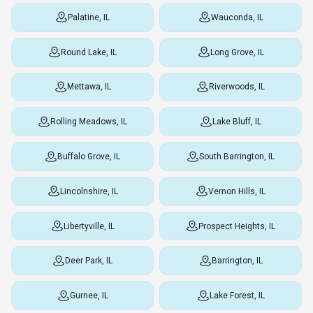
Palatine, IL
Wauconda, IL
Round Lake, IL
Long Grove, IL
Mettawa, IL
Riverwoods, IL
Rolling Meadows, IL
Lake Bluff, IL
Buffalo Grove, IL
South Barrington, IL
Lincolnshire, IL
Vernon Hills, IL
Libertyville, IL
Prospect Heights, IL
Deer Park, IL
Barrington, IL
Gurnee, IL
Lake Forest, IL