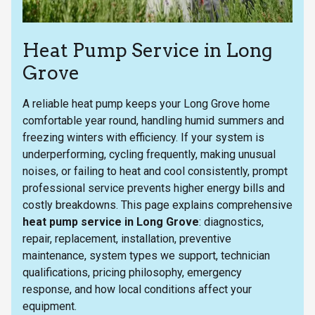
Heat Pump Service in Long
Grove
A reliable heat pump keeps your Long Grove home
comfortable year round, handling humid summers and
freezing winters with efficiency. If your system is
underperforming, cycling frequently, making unusual
noises, or failing to heat and cool consistently, prompt
professional service prevents higher energy bills and
costly breakdowns. This page explains comprehensive
heat pump service in Long Grove
: diagnostics,
repair, replacement, installation, preventive
maintenance, system types we support, technician
qualifications, pricing philosophy, emergency
response, and how local conditions affect your
equipment.