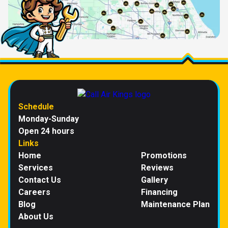
Schedule
Monday-Sunday
Open 24 hours
Links
Home
Promotions
Services
Reviews
Contact Us
Gallery
Careers
Financing
Blog
Maintenance Plan
About Us