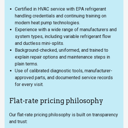
Certified in HVAC service with EPA refrigerant
handling credentials and continuing training on
modern heat pump technologies.
Experience with a wide range of manufacturers and
system types, including variable refrigerant flow
and ductless mini-splits.
Background-checked, uniformed, and trained to
explain repair options and maintenance steps in
plain terms.
Use of calibrated diagnostic tools, manufacturer-
approved parts, and documented service records
for every visit.
Flat-rate pricing philosophy
Our flat-rate pricing philosophy is built on transparency
and trust: