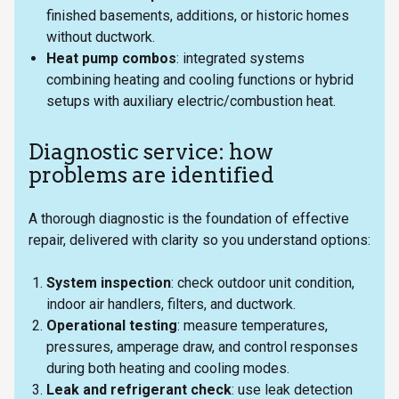
finished basements, additions, or historic homes
without ductwork.
Heat pump combos
: integrated systems
combining heating and cooling functions or hybrid
setups with auxiliary electric/combustion heat.
Diagnostic service: how
problems are identified
A thorough diagnostic is the foundation of effective
repair, delivered with clarity so you understand options:
System inspection
: check outdoor unit condition,
indoor air handlers, filters, and ductwork.
Operational testing
: measure temperatures,
pressures, amperage draw, and control responses
during both heating and cooling modes.
Leak and refrigerant check
: use leak detection