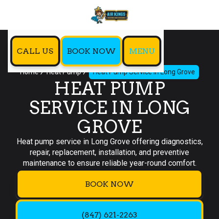
CALL US
BOOK NOW
MENU
Home
Heat Pump
Heat Pump Service in Long Grove
HEAT PUMP
SERVICE IN LONG
GROVE
Heat pump service in Long Grove offering diagnostics,
repair, replacement, installation, and preventive
maintenance to ensure reliable year-round comfort.
BOOK NOW
(847) 621-2263