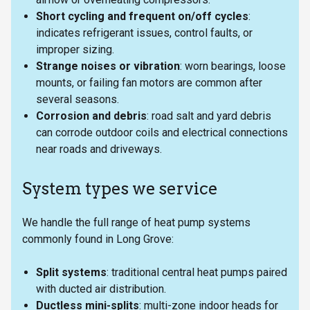
Short cycling and frequent on/off cycles
:
indicates refrigerant issues, control faults, or
improper sizing.
Strange noises or vibration
: worn bearings, loose
mounts, or failing fan motors are common after
several seasons.
Corrosion and debris
: road salt and yard debris
can corrode outdoor coils and electrical connections
near roads and driveways.
System types we service
We handle the full range of heat pump systems
commonly found in Long Grove:
Split systems
: traditional central heat pumps paired
with ducted air distribution.
Ductless mini-splits
: multi-zone indoor heads for