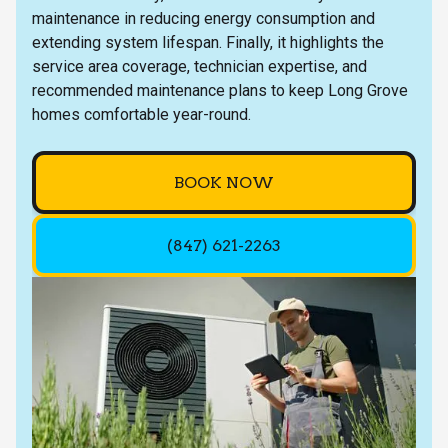
maintenance in reducing energy consumption and
extending system lifespan. Finally, it highlights the
service area coverage, technician expertise, and
recommended maintenance plans to keep Long Grove
homes comfortable year-round.
BOOK NOW
(847) 621-2263