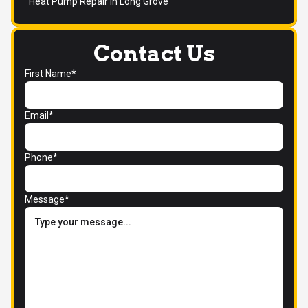
Heat Pump Repair in Long Grove
Contact Us
First Name*
Email*
Phone*
Message*