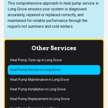
This comprehensive approach to heat pump service in
Long Grove ensures your system is diagnosed
accurately, repaired or replaced correctly, and
maintained for reliable performance through the
region’s hot summers and cold winters.
Other Services
Heat Pump Tune-up in Long Grove
Heat Pump Service in Long Grove
Heat Pump Maintenance in Long Grove
Heat Pump Installation in Long Grove
Heat Pump Replacement in Long Grove