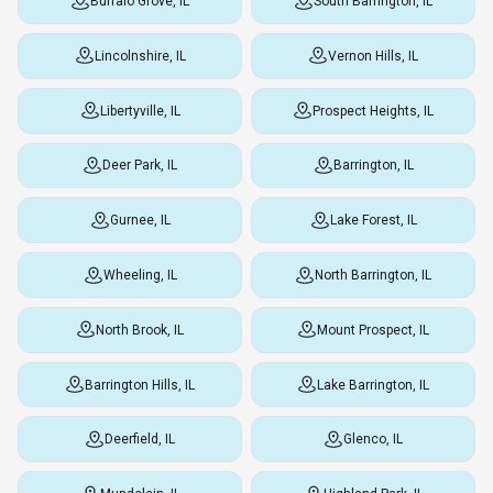
Buffalo Grove, IL
South Barrington, IL
Lincolnshire, IL
Vernon Hills, IL
Libertyville, IL
Prospect Heights, IL
Deer Park, IL
Barrington, IL
Gurnee, IL
Lake Forest, IL
Wheeling, IL
North Barrington, IL
North Brook, IL
Mount Prospect, IL
Barrington Hills, IL
Lake Barrington, IL
Deerfield, IL
Glenco, IL