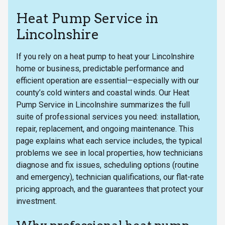
Heat Pump Service in
Lincolnshire
If you rely on a heat pump to heat your Lincolnshire
home or business, predictable performance and
efficient operation are essential—especially with our
county’s cold winters and coastal winds. Our Heat
Pump Service in Lincolnshire summarizes the full
suite of professional services you need: installation,
repair, replacement, and ongoing maintenance. This
page explains what each service includes, the typical
problems we see in local properties, how technicians
diagnose and fix issues, scheduling options (routine
and emergency), technician qualifications, our flat-rate
pricing approach, and the guarantees that protect your
investment.