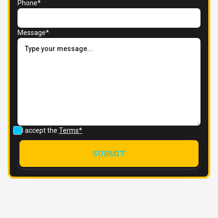
Phone*
Message*
I accept the
Terms*