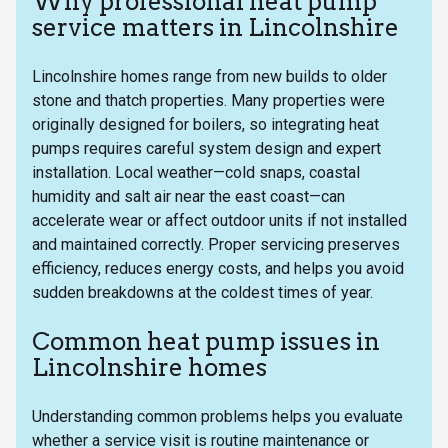
Why professional heat pump
service matters in Lincolnshire
Lincolnshire homes range from new builds to older
stone and thatch properties. Many properties were
originally designed for boilers, so integrating heat
pumps requires careful system design and expert
installation. Local weather—cold snaps, coastal
humidity and salt air near the east coast—can
accelerate wear or affect outdoor units if not installed
and maintained correctly. Proper servicing preserves
efficiency, reduces energy costs, and helps you avoid
sudden breakdowns at the coldest times of year.
Common heat pump issues in
Lincolnshire homes
Understanding common problems helps you evaluate
whether a service visit is routine maintenance or