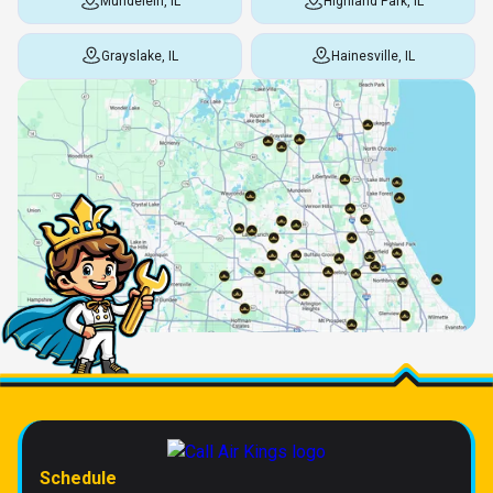
Mundelein, IL
Highland Park, IL
Grayslake, IL
Hainesville, IL
Schedule