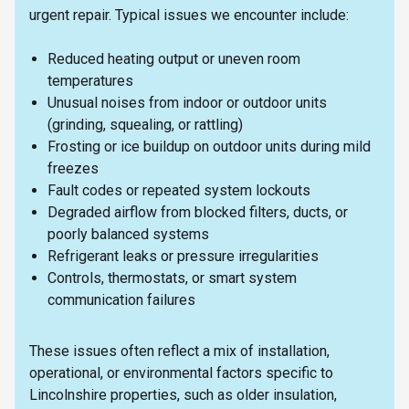
urgent repair. Typical issues we encounter include:
Reduced heating output or uneven room
temperatures
Unusual noises from indoor or outdoor units
(grinding, squealing, or rattling)
Frosting or ice buildup on outdoor units during mild
freezes
Fault codes or repeated system lockouts
Degraded airflow from blocked filters, ducts, or
poorly balanced systems
Refrigerant leaks or pressure irregularities
Controls, thermostats, or smart system
communication failures
These issues often reflect a mix of installation,
operational, or environmental factors specific to
Lincolnshire properties, such as older insulation,