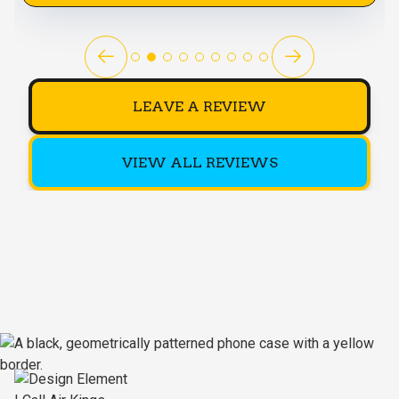
LEAVE A REVIEW
VIEW ALL REVIEWS