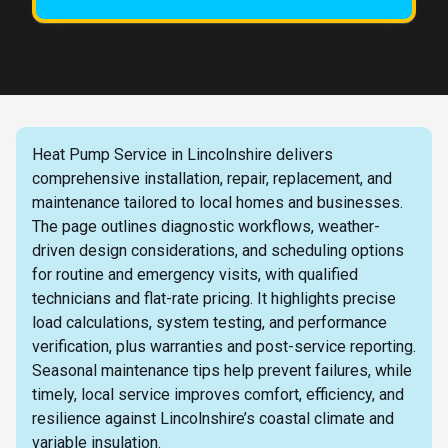
Heat Pump Service in Lincolnshire delivers
comprehensive installation, repair, replacement, and
maintenance tailored to local homes and businesses.
The page outlines diagnostic workflows, weather-
driven design considerations, and scheduling options
for routine and emergency visits, with qualified
technicians and flat-rate pricing. It highlights precise
load calculations, system testing, and performance
verification, plus warranties and post-service reporting.
Seasonal maintenance tips help prevent failures, while
timely, local service improves comfort, efficiency, and
resilience against Lincolnshire’s coastal climate and
variable insulation.