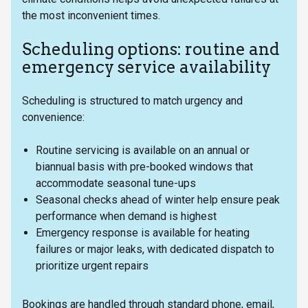
the most inconvenient times.
Scheduling options: routine and
emergency service availability
Scheduling is structured to match urgency and
convenience:
Routine servicing is available on an annual or
biannual basis with pre-booked windows that
accommodate seasonal tune-ups
Seasonal checks ahead of winter help ensure peak
performance when demand is highest
Emergency response is available for heating
failures or major leaks, with dedicated dispatch to
prioritize urgent repairs
Bookings are handled through standard phone, email,