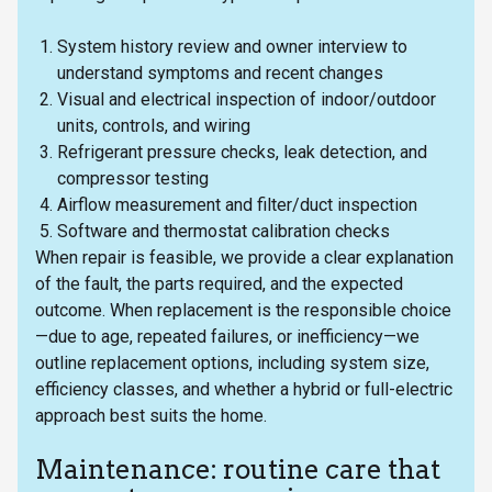
System history review and owner interview to
understand symptoms and recent changes
Visual and electrical inspection of indoor/outdoor
units, controls, and wiring
Refrigerant pressure checks, leak detection, and
compressor testing
Airflow measurement and filter/duct inspection
Software and thermostat calibration checks
When repair is feasible, we provide a clear explanation
of the fault, the parts required, and the expected
outcome. When replacement is the responsible choice
—due to age, repeated failures, or inefficiency—we
outline replacement options, including system size,
efficiency classes, and whether a hybrid or full-electric
approach best suits the home.
Maintenance: routine care that