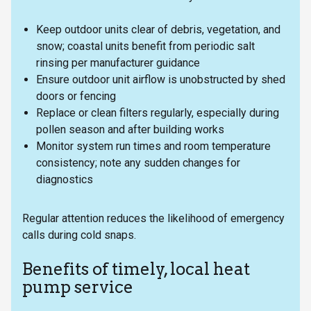
Keep outdoor units clear of debris, vegetation, and
snow; coastal units benefit from periodic salt
rinsing per manufacturer guidance
Ensure outdoor unit airflow is unobstructed by shed
doors or fencing
Replace or clean filters regularly, especially during
pollen season and after building works
Monitor system run times and room temperature
consistency; note any sudden changes for
diagnostics
Regular attention reduces the likelihood of emergency
calls during cold snaps.
Benefits of timely, local heat
pump service