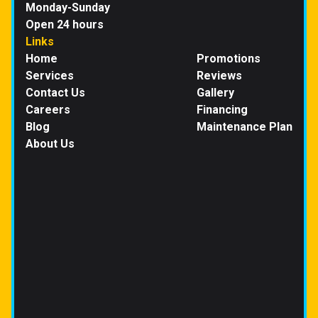
Monday-Sunday
Open 24 hours
Links
Home
Promotions
Services
Reviews
Contact Us
Gallery
Careers
Financing
Blog
Maintenance Plan
About Us