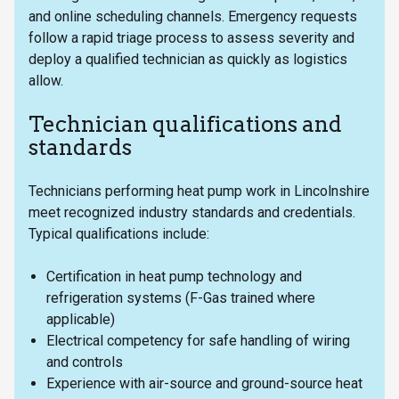
and online scheduling channels. Emergency requests
follow a rapid triage process to assess severity and
deploy a qualified technician as quickly as logistics
allow.
Technician qualifications and
standards
Technicians performing heat pump work in Lincolnshire
meet recognized industry standards and credentials.
Typical qualifications include:
Certification in heat pump technology and
refrigeration systems (F-Gas trained where
applicable)
Electrical competency for safe handling of wiring
and controls
Experience with air-source and ground-source heat