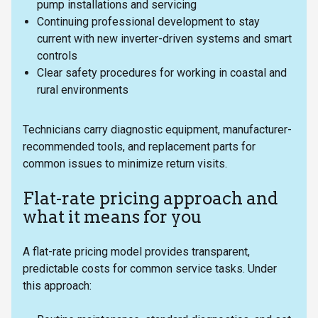
pump installations and servicing
Continuing professional development to stay
current with new inverter-driven systems and smart
controls
Clear safety procedures for working in coastal and
rural environments
Technicians carry diagnostic equipment, manufacturer-
recommended tools, and replacement parts for
common issues to minimize return visits.
Flat-rate pricing approach and
what it means for you
A flat-rate pricing model provides transparent,
predictable costs for common service tasks. Under
this approach: