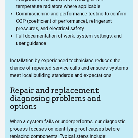
temperature radiators where applicable
Commissioning and performance testing to confirm
COP (coefficient of performance), refrigerant
pressures, and electrical safety
Full documentation of work, system settings, and
user guidance
Installation by experienced technicians reduces the
chance of repeated service calls and ensures systems
meet local building standards and expectations.
Repair and replacement:
diagnosing problems and
options
When a system fails or underperforms, our diagnostic
process focuses on identifying root causes before
replacing components. Typical steps include: