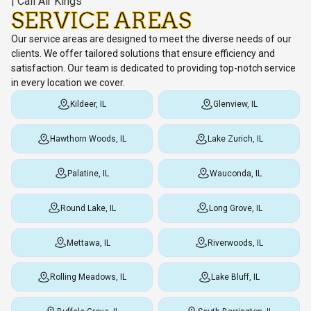
SERVICE AREAS
Our service areas are designed to meet the diverse needs of our
clients. We offer tailored solutions that ensure efficiency and
satisfaction. Our team is dedicated to providing top-notch service
in every location we cover.
Kildeer, IL
Glenview, IL
Hawthorn Woods, IL
Lake Zurich, IL
Palatine, IL
Wauconda, IL
Round Lake, IL
Long Grove, IL
Mettawa, IL
Riverwoods, IL
Rolling Meadows, IL
Lake Bluff, IL