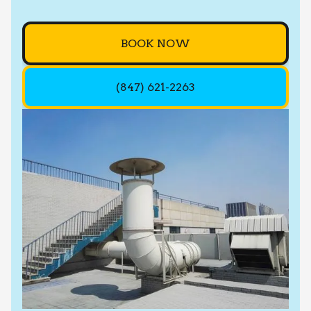
BOOK NOW
(847) 621-2263