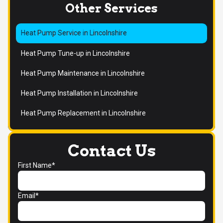
Other Services
Heat Pump Service in Lincolnshire
Heat Pump Tune-up in Lincolnshire
Heat Pump Maintenance in Lincolnshire
Heat Pump Installation in Lincolnshire
Heat Pump Replacement in Lincolnshire
Contact Us
First Name*
Email*