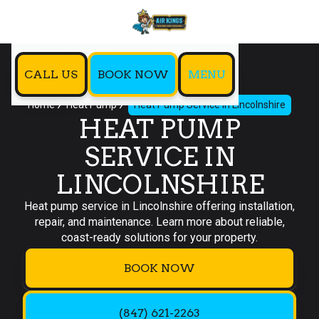
CALL US
BOOK NOW
MENU
Home
Heat Pump
Heat Pump Service in Lincolnshire
HEAT PUMP
SERVICE IN
LINCOLNSHIRE
Heat pump service in Lincolnshire offering installation,
repair, and maintenance. Learn more about reliable,
coast-ready solutions for your property.
BOOK NOW
(847) 621-2263