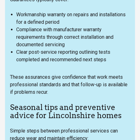
Workmanship warranty on repairs and installations
for a defined period
Compliance with manufacturer warranty
requirements through correct installation and
documented servicing
Clear post-service reporting outlining tests
completed and recommended next steps
These assurances give confidence that work meets
professional standards and that follow-up is available
if problems recur.
Seasonal tips and preventive
advice for Lincolnshire homes
Simple steps between professional services can
reduce wear and maintain efficiency: