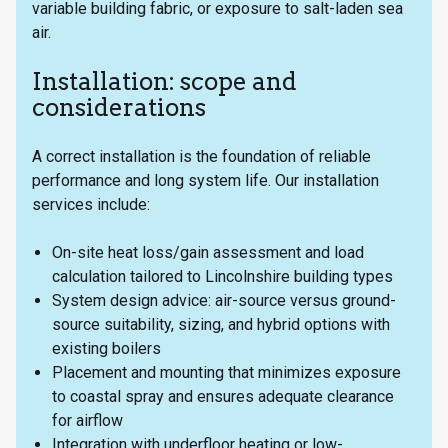
variable building fabric, or exposure to salt-laden sea
air.
Installation: scope and
considerations
A correct installation is the foundation of reliable
performance and long system life. Our installation
services include:
On-site heat loss/gain assessment and load
calculation tailored to Lincolnshire building types
System design advice: air-source versus ground-
source suitability, sizing, and hybrid options with
existing boilers
Placement and mounting that minimizes exposure
to coastal spray and ensures adequate clearance
for airflow
Integration with underfloor heating or low-