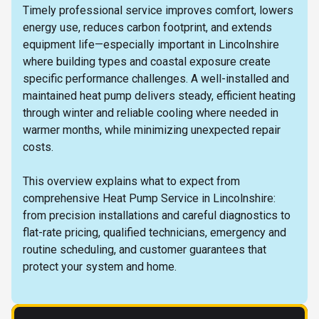
Timely professional service improves comfort, lowers
energy use, reduces carbon footprint, and extends
equipment life—especially important in Lincolnshire
where building types and coastal exposure create
specific performance challenges. A well-installed and
maintained heat pump delivers steady, efficient heating
through winter and reliable cooling where needed in
warmer months, while minimizing unexpected repair
costs.
This overview explains what to expect from
comprehensive Heat Pump Service in Lincolnshire:
from precision installations and careful diagnostics to
flat-rate pricing, qualified technicians, emergency and
routine scheduling, and customer guarantees that
protect your system and home.