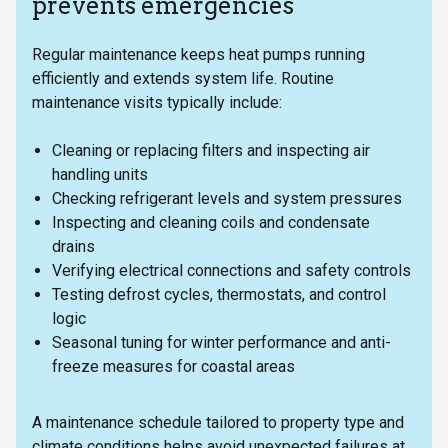
prevents emergencies
Regular maintenance keeps heat pumps running
efficiently and extends system life. Routine
maintenance visits typically include:
Cleaning or replacing filters and inspecting air
handling units
Checking refrigerant levels and system pressures
Inspecting and cleaning coils and condensate
drains
Verifying electrical connections and safety controls
Testing defrost cycles, thermostats, and control
logic
Seasonal tuning for winter performance and anti-
freeze measures for coastal areas
A maintenance schedule tailored to property type and
climate conditions helps avoid unexpected failures at