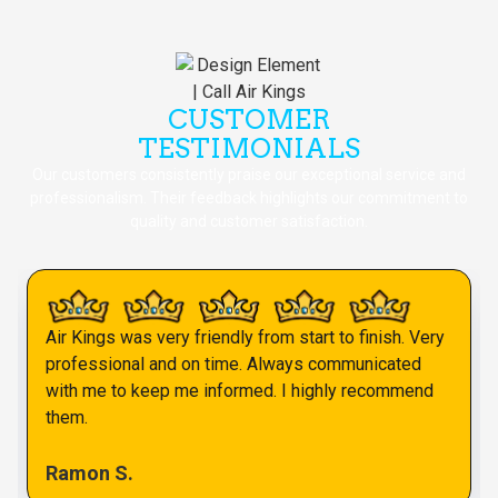
CUSTOMER
TESTIMONIALS
Our customers consistently praise our exceptional service and
professionalism. Their feedback highlights our commitment to
quality and customer satisfaction.
Air Kings was very friendly from start to finish. Very
professional and on time. Always communicated
with me to keep me informed. I highly recommend
them.
Ramon S.