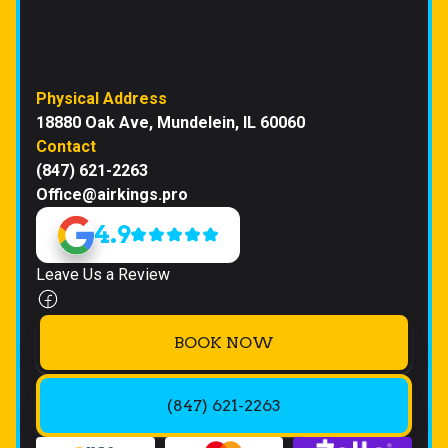
Physical Address
18880 Oak Ave, Mundelein, IL 60060
Contact
(847) 621-2263
Office@airkings.pro
4.9
Leave Us a Review
BOOK NOW
(847) 621-2263