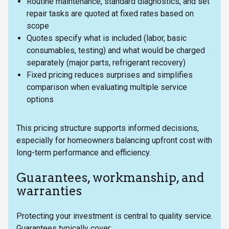
Routine maintenance, standard diagnostics, and set
repair tasks are quoted at fixed rates based on
scope
Quotes specify what is included (labor, basic
consumables, testing) and what would be charged
separately (major parts, refrigerant recovery)
Fixed pricing reduces surprises and simplifies
comparison when evaluating multiple service
options
This pricing structure supports informed decisions,
especially for homeowners balancing upfront cost with
long-term performance and efficiency.
Guarantees, workmanship, and
warranties
Protecting your investment is central to quality service.
Guarantees typically cover: