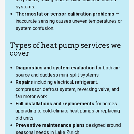
systems.
Thermostat or sensor calibration problems
—
inaccurate sensing causes uneven temperatures or
system confusion.
Types of heat pump services we
cover
Diagnostics and system evaluation
for both air-
source and ductless mini-split systems
Repairs
including electrical, refrigerant,
compressor, defrost system, reversing valve, and
fan motor work
Full installations and replacements
for homes
upgrading to cold‑climate heat pumps or replacing
old units
Preventive maintenance plans
designed around
seasonal needs in Lake Zurich