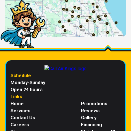
Schedule
Monday-Sunday
Open 24 hours
Links
Home
Promotions
Services
Reviews
Contact Us
Gallery
Careers
Financing