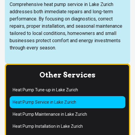
Comprehensive heat pump service in Lake Zurich
addresses both immediate repairs and long-term
performance. By focusing on diagnostics, correct
repairs, proper installation, and seasonal maintenance
tailored to local conditions, homeowners and small
businesses protect comfort and energy investments
through every season.
Other Services
Heat Pump Tune-up in Lake Zurich
Heat Pump Service in Lake Zurich
Heat Pump Maintenance in Lake Zurich
Heat Pump Installation in Lake Zurich