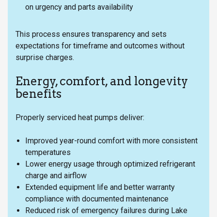
on urgency and parts availability
This process ensures transparency and sets
expectations for timeframe and outcomes without
surprise charges.
Energy, comfort, and longevity
benefits
Properly serviced heat pumps deliver:
Improved year-round comfort with more consistent
temperatures
Lower energy usage through optimized refrigerant
charge and airflow
Extended equipment life and better warranty
compliance with documented maintenance
Reduced risk of emergency failures during Lake