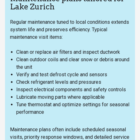
Lake Zurich
Regular maintenance tuned to local conditions extends
system life and preserves efficiency. Typical
maintenance visit items:
Clean or replace air filters and inspect ductwork
Clean outdoor coils and clear snow or debris around
the unit
Verify and test defrost cycle and sensors
Check refrigerant levels and pressures
Inspect electrical components and safety controls
Lubricate moving parts where applicable
Tune thermostat and optimize settings for seasonal
performance
Maintenance plans often include scheduled seasonal
visits, priority response windows, and detailed service