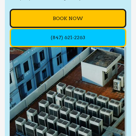
BOOK NOW
(847) 621-2263