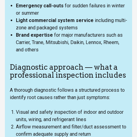
Emergency call-outs
for sudden failures in winter
or summer
Light commercial system service
including multi-
zone and packaged systems
Brand expertise
for major manufacturers such as
Carrier, Trane, Mitsubishi, Daikin, Lennox, Rheem,
and others
Diagnostic approach — what a
professional inspection includes
A thorough diagnostic follows a structured process to
identify root causes rather than just symptoms:
Visual and safety inspection of indoor and outdoor
units, wiring, and refrigerant lines
Airflow measurement and filter/duct assessment to
confirm adequate supply and return