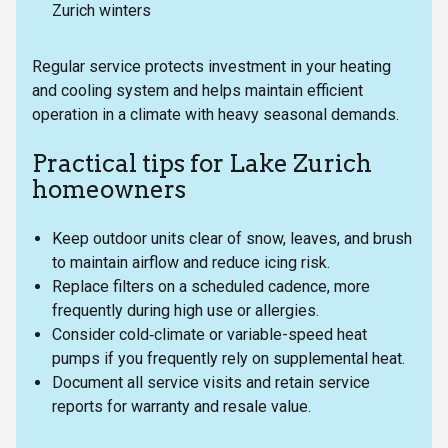
Zurich winters
Regular service protects investment in your heating
and cooling system and helps maintain efficient
operation in a climate with heavy seasonal demands.
Practical tips for Lake Zurich
homeowners
Keep outdoor units clear of snow, leaves, and brush
to maintain airflow and reduce icing risk.
Replace filters on a scheduled cadence, more
frequently during high use or allergies.
Consider cold‑climate or variable-speed heat
pumps if you frequently rely on supplemental heat.
Document all service visits and retain service
reports for warranty and resale value.