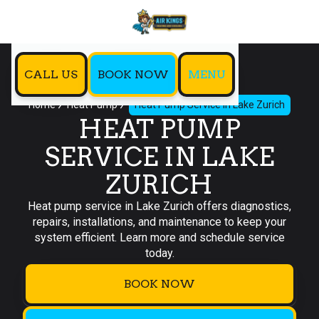
CALL US
BOOK NOW
MENU
Home
Heat Pump
Heat Pump Service in Lake Zurich
HEAT PUMP
SERVICE IN LAKE
ZURICH
Heat pump service in Lake Zurich offers diagnostics,
repairs, installations, and maintenance to keep your
system efficient. Learn more and schedule service
today.
BOOK NOW