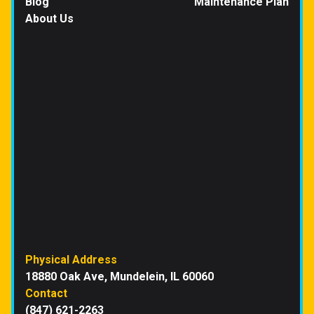
Blog
Maintenance Plan
About Us
Physical Address
18880 Oak Ave, Mundelein, IL 60060
Contact
(847) 621-2263