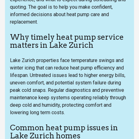
quoting. The goal is to help you make confident,
informed decisions about heat pump care and
replacement.
Why timely heat pump service
matters in Lake Zurich
Lake Zurich properties face temperature swings and
winter icing that can reduce heat pump efficiency and
lifespan. Untreated issues lead to higher energy bills,
uneven comfort, and potential system failure during
peak cold snaps. Regular diagnostics and preventive
maintenance keep systems operating reliably through
deep cold and humidity, protecting comfort and
lowering long term costs.
Common heat pump issues in
Lake Zurich homes