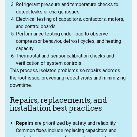
Refrigerant pressure and temperature checks to
detect leaks or charge issues
Electrical testing of capacitors, contactors, motors,
and control boards
Performance testing under load to observe
compressor behavior, defrost cycles, and heating
capacity
Thermostat and sensor calibration checks and
verification of system controls
This process isolates problems so repairs address
the root issue, preventing repeat visits and minimizing
downtime.
Repairs, replacements, and
installation best practices
Repairs
are prioritized by safety and reliability.
Common fixes include replacing capacitors and