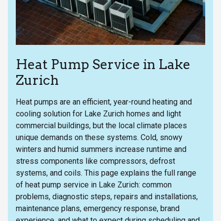
Heat Pump Service in Lake
Zurich
Heat pumps are an efficient, year-round heating and
cooling solution for Lake Zurich homes and light
commercial buildings, but the local climate places
unique demands on these systems. Cold, snowy
winters and humid summers increase runtime and
stress components like compressors, defrost
systems, and coils. This page explains the full range
of heat pump service in Lake Zurich: common
problems, diagnostic steps, repairs and installations,
maintenance plans, emergency response, brand
experience, and what to expect during scheduling and