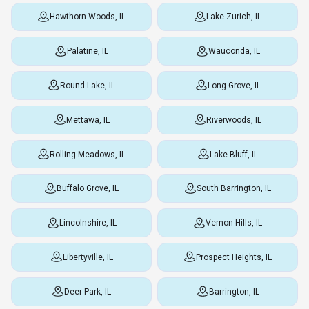
Hawthorn Woods, IL
Lake Zurich, IL
Palatine, IL
Wauconda, IL
Round Lake, IL
Long Grove, IL
Mettawa, IL
Riverwoods, IL
Rolling Meadows, IL
Lake Bluff, IL
Buffalo Grove, IL
South Barrington, IL
Lincolnshire, IL
Vernon Hills, IL
Libertyville, IL
Prospect Heights, IL
Deer Park, IL
Barrington, IL