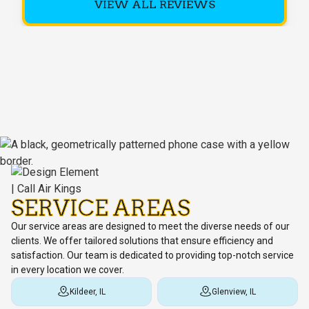
VIEW ALL REVIEWS
SERVICE AREAS
Our service areas are designed to meet the diverse needs of our
clients. We offer tailored solutions that ensure efficiency and
satisfaction. Our team is dedicated to providing top-notch service
in every location we cover.
Kildeer, IL
Glenview, IL