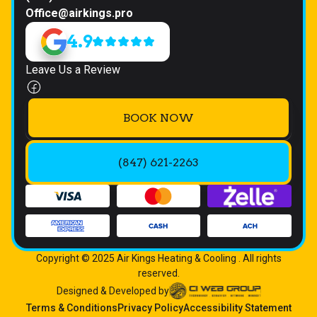
Office@airkings.pro
4.9
Leave Us a Review
BOOK NOW
(847) 621-2263
Copyright © 2025 Air Kings Heating & Cooling . All rights
reserved.
Designed & Developed by
Terms & Conditions
Privacy Policy
Accessibility Statement