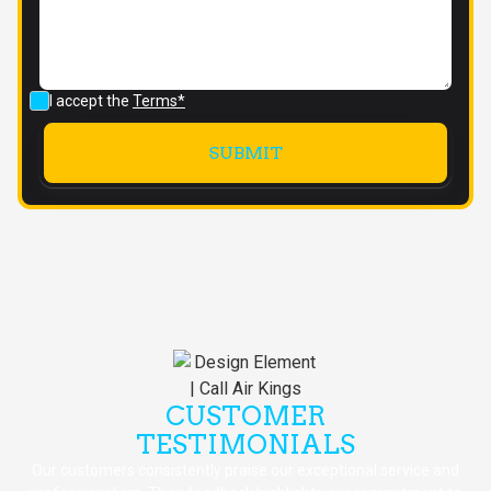
I accept the
Terms*
CUSTOMER
TESTIMONIALS
Our customers consistently praise our exceptional service and