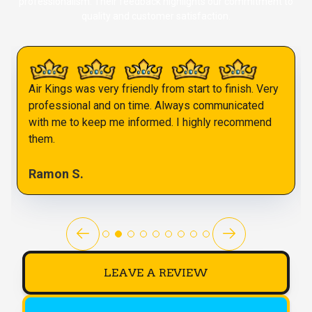
professionalism. Their feedback highlights our commitment to
quality and customer satisfaction.
Air Kings was very friendly from start to finish. Very
professional and on time. Always communicated
with me to keep me informed. I highly recommend
them.
Ramon S.
LEAVE A REVIEW