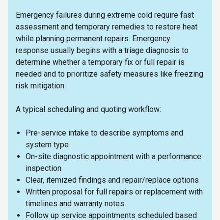
Emergency failures during extreme cold require fast
assessment and temporary remedies to restore heat
while planning permanent repairs. Emergency
response usually begins with a triage diagnosis to
determine whether a temporary fix or full repair is
needed and to prioritize safety measures like freezing
risk mitigation.
A typical scheduling and quoting workflow:
Pre-service intake to describe symptoms and
system type
On-site diagnostic appointment with a performance
inspection
Clear, itemized findings and repair/replace options
Written proposal for full repairs or replacement with
timelines and warranty notes
Follow up service appointments scheduled based