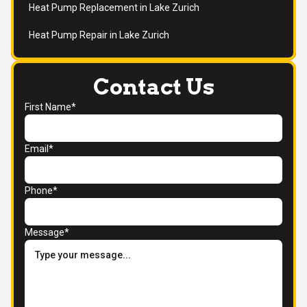
Heat Pump Replacement in Lake Zurich
Heat Pump Repair in Lake Zurich
Contact Us
First Name*
Email*
Phone*
Message*