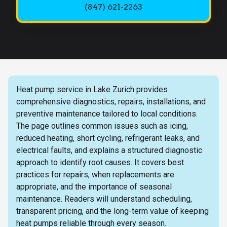
(847) 621-2263
Heat pump service in Lake Zurich provides
comprehensive diagnostics, repairs, installations, and
preventive maintenance tailored to local conditions.
The page outlines common issues such as icing,
reduced heating, short cycling, refrigerant leaks, and
electrical faults, and explains a structured diagnostic
approach to identify root causes. It covers best
practices for repairs, when replacements are
appropriate, and the importance of seasonal
maintenance. Readers will understand scheduling,
transparent pricing, and the long-term value of keeping
heat pumps reliable through every season.