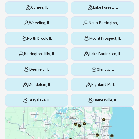
Gurnee, IL
Lake Forest, IL
Wheeling, IL
North Barrington, IL
North Brook, IL
Mount Prospect, IL
Barrington Hills, IL
Lake Barrington, IL
Deerfield, IL
Glenco, IL
Mundelein, IL
Highland Park, IL
Grayslake, IL
Hainesville, IL