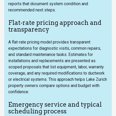
reports that document system condition and
recommended next steps.
Flat-rate pricing approach and
transparency
A flat-rate pricing model provides transparent
expectations for diagnostic visits, common repairs,
and standard maintenance tasks. Estimates for
installations and replacements are presented as
scoped proposals that list equipment, labor, warranty
coverage, and any required modifications to ductwork
or electrical systems. This approach helps Lake Zurich
property owners compare options and budget with
confidence.
Emergency service and typical
scheduling process