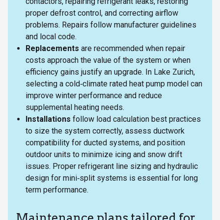
contactors, repairing refrigerant leaks, restoring
proper defrost control, and correcting airflow
problems. Repairs follow manufacturer guidelines
and local code.
Replacements
are recommended when repair
costs approach the value of the system or when
efficiency gains justify an upgrade. In Lake Zurich,
selecting a cold‑climate rated heat pump model can
improve winter performance and reduce
supplemental heating needs.
Installations
follow load calculation best practices
to size the system correctly, assess ductwork
compatibility for ducted systems, and position
outdoor units to minimize icing and snow drift
issues. Proper refrigerant line sizing and hydraulic
design for mini‑split systems is essential for long
term performance.
Maintenance plans tailored for