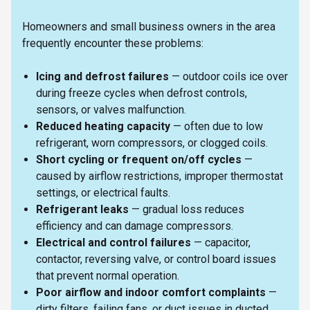
Homeowners and small business owners in the area
frequently encounter these problems:
Icing and defrost failures
— outdoor coils ice over
during freeze cycles when defrost controls,
sensors, or valves malfunction.
Reduced heating capacity
— often due to low
refrigerant, worn compressors, or clogged coils.
Short cycling or frequent on/off cycles
—
caused by airflow restrictions, improper thermostat
settings, or electrical faults.
Refrigerant leaks
— gradual loss reduces
efficiency and can damage compressors.
Electrical and control failures
— capacitor,
contactor, reversing valve, or control board issues
that prevent normal operation.
Poor airflow and indoor comfort complaints
—
dirty filters, failing fans, or duct issues in ducted