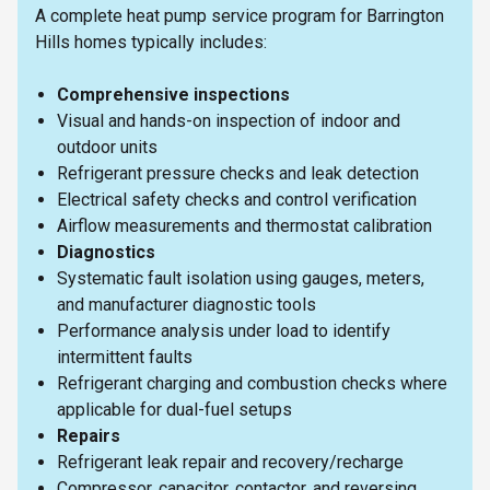
A complete heat pump service program for Barrington
Hills homes typically includes:
Comprehensive inspections
Visual and hands-on inspection of indoor and
outdoor units
Refrigerant pressure checks and leak detection
Electrical safety checks and control verification
Airflow measurements and thermostat calibration
Diagnostics
Systematic fault isolation using gauges, meters,
and manufacturer diagnostic tools
Performance analysis under load to identify
intermittent faults
Refrigerant charging and combustion checks where
applicable for dual-fuel setups
Repairs
Refrigerant leak repair and recovery/recharge
Compressor, capacitor, contactor, and reversing