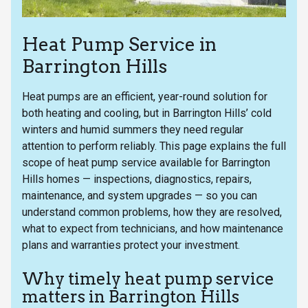
Heat Pump Service in
Barrington Hills
Heat pumps are an efficient, year-round solution for
both heating and cooling, but in Barrington Hills’ cold
winters and humid summers they need regular
attention to perform reliably. This page explains the full
scope of heat pump service available for Barrington
Hills homes — inspections, diagnostics, repairs,
maintenance, and system upgrades — so you can
understand common problems, how they are resolved,
what to expect from technicians, and how maintenance
plans and warranties protect your investment.
Why timely heat pump service
matters in Barrington Hills