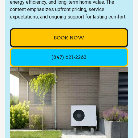
energy efficiency, and long-term home value. The
content emphasizes upfront pricing, service
expectations, and ongoing support for lasting comfort.
BOOK NOW
(847) 621-2263