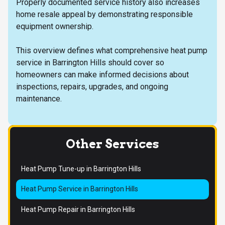
Properly documented service history also increases
home resale appeal by demonstrating responsible
equipment ownership.
This overview defines what comprehensive heat pump
service in Barrington Hills should cover so
homeowners can make informed decisions about
inspections, repairs, upgrades, and ongoing
maintenance.
Other Services
Heat Pump Tune-up in Barrington Hills
Heat Pump Service in Barrington Hills
Heat Pump Repair in Barrington Hills