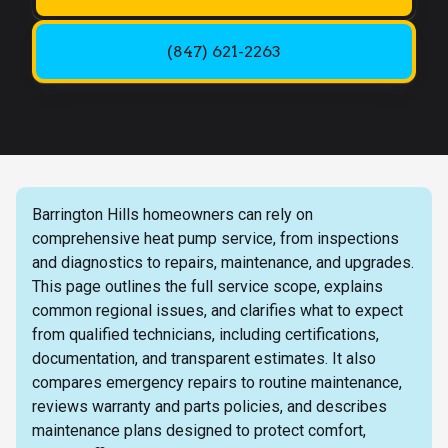
(847) 621-2263
Barrington Hills homeowners can rely on
comprehensive heat pump service, from inspections
and diagnostics to repairs, maintenance, and upgrades.
This page outlines the full service scope, explains
common regional issues, and clarifies what to expect
from qualified technicians, including certifications,
documentation, and transparent estimates. It also
compares emergency repairs to routine maintenance,
reviews warranty and parts policies, and describes
maintenance plans designed to protect comfort,