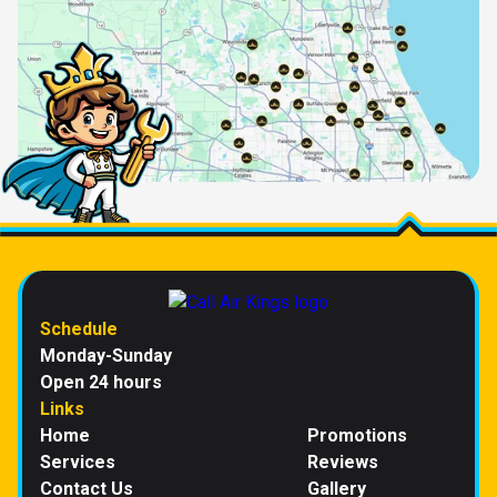
Schedule
Monday-Sunday
Open 24 hours
Links
Home
Promotions
Services
Reviews
Contact Us
Gallery