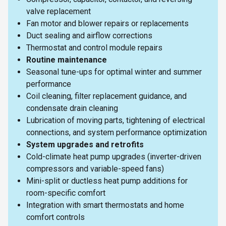
valve replacement
Fan motor and blower repairs or replacements
Duct sealing and airflow corrections
Thermostat and control module repairs
Routine maintenance
Seasonal tune-ups for optimal winter and summer
performance
Coil cleaning, filter replacement guidance, and
condensate drain cleaning
Lubrication of moving parts, tightening of electrical
connections, and system performance optimization
System upgrades and retrofits
Cold-climate heat pump upgrades (inverter-driven
compressors and variable-speed fans)
Mini-split or ductless heat pump additions for
room-specific comfort
Integration with smart thermostats and home
comfort controls