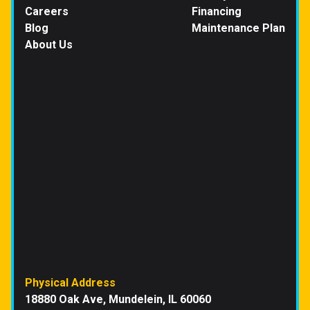
Careers
Financing
Blog
Maintenance Plan
About Us
Physical Address
18880 Oak Ave, Mundelein, IL 60060