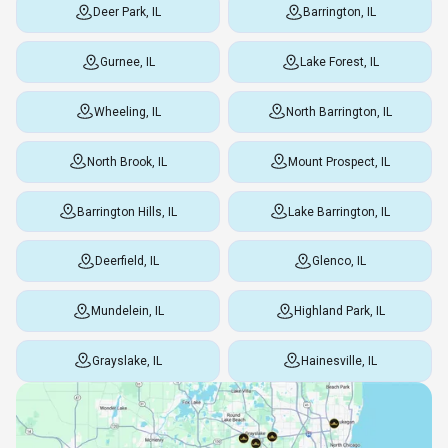
Deer Park, IL
Barrington, IL
Gurnee, IL
Lake Forest, IL
Wheeling, IL
North Barrington, IL
North Brook, IL
Mount Prospect, IL
Barrington Hills, IL
Lake Barrington, IL
Deerfield, IL
Glenco, IL
Mundelein, IL
Highland Park, IL
Grayslake, IL
Hainesville, IL