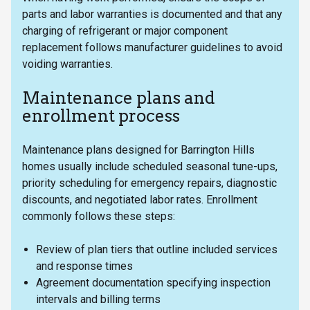
parts and labor warranties is documented and that any
charging of refrigerant or major component
replacement follows manufacturer guidelines to avoid
voiding warranties.
Maintenance plans and
enrollment process
Maintenance plans designed for Barrington Hills
homes usually include scheduled seasonal tune-ups,
priority scheduling for emergency repairs, diagnostic
discounts, and negotiated labor rates. Enrollment
commonly follows these steps:
Review of plan tiers that outline included services
and response times
Agreement documentation specifying inspection
intervals and billing terms