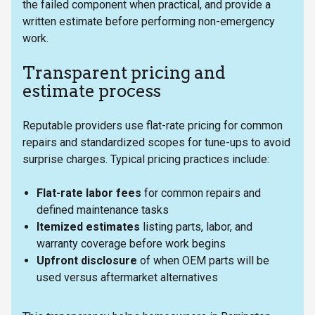
the failed component when practical, and provide a
written estimate before performing non-emergency
work.
Transparent pricing and
estimate process
Reputable providers use flat-rate pricing for common
repairs and standardized scopes for tune-ups to avoid
surprise charges. Typical pricing practices include:
Flat-rate labor fees
for common repairs and
defined maintenance tasks
Itemized estimates
listing parts, labor, and
warranty coverage before work begins
Upfront disclosure
of when OEM parts will be
used versus aftermarket alternatives