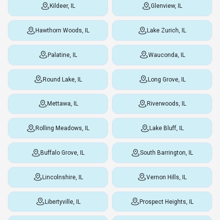
Kildeer, IL
Glenview, IL
Hawthorn Woods, IL
Lake Zurich, IL
Palatine, IL
Wauconda, IL
Round Lake, IL
Long Grove, IL
Mettawa, IL
Riverwoods, IL
Rolling Meadows, IL
Lake Bluff, IL
Buffalo Grove, IL
South Barrington, IL
Lincolnshire, IL
Vernon Hills, IL
Libertyville, IL
Prospect Heights, IL