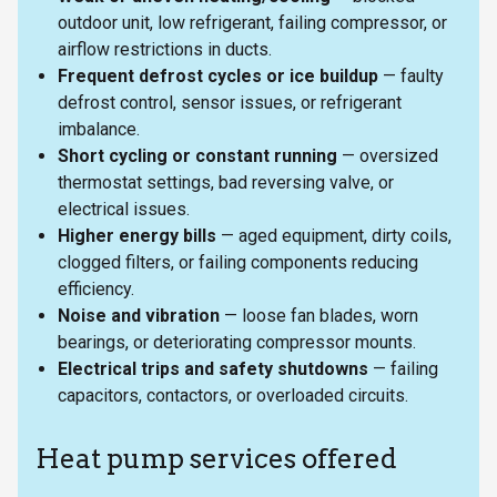
outdoor unit, low refrigerant, failing compressor, or
airflow restrictions in ducts.
Frequent defrost cycles or ice buildup
— faulty
defrost control, sensor issues, or refrigerant
imbalance.
Short cycling or constant running
— oversized
thermostat settings, bad reversing valve, or
electrical issues.
Higher energy bills
— aged equipment, dirty coils,
clogged filters, or failing components reducing
efficiency.
Noise and vibration
— loose fan blades, worn
bearings, or deteriorating compressor mounts.
Electrical trips and safety shutdowns
— failing
capacitors, contactors, or overloaded circuits.
Heat pump services offered