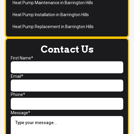
Heat Pump Maintenance in Barrington Hills
Heat Pump Installation in Barrington Hills
Heat Pump Replacement in Barrington Hills
Contact Us
First Name*
Email*
Phone*
Message*