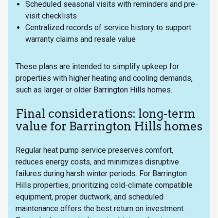
Scheduled seasonal visits with reminders and pre-
visit checklists
Centralized records of service history to support
warranty claims and resale value
These plans are intended to simplify upkeep for
properties with higher heating and cooling demands,
such as larger or older Barrington Hills homes.
Final considerations: long-term
value for Barrington Hills homes
Regular heat pump service preserves comfort,
reduces energy costs, and minimizes disruptive
failures during harsh winter periods. For Barrington
Hills properties, prioritizing cold-climate compatible
equipment, proper ductwork, and scheduled
maintenance offers the best return on investment.