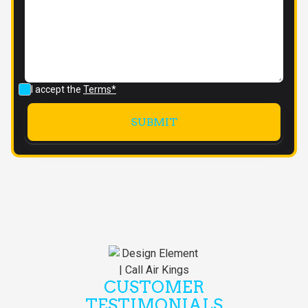
I accept the
Terms*
CUSTOMER
TESTIMONIALS