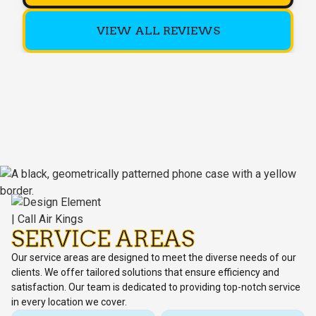
VIEW ALL REVIEWS
SERVICE AREAS
Our service areas are designed to meet the diverse needs of our
clients. We offer tailored solutions that ensure efficiency and
satisfaction. Our team is dedicated to providing top-notch service
in every location we cover.