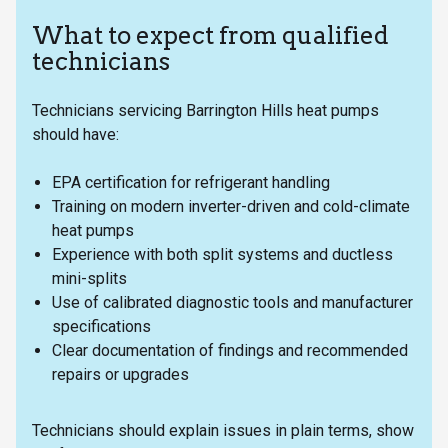
What to expect from qualified
technicians
Technicians servicing Barrington Hills heat pumps
should have:
EPA certification for refrigerant handling
Training on modern inverter-driven and cold-climate
heat pumps
Experience with both split systems and ductless
mini-splits
Use of calibrated diagnostic tools and manufacturer
specifications
Clear documentation of findings and recommended
repairs or upgrades
Technicians should explain issues in plain terms, show