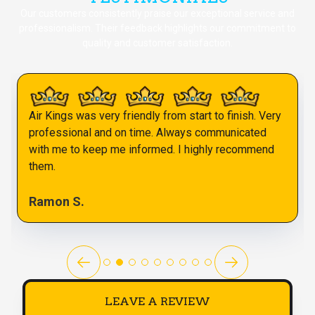
Our customers consistently praise our exceptional service and
professionalism. Their feedback highlights our commitment to
quality and customer satisfaction.
Air Kings was very friendly from start to finish. Very
professional and on time. Always communicated
with me to keep me informed. I highly recommend
them.
Ramon S.
LEAVE A REVIEW