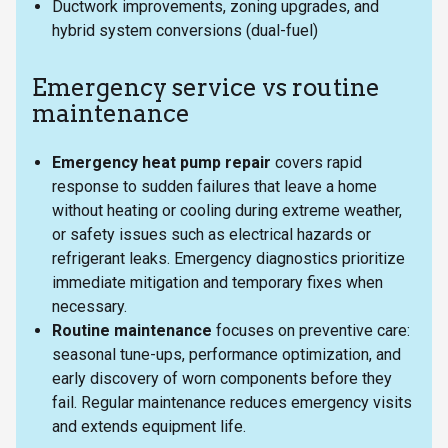
Ductwork improvements, zoning upgrades, and
hybrid system conversions (dual-fuel)
Emergency service vs routine
maintenance
Emergency heat pump repair
covers rapid
response to sudden failures that leave a home
without heating or cooling during extreme weather,
or safety issues such as electrical hazards or
refrigerant leaks. Emergency diagnostics prioritize
immediate mitigation and temporary fixes when
necessary.
Routine maintenance
focuses on preventive care:
seasonal tune-ups, performance optimization, and
early discovery of worn components before they
fail. Regular maintenance reduces emergency visits
and extends equipment life.