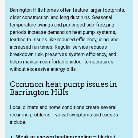
Barrington Hills homes often feature larger footprints,
older construction, and long duct runs. Seasonal
temperature swings and prolonged sub-freezing
periods increase demand on heat pump systems,
leading to issues like reduced efficiency, icing, and
increased run times. Regular service reduces
breakdown risk, preserves system efficiency, and
helps maintain comfortable indoor temperatures
without excessive energy bills.
Common heat pump issues in
Barrington Hills
Local climate and home conditions create several
recurring problems. Typical symptoms and causes
include:
Weak or uneven heating/cooling
— blocked