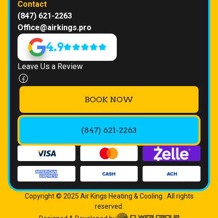
Contact
(847) 621-2263
Office@airkings.pro
4.9
Leave Us a Review
BOOK NOW
(847) 621-2263
Copyright © 2025 Air Kings Heating & Cooling . All rights
reserved.