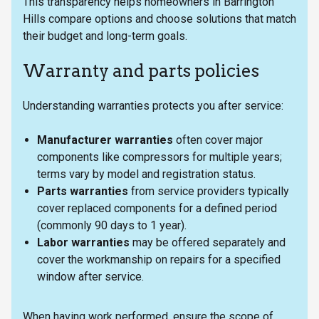
This transparency helps homeowners in Barrington
Hills compare options and choose solutions that match
their budget and long-term goals.
Warranty and parts policies
Understanding warranties protects you after service:
Manufacturer warranties
often cover major
components like compressors for multiple years;
terms vary by model and registration status.
Parts warranties
from service providers typically
cover replaced components for a defined period
(commonly 90 days to 1 year).
Labor warranties
may be offered separately and
cover the workmanship on repairs for a specified
window after service.
When having work performed, ensure the scope of