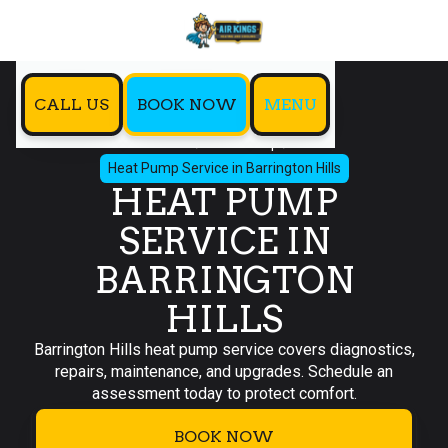
CALL US
BOOK NOW
MENU
Home
Heat Pump
Heat Pump Service in Barrington Hills
HEAT PUMP
SERVICE IN
BARRINGTON
HILLS
Barrington Hills heat pump service covers diagnostics,
repairs, maintenance, and upgrades. Schedule an
assessment today to protect comfort.
BOOK NOW