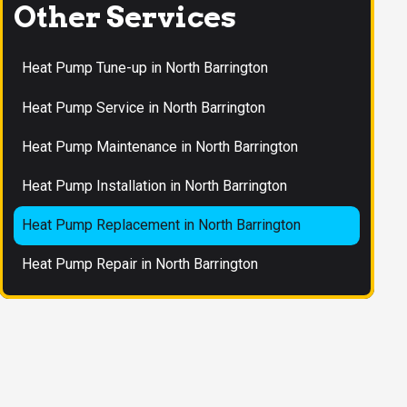
Other Services
Heat Pump Tune-up in North Barrington
Heat Pump Service in North Barrington
Heat Pump Maintenance in North Barrington
Heat Pump Installation in North Barrington
Heat Pump Replacement in North Barrington
Heat Pump Repair in North Barrington