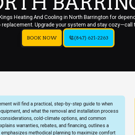
ORTH BARRI
 Kings Heating And Cooling in North Barrington for depen
replacement. Upgrade your system and stay cozy—call 
BOOK NOW
(847) 621-2263
ent will find a practical, step-by-step guide to when
 equipment, and what the removal and installation process
k considerations, cold-climate options, and common
plains warranties, rebates, and financing, outlines a
d emphasizes methodical planning to maximize comfort