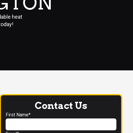
NGTON
dable heat
today!
Contact Us
First Name*