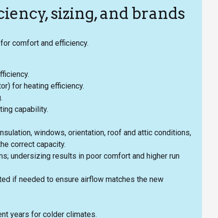
iency, sizing, and brands
for comfort and efficiency.
ficiency.
 for heating efficiency.
.
ng capability.
nsulation, windows, orientation, roof and attic conditions,
he correct capacity.
s; undersizing results in poor comfort and higher run
ed if needed to ensure airflow matches the new
t years for colder climates.