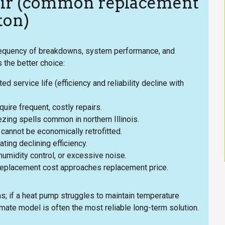
air (common replacement
ton)
frequency of breakdowns, system performance, and
 the better choice:
 service life (efficiency and reliability decline with
ire frequent, costly repairs.
ezing spells common in northern Illinois.
cannot be economically retrofitted.
ting declining efficiency.
umidity control, or excessive noise.
replacement cost approaches replacement price.
ms; if a heat pump struggles to maintain temperature
mate model is often the most reliable long-term solution.