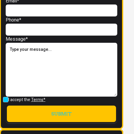
Email*
Phone*
Message*
I accept the
Terms*