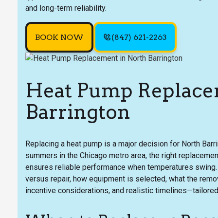
and long-term reliability.
BOOK NOW
(847) 621-2263
Heat Pump Replace
Barrington
Replacing a heat pump is a major decision for North Bar
summers in the Chicago metro area, the right replacemen
ensures reliable performance when temperatures swing
versus repair, how equipment is selected, what the remov
incentive considerations, and realistic timelines—tailore