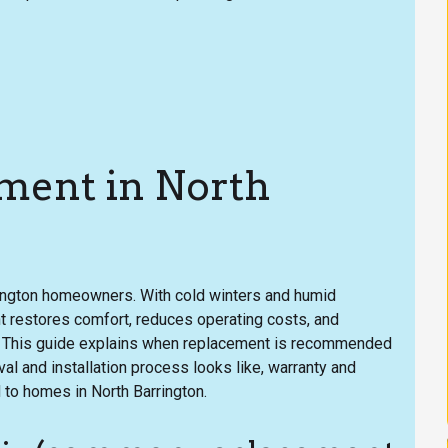
ment in North
rington homeowners. With cold winters and humid
t restores comfort, reduces operating costs, and
. This guide explains when replacement is recommended
al and installation process looks like, warranty and
d to homes in North Barrington.