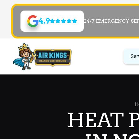
4.9
24/7 EMERGENCY SE
Ser
H
HEAT 