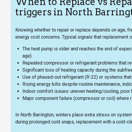
When to Replace vs Rep
triggers in North Barring
Knowing whether to repair or replace depends on age, 
energy cost concerns. Typical signals that replacement is
The heat pump is older and reaches the end of expected
age).
Repeated compressor or refrigerant problems that requ
Significant loss of heating capacity during the subfre
Use of phased-out refrigerant (R-22) or systems that 
Rising energy bills despite routine maintenance, indica
Indoor comfort issues: uneven heating/cooling, poor h
Major component failure (compressor or coil) where 
In North Barrington, winters place extra stress on syste
during prolonged cold snaps, replacement with a cold-cli