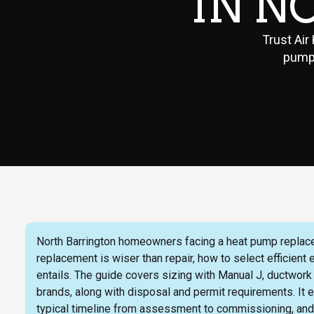
IN N
Trust Air
pump 
North Barrington homeowners facing a heat pump replacem
replacement is wiser than repair, how to select efficient
entails. The guide covers sizing with Manual J, ductwor
brands, along with disposal and permit requirements. It ex
typical timeline from assessment to commissioning, an