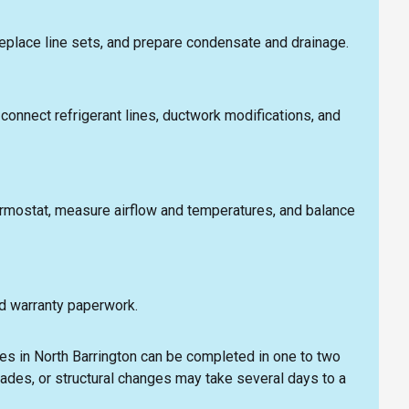
replace line sets, and prepare condensate and drainage.
l, connect refrigerant lines, ductwork modifications, and
hermostat, measure airflow and temperatures, and balance
d warranty paperwork.
s in North Barrington can be completed in one to two
rades, or structural changes may take several days to a