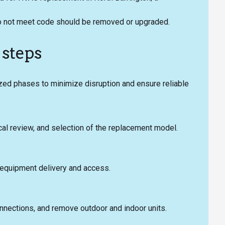
t do not meet code should be removed or upgraded.
 steps
zed phases to minimize disruption and ensure reliable
ical review, and selection of the replacement model.
r equipment delivery and access.
onnections, and remove outdoor and indoor units.