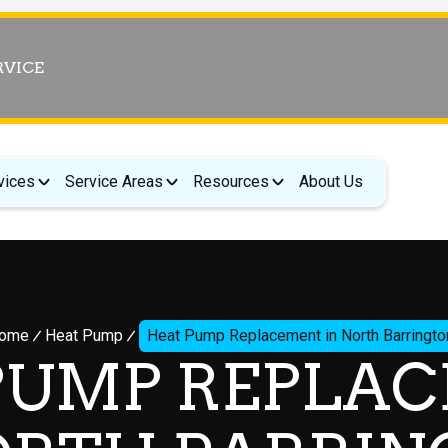
RVICE
vices
Service Areas
Resources
About Us
ome
Heat Pump
Heat Pump Replacement in North Barringto
PUMP REPLA