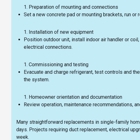
Preparation of mounting and connections
Set a new concrete pad or mounting brackets, run or 
Installation of new equipment
Position outdoor unit, install indoor air handler or coi
electrical connections.
Commissioning and testing
Evacuate and charge refrigerant, test controls and t
the system.
Homeowner orientation and documentation
Review operation, maintenance recommendations, an
Many straightforward replacements in single-family home
days. Projects requiring duct replacement, electrical upg
week.