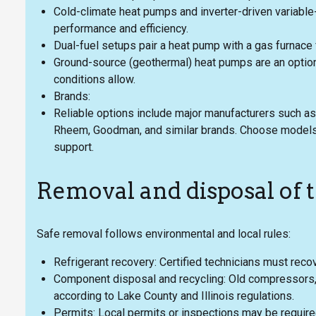
Cold-climate heat pumps and inverter-driven variab
performance and efficiency.
Dual-fuel setups pair a heat pump with a gas furnace 
Ground-source (geothermal) heat pumps are an option
conditions allow.
Brands:
Reliable options include major manufacturers such as Ca
Rheem, Goodman, and similar brands. Choose models
support.
Removal and disposal of 
Safe removal follows environmental and local rules:
Refrigerant recovery: Certified technicians must recov
Component disposal and recycling: Old compressors, 
according to Lake County and Illinois regulations.
Permits: Local permits or inspections may be require