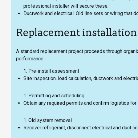
professional installer will secure these.
Ductwork and electrical: Old line sets or wiring tha
Replacement installation
A standard replacement project proceeds through organi
performance:
Pre-install assessment
Site inspection, load calculation, ductwork and electr
Permitting and scheduling
Obtain any required permits and confirm logistics fo
Old system removal
Recover refrigerant, disconnect electrical and duct c