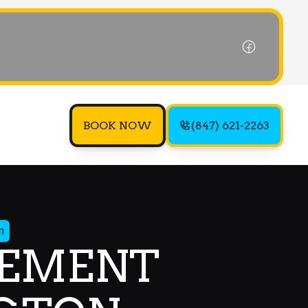
BOOK NOW
(847) 621-2263
n
CEMENT