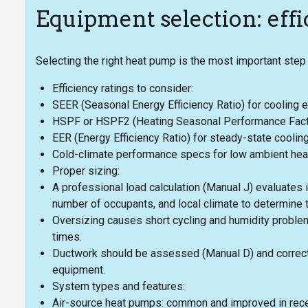
Equipment selection: effic
Selecting the right heat pump is the most important step 
Efficiency ratings to consider:
SEER (Seasonal Energy Efficiency Ratio) for cooling ef
HSPF or HSPF2 (Heating Seasonal Performance Factor)
EER (Energy Efficiency Ratio) for steady-state cooling
Cold-climate performance specs for low ambient heati
Proper sizing:
A professional load calculation (Manual J) evaluates i
number of occupants, and local climate to determine t
Oversizing causes short cycling and humidity problem
times.
Ductwork should be assessed (Manual D) and correct
equipment.
System types and features:
Air-source heat pumps: common and improved in recen