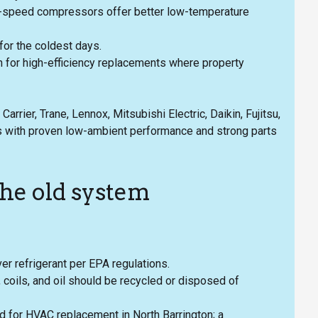
le-speed compressors offer better low-temperature
for the coldest days.
 for high-efficiency replacements where property
rrier, Trane, Lennox, Mitsubishi Electric, Daikin, Fujitsu,
 with proven low-ambient performance and strong parts
the old system
er refrigerant per EPA regulations.
coils, and oil should be recycled or disposed of
d for HVAC replacement in North Barrington; a