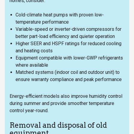
homes, consider:
Cold-climate heat pumps with proven low-
temperature performance
Variable-speed or inverter-driven compressors for
better part-load efficiency and quieter operation
Higher SEER and HSPF ratings for reduced cooling
and heating costs
Equipment compatible with lower-GWP refrigerants
where available
Matched systems (indoor coil and outdoor unit) to
ensure warranty compliance and peak performance
Energy-efficient models also improve humidity control
during summer and provide smoother temperature
control year-round.
Removal and disposal of old
equipment