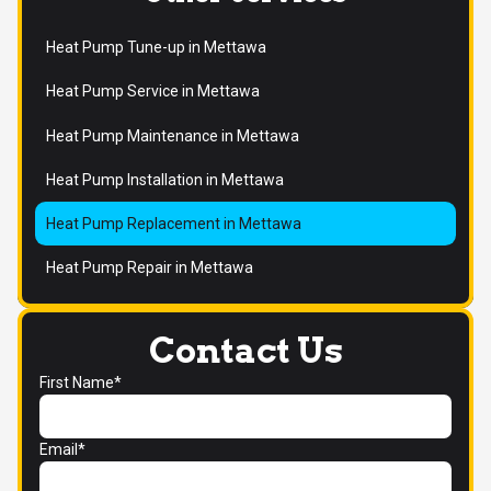
Heat Pump Tune-up in Mettawa
Heat Pump Service in Mettawa
Heat Pump Maintenance in Mettawa
Heat Pump Installation in Mettawa
Heat Pump Replacement in Mettawa
Heat Pump Repair in Mettawa
Contact Us
First Name*
Email*