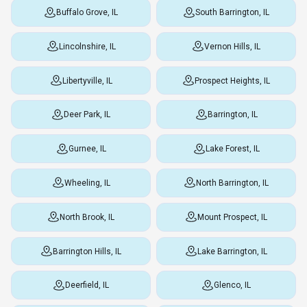
Buffalo Grove, IL
South Barrington, IL
Lincolnshire, IL
Vernon Hills, IL
Libertyville, IL
Prospect Heights, IL
Deer Park, IL
Barrington, IL
Gurnee, IL
Lake Forest, IL
Wheeling, IL
North Barrington, IL
North Brook, IL
Mount Prospect, IL
Barrington Hills, IL
Lake Barrington, IL
Deerfield, IL
Glenco, IL