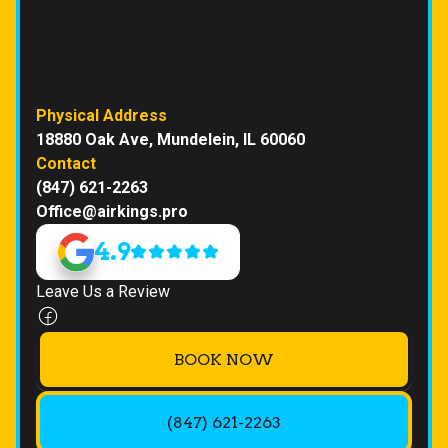
Physical Address
18880 Oak Ave, Mundelein, IL 60060
Contact
(847) 621-2263
Office@airkings.pro
4.9
Leave Us a Review
BOOK NOW
(847) 621-2263