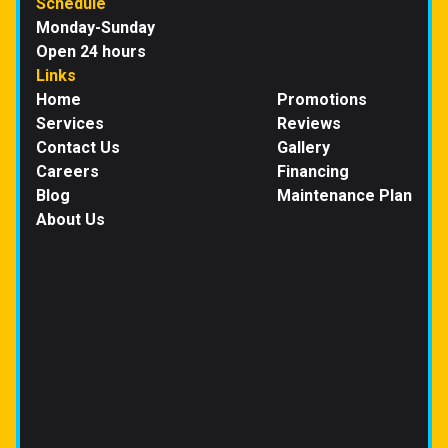
Schedule
Monday-Sunday
Open 24 hours
Links
Home
Promotions
Services
Reviews
Contact Us
Gallery
Careers
Financing
Blog
Maintenance Plan
About Us