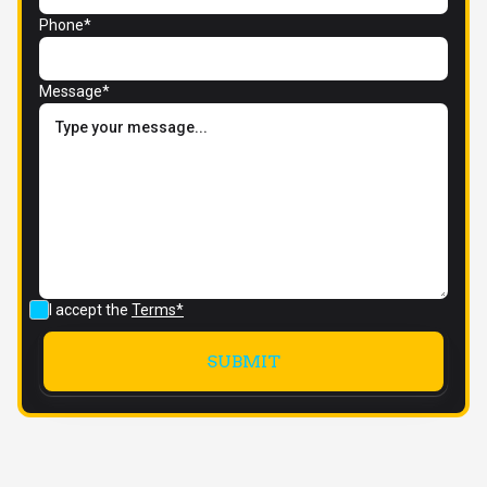
Phone*
Message*
I accept the
Terms*