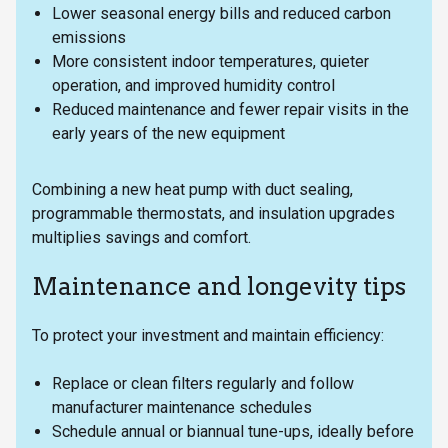
Lower seasonal energy bills and reduced carbon
emissions
More consistent indoor temperatures, quieter
operation, and improved humidity control
Reduced maintenance and fewer repair visits in the
early years of the new equipment
Combining a new heat pump with duct sealing,
programmable thermostats, and insulation upgrades
multiplies savings and comfort.
Maintenance and longevity tips
To protect your investment and maintain efficiency:
Replace or clean filters regularly and follow
manufacturer maintenance schedules
Schedule annual or biannual tune-ups, ideally before