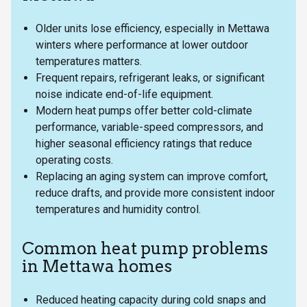
Older units lose efficiency, especially in Mettawa
winters where performance at lower outdoor
temperatures matters.
Frequent repairs, refrigerant leaks, or significant
noise indicate end-of-life equipment.
Modern heat pumps offer better cold-climate
performance, variable-speed compressors, and
higher seasonal efficiency ratings that reduce
operating costs.
Replacing an aging system can improve comfort,
reduce drafts, and provide more consistent indoor
temperatures and humidity control.
Common heat pump problems
in Mettawa homes
Reduced heating capacity during cold snaps and