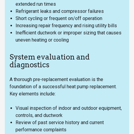
extended run times
Refrigerant leaks and compressor failures
Short cycling or frequent on/off operation
Increasing repair frequency and rising utility bills
Inefficient ductwork or improper sizing that causes
uneven heating or cooling
System evaluation and
diagnostics
A thorough pre-replacement evaluation is the
foundation of a successful heat pump replacement.
Key elements include:
Visual inspection of indoor and outdoor equipment,
controls, and ductwork
Review of past service history and current
performance complaints