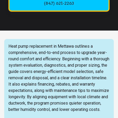
(847) 621-2263
Heat pump replacement in Mettawa outlines a
comprehensive, end-to-end process to upgrade year-
round comfort and efficiency. Beginning with a thorough
system evaluation, diagnostics, and proper sizing, the
guide covers energy-efficient model selection, safe
removal and disposal, and a clear installation timeline.
It also explains financing, rebates, and warranty
expectations, along with maintenance tips to maximize
longevity. By aligning equipment with local climate and
ductwork, the program promises quieter operation,
better humidity control, and lower operating costs.