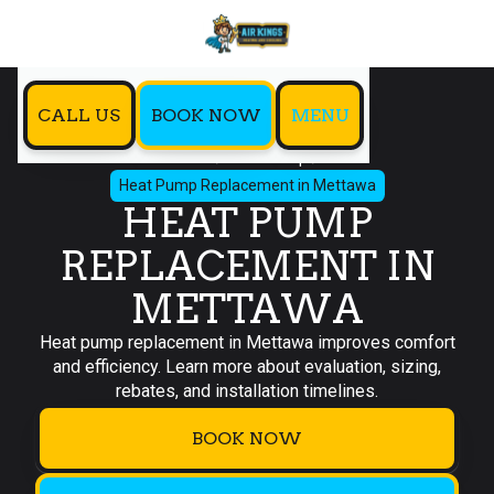
CALL US
BOOK NOW
MENU
Home
Heat Pump
Heat Pump Replacement in Mettawa
HEAT PUMP
REPLACEMENT IN
METTAWA
Heat pump replacement in Mettawa improves comfort
and efficiency. Learn more about evaluation, sizing,
rebates, and installation timelines.
BOOK NOW