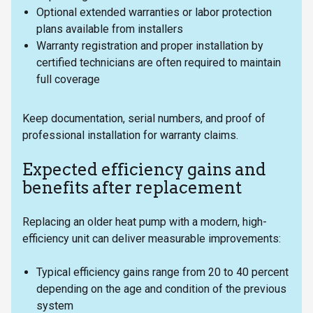
Optional extended warranties or labor protection
plans available from installers
Warranty registration and proper installation by
certified technicians are often required to maintain
full coverage
Keep documentation, serial numbers, and proof of
professional installation for warranty claims.
Expected efficiency gains and
benefits after replacement
Replacing an older heat pump with a modern, high-
efficiency unit can deliver measurable improvements:
Typical efficiency gains range from 20 to 40 percent
depending on the age and condition of the previous
system