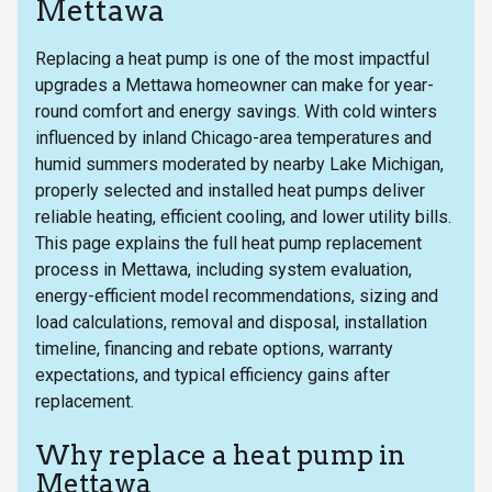
Mettawa
Replacing a heat pump is one of the most impactful
upgrades a Mettawa homeowner can make for year-
round comfort and energy savings. With cold winters
influenced by inland Chicago-area temperatures and
humid summers moderated by nearby Lake Michigan,
properly selected and installed heat pumps deliver
reliable heating, efficient cooling, and lower utility bills.
This page explains the full heat pump replacement
process in Mettawa, including system evaluation,
energy-efficient model recommendations, sizing and
load calculations, removal and disposal, installation
timeline, financing and rebate options, warranty
expectations, and typical efficiency gains after
replacement.
Why replace a heat pump in
Mettawa