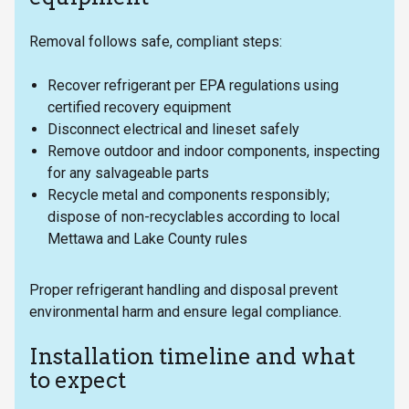
Removal follows safe, compliant steps:
Recover refrigerant per EPA regulations using
certified recovery equipment
Disconnect electrical and lineset safely
Remove outdoor and indoor components, inspecting
for any salvageable parts
Recycle metal and components responsibly;
dispose of non-recyclables according to local
Mettawa and Lake County rules
Proper refrigerant handling and disposal prevent
environmental harm and ensure legal compliance.
Installation timeline and what
to expect