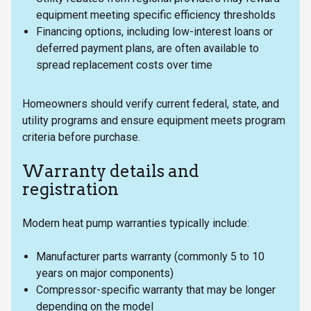
equipment meeting specific efficiency thresholds
Financing options, including low-interest loans or
deferred payment plans, are often available to
spread replacement costs over time
Homeowners should verify current federal, state, and
utility programs and ensure equipment meets program
criteria before purchase.
Warranty details and
registration
Modern heat pump warranties typically include:
Manufacturer parts warranty (commonly 5 to 10
years on major components)
Compressor-specific warranty that may be longer
depending on the model