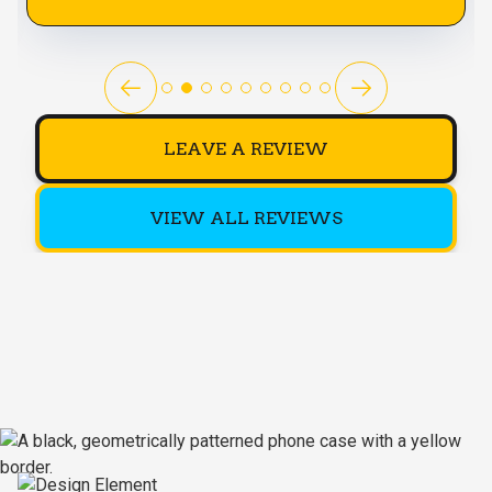
LEAVE A REVIEW
VIEW ALL REVIEWS