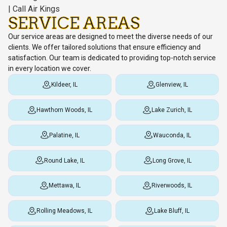
SERVICE AREAS
Our service areas are designed to meet the diverse needs of our
clients. We offer tailored solutions that ensure efficiency and
satisfaction. Our team is dedicated to providing top-notch service
in every location we cover.
Kildeer, IL
Glenview, IL
Hawthorn Woods, IL
Lake Zurich, IL
Palatine, IL
Wauconda, IL
Round Lake, IL
Long Grove, IL
Mettawa, IL
Riverwoods, IL
Rolling Meadows, IL
Lake Bluff, IL