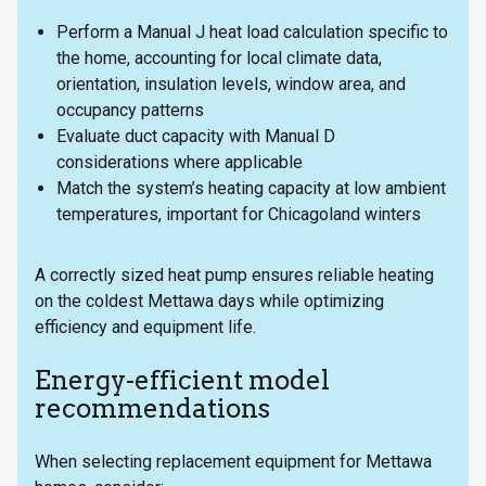
Perform a Manual J heat load calculation specific to
the home, accounting for local climate data,
orientation, insulation levels, window area, and
occupancy patterns
Evaluate duct capacity with Manual D
considerations where applicable
Match the system’s heating capacity at low ambient
temperatures, important for Chicagoland winters
A correctly sized heat pump ensures reliable heating
on the coldest Mettawa days while optimizing
efficiency and equipment life.
Energy-efficient model
recommendations
When selecting replacement equipment for Mettawa