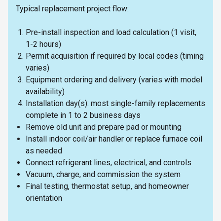
Typical replacement project flow:
Pre-install inspection and load calculation (1 visit,
1-2 hours)
Permit acquisition if required by local codes (timing
varies)
Equipment ordering and delivery (varies with model
availability)
Installation day(s): most single-family replacements
complete in 1 to 2 business days
Remove old unit and prepare pad or mounting
Install indoor coil/air handler or replace furnace coil
as needed
Connect refrigerant lines, electrical, and controls
Vacuum, charge, and commission the system
Final testing, thermostat setup, and homeowner
orientation