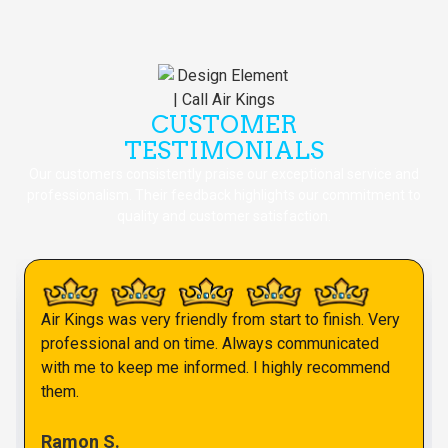
CUSTOMER
TESTIMONIALS
Our customers consistently praise our exceptional service and
professionalism. Their feedback highlights our commitment to
quality and customer satisfaction.
Air Kings was very friendly from start to finish. Very
professional and on time. Always communicated
with me to keep me informed. I highly recommend
them.
Ramon S.