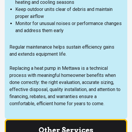
heating and cooling seasons
Keep outdoor units clear of debris and maintain
proper airflow
Monitor for unusual noises or performance changes
and address them early
Regular maintenance helps sustain efficiency gains
and extends equipment life.
Replacing a heat pump in Mettawa is a technical
process with meaningful homeowner benefits when
done correctly: the right evaluation, accurate sizing,
effective disposal, quality installation, and attention to
financing, rebates, and warranties ensure a
comfortable, efficient home for years to come.
Other Services