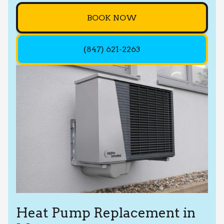
BOOK NOW
(847) 621-2263
Heat Pump Replacement in