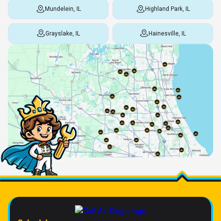
Mundelein, IL
Highland Park, IL
Grayslake, IL
Hainesville, IL