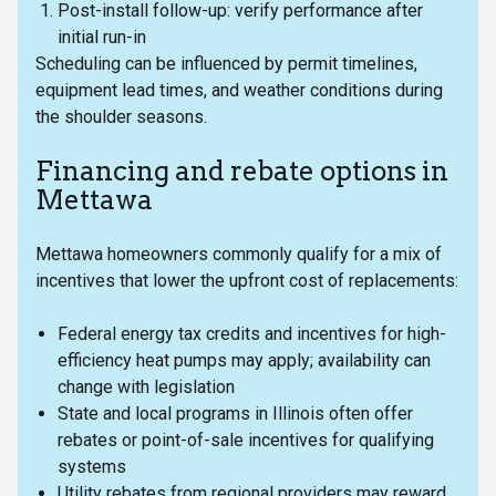
Post-install follow-up: verify performance after
initial run-in
Scheduling can be influenced by permit timelines,
equipment lead times, and weather conditions during
the shoulder seasons.
Financing and rebate options in
Mettawa
Mettawa homeowners commonly qualify for a mix of
incentives that lower the upfront cost of replacements:
Federal energy tax credits and incentives for high-
efficiency heat pumps may apply; availability can
change with legislation
State and local programs in Illinois often offer
rebates or point-of-sale incentives for qualifying
systems
Utility rebates from regional providers may reward