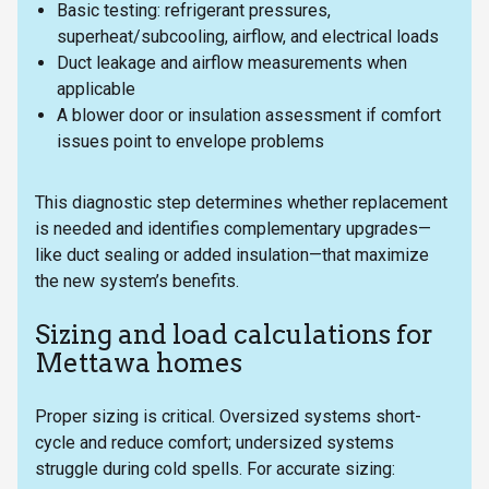
Basic testing: refrigerant pressures,
superheat/subcooling, airflow, and electrical loads
Duct leakage and airflow measurements when
applicable
A blower door or insulation assessment if comfort
issues point to envelope problems
This diagnostic step determines whether replacement
is needed and identifies complementary upgrades—
like duct sealing or added insulation—that maximize
the new system’s benefits.
Sizing and load calculations for
Mettawa homes
Proper sizing is critical. Oversized systems short-
cycle and reduce comfort; undersized systems
struggle during cold spells. For accurate sizing: