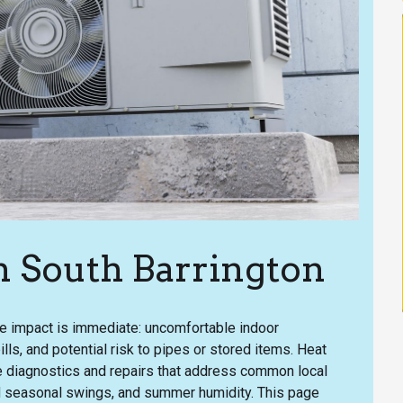
n South Barrington
he impact is immediate: uncomfortable indoor
ills, and potential risk to pipes or stored items. Heat
te diagnostics and repairs that address common local
d seasonal swings, and summer humidity. This page