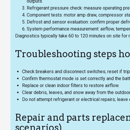
outputs.
Refrigerant pressure check: measure operating pres
Component tests: motor amp draw, compressor start
Defrost and sensor evaluation: confirm proper defro
System performance measurement: airflow, temperat
Diagnostics typically take 60 to 120 minutes on site for
Troubleshooting steps h
Check breakers and disconnect switches; reset if tri
Confirm thermostat mode is set correctly and the batt
Replace or clean indoor filters to restore airflow.
Clear debris, leaves, and snow away from the outdoor 
Do not attempt refrigerant or electrical repairs; leav
Repair and parts replacem
scenarios)