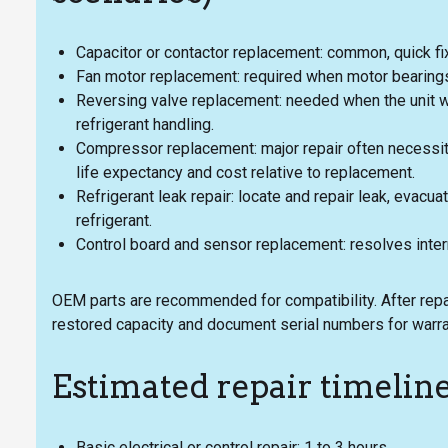
Capacitor or contactor replacement: common, quick fix
Fan motor replacement: required when motor bearings
Reversing valve replacement: needed when the unit 
refrigerant handling.
Compressor replacement: major repair often necessita
life expectancy and cost relative to replacement.
Refrigerant leak repair: locate and repair leak, evacu
refrigerant.
Control board and sensor replacement: resolves inter
OEM parts are recommended for compatibility. After repai
restored capacity and document serial numbers for warra
Estimated repair timelin
Basic electrical or control repair: 1 to 3 hours.