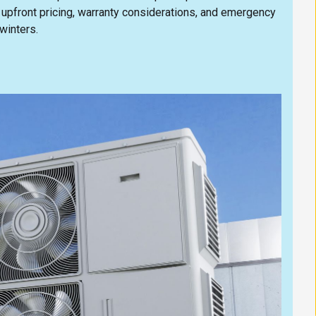
 upfront pricing, warranty considerations, and emergency
winters.