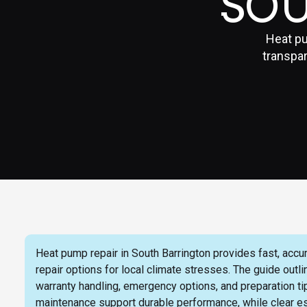
SO
Heat pu
transpar
Heat pump repair in South Barrington provides fast, accu
repair options for local climate stresses. The guide out
warranty handling, emergency options, and preparation ti
maintenance support durable performance, while clear 