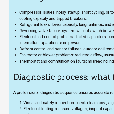
Compressor issues: noisy startup, short cycling, or t
cooling capacity and tripped breakers.
Refrigerant leaks: lower capacity, long runtimes, and i
Reversing valve failure: system will not switch betw
Electrical and control problems: failed capacitors, con
intermittent operation or no power.
Defrost control and sensor failures: outdoor coil remai
Fan motor or blower problems: reduced airflow, unusua
Thermostat and communication faults: misreading indoo
Diagnostic process: what
A professional diagnostic sequence ensures accurate r
Visual and safety inspection: check clearances, sign
Electrical testing: measure voltages, inspect capac