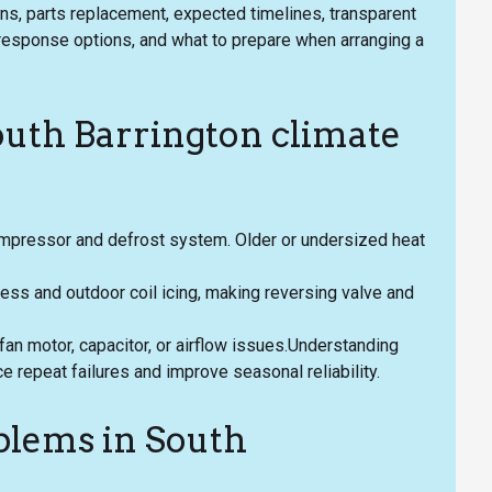
ions, parts replacement, expected timelines, transparent
y response options, and what to prepare when arranging a
outh Barrington climate
ompressor and defrost system. Older or undersized heat
ess and outdoor coil icing, making reversing valve and
an motor, capacitor, or airflow issues.Understanding
ce repeat failures and improve seasonal reliability.
lems in South