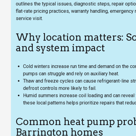
outlines the typical issues, diagnostic steps, repair opt
flat-rate pricing practices, warranty handling, emergenc
service visit.
Why location matters: S
and system impact
Cold winters increase run time and demand on the c
pumps can struggle and rely on auxiliary heat.
Thaw and freeze cycles can cause refrigerant-line str
defrost controls more likely to fail.
Humid summers increase coil loading and can reveal f
these local patterns helps prioritize repairs that redu
Common heat pump prob
Barrington homes