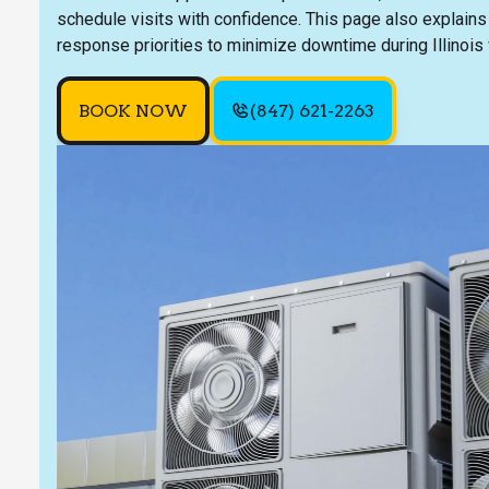
schedule visits with confidence. This page also explains
response priorities to minimize downtime during Illinois 
BOOK NOW
(847) 621-2263