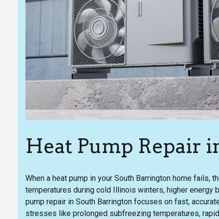
Heat Pump Repair i
When a heat pump in your South Barrington home fails, t
temperatures during cold Illinois winters, higher energy b
pump repair in South Barrington focuses on fast, accura
stresses like prolonged subfreezing temperatures, rapi