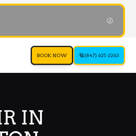
BOOK NOW
(847) 621-2263
R IN