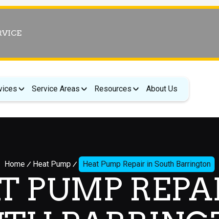
RVICE
vices
Service Areas
Resources
About Us
Home
Heat Pump
Heat Pump Repair in South Barrington
T PUMP REPAI