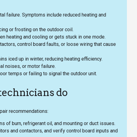
otal failure. Symptoms include reduced heating and
cing or frosting on the outdoor coil.
een heating and cooling or gets stuck in one mode.
tactors, control board faults, or loose wiring that cause
ns iced up in winter, reducing heating efficiency.
l noises, or motor failure.
r temps or failing to signal the outdoor unit.
 technicians do
epair recommendations:
s of burn, refrigerant oil, and mounting or duct issues.
itors and contactors, and verify control board inputs and