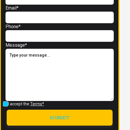
Email*
Phone*
Message*
I accept the
Terms*