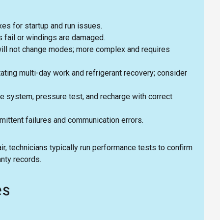
es for startup and run issues.
 fail or windings are damaged.
will not change modes; more complex and requires
ting multi-day work and refrigerant recovery; consider
ate system, pressure test, and recharge with correct
mittent failures and communication errors.
r, technicians typically run performance tests to confirm
nty records.
es