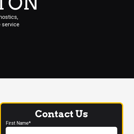
TON
nostics,
e service
Contact Us
First Name*