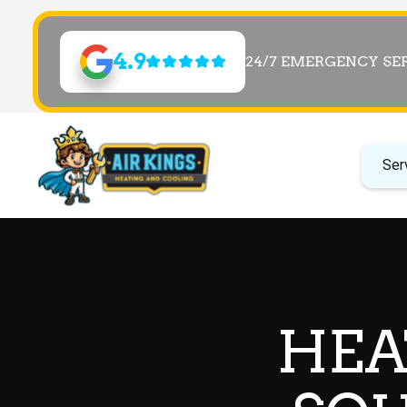
4.9
24/7 EMERGENCY SE
Ser
HEA