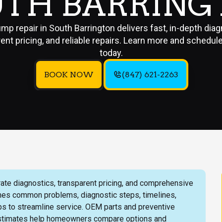
UTH BARRING
mp repair in South Barrington delivers fast, in-depth diag
ent pricing, and reliable repairs. Learn more and schedul
today.
BOOK NOW
(847) 621-2263
rate diagnostics, transparent pricing, and comprehensive
lines common problems, diagnostic steps, timelines,
ps to streamline service. OEM parts and preventive
estimates help homeowners compare options and