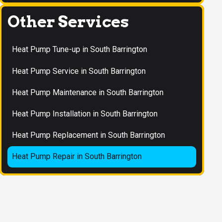
Other Services
Heat Pump Tune-up in South Barrington
Heat Pump Service in South Barrington
Heat Pump Maintenance in South Barrington
Heat Pump Installation in South Barrington
Heat Pump Replacement in South Barrington
Heat Pump Repair in South Barrington