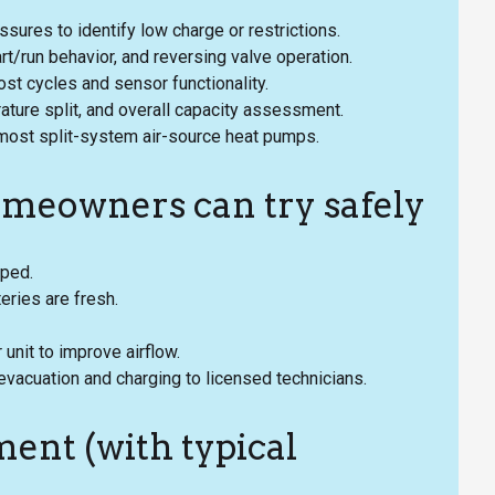
sures to identify low charge or restrictions.
/run behavior, and reversing valve operation.
st cycles and sensor functionality.
ure split, and overall capacity assessment.
 most split-system air-source heat pumps.
omeowners can try safely
pped.
eries are fresh.
unit to improve airflow.
e evacuation and charging to licensed technicians.
ent (with typical