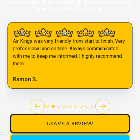
professionalism. Their feedback highlights our commitment to
quality and customer satisfaction.
Air Kings was very friendly from start to finish. Very
professional and on time. Always communicated
with me to keep me informed. I highly recommend
them.
Ramon S.
LEAVE A REVIEW