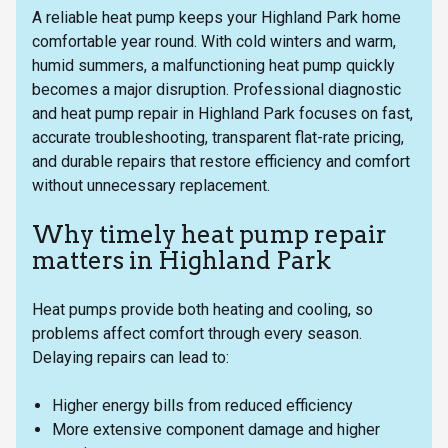
A reliable heat pump keeps your Highland Park home
comfortable year round. With cold winters and warm,
humid summers, a malfunctioning heat pump quickly
becomes a major disruption. Professional diagnostic
and heat pump repair in Highland Park focuses on fast,
accurate troubleshooting, transparent flat-rate pricing,
and durable repairs that restore efficiency and comfort
without unnecessary replacement.
Why timely heat pump repair
matters in Highland Park
Heat pumps provide both heating and cooling, so
problems affect comfort through every season.
Delaying repairs can lead to:
Higher energy bills from reduced efficiency
More extensive component damage and higher