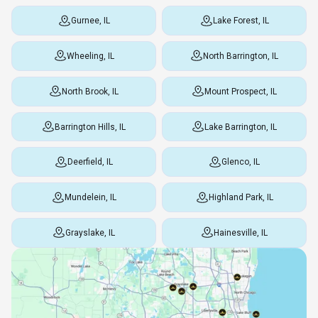
Gurnee, IL
Lake Forest, IL
Wheeling, IL
North Barrington, IL
North Brook, IL
Mount Prospect, IL
Barrington Hills, IL
Lake Barrington, IL
Deerfield, IL
Glenco, IL
Mundelein, IL
Highland Park, IL
Grayslake, IL
Hainesville, IL