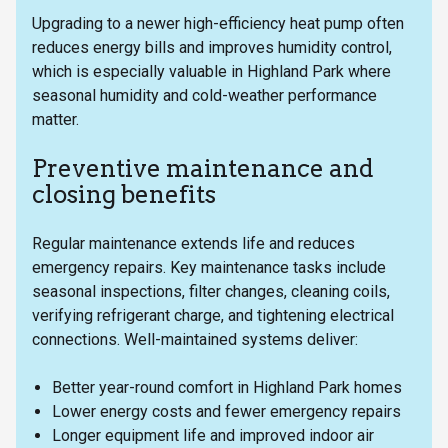
Upgrading to a newer high-efficiency heat pump often
reduces energy bills and improves humidity control,
which is especially valuable in Highland Park where
seasonal humidity and cold-weather performance
matter.
Preventive maintenance and
closing benefits
Regular maintenance extends life and reduces
emergency repairs. Key maintenance tasks include
seasonal inspections, filter changes, cleaning coils,
verifying refrigerant charge, and tightening electrical
connections. Well-maintained systems deliver:
Better year-round comfort in Highland Park homes
Lower energy costs and fewer emergency repairs
Longer equipment life and improved indoor air