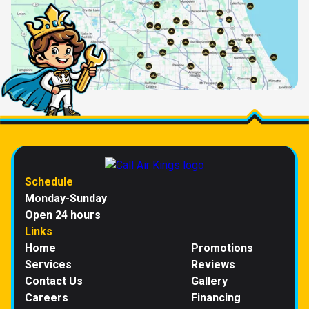
Schedule
Monday-Sunday
Open 24 hours
Links
Home
Promotions
Services
Reviews
Contact Us
Gallery
Careers
Financing