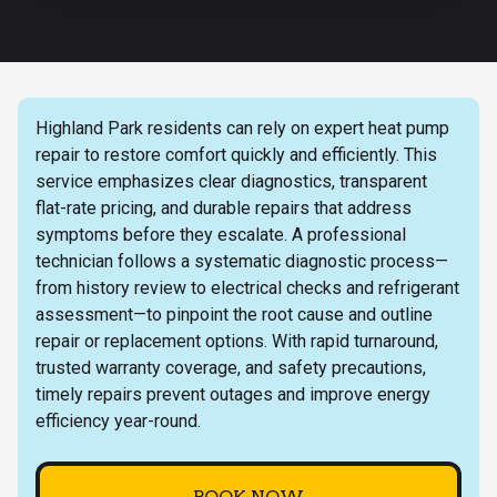
Highland Park residents can rely on expert heat pump
repair to restore comfort quickly and efficiently. This
service emphasizes clear diagnostics, transparent
flat-rate pricing, and durable repairs that address
symptoms before they escalate. A professional
technician follows a systematic diagnostic process—
from history review to electrical checks and refrigerant
assessment—to pinpoint the root cause and outline
repair or replacement options. With rapid turnaround,
trusted warranty coverage, and safety precautions,
timely repairs prevent outages and improve energy
efficiency year-round.
BOOK NOW