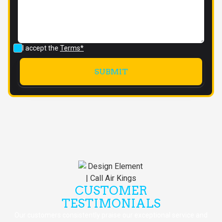
I accept the
Terms*
CUSTOMER
TESTIMONIALS
Our customers consistently praise our exceptional service and