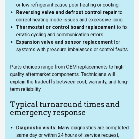
or low refrigerant cause poor heating or cooling.
Reversing valve and defrost control repair
to
correct heating mode issues and excessive icing.
Thermostat or control board replacement
to fix
erratic cycling and communication errors.
Expansion valve and sensor replacement
for
systems with pressure imbalances or control faults.
Parts choices range from OEM replacements to high-
quality aftermarket components. Technicians will
explain the tradeoffs between cost, warranty, and long-
term reliability.
Typical turnaround times and
emergency response
Diagnostic visits:
Many diagnostics are completed
same day or within 24 hours of service request,