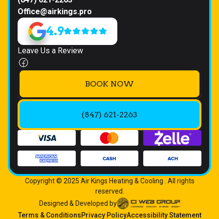
Office@airkings.pro
4.9
Leave Us a Review
BOOK NOW
(847) 621-2263
Copyright © 2025 Air Kings Heating & Cooling . All rights
reserved.
Designed & Developed by
Terms & Conditions
Privacy Policy
Accessibility Statement