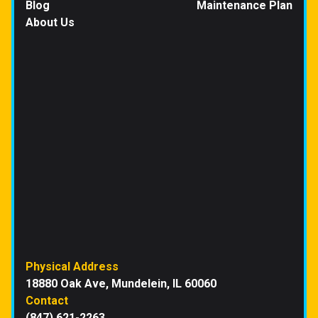
Blog
Maintenance Plan
About Us
Physical Address
18880 Oak Ave, Mundelein, IL 60060
Contact
(847) 621-2263