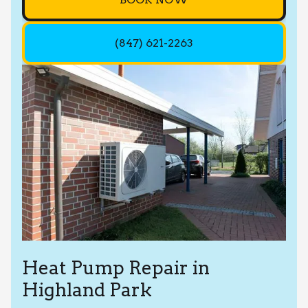
(847) 621-2263
Heat Pump Repair in
Highland Park