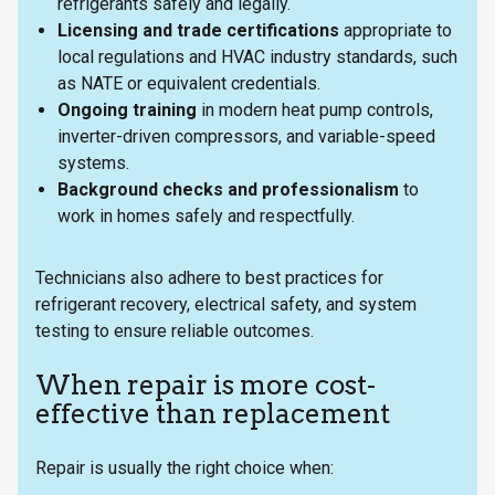
refrigerants safely and legally.
Licensing and trade certifications
appropriate to
local regulations and HVAC industry standards, such
as NATE or equivalent credentials.
Ongoing training
in modern heat pump controls,
inverter-driven compressors, and variable-speed
systems.
Background checks and professionalism
to
work in homes safely and respectfully.
Technicians also adhere to best practices for
refrigerant recovery, electrical safety, and system
testing to ensure reliable outcomes.
When repair is more cost-
effective than replacement
Repair is usually the right choice when: