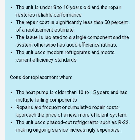
The unit is under 8 to 10 years old and the repair
restores reliable performance.
The repair cost is significantly less than 50 percent
of a replacement estimate.
The issue is isolated to a single component and the
system otherwise has good efficiency ratings.
The unit uses modern refrigerants and meets
current efficiency standards.
Consider replacement when:
The heat pump is older than 10 to 15 years and has
multiple failing components.
Repairs are frequent or cumulative repair costs
approach the price of a new, more efficient system.
The unit uses phased-out refrigerants such as R-22,
making ongoing service increasingly expensive.