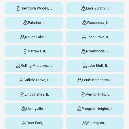
Hawthorn Woods, IL
Lake Zurich, IL
Palatine, IL
Wauconda, IL
Round Lake, IL
Long Grove, IL
Mettawa, IL
Riverwoods, IL
Rolling Meadows, IL
Lake Bluff, IL
Buffalo Grove, IL
South Barrington, IL
Lincolnshire, IL
Vernon Hills, IL
Libertyville, IL
Prospect Heights, IL
Deer Park, IL
Barrington, IL