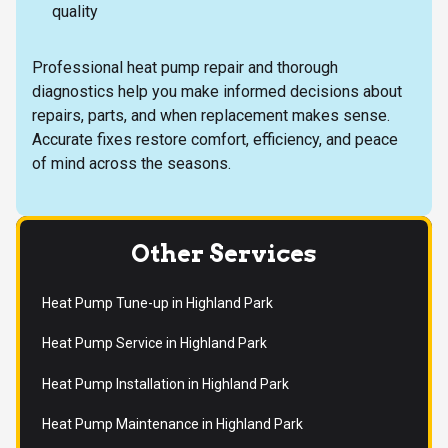
quality
Professional heat pump repair and thorough
diagnostics help you make informed decisions about
repairs, parts, and when replacement makes sense.
Accurate fixes restore comfort, efficiency, and peace
of mind across the seasons.
Other Services
Heat Pump Tune-up in Highland Park
Heat Pump Service in Highland Park
Heat Pump Installation in Highland Park
Heat Pump Maintenance in Highland Park