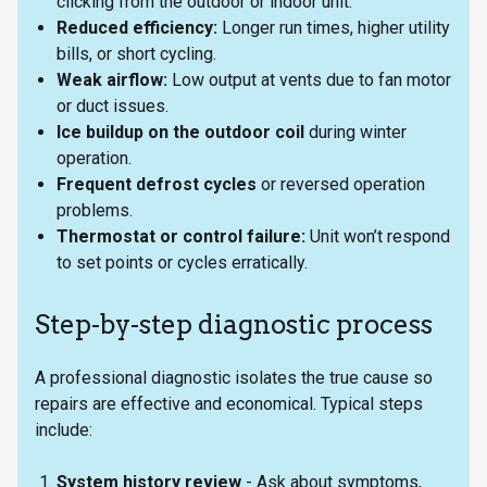
clicking from the outdoor or indoor unit.
Reduced efficiency:
Longer run times, higher utility
bills, or short cycling.
Weak airflow:
Low output at vents due to fan motor
or duct issues.
Ice buildup on the outdoor coil
during winter
operation.
Frequent defrost cycles
or reversed operation
problems.
Thermostat or control failure:
Unit won’t respond
to set points or cycles erratically.
Step-by-step diagnostic process
A professional diagnostic isolates the true cause so
repairs are effective and economical. Typical steps
include:
System history review
- Ask about symptoms,