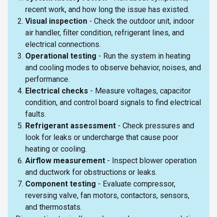
recent work, and how long the issue has existed.
Visual inspection
- Check the outdoor unit, indoor
air handler, filter condition, refrigerant lines, and
electrical connections.
Operational testing
- Run the system in heating
and cooling modes to observe behavior, noises, and
performance.
Electrical checks
- Measure voltages, capacitor
condition, and control board signals to find electrical
faults.
Refrigerant assessment
- Check pressures and
look for leaks or undercharge that cause poor
heating or cooling.
Airflow measurement
- Inspect blower operation
and ductwork for obstructions or leaks.
Component testing
- Evaluate compressor,
reversing valve, fan motors, contactors, sensors,
and thermostats.