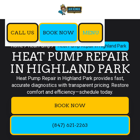
CALL US
BOOK NOW
MENU
Home
Heat Pump
Heat Pump Repair in Highland Park
HEAT PUMP REPAIR
IN HIGHLAND PARK
Heat Pump Repair in Highland Park provides fast,
accurate diagnostics with transparent pricing. Restore
comfort and efficiency—schedule today.
BOOK NOW
(847) 621-2263