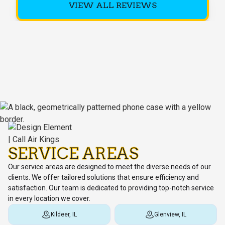
VIEW ALL REVIEWS
SERVICE AREAS
Our service areas are designed to meet the diverse needs of our
clients. We offer tailored solutions that ensure efficiency and
satisfaction. Our team is dedicated to providing top-notch service
in every location we cover.
Kildeer, IL
Glenview, IL