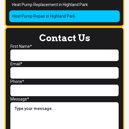
Heat Pump Replacement in Highland Park
Heat Pump Repair in Highland Park
Contact Us
First Name*
Email*
Phone*
Message*