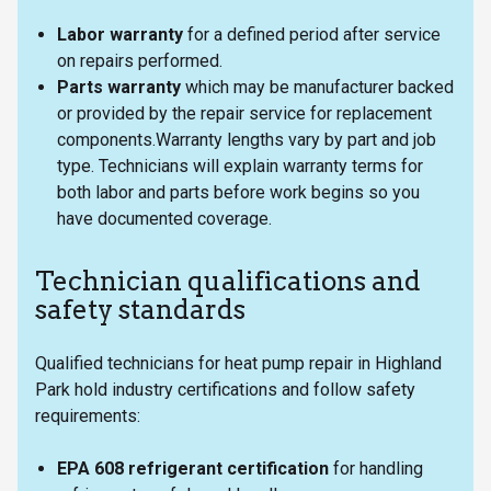
Labor warranty
for a defined period after service
on repairs performed.
Parts warranty
which may be manufacturer backed
or provided by the repair service for replacement
components.Warranty lengths vary by part and job
type. Technicians will explain warranty terms for
both labor and parts before work begins so you
have documented coverage.
Technician qualifications and
safety standards
Qualified technicians for heat pump repair in Highland
Park hold industry certifications and follow safety
requirements:
EPA 608 refrigerant certification
for handling