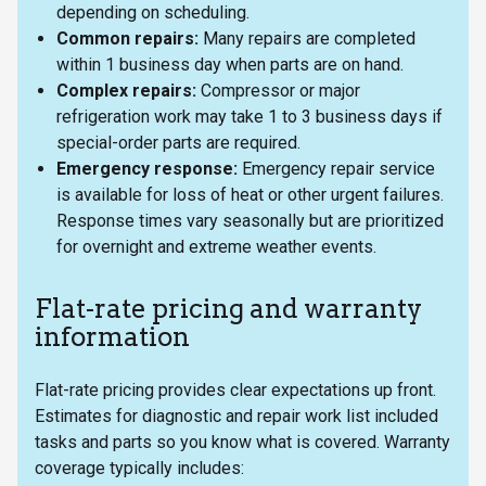
depending on scheduling.
Common repairs:
Many repairs are completed
within 1 business day when parts are on hand.
Complex repairs:
Compressor or major
refrigeration work may take 1 to 3 business days if
special-order parts are required.
Emergency response:
Emergency repair service
is available for loss of heat or other urgent failures.
Response times vary seasonally but are prioritized
for overnight and extreme weather events.
Flat-rate pricing and warranty
information
Flat-rate pricing provides clear expectations up front.
Estimates for diagnostic and repair work list included
tasks and parts so you know what is covered. Warranty
coverage typically includes: