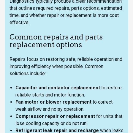
Diagnostics typically produce a clear recommendation
that outlines required repairs, parts options, estimated
time, and whether repair or replacement is more cost
effective.
Common repairs and parts
replacement options
Repairs focus on restoring safe, reliable operation and
improving efficiency when possible. Common
solutions include:
Capacitor and contactor replacement
to restore
reliable starts and motor function.
Fan motor or blower replacement
to correct
weak airflow and noisy operation.
Compressor repair or replacement
for units that
lose cooling capacity or do not run.
Refrigerant leak repair and recharge
when leaks