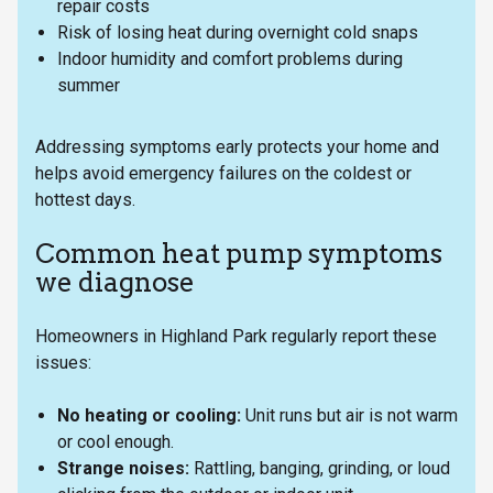
repair costs
Risk of losing heat during overnight cold snaps
Indoor humidity and comfort problems during
summer
Addressing symptoms early protects your home and
helps avoid emergency failures on the coldest or
hottest days.
Common heat pump symptoms
we diagnose
Homeowners in Highland Park regularly report these
issues:
No heating or cooling:
Unit runs but air is not warm
or cool enough.
Strange noises:
Rattling, banging, grinding, or loud