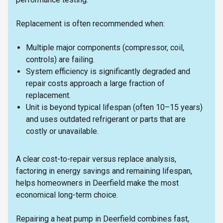
Replacement is often recommended when:
Multiple major components (compressor, coil,
controls) are failing.
System efficiency is significantly degraded and
repair costs approach a large fraction of
replacement.
Unit is beyond typical lifespan (often 10–15 years)
and uses outdated refrigerant or parts that are
costly or unavailable.
A clear cost-to-repair versus replace analysis,
factoring in energy savings and remaining lifespan,
helps homeowners in Deerfield make the most
economical long-term choice.
Repairing a heat pump in Deerfield combines fast,