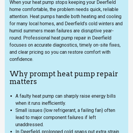
When your heat pump stops keeping your Deerfield
home comfortable, the problem needs quick, reliable
attention. Heat pumps handle both heating and cooling
for many local homes, and Deerfield’s cold winters and
humid summers mean failures are disruptive year-
round. Professional heat pump repair in Deerfield
focuses on accurate diagnostics, timely on-site fixes,
and clear pricing so you can restore comfort with
confidence.
Why prompt heat pump repair
matters
A faulty heat pump can sharply raise energy bills
when it runs inefficiently.
Small issues (low refrigerant, a failing fan) often
lead to major component failures if left
unaddressed.
In Deerfield, prolonged cold snaps put extra strain