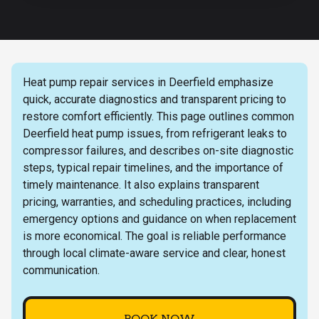
Heat pump repair services in Deerfield emphasize
quick, accurate diagnostics and transparent pricing to
restore comfort efficiently. This page outlines common
Deerfield heat pump issues, from refrigerant leaks to
compressor failures, and describes on-site diagnostic
steps, typical repair timelines, and the importance of
timely maintenance. It also explains transparent
pricing, warranties, and scheduling practices, including
emergency options and guidance on when replacement
is more economical. The goal is reliable performance
through local climate-aware service and clear, honest
communication.
BOOK NOW