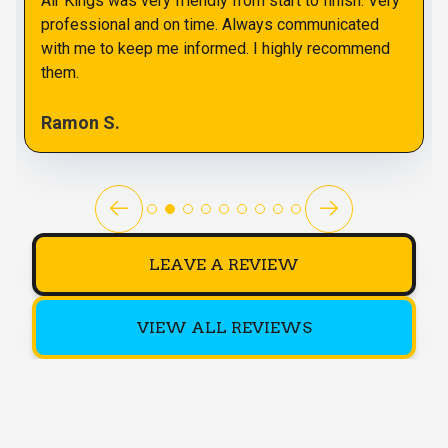
Air Kings was very friendly from start to finish. Very
professional and on time. Always communicated
with me to keep me informed. I highly recommend
them.
Ramon S.
LEAVE A REVIEW
VIEW ALL REVIEWS