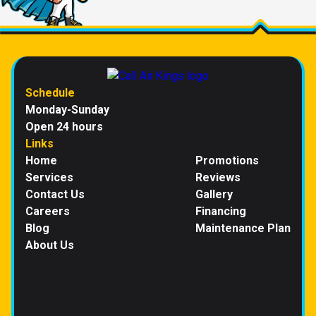
Schedule
Monday-Sunday
Open 24 hours
Links
Home
Promotions
Services
Reviews
Contact Us
Gallery
Careers
Financing
Blog
Maintenance Plan
About Us