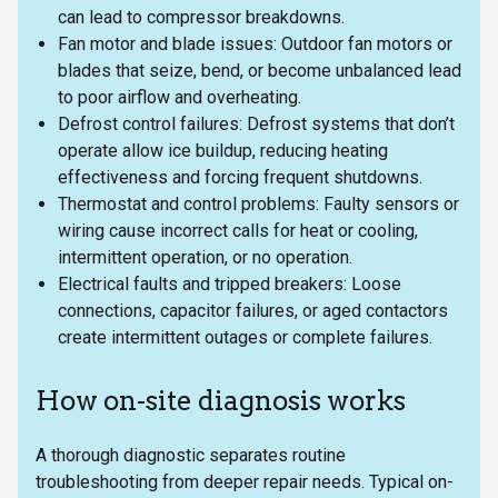
can lead to compressor breakdowns.
Fan motor and blade issues: Outdoor fan motors or
blades that seize, bend, or become unbalanced lead
to poor airflow and overheating.
Defrost control failures: Defrost systems that don’t
operate allow ice buildup, reducing heating
effectiveness and forcing frequent shutdowns.
Thermostat and control problems: Faulty sensors or
wiring cause incorrect calls for heat or cooling,
intermittent operation, or no operation.
Electrical faults and tripped breakers: Loose
connections, capacitor failures, or aged contactors
create intermittent outages or complete failures.
How on-site diagnosis works
A thorough diagnostic separates routine
troubleshooting from deeper repair needs. Typical on-