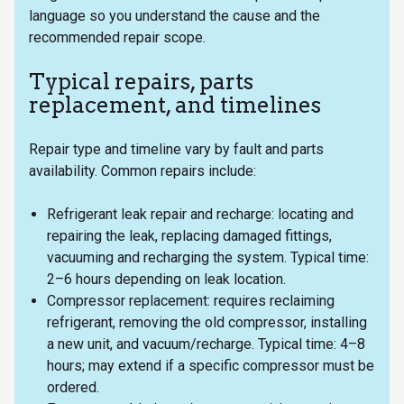
language so you understand the cause and the
recommended repair scope.
Typical repairs, parts
replacement, and timelines
Repair type and timeline vary by fault and parts
availability. Common repairs include:
Refrigerant leak repair and recharge: locating and
repairing the leak, replacing damaged fittings,
vacuuming and recharging the system. Typical time:
2–6 hours depending on leak location.
Compressor replacement: requires reclaiming
refrigerant, removing the old compressor, installing
a new unit, and vacuum/recharge. Typical time: 4–8
hours; may extend if a specific compressor must be
ordered.