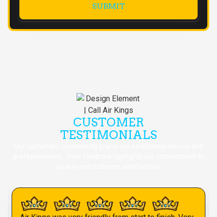
CUSTOMER
TESTIMONIALS
Our customers consistently praise our exceptional service and
professionalism. Their feedback highlights our commitment to
quality and customer satisfaction.