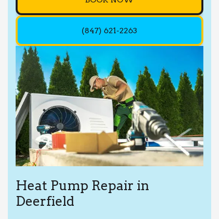
(847) 621-2263
Heat Pump Repair in
Deerfield