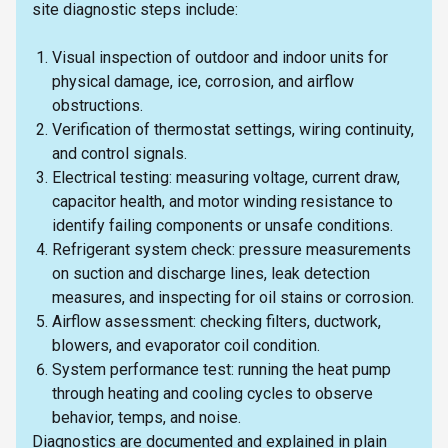
site diagnostic steps include:
Visual inspection of outdoor and indoor units for
physical damage, ice, corrosion, and airflow
obstructions.
Verification of thermostat settings, wiring continuity,
and control signals.
Electrical testing: measuring voltage, current draw,
capacitor health, and motor winding resistance to
identify failing components or unsafe conditions.
Refrigerant system check: pressure measurements
on suction and discharge lines, leak detection
measures, and inspecting for oil stains or corrosion.
Airflow assessment: checking filters, ductwork,
blowers, and evaporator coil condition.
System performance test: running the heat pump
through heating and cooling cycles to observe
behavior, temps, and noise.
Diagnostics are documented and explained in plain