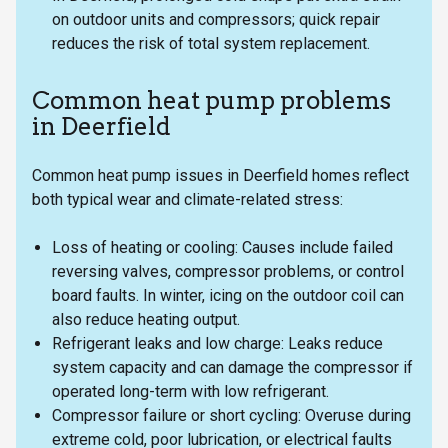
on outdoor units and compressors; quick repair
reduces the risk of total system replacement.
Common heat pump problems
in Deerfield
Common heat pump issues in Deerfield homes reflect
both typical wear and climate-related stress:
Loss of heating or cooling: Causes include failed
reversing valves, compressor problems, or control
board faults. In winter, icing on the outdoor coil can
also reduce heating output.
Refrigerant leaks and low charge: Leaks reduce
system capacity and can damage the compressor if
operated long-term with low refrigerant.
Compressor failure or short cycling: Overuse during
extreme cold, poor lubrication, or electrical faults