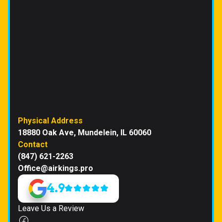
Physical Address
18880 Oak Ave, Mundelein, IL 60060
Contact
(847) 621-2263
Office@airkings.pro
4.9
Leave Us a Review