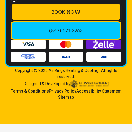
BOOK NOW
(847) 621-2263
Copyright © 2025 Air Kings Heating & Cooling . All rights
reserved.
Designed & Developed by
Terms & Conditions
Privacy Policy
Accessibility Statement
Sitemap