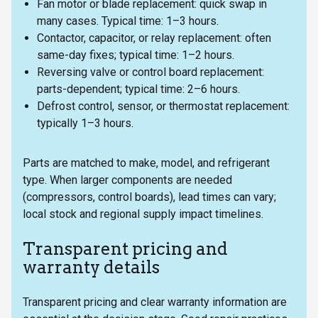
Fan motor or blade replacement: quick swap in
many cases. Typical time: 1–3 hours.
Contactor, capacitor, or relay replacement: often
same-day fixes; typical time: 1–2 hours.
Reversing valve or control board replacement:
parts-dependent; typical time: 2–6 hours.
Defrost control, sensor, or thermostat replacement:
typically 1–3 hours.
Parts are matched to make, model, and refrigerant
type. When larger components are needed
(compressors, control boards), lead times can vary;
local stock and regional supply impact timelines.
Transparent pricing and
warranty details
Transparent pricing and clear warranty information are