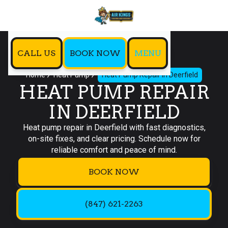
CALL US
BOOK NOW
MENU
Home
Heat Pump
Heat Pump Repair in Deerfield
HEAT PUMP REPAIR
IN DEERFIELD
Heat pump repair in Deerfield with fast diagnostics,
on-site fixes, and clear pricing. Schedule now for
reliable comfort and peace of mind.
BOOK NOW
(847) 621-2263