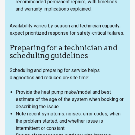
recommended permanent repairs, with timelines
and warranty implications explained.
Availability varies by season and technician capacity;
expect prioritized response for safety-critical failures.
Preparing for a technician and
scheduling guidelines
Scheduling and preparing for service helps
diagnostics and reduces on-site time:
Provide the heat pump make/model and best
estimate of the age of the system when booking or
describing the issue.
Note recent symptoms: noises, error codes, when
the problem started, and whether issue is
intermittent or constant.