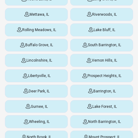
Mettawa, IL
Riverwoods, IL
Rolling Meadows, IL
Lake Bluff, IL
Buffalo Grove, IL
South Barrington, IL
Lincolnshire, IL
Vernon Hills, IL
Libertyville, IL
Prospect Heights, IL
Deer Park, IL
Barrington, IL
Gurnee, IL
Lake Forest, IL
Wheeling, IL
North Barrington, IL
North Brook, IL
Mount Prospect, IL