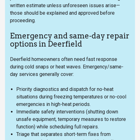
written estimate unless unforeseen issues arise—
those should be explained and approved before
proceeding.
Emergency and same-day repair
options in Deerfield
Deerfield homeowners often need fast response
during cold snaps or heat waves. Emergency/same-
day services generally cover:
Priority diagnostics and dispatch for no-heat
situations during freezing temperatures or no-cool
emergencies in high-heat periods.
Immediate safety interventions (shutting down
unsafe equipment, temporary measures to restore
function) while scheduling full repairs.
Triage that separates short-term fixes from