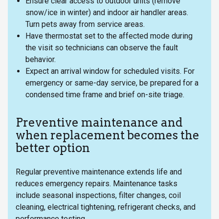
Ensure clear access to outdoor units (remove
snow/ice in winter) and indoor air handler areas.
Turn pets away from service areas.
Have thermostat set to the affected mode during
the visit so technicians can observe the fault
behavior.
Expect an arrival window for scheduled visits. For
emergency or same-day service, be prepared for a
condensed time frame and brief on-site triage.
Preventive maintenance and
when replacement becomes the
better option
Regular preventive maintenance extends life and
reduces emergency repairs. Maintenance tasks
include seasonal inspections, filter changes, coil
cleaning, electrical tightening, refrigerant checks, and
performance testing.