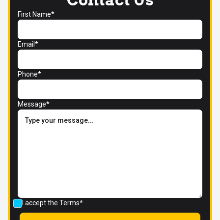
First Name*
Email*
Phone*
Message*
I accept the
Terms*