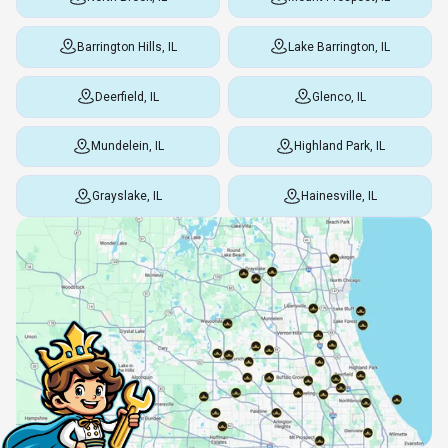
Barrington Hills, IL
Lake Barrington, IL
Deerfield, IL
Glenco, IL
Mundelein, IL
Highland Park, IL
Grayslake, IL
Hainesville, IL