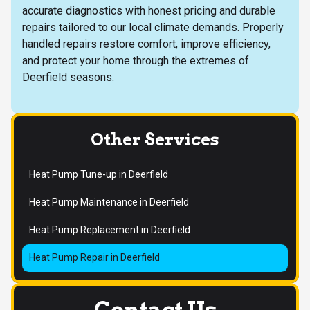
accurate diagnostics with honest pricing and durable
repairs tailored to our local climate demands. Properly
handled repairs restore comfort, improve efficiency,
and protect your home through the extremes of
Deerfield seasons.
Other Services
Heat Pump Tune-up in Deerfield
Heat Pump Maintenance in Deerfield
Heat Pump Replacement in Deerfield
Heat Pump Repair in Deerfield
Contact Us