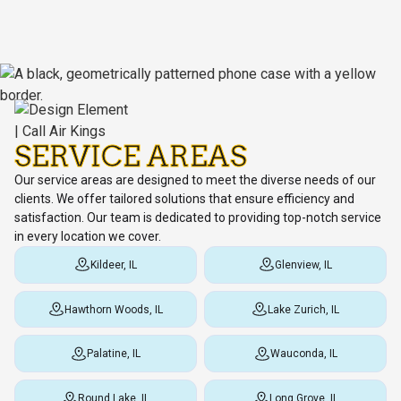
SERVICE AREAS
Our service areas are designed to meet the diverse needs of our
clients. We offer tailored solutions that ensure efficiency and
satisfaction. Our team is dedicated to providing top-notch service
in every location we cover.
Kildeer, IL
Glenview, IL
Hawthorn Woods, IL
Lake Zurich, IL
Palatine, IL
Wauconda, IL
Round Lake, IL
Long Grove, IL