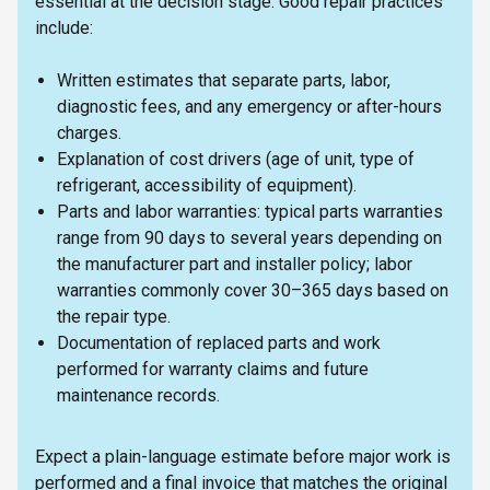
essential at the decision stage. Good repair practices
include:
Written estimates that separate parts, labor,
diagnostic fees, and any emergency or after-hours
charges.
Explanation of cost drivers (age of unit, type of
refrigerant, accessibility of equipment).
Parts and labor warranties: typical parts warranties
range from 90 days to several years depending on
the manufacturer part and installer policy; labor
warranties commonly cover 30–365 days based on
the repair type.
Documentation of replaced parts and work
performed for warranty claims and future
maintenance records.
Expect a plain-language estimate before major work is
performed and a final invoice that matches the original