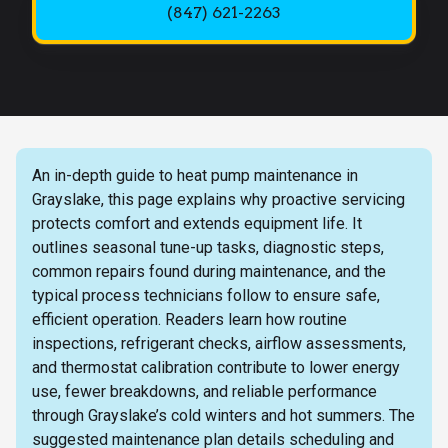
(847) 621-2263
An in-depth guide to heat pump maintenance in
Grayslake, this page explains why proactive servicing
protects comfort and extends equipment life. It
outlines seasonal tune-up tasks, diagnostic steps,
common repairs found during maintenance, and the
typical process technicians follow to ensure safe,
efficient operation. Readers learn how routine
inspections, refrigerant checks, airflow assessments,
and thermostat calibration contribute to lower energy
use, fewer breakdowns, and reliable performance
through Grayslake’s cold winters and hot summers. The
suggested maintenance plan details scheduling and