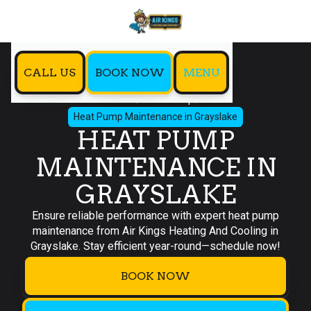
CALL US
BOOK NOW
MENU
Home
Heat Pump
Heat Pump Maintenance in Grayslake
HEAT PUMP
MAINTENANCE IN
GRAYSLAKE
Ensure reliable performance with expert heat pump
maintenance from Air Kings Heating And Cooling in
Grayslake. Stay efficient year-round—schedule now!
BOOK NOW