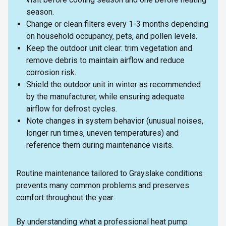
season.
Change or clean filters every 1-3 months depending
on household occupancy, pets, and pollen levels.
Keep the outdoor unit clear: trim vegetation and
remove debris to maintain airflow and reduce
corrosion risk.
Shield the outdoor unit in winter as recommended
by the manufacturer, while ensuring adequate
airflow for defrost cycles.
Note changes in system behavior (unusual noises,
longer run times, uneven temperatures) and
reference them during maintenance visits.
Routine maintenance tailored to Grayslake conditions
prevents many common problems and preserves
comfort throughout the year.
By understanding what a professional heat pump