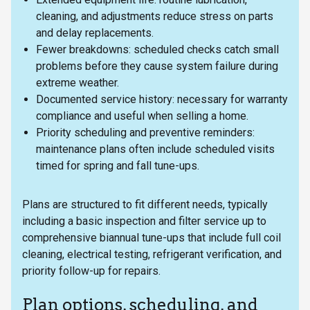
cleaning, and adjustments reduce stress on parts
and delay replacements.
Fewer breakdowns: scheduled checks catch small
problems before they cause system failure during
extreme weather.
Documented service history: necessary for warranty
compliance and useful when selling a home.
Priority scheduling and preventive reminders:
maintenance plans often include scheduled visits
timed for spring and fall tune-ups.
Plans are structured to fit different needs, typically
including a basic inspection and filter service up to
comprehensive biannual tune-ups that include full coil
cleaning, electrical testing, refrigerant verification, and
priority follow-up for repairs.
Plan options, scheduling, and