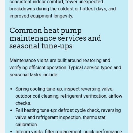
consistent indoor comfort, fewer unexpected
breakdowns during the coldest or hottest days, and
improved equipment longevity.
Common heat pump
maintenance services and
seasonal tune-ups
Maintenance visits are built around restoring and
verifying efficient operation. Typical service types and
seasonal tasks include:
Spring cooling tune-up: inspect reversing valve,
outdoor coil cleaning, refrigerant verification, airflow
checks.
Fall heating tune-up: defrost cycle check, reversing
valve and refrigerant inspection, thermostat
calibration.
Interim visits: filter replacement, quick performance