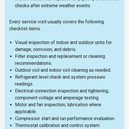
checks after extreme weather events.
Every service visit usually covers the following
checklist items:
Visual inspection of indoor and outdoor units for
damage, corrosion, and debris.
Filter inspection and replacement or cleaning
recommendations.
Outdoor coil and indoor coil cleaning as needed.
Refrigerant level check and system pressure
readings.
Electrical connection inspection and tightening;
component voltage and amperage testing.
Motor and fan inspection, lubrication where
applicable.
Compressor start and run performance evaluation.
Thermostat calibration and control system