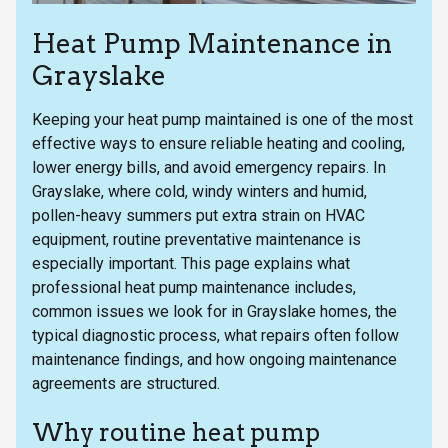
Heat Pump Maintenance in
Grayslake
Keeping your heat pump maintained is one of the most
effective ways to ensure reliable heating and cooling,
lower energy bills, and avoid emergency repairs. In
Grayslake, where cold, windy winters and humid,
pollen-heavy summers put extra strain on HVAC
equipment, routine preventative maintenance is
especially important. This page explains what
professional heat pump maintenance includes,
common issues we look for in Grayslake homes, the
typical diagnostic process, what repairs often follow
maintenance findings, and how ongoing maintenance
agreements are structured.
Why routine heat pump