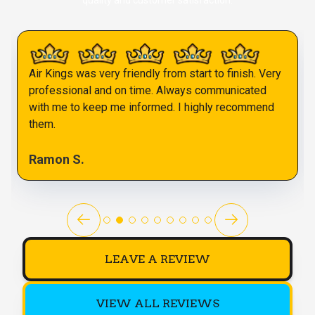
quality and customer satisfaction.
Air Kings was very friendly from start to finish. Very
professional and on time. Always communicated
with me to keep me informed. I highly recommend
them.
Ramon S.
LEAVE A REVIEW
VIEW ALL REVIEWS