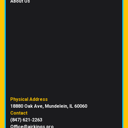
About Us
Physical Address
18880 Oak Ave, Mundelein, IL 60060
Contact
(847) 621-2263
Office@airkings.pro