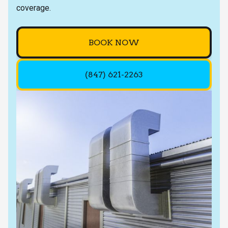
coverage.
BOOK NOW
(847) 621-2263