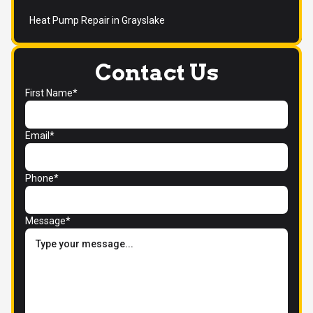
Heat Pump Repair in Grayslake
Contact Us
First Name*
Email*
Phone*
Message*