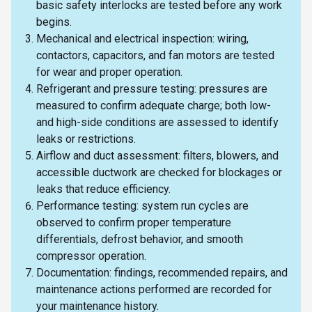
basic safety interlocks are tested before any work
begins.
Mechanical and electrical inspection: wiring,
contactors, capacitors, and fan motors are tested
for wear and proper operation.
Refrigerant and pressure testing: pressures are
measured to confirm adequate charge; both low-
and high-side conditions are assessed to identify
leaks or restrictions.
Airflow and duct assessment: filters, blowers, and
accessible ductwork are checked for blockages or
leaks that reduce efficiency.
Performance testing: system run cycles are
observed to confirm proper temperature
differentials, defrost behavior, and smooth
compressor operation.
Documentation: findings, recommended repairs, and
maintenance actions performed are recorded for
your maintenance history.