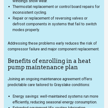
windings show wear.
Thermostat replacement or control board repairs for
inconsistent cycling.
Repair or replacement of reversing valves or
defrost components in systems that fail to switch
modes properly.
Addressing these problems early reduces the risk of
compressor failure and major component replacement.
Benefits of enrolling in a heat
pump maintenance plan
Joining an ongoing maintenance agreement offers
predictable care tailored to Grayslake conditions:
Energy savings: well-maintained systems run more
efficiently, reducing seasonal energy consumption.
Extended equipment life: routine lubrication,