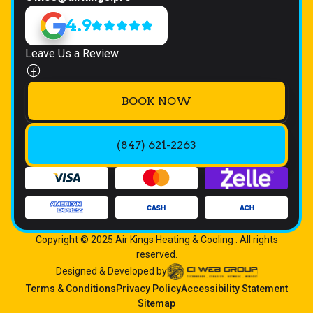
4.9
Leave Us a Review
BOOK NOW
(847) 621-2263
Copyright © 2025 Air Kings Heating & Cooling . All rights
reserved.
Designed & Developed by
Terms & Conditions
Privacy Policy
Accessibility Statement
Sitemap