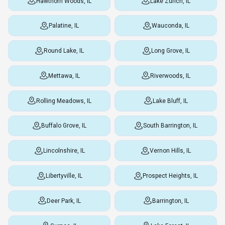
Hawthorn Woods, IL
Lake Zurich, IL
Palatine, IL
Wauconda, IL
Round Lake, IL
Long Grove, IL
Mettawa, IL
Riverwoods, IL
Rolling Meadows, IL
Lake Bluff, IL
Buffalo Grove, IL
South Barrington, IL
Lincolnshire, IL
Vernon Hills, IL
Libertyville, IL
Prospect Heights, IL
Deer Park, IL
Barrington, IL