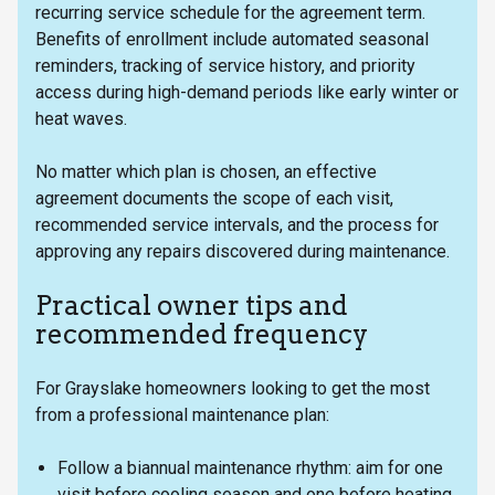
recurring service schedule for the agreement term.
Benefits of enrollment include automated seasonal
reminders, tracking of service history, and priority
access during high-demand periods like early winter or
heat waves.
No matter which plan is chosen, an effective
agreement documents the scope of each visit,
recommended service intervals, and the process for
approving any repairs discovered during maintenance.
Practical owner tips and
recommended frequency
For Grayslake homeowners looking to get the most
from a professional maintenance plan:
Follow a biannual maintenance rhythm: aim for one
visit before cooling season and one before heating