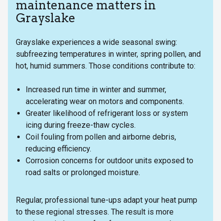
maintenance matters in
Grayslake
Grayslake experiences a wide seasonal swing:
subfreezing temperatures in winter, spring pollen, and
hot, humid summers. Those conditions contribute to:
Increased run time in winter and summer,
accelerating wear on motors and components.
Greater likelihood of refrigerant loss or system
icing during freeze-thaw cycles.
Coil fouling from pollen and airborne debris,
reducing efficiency.
Corrosion concerns for outdoor units exposed to
road salts or prolonged moisture.
Regular, professional tune-ups adapt your heat pump
to these regional stresses. The result is more