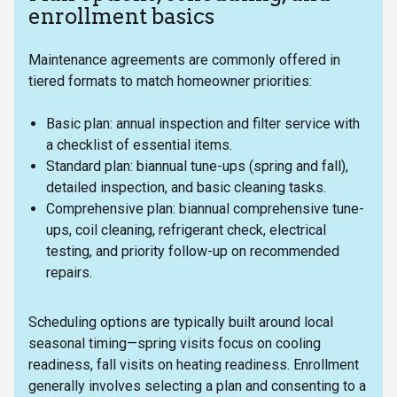
enrollment basics
Maintenance agreements are commonly offered in
tiered formats to match homeowner priorities:
Basic plan: annual inspection and filter service with
a checklist of essential items.
Standard plan: biannual tune-ups (spring and fall),
detailed inspection, and basic cleaning tasks.
Comprehensive plan: biannual comprehensive tune-
ups, coil cleaning, refrigerant check, electrical
testing, and priority follow-up on recommended
repairs.
Scheduling options are typically built around local
seasonal timing—spring visits focus on cooling
readiness, fall visits on heating readiness. Enrollment
generally involves selecting a plan and consenting to a