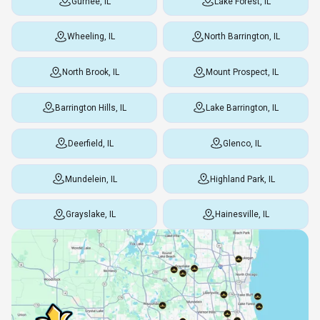
Gurnee, IL
Lake Forest, IL
Wheeling, IL
North Barrington, IL
North Brook, IL
Mount Prospect, IL
Barrington Hills, IL
Lake Barrington, IL
Deerfield, IL
Glenco, IL
Mundelein, IL
Highland Park, IL
Grayslake, IL
Hainesville, IL