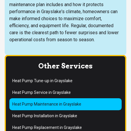
maintenance plan includes and how it protects
performance in Grayslake's climate, homeowners can
make informed choices to maximize comfort,
efficiency, and equipment life. Regular, documented
care is the clearest path to fewer surprises and lower
operational costs from season to season.
Other Services
Heat Pump Tune-up in Grayslake
Heat Pump Service in Grayslake
Heat Pump Maintenance in Grayslake
Heat Pump Installation in Grayslake
Heat Pump Replacement in Grayslake