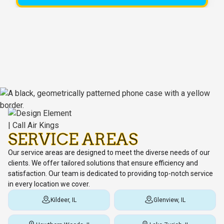
SERVICE AREAS
Our service areas are designed to meet the diverse needs of our
clients. We offer tailored solutions that ensure efficiency and
satisfaction. Our team is dedicated to providing top-notch service
in every location we cover.
Kildeer, IL
Glenview, IL