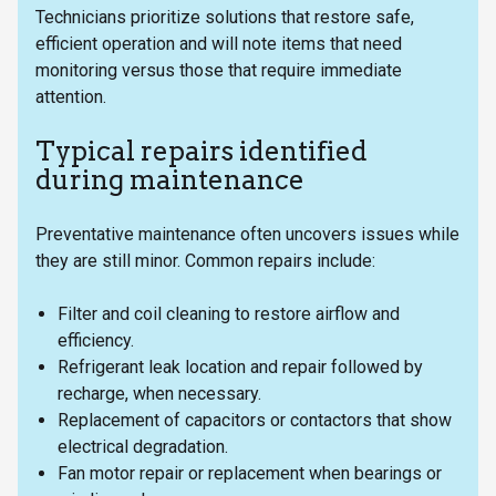
Technicians prioritize solutions that restore safe,
efficient operation and will note items that need
monitoring versus those that require immediate
attention.
Typical repairs identified
during maintenance
Preventative maintenance often uncovers issues while
they are still minor. Common repairs include:
Filter and coil cleaning to restore airflow and
efficiency.
Refrigerant leak location and repair followed by
recharge, when necessary.
Replacement of capacitors or contactors that show
electrical degradation.
Fan motor repair or replacement when bearings or