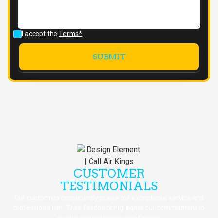
I accept the
Terms*
CUSTOMER
TESTIMONIALS
Our customers consistently praise our exceptional service and
professionalism. Their feedback highlights our commitment to