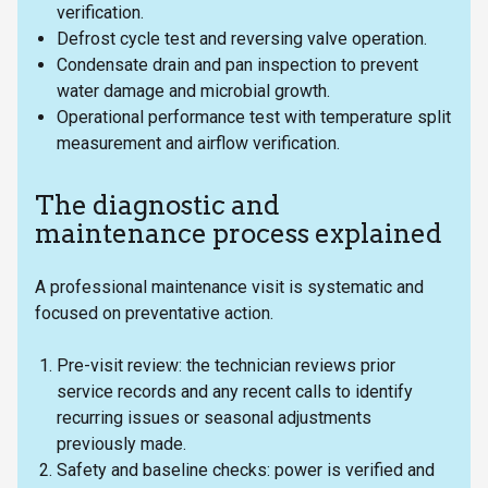
verification.
Defrost cycle test and reversing valve operation.
Condensate drain and pan inspection to prevent
water damage and microbial growth.
Operational performance test with temperature split
measurement and airflow verification.
The diagnostic and
maintenance process explained
A professional maintenance visit is systematic and
focused on preventative action.
Pre-visit review: the technician reviews prior
service records and any recent calls to identify
recurring issues or seasonal adjustments
previously made.
Safety and baseline checks: power is verified and