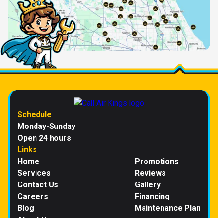
Schedule
Monday-Sunday
Open 24 hours
Links
Home
Promotions
Services
Reviews
Contact Us
Gallery
Careers
Financing
Blog
Maintenance Plan