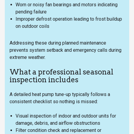
Worn or noisy fan bearings and motors indicating
pending failure
Improper defrost operation leading to frost buildup
on outdoor coils
Addressing these during planned maintenance
prevents system setback and emergency calls during
extreme weather.
What a professional seasonal
inspection includes
A detailed heat pump tune-up typically follows a
consistent checklist so nothing is missed:
Visual inspection of indoor and outdoor units for
damage, debris, and airflow obstructions
Filter condition check and replacement or