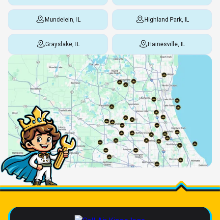
Mundelein, IL
Highland Park, IL
Grayslake, IL
Hainesville, IL