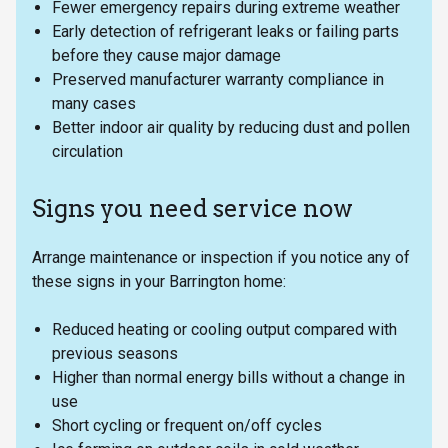
Fewer emergency repairs during extreme weather
Early detection of refrigerant leaks or failing parts
before they cause major damage
Preserved manufacturer warranty compliance in
many cases
Better indoor air quality by reducing dust and pollen
circulation
Signs you need service now
Arrange maintenance or inspection if you notice any of
these signs in your Barrington home:
Reduced heating or cooling output compared with
previous seasons
Higher than normal energy bills without a change in
use
Short cycling or frequent on/off cycles