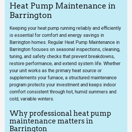
Heat Pump Maintenance in
Barrington
Keeping your heat pump running reliably and efficiently
is essential for comfort and energy savings in
Barrington homes. Regular Heat Pump Maintenance in
Barrington focuses on seasonal inspections, cleaning,
tuning, and safety checks that prevent breakdowns,
restore performance, and extend system life. Whether
your unit works as the primary heat source or
supplements your furnace, a structured maintenance
program protects your investment and keeps indoor
comfort consistent through hot, humid summers and
cold, variable winters.
Why professional heat pump
maintenance matters in
Barrington