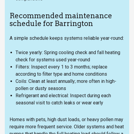
Recommended maintenance
schedule for Barrington
A simple schedule keeps systems reliable year-round:
Twice yearly: Spring cooling check and fall heating
check for systems used year-round
Filters: Inspect every 1 to 3 months; replace
according to filter type and home conditions
Coils: Clean at least annually; more often in high-
pollen or dusty seasons
Refrigerant and electrical: Inspect during each
seasonal visit to catch leaks or wear early
Homes with pets, high dust loads, or heavy pollen may
require more frequent service. Older systems and heat
pumps that handle the full heating load should follow a