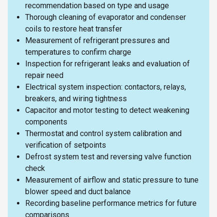
recommendation based on type and usage
Thorough cleaning of evaporator and condenser
coils to restore heat transfer
Measurement of refrigerant pressures and
temperatures to confirm charge
Inspection for refrigerant leaks and evaluation of
repair need
Electrical system inspection: contactors, relays,
breakers, and wiring tightness
Capacitor and motor testing to detect weakening
components
Thermostat and control system calibration and
verification of setpoints
Defrost system test and reversing valve function
check
Measurement of airflow and static pressure to tune
blower speed and duct balance
Recording baseline performance metrics for future
comparisons