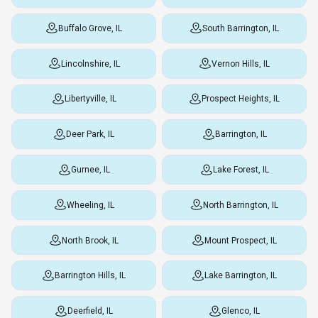
Buffalo Grove, IL
South Barrington, IL
Lincolnshire, IL
Vernon Hills, IL
Libertyville, IL
Prospect Heights, IL
Deer Park, IL
Barrington, IL
Gurnee, IL
Lake Forest, IL
Wheeling, IL
North Barrington, IL
North Brook, IL
Mount Prospect, IL
Barrington Hills, IL
Lake Barrington, IL
Deerfield, IL
Glenco, IL