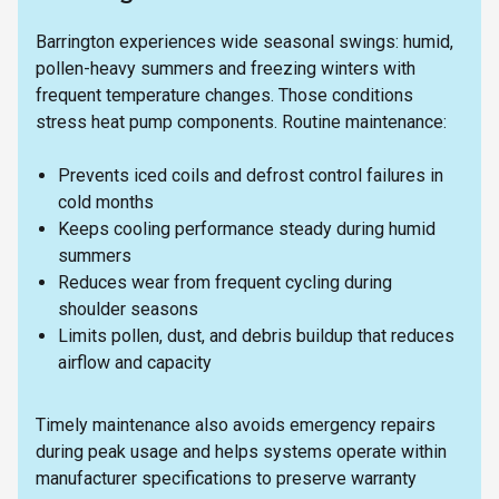
Barrington experiences wide seasonal swings: humid,
pollen-heavy summers and freezing winters with
frequent temperature changes. Those conditions
stress heat pump components. Routine maintenance:
Prevents iced coils and defrost control failures in
cold months
Keeps cooling performance steady during humid
summers
Reduces wear from frequent cycling during
shoulder seasons
Limits pollen, dust, and debris buildup that reduces
airflow and capacity
Timely maintenance also avoids emergency repairs
during peak usage and helps systems operate within
manufacturer specifications to preserve warranty