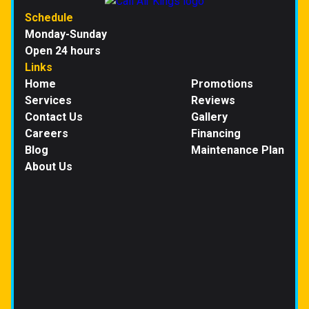
Schedule
Monday-Sunday
Open 24 hours
Links
Home
Promotions
Services
Reviews
Contact Us
Gallery
Careers
Financing
Blog
Maintenance Plan
About Us