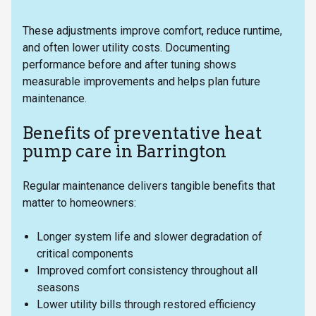
These adjustments improve comfort, reduce runtime,
and often lower utility costs. Documenting
performance before and after tuning shows
measurable improvements and helps plan future
maintenance.
Benefits of preventative heat
pump care in Barrington
Regular maintenance delivers tangible benefits that
matter to homeowners:
Longer system life and slower degradation of
critical components
Improved comfort consistency throughout all
seasons
Lower utility bills through restored efficiency