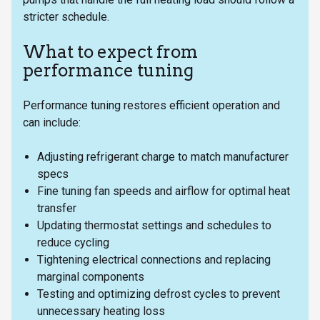
stricter schedule.
What to expect from
performance tuning
Performance tuning restores efficient operation and
can include:
Adjusting refrigerant charge to match manufacturer
specs
Fine tuning fan speeds and airflow for optimal heat
transfer
Updating thermostat settings and schedules to
reduce cycling
Tightening electrical connections and replacing
marginal components
Testing and optimizing defrost cycles to prevent
unnecessary heating loss