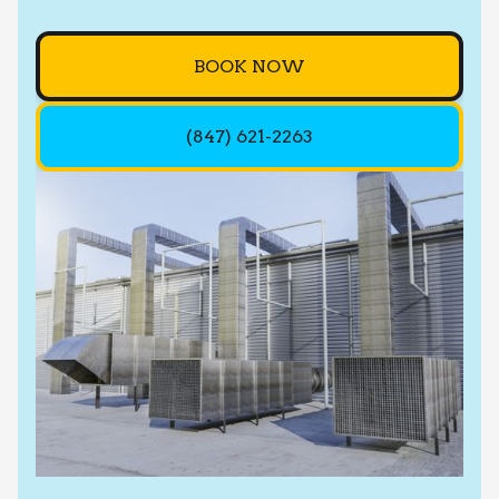
BOOK NOW
(847) 621-2263