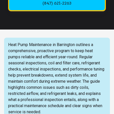
(847) 621-2263
Heat Pump Maintenance in Barrington outlines a
comprehensive, proactive program to keep heat
pumps reliable and efficient year-round. Regular
seasonal inspections, coil and filter care, refrigerant
checks, electrical inspections, and performance tuning
help prevent breakdowns, extend system life, and
maintain comfort during extreme weather. The guide
highlights common issues such as dirty coils,
restricted airflow, and refrigerant leaks, and explains
what a professional inspection entails, along with a
practical maintenance schedule and clear signs when
service is needed.