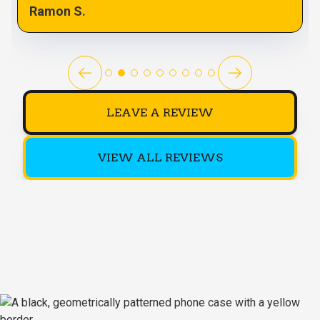
Ramon S.
LEAVE A REVIEW
VIEW ALL REVIEWS