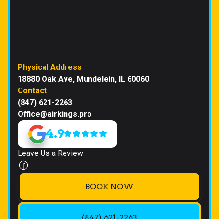
Physical Address
18880 Oak Ave, Mundelein, IL 60060
Contact
(847) 621-2263
Office@airkings.pro
4.9
Leave Us a Review
BOOK NOW
(847) 621-2263