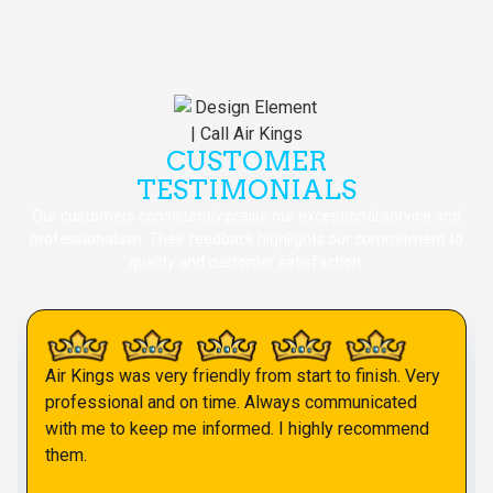
CUSTOMER
TESTIMONIALS
Our customers consistently praise our exceptional service and
professionalism. Their feedback highlights our commitment to
quality and customer satisfaction.
Air Kings was very friendly from start to finish. Very
professional and on time. Always communicated
with me to keep me informed. I highly recommend
them.