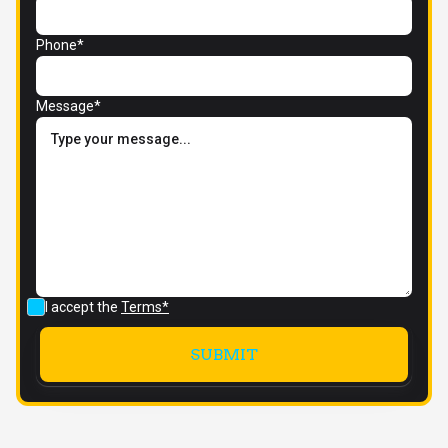
Phone*
Message*
I accept the
Terms*