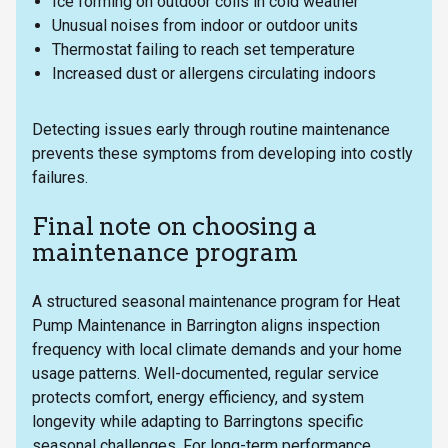
Ice forming on outdoor coils in cold weather
Unusual noises from indoor or outdoor units
Thermostat failing to reach set temperature
Increased dust or allergens circulating indoors
Detecting issues early through routine maintenance
prevents these symptoms from developing into costly
failures.
Final note on choosing a
maintenance program
A structured seasonal maintenance program for Heat
Pump Maintenance in Barrington aligns inspection
frequency with local climate demands and your home
usage patterns. Well-documented, regular service
protects comfort, energy efficiency, and system
longevity while adapting to Barringtons specific
seasonal challenges. For long-term performance,