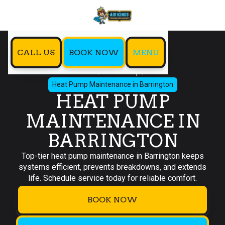
CALL US
BOOK NOW
MENU
Home
Heat Pump
Heat Pump Maintenance in Barrington
HEAT PUMP
MAINTENANCE IN
BARRINGTON
Top-tier heat pump maintenance in Barrington keeps
systems efficient, prevents breakdowns, and extends
life. Schedule service today for reliable comfort.
BOOK NOW