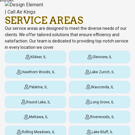
SERVICE AREAS
Our service areas are designed to meet the diverse needs of our
clients. We offer tailored solutions that ensure efficiency and
satisfaction. Our team is dedicated to providing top-notch service
in every location we cover.
Kildeer, IL
Glenview, IL
Hawthorn Woods, IL
Lake Zurich, IL
Palatine, IL
Wauconda, IL
Round Lake, IL
Long Grove, IL
Mettawa, IL
Riverwoods, IL
Rolling Meadows, IL
Lake Bluff, IL