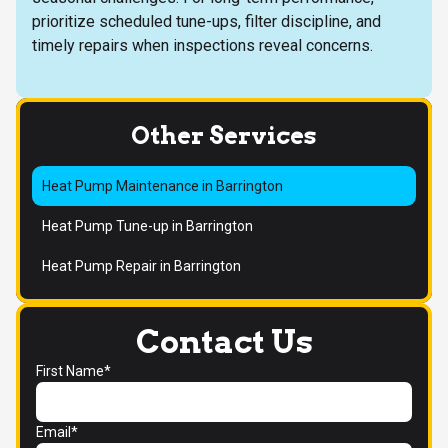
prioritize scheduled tune-ups, filter discipline, and
timely repairs when inspections reveal concerns.
Other Services
Heat Pump Maintenance in Barrington
Heat Pump Tune-up in Barrington
Heat Pump Repair in Barrington
Contact Us
First Name*
Email*