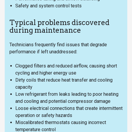
Safety and system control tests
Typical problems discovered
during maintenance
Technicians frequently find issues that degrade
performance if left unaddressed:
Clogged filters and reduced airflow, causing short
cycling and higher energy use
Dirty coils that reduce heat transfer and cooling
capacity
Low refrigerant from leaks leading to poor heating
and cooling and potential compressor damage
Loose electrical connections that create intermittent
operation or safety hazards
Miscalibrated thermostats causing incorrect
temperature control