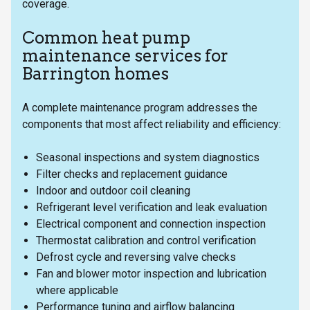
coverage.
Common heat pump
maintenance services for
Barrington homes
A complete maintenance program addresses the
components that most affect reliability and efficiency:
Seasonal inspections and system diagnostics
Filter checks and replacement guidance
Indoor and outdoor coil cleaning
Refrigerant level verification and leak evaluation
Electrical component and connection inspection
Thermostat calibration and control verification
Defrost cycle and reversing valve checks
Fan and blower motor inspection and lubrication
where applicable
Performance tuning and airflow balancing