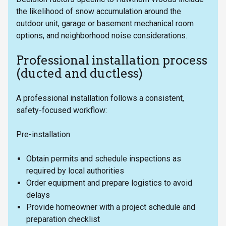
the likelihood of snow accumulation around the
outdoor unit, garage or basement mechanical room
options, and neighborhood noise considerations.
Professional installation process
(ducted and ductless)
A professional installation follows a consistent,
safety-focused workflow:
Pre-installation
Obtain permits and schedule inspections as
required by local authorities
Order equipment and prepare logistics to avoid
delays
Provide homeowner with a project schedule and
preparation checklist