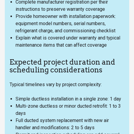
Complete manufacturer registration per their
instructions to preserve warranty coverage
Provide homeowner with installation paperwork:
equipment model numbers, serial numbers,
refrigerant charge, and commissioning checklist
Explain what is covered under warranty and typical
maintenance items that can affect coverage
Expected project duration and
scheduling considerations
Typical timelines vary by project complexity:
Simple ductless installation in a single zone: 1 day
Multi-zone ductless or minor ducted retrofit: 1 to 3
days
Full ducted system replacement with new air
handler and modifications: 2 to 5 days