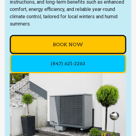
instructions, and long-term benefits such as enhanced
comfort, energy efficiency, and reliable year-round
climate control, tailored for local winters and humid
summers.
BOOK NOW
(847) 621-2263