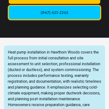
(847) 621-2263
Heat pump installation in Hawthorn Woods covers the
full process from initial consultation and site
assessment to unit selection, professional installation
(ducted or ductless), and system commissioning. The
process includes performance testing, warranty
registration, and documentation, with realistic timelines
and planning guidance. It emphasizes selecting cold-
climate equipment, making proper ductwork decisions,
and planning post-installation maintenance.
Homeowners receive preparation guidance, care