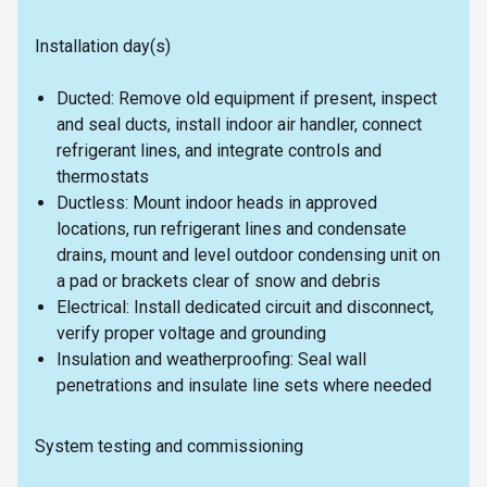
Installation day(s)
Ducted: Remove old equipment if present, inspect
and seal ducts, install indoor air handler, connect
refrigerant lines, and integrate controls and
thermostats
Ductless: Mount indoor heads in approved
locations, run refrigerant lines and condensate
drains, mount and level outdoor condensing unit on
a pad or brackets clear of snow and debris
Electrical: Install dedicated circuit and disconnect,
verify proper voltage and grounding
Insulation and weatherproofing: Seal wall
penetrations and insulate line sets where needed
System testing and commissioning