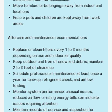
Move furniture or belongings away from indoor unit
locations
Ensure pets and children are kept away from work
areas
Aftercare and maintenance recommendations
Replace or clean filters every 1 to 3 months
depending on use and indoor air quality
Keep outdoor unit free of snow and debris; maintain
2 to 3 feet of clearance
Schedule professional maintenance at least once a
year for tune-up, refrigerant check, and airflow
testing
Monitor system performance: unusual noises,
reduced airflow, or rising energy bills can indicate
issues requiring attention
Maintain records of service and inspection for