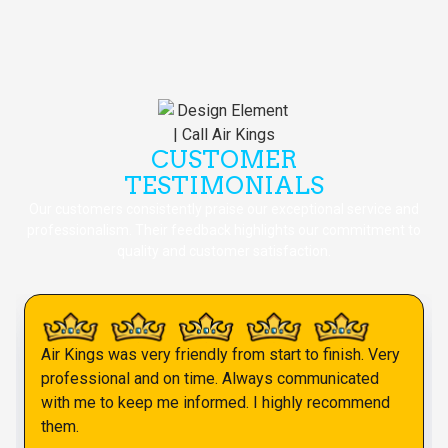
CUSTOMER
TESTIMONIALS
Our customers consistently praise our exceptional service and
professionalism. Their feedback highlights our commitment to
quality and customer satisfaction.
Air Kings was very friendly from start to finish. Very
professional and on time. Always communicated
with me to keep me informed. I highly recommend
them.