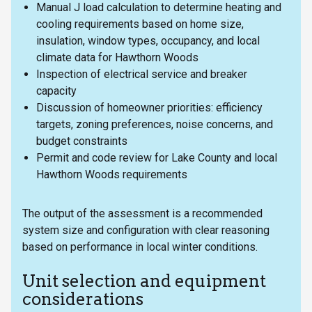
Manual J load calculation to determine heating and
cooling requirements based on home size,
insulation, window types, occupancy, and local
climate data for Hawthorn Woods
Inspection of electrical service and breaker
capacity
Discussion of homeowner priorities: efficiency
targets, zoning preferences, noise concerns, and
budget constraints
Permit and code review for Lake County and local
Hawthorn Woods requirements
The output of the assessment is a recommended
system size and configuration with clear reasoning
based on performance in local winter conditions.
Unit selection and equipment
considerations