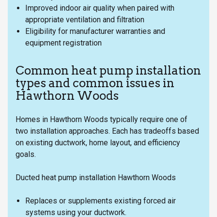
Improved indoor air quality when paired with
appropriate ventilation and filtration
Eligibility for manufacturer warranties and
equipment registration
Common heat pump installation
types and common issues in
Hawthorn Woods
Homes in Hawthorn Woods typically require one of
two installation approaches. Each has tradeoffs based
on existing ductwork, home layout, and efficiency
goals.
Ducted heat pump installation Hawthorn Woods
Replaces or supplements existing forced air
systems using your ductwork.