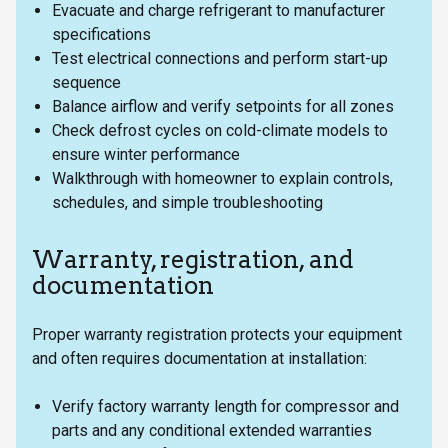
Evacuate and charge refrigerant to manufacturer
specifications
Test electrical connections and perform start-up
sequence
Balance airflow and verify setpoints for all zones
Check defrost cycles on cold-climate models to
ensure winter performance
Walkthrough with homeowner to explain controls,
schedules, and simple troubleshooting
Warranty, registration, and
documentation
Proper warranty registration protects your equipment
and often requires documentation at installation:
Verify factory warranty length for compressor and
parts and any conditional extended warranties