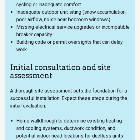
cycling or inadequate comfort
Inadequate outdoor unit siting (snow accumulation,
poor airflow, noise near bedroom windows)
Missing electrical service upgrades or incompatible
breaker capacity
Building code or permit oversights that can delay
work
Initial consultation and site
assessment
A thorough site assessment sets the foundation for a
successful installation. Expect these steps during the
initial evaluation:
Home walkthrough to determine existing heating
and cooling systems, ductwork condition, and
potential indoor head locations for ductless units