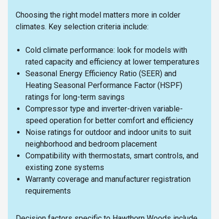
Choosing the right model matters more in colder
climates. Key selection criteria include:
Cold climate performance: look for models with
rated capacity and efficiency at lower temperatures
Seasonal Energy Efficiency Ratio (SEER) and
Heating Seasonal Performance Factor (HSPF)
ratings for long-term savings
Compressor type and inverter-driven variable-
speed operation for better comfort and efficiency
Noise ratings for outdoor and indoor units to suit
neighborhood and bedroom placement
Compatibility with thermostats, smart controls, and
existing zone systems
Warranty coverage and manufacturer registration
requirements
Decision factors specific to Hawthorn Woods include