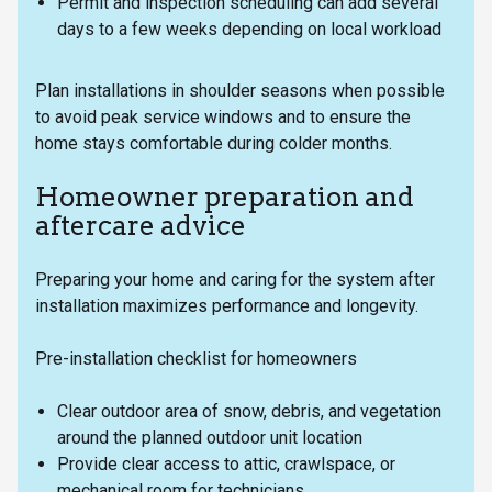
Permit and inspection scheduling can add several
days to a few weeks depending on local workload
Plan installations in shoulder seasons when possible
to avoid peak service windows and to ensure the
home stays comfortable during colder months.
Homeowner preparation and
aftercare advice
Preparing your home and caring for the system after
installation maximizes performance and longevity.
Pre-installation checklist for homeowners
Clear outdoor area of snow, debris, and vegetation
around the planned outdoor unit location
Provide clear access to attic, crawlspace, or
mechanical room for technicians