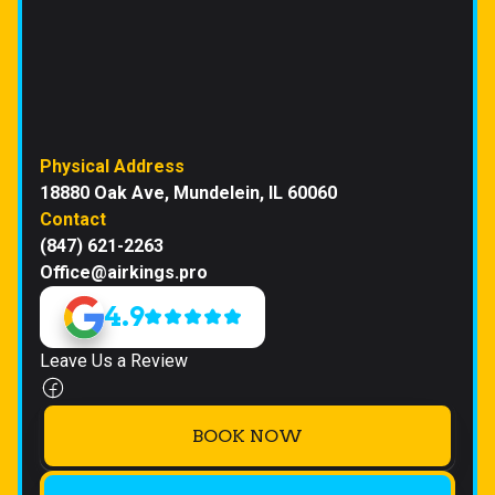
Physical Address
18880 Oak Ave, Mundelein, IL 60060
Contact
(847) 621-2263
Office@airkings.pro
4.9
Leave Us a Review
BOOK NOW