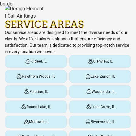
SERVICE AREAS
Our service areas are designed to meet the diverse needs of our
clients. We offer tailored solutions that ensure efficiency and
satisfaction. Our team is dedicated to providing top-notch service
in every location we cover.
Kildeer, IL
Glenview, IL
Hawthorn Woods, IL
Lake Zurich, IL
Palatine, IL
Wauconda, IL
Round Lake, IL
Long Grove, IL
Mettawa, IL
Riverwoods, IL