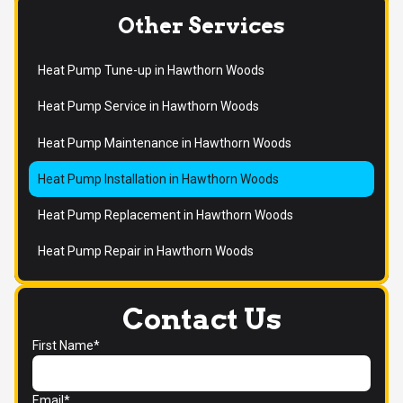
Other Services
Heat Pump Tune-up in Hawthorn Woods
Heat Pump Service in Hawthorn Woods
Heat Pump Maintenance in Hawthorn Woods
Heat Pump Installation in Hawthorn Woods
Heat Pump Replacement in Hawthorn Woods
Heat Pump Repair in Hawthorn Woods
Contact Us
First Name*
Email*