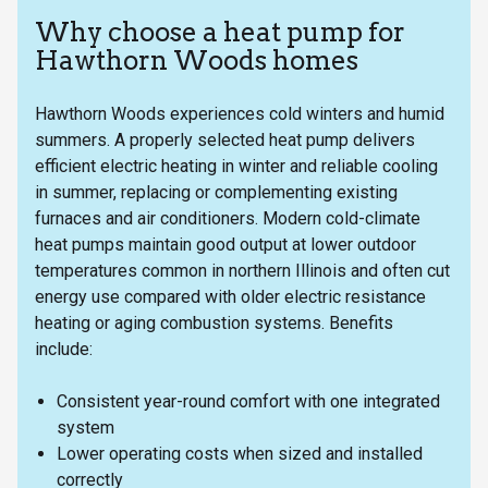
Why choose a heat pump for
Hawthorn Woods homes
Hawthorn Woods experiences cold winters and humid
summers. A properly selected heat pump delivers
efficient electric heating in winter and reliable cooling
in summer, replacing or complementing existing
furnaces and air conditioners. Modern cold-climate
heat pumps maintain good output at lower outdoor
temperatures common in northern Illinois and often cut
energy use compared with older electric resistance
heating or aging combustion systems. Benefits
include:
Consistent year-round comfort with one integrated
system
Lower operating costs when sized and installed
correctly