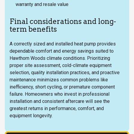
warranty and resale value
Final considerations and long-
term benefits
A correctly sized and installed heat pump provides
dependable comfort and energy savings suited to
Hawthorn Woods climate conditions. Prioritizing
proper site assessment, cold-climate equipment
selection, quality installation practices, and proactive
maintenance minimizes common problems like
inefficiency, short cycling, or premature component
failure. Homeowners who invest in professional
installation and consistent aftercare will see the
greatest returns in performance, comfort, and
equipment longevity.