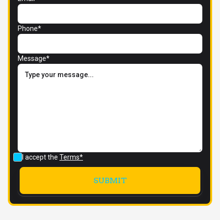
Phone*
Message*
I accept the
Terms*