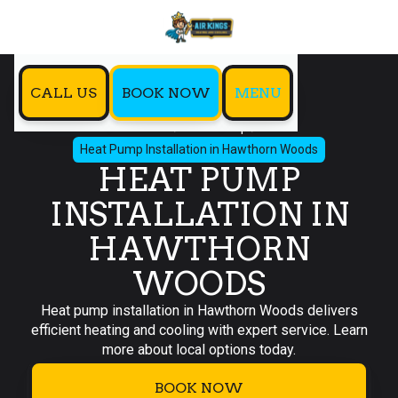
CALL US
BOOK NOW
MENU
Home
Heat Pump
Heat Pump Installation in Hawthorn Woods
HEAT PUMP
INSTALLATION IN
HAWTHORN
WOODS
Heat pump installation in Hawthorn Woods delivers
efficient heating and cooling with expert service. Learn
more about local options today.
BOOK NOW