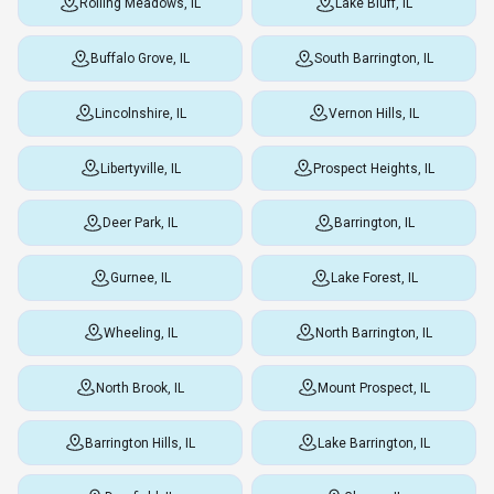
Rolling Meadows, IL
Lake Bluff, IL
Buffalo Grove, IL
South Barrington, IL
Lincolnshire, IL
Vernon Hills, IL
Libertyville, IL
Prospect Heights, IL
Deer Park, IL
Barrington, IL
Gurnee, IL
Lake Forest, IL
Wheeling, IL
North Barrington, IL
North Brook, IL
Mount Prospect, IL
Barrington Hills, IL
Lake Barrington, IL