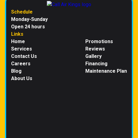
Schedule
Monday-Sunday
Open 24 hours
Links
Home
Promotions
Services
Reviews
Contact Us
Gallery
Careers
Financing
Blog
Maintenance Plan
About Us