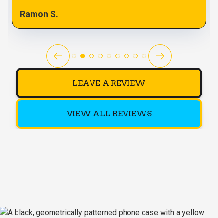
Ramon S.
LEAVE A REVIEW
VIEW ALL REVIEWS