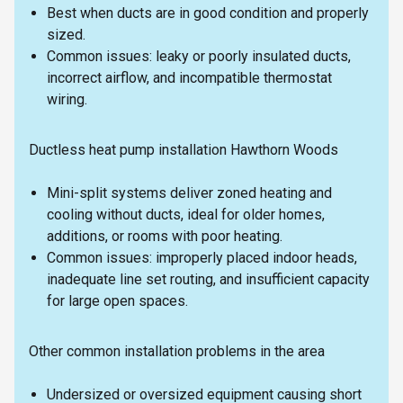
Best when ducts are in good condition and properly
sized.
Common issues: leaky or poorly insulated ducts,
incorrect airflow, and incompatible thermostat
wiring.
Ductless heat pump installation Hawthorn Woods
Mini-split systems deliver zoned heating and
cooling without ducts, ideal for older homes,
additions, or rooms with poor heating.
Common issues: improperly placed indoor heads,
inadequate line set routing, and insufficient capacity
for large open spaces.
Other common installation problems in the area
Undersized or oversized equipment causing short