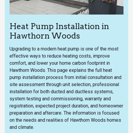
Heat Pump Installation in
Hawthorn Woods
Upgrading to a modern heat pump is one of the most
effective ways to reduce heating costs, improve
comfort, and lower your home carbon footprint in
Hawthorn Woods. This page explains the full heat
pump installation process from initial consultation and
site assessment through unit selection, professional
installation for both ducted and ductless systems,
system testing and commissioning, warranty and
registration, expected project duration, and homeowner
preparation and aftercare. The information is focused
on the needs and realities of Hawthorn Woods homes
and climate.