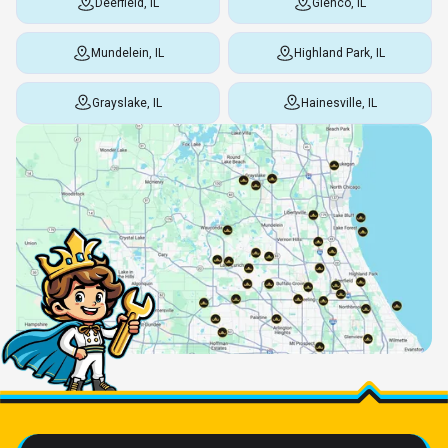
Deerfield, IL
Glenco, IL
Mundelein, IL
Highland Park, IL
Grayslake, IL
Hainesville, IL