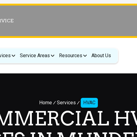
RVICE
vices
Service Areas
Resources
About Us
Home
Services
HVAC
MMERCIAL H