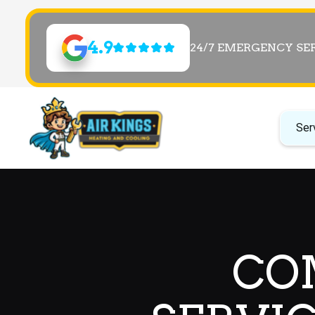
4.9
24/7 EMERGENCY SE
Ser
CO