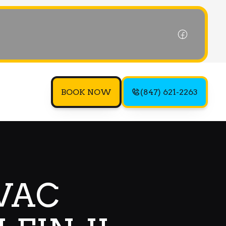
BOOK NOW
(847) 621-2263
VAC