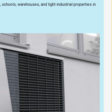
s, schools, warehouses, and light industrial properties in