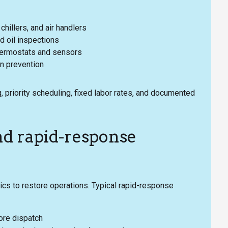
hillers, and air handlers
nd oil inspections
 thermostats and sensors
in prevention
, priority scheduling, fixed labor rates, and documented
nd rapid-response
s to restore operations. Typical rapid-response
ore dispatch