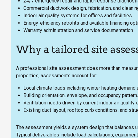
24/7 emergency repair and rapid-response diagnost
Commercial ductwork design, fabrication, and cleanin
Indoor air quality systems for offices and facilities
Energy-efficiency retrofits and available financing opt
Warranty administration and service documentation
Why a tailored site asse
A professional site assessment does more than measur
properties, assessments account for:
Local climate loads including winter heating demand 
Building orientation, envelope, and occupancy pattern
Ventilation needs driven by current indoor air qualit
Existing duct layout, rooftop curb conditions, and str
The assessment yields a system design that balances upfro
Typical deliverables include load calculations, equipmen