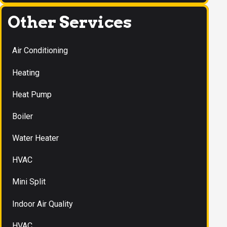
Other Services
Air Conditioning
Heating
Heat Pump
Boiler
Water Heater
HVAC
Mini Split
Indoor Air Quality
HVAC