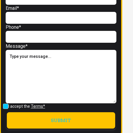
Email*
Phone*
Message*
I accept the
Terms*