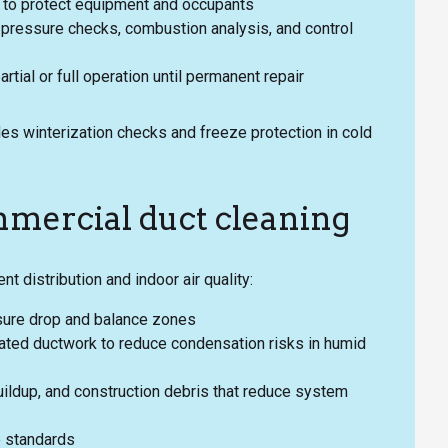
to protect equipment and occupants
nt pressure checks, combustion analysis, and control
tial or full operation until permanent repair
es winterization checks and freeze protection in cold
mercial duct cleaning
nt distribution and indoor air quality:
sure drop and balance zones
ulated ductwork to reduce condensation risks in humid
ildup, and construction debris that reduce system
e standards