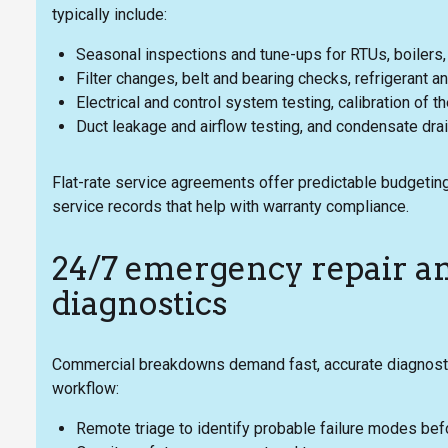
typically include:
Seasonal inspections and tune-ups for RTUs, boilers, c
Filter changes, belt and bearing checks, refrigerant a
Electrical and control system testing, calibration of
Duct leakage and airflow testing, and condensate dra
Flat-rate service agreements offer predictable budgeting
service records that help with warranty compliance.
24/7 emergency repair a
diagnostics
Commercial breakdowns demand fast, accurate diagnostic
workflow:
Remote triage to identify probable failure modes bef