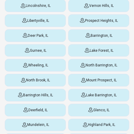
Lincolnshire, IL
Vernon Hills, IL
Libertyville, IL
Prospect Heights, IL
Deer Park, IL
Barrington, IL
Gurnee, IL
Lake Forest, IL
Wheeling, IL
North Barrington, IL
North Brook, IL
Mount Prospect, IL
Barrington Hills, IL
Lake Barrington, IL
Deerfield, IL
Glenco, IL
Mundelein, IL
Highland Park, IL