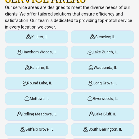
Our service areas are designed to meet the diverse needs of our
clients. We offer tailored solutions that ensure efficiency and
satisfaction. Our team is dedicated to providing top-notch service
in every location we cover.
Kildeer, IL
Glenview, IL
Hawthorn Woods, IL
Lake Zurich, IL
Palatine, IL
Wauconda, IL
Round Lake, IL
Long Grove, IL
Mettawa, IL
Riverwoods, IL
Rolling Meadows, IL
Lake Bluff, IL
Buffalo Grove, IL
South Barrington, IL