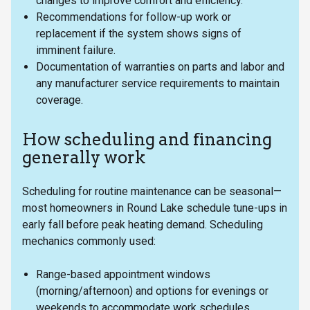
changes to improve comfort and efficiency.
Recommendations for follow-up work or
replacement if the system shows signs of
imminent failure.
Documentation of warranties on parts and labor and
any manufacturer service requirements to maintain
coverage.
How scheduling and financing
generally work
Scheduling for routine maintenance can be seasonal—
most homeowners in Round Lake schedule tune-ups in
early fall before peak heating demand. Scheduling
mechanics commonly used:
Range-based appointment windows
(morning/afternoon) and options for evenings or
weekends to accommodate work schedules.