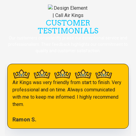
CUSTOMER
TESTIMONIALS
Our customers consistently praise our exceptional service and
professionalism. Their feedback highlights our commitment to
quality and customer satisfaction.
Air Kings was very friendly from start to finish. Very
professional and on time. Always communicated
with me to keep me informed. I highly recommend
them.
Ramon S.