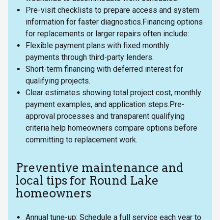
Pre-visit checklists to prepare access and system
information for faster diagnostics.Financing options
for replacements or larger repairs often include:
Flexible payment plans with fixed monthly
payments through third-party lenders.
Short-term financing with deferred interest for
qualifying projects.
Clear estimates showing total project cost, monthly
payment examples, and application steps.Pre-
approval processes and transparent qualifying
criteria help homeowners compare options before
committing to replacement work.
Preventive maintenance and
local tips for Round Lake
homeowners
Annual tune-up: Schedule a full service each year to