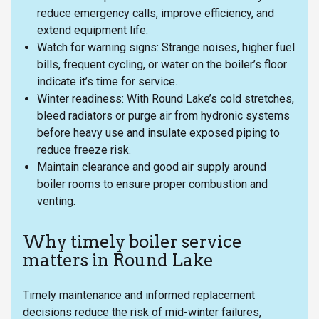
reduce emergency calls, improve efficiency, and
extend equipment life.
Watch for warning signs: Strange noises, higher fuel
bills, frequent cycling, or water on the boiler’s floor
indicate it’s time for service.
Winter readiness: With Round Lake’s cold stretches,
bleed radiators or purge air from hydronic systems
before heavy use and insulate exposed piping to
reduce freeze risk.
Maintain clearance and good air supply around
boiler rooms to ensure proper combustion and
venting.
Why timely boiler service
matters in Round Lake
Timely maintenance and informed replacement
decisions reduce the risk of mid-winter failures,