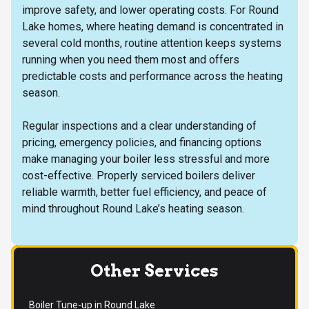
improve safety, and lower operating costs. For Round
Lake homes, where heating demand is concentrated in
several cold months, routine attention keeps systems
running when you need them most and offers
predictable costs and performance across the heating
season.
Regular inspections and a clear understanding of
pricing, emergency policies, and financing options
make managing your boiler less stressful and more
cost-effective. Properly serviced boilers deliver
reliable warmth, better fuel efficiency, and peace of
mind throughout Round Lake’s heating season.
Other Services
Boiler Tune-up in Round Lake