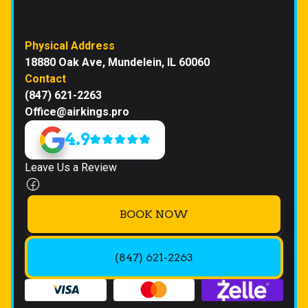
Physical Address
18880 Oak Ave, Mundelein, IL 60060
Contact
(847) 621-2263
Office@airkings.pro
4.9
Leave Us a Review
BOOK NOW
(847) 621-2263