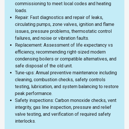
commissioning to meet local codes and heating
loads.
Repair: Fast diagnostics and repair of leaks,
circulating pumps, zone valves, ignition and flame
issues, pressure problems, thermostatic control
failures, and noise or vibration faults.
Replacement: Assessment of life expectancy vs
efficiency, recommending right-sized modern
condensing boilers or compatible alternatives, and
safe disposal of the old unit.
Tune-ups: Annual preventive maintenance including
cleaning, combustion checks, safety controls
testing, lubrication, and system balancing to restore
peak performance.
Safety inspections: Carbon monoxide checks, vent
integrity, gas line inspection, pressure and relief
valve testing, and verification of required safety
interlocks.