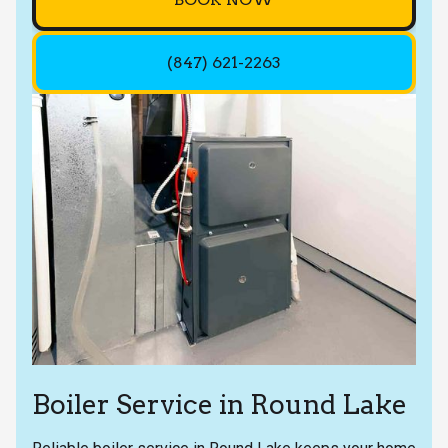
(847) 621-2263
Boiler Service in Round Lake