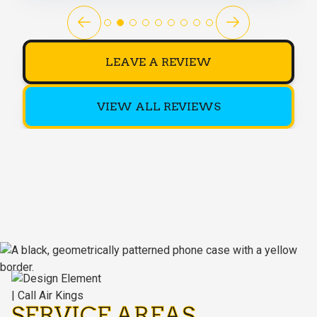
LEAVE A REVIEW
VIEW ALL REVIEWS
SERVICE AREAS