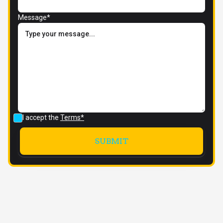
Message*
I accept the
Terms*