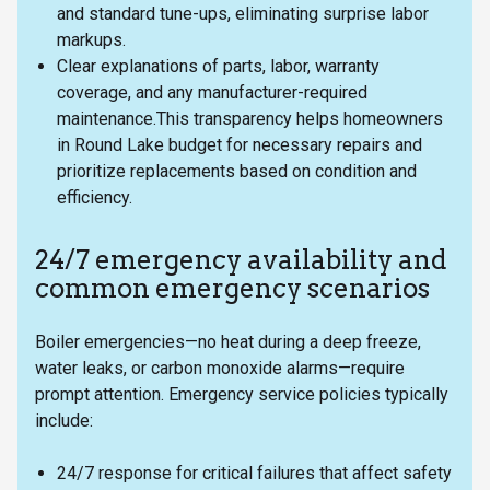
and standard tune-ups, eliminating surprise labor
markups.
Clear explanations of parts, labor, warranty
coverage, and any manufacturer-required
maintenance.This transparency helps homeowners
in Round Lake budget for necessary repairs and
prioritize replacements based on condition and
efficiency.
24/7 emergency availability and
common emergency scenarios
Boiler emergencies—no heat during a deep freeze,
water leaks, or carbon monoxide alarms—require
prompt attention. Emergency service policies typically
include:
24/7 response for critical failures that affect safety