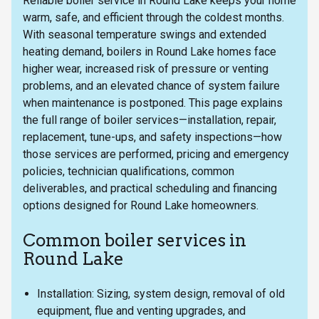
Reliable boiler service in Round Lake keeps your home
warm, safe, and efficient through the coldest months.
With seasonal temperature swings and extended
heating demand, boilers in Round Lake homes face
higher wear, increased risk of pressure or venting
problems, and an elevated chance of system failure
when maintenance is postponed. This page explains
the full range of boiler services—installation, repair,
replacement, tune-ups, and safety inspections—how
those services are performed, pricing and emergency
policies, technician qualifications, common
deliverables, and practical scheduling and financing
options designed for Round Lake homeowners.
Common boiler services in
Round Lake
Installation: Sizing, system design, removal of old
equipment, flue and venting upgrades, and