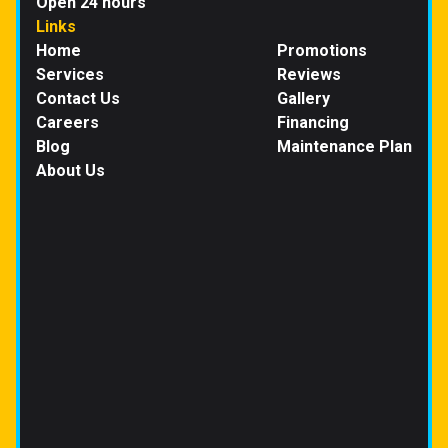
Open 24 hours
Links
Home
Promotions
Services
Reviews
Contact Us
Gallery
Careers
Financing
Blog
Maintenance Plan
About Us