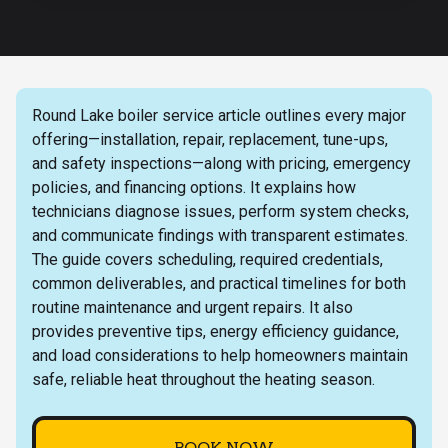
Round Lake boiler service article outlines every major
offering—installation, repair, replacement, tune-ups,
and safety inspections—along with pricing, emergency
policies, and financing options. It explains how
technicians diagnose issues, perform system checks,
and communicate findings with transparent estimates.
The guide covers scheduling, required credentials,
common deliverables, and practical timelines for both
routine maintenance and urgent repairs. It also
provides preventive tips, energy efficiency guidance,
and load considerations to help homeowners maintain
safe, reliable heat throughout the heating season.
BOOK NOW