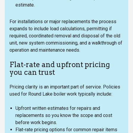
estimate.
For installations or major replacements the process
expands to include load calculations, permitting if
required, coordinated removal and disposal of the old
unit, new system commissioning, and a walkthrough of
operation and maintenance needs.
Flat-rate and upfront pricing
you can trust
Pricing clarity is an important part of service. Policies
used for Round Lake boiler work typically include:
Upfront written estimates for repairs and
replacements so you know the scope and cost
before work begins.
Flat-rate pricing options for common repair items