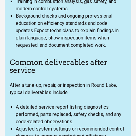
Training in combustion analysis, gas safety, and
modern control systems.
Background checks and ongoing professional
education on efficiency standards and code
updates.Expect technicians to explain findings in
plain language, show inspection items when
requested, and document completed work.
Common deliverables after
service
After a tune-up, repair, or inspection in Round Lake,
typical deliverables include:
A detailed service report listing diagnostics
performed, parts replaced, safety checks, and any
code-related observations.
Adjusted system settings or recommended control