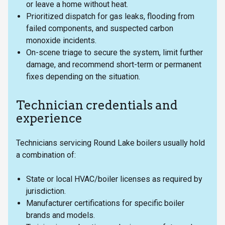
or leave a home without heat.
Prioritized dispatch for gas leaks, flooding from
failed components, and suspected carbon
monoxide incidents.
On-scene triage to secure the system, limit further
damage, and recommend short-term or permanent
fixes depending on the situation.
Technician credentials and
experience
Technicians servicing Round Lake boilers usually hold
a combination of:
State or local HVAC/boiler licenses as required by
jurisdiction.
Manufacturer certifications for specific boiler
brands and models.