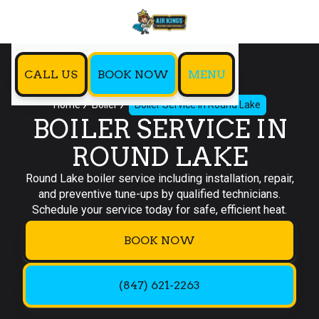
CALL US
BOOK NOW
MENU
Home
Boiler
Boiler Service in Round Lake
BOILER SERVICE IN
ROUND LAKE
Round Lake boiler service including installation, repair,
and preventive tune-ups by qualified technicians.
Schedule your service today for safe, efficient heat.
BOOK NOW
(847) 621-2263