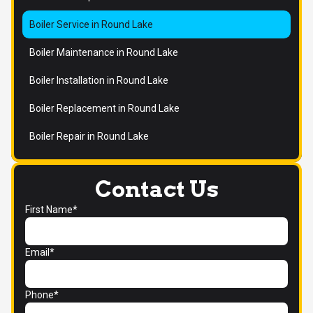
Boiler Service in Round Lake
Boiler Maintenance in Round Lake
Boiler Installation in Round Lake
Boiler Replacement in Round Lake
Boiler Repair in Round Lake
Contact Us
First Name*
Email*
Phone*