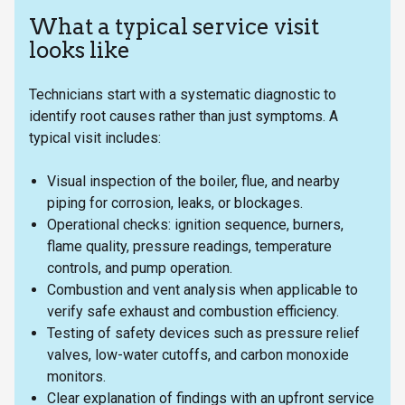
What a typical service visit
looks like
Technicians start with a systematic diagnostic to
identify root causes rather than just symptoms. A
typical visit includes:
Visual inspection of the boiler, flue, and nearby
piping for corrosion, leaks, or blockages.
Operational checks: ignition sequence, burners,
flame quality, pressure readings, temperature
controls, and pump operation.
Combustion and vent analysis when applicable to
verify safe exhaust and combustion efficiency.
Testing of safety devices such as pressure relief
valves, low-water cutoffs, and carbon monoxide
monitors.
Clear explanation of findings with an upfront service