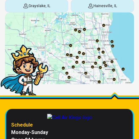
Grayslake, IL
Hainesville, IL
Schedule
Monday-Sunday