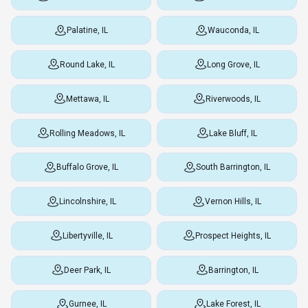
Palatine, IL
Wauconda, IL
Round Lake, IL
Long Grove, IL
Mettawa, IL
Riverwoods, IL
Rolling Meadows, IL
Lake Bluff, IL
Buffalo Grove, IL
South Barrington, IL
Lincolnshire, IL
Vernon Hills, IL
Libertyville, IL
Prospect Heights, IL
Deer Park, IL
Barrington, IL
Gurnee, IL
Lake Forest, IL