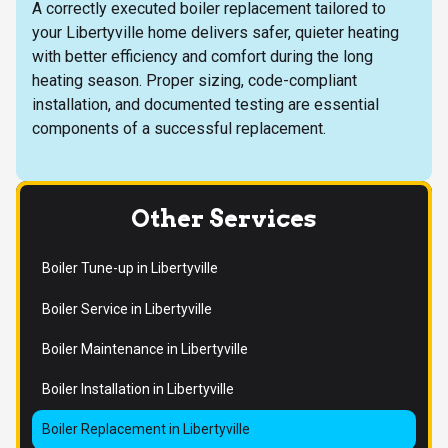
A correctly executed boiler replacement tailored to
your Libertyville home delivers safer, quieter heating
with better efficiency and comfort during the long
heating season. Proper sizing, code-compliant
installation, and documented testing are essential
components of a successful replacement.
Other Services
Boiler Tune-up in Libertyville
Boiler Service in Libertyville
Boiler Maintenance in Libertyville
Boiler Installation in Libertyville
Boiler Replacement in Libertyville