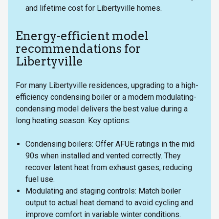
and lifetime cost for Libertyville homes.
Energy-efficient model
recommendations for
Libertyville
For many Libertyville residences, upgrading to a high-
efficiency condensing boiler or a modern modulating-
condensing model delivers the best value during a
long heating season. Key options:
Condensing boilers: Offer AFUE ratings in the mid
90s when installed and vented correctly. They
recover latent heat from exhaust gases, reducing
fuel use.
Modulating and staging controls: Match boiler
output to actual heat demand to avoid cycling and
improve comfort in variable winter conditions.