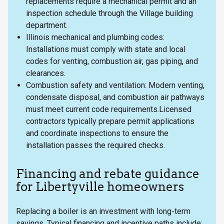
replacements require a mechanical permit and an
inspection schedule through the Village building
department.
Illinois mechanical and plumbing codes:
Installations must comply with state and local
codes for venting, combustion air, gas piping, and
clearances.
Combustion safety and ventilation: Modern venting,
condensate disposal, and combustion air pathways
must meet current code requirements.Licensed
contractors typically prepare permit applications
and coordinate inspections to ensure the
installation passes the required checks.
Financing and rebate guidance
for Libertyville homeowners
Replacing a boiler is an investment with long-term
savings. Typical financing and incentive paths include: