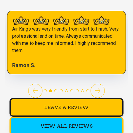
Air Kings was very friendly from start to finish. Very
professional and on time. Always communicated
with me to keep me informed. I highly recommend
them.
Ramon S.
LEAVE A REVIEW
VIEW ALL REVIEWS