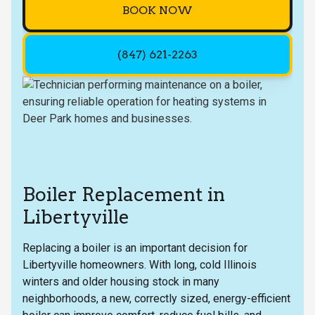
BOOK NOW
(847) 621-2263
Boiler Replacement in
Libertyville
Replacing a boiler is an important decision for
Libertyville homeowners. With long, cold Illinois
winters and older housing stock in many
neighborhoods, a new, correctly sized, energy-efficient