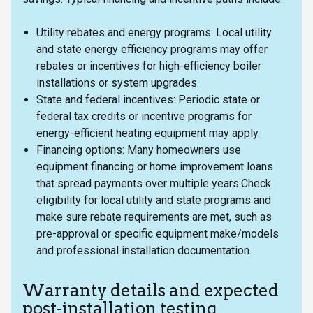
Utility rebates and energy programs: Local utility
and state energy efficiency programs may offer
rebates or incentives for high-efficiency boiler
installations or system upgrades.
State and federal incentives: Periodic state or
federal tax credits or incentive programs for
energy-efficient heating equipment may apply.
Financing options: Many homeowners use
equipment financing or home improvement loans
that spread payments over multiple years.Check
eligibility for local utility and state programs and
make sure rebate requirements are met, such as
pre-approval or specific equipment make/models
and professional installation documentation.
Warranty details and expected
post-installation testing