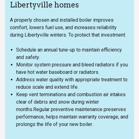
Libertyville homes
A properly chosen and installed boiler improves
comfort, lowers fuel use, and increases reliability
during Libertyville winters. To protect that investment:
Schedule an annual tune-up to maintain efficiency
and safety.
Monitor system pressure and bleed radiators if you
have hot water baseboard or radiators.
Address water quality with appropriate treatment to
reduce scale and extend life.
Keep vent terminations and combustion air intakes
clear of debris and snow during winter
months.Regular preventive maintenance preserves
performance, helps maintain warranty coverage, and
prolongs the life of your new boiler.