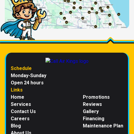
Schedule
Monday-Sunday
Open 24 hours
Links
Home
Promotions
Services
Reviews
Contact Us
Gallery
Careers
Financing
Blog
Maintenance Plan
About Us