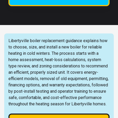
Libertyville boiler replacement guidance explains how
to choose, size, and install a new boiler for reliable
heating in cold winters. The process starts with a
home assessment, heat-loss calculations, system
type review, and zoning considerations to recommend
an efficient, properly sized unit. It covers energy-
efficient models, removal of old equipment, permitting,
financing options, and warranty expectations, followed
by post-install testing and operator training to ensure
safe, comfortable, and cost-effective performance
throughout the heating season for Libertyville homes.