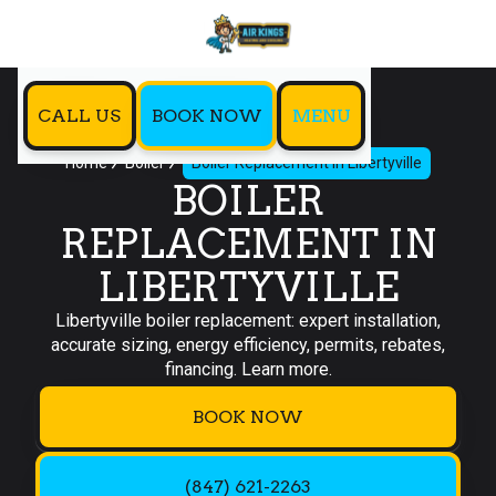
CALL US
BOOK NOW
MENU
Home
Boiler
Boiler Replacement in Libertyville
BOILER
REPLACEMENT IN
LIBERTYVILLE
Libertyville boiler replacement: expert installation,
accurate sizing, energy efficiency, permits, rebates,
financing. Learn more.
BOOK NOW
(847) 621-2263