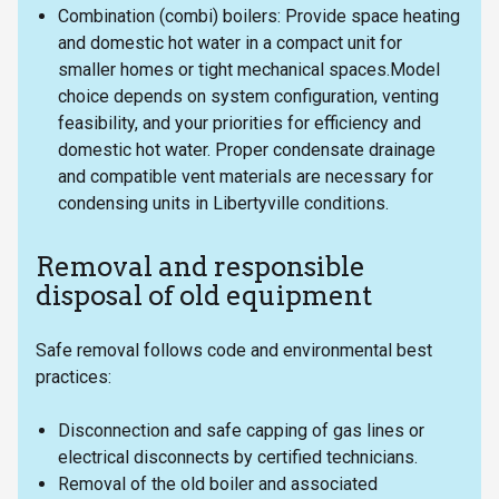
Combination (combi) boilers: Provide space heating
and domestic hot water in a compact unit for
smaller homes or tight mechanical spaces.Model
choice depends on system configuration, venting
feasibility, and your priorities for efficiency and
domestic hot water. Proper condensate drainage
and compatible vent materials are necessary for
condensing units in Libertyville conditions.
Removal and responsible
disposal of old equipment
Safe removal follows code and environmental best
practices:
Disconnection and safe capping of gas lines or
electrical disconnects by certified technicians.
Removal of the old boiler and associated