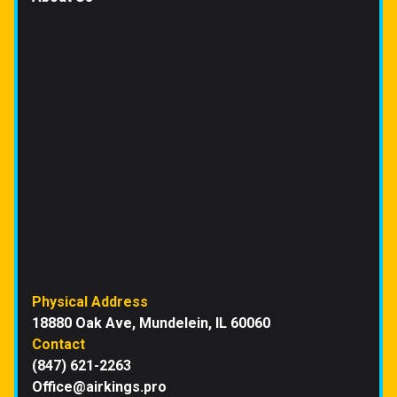
Physical Address
18880 Oak Ave, Mundelein, IL 60060
Contact
(847) 621-2263
Office@airkings.pro