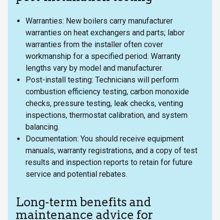
Warranties: New boilers carry manufacturer
warranties on heat exchangers and parts; labor
warranties from the installer often cover
workmanship for a specified period. Warranty
lengths vary by model and manufacturer.
Post-install testing: Technicians will perform
combustion efficiency testing, carbon monoxide
checks, pressure testing, leak checks, venting
inspections, thermostat calibration, and system
balancing.
Documentation: You should receive equipment
manuals, warranty registrations, and a copy of test
results and inspection reports to retain for future
service and potential rebates.
Long-term benefits and
maintenance advice for