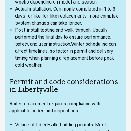
weeks depending on model and season.
Actual installation: Commonly completed in 1 to 3
days for like-for-like replacements; more complex
system changes can take longer.
Post-install testing and walk-through: Usually
performed the final day to ensure performance,
safety, and user instruction.Winter scheduling can
affect timelines, so factor in permit and delivery
timing when planning a replacement before peak
cold weather.
Permit and code considerations
in Libertyville
Boiler replacement requires compliance with
applicable codes and inspections:
Village of Libertyville building permits: Most