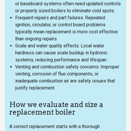
or baseboard systems often need updated controls
or properly sized boilers to eliminate cold spots.
Frequent repairs and part failures: Repeated
ignition, circulator, or control board problems
typically mean replacement is more cost effective
than ongoing repairs.
Scale and water quality effects: Local water
hardness can cause scale buildup in hydronic
systems, reducing performance and lifespan.
Venting and combustion safety concerns: Improper
venting, corrosion of flue components, or
inadequate combustion air are safety issues that
justify replacement.
How we evaluate and size a
replacement boiler
A correct replacement starts with a thorough