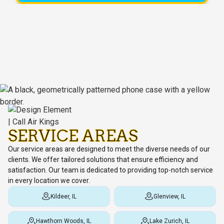
SERVICE AREAS
Our service areas are designed to meet the diverse needs of our
clients. We offer tailored solutions that ensure efficiency and
satisfaction. Our team is dedicated to providing top-notch service
in every location we cover.
Kildeer, IL
Glenview, IL
Hawthorn Woods, IL
Lake Zurich, IL