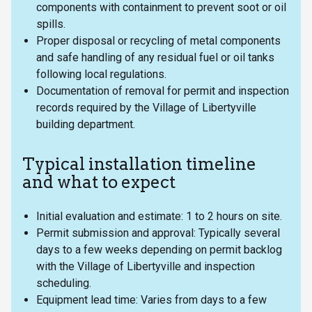
components with containment to prevent soot or oil
spills.
Proper disposal or recycling of metal components
and safe handling of any residual fuel or oil tanks
following local regulations.
Documentation of removal for permit and inspection
records required by the Village of Libertyville
building department.
Typical installation timeline
and what to expect
Initial evaluation and estimate: 1 to 2 hours on site.
Permit submission and approval: Typically several
days to a few weeks depending on permit backlog
with the Village of Libertyville and inspection
scheduling.
Equipment lead time: Varies from days to a few