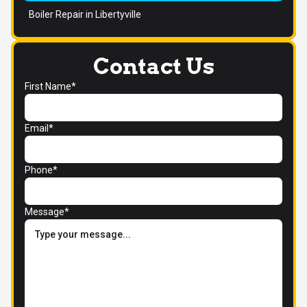
Boiler Repair in Libertyville
Contact Us
First Name*
Email*
Phone*
Message*