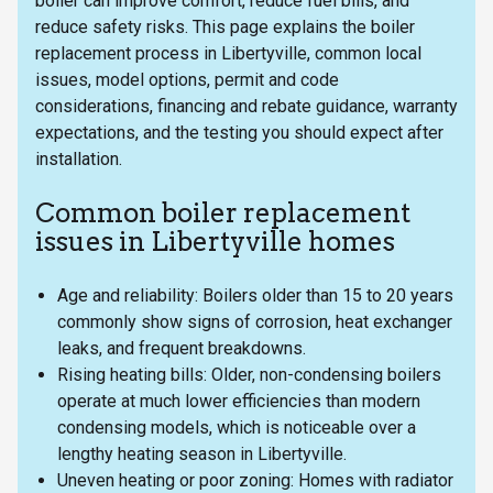
boiler can improve comfort, reduce fuel bills, and
reduce safety risks. This page explains the boiler
replacement process in Libertyville, common local
issues, model options, permit and code
considerations, financing and rebate guidance, warranty
expectations, and the testing you should expect after
installation.
Common boiler replacement
issues in Libertyville homes
Age and reliability: Boilers older than 15 to 20 years
commonly show signs of corrosion, heat exchanger
leaks, and frequent breakdowns.
Rising heating bills: Older, non-condensing boilers
operate at much lower efficiencies than modern
condensing models, which is noticeable over a
lengthy heating season in Libertyville.
Uneven heating or poor zoning: Homes with radiator