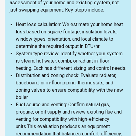
assessment of your home and existing system, not
just swapping equipment. Key steps include:
Heat loss calculation: We estimate your home heat
loss based on square footage, insulation levels,
window types, orientation, and local climate to
determine the required output in BTU/hr.
System type review: Identify whether your system
is steam, hot water, combi, or radiant in-floor
heating. Each has different sizing and control needs.
Distribution and zoning check: Evaluate radiator,
baseboard, or in-floor piping, thermostats, and
zoning valves to ensure compatibility with the new
boiler.
Fuel source and venting: Confirm natural gas,
propane, or oil supply and review existing flue and
venting for compatibility with high-efficiency
units.This evaluation produces an equipment
recommendation that balances comfort, efficiency,