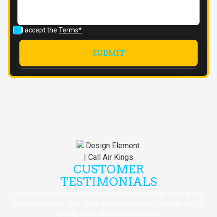
I accept the
Terms*
CUSTOMER
TESTIMONIALS
Our customers consistently praise our exceptional service and
professionalism. Their feedback highlights our commitment to
quality and customer satisfaction.