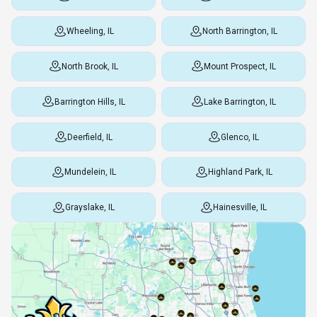
Wheeling, IL
North Barrington, IL
North Brook, IL
Mount Prospect, IL
Barrington Hills, IL
Lake Barrington, IL
Deerfield, IL
Glenco, IL
Mundelein, IL
Highland Park, IL
Grayslake, IL
Hainesville, IL