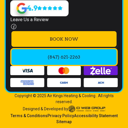
4.9
Leave Us a Review
BOOK NOW
(847) 621-2263
Copyright © 2025 Air Kings Heating & Cooling . All rights
reserved.
Designed & Developed by
Terms & Conditions
Privacy Policy
Accessibility Statement
Sitemap