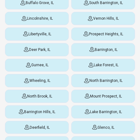
Buffalo Grove, IL
South Barrington, IL
Lincolnshire, IL
Vernon Hills, IL
Libertyville, IL
Prospect Heights, IL
Deer Park, IL
Barrington, IL
Gurnee, IL
Lake Forest, IL
Wheeling, IL
North Barrington, IL
North Brook, IL
Mount Prospect, IL
Barrington Hills, IL
Lake Barrington, IL
Deerfield, IL
Glenco, IL