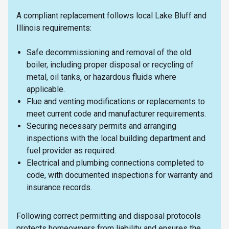
A compliant replacement follows local Lake Bluff and
Illinois requirements:
Safe decommissioning and removal of the old
boiler, including proper disposal or recycling of
metal, oil tanks, or hazardous fluids where
applicable.
Flue and venting modifications or replacements to
meet current code and manufacturer requirements.
Securing necessary permits and arranging
inspections with the local building department and
fuel provider as required.
Electrical and plumbing connections completed to
code, with documented inspections for warranty and
insurance records.
Following correct permitting and disposal protocols
protects homeowners from liability and ensures the