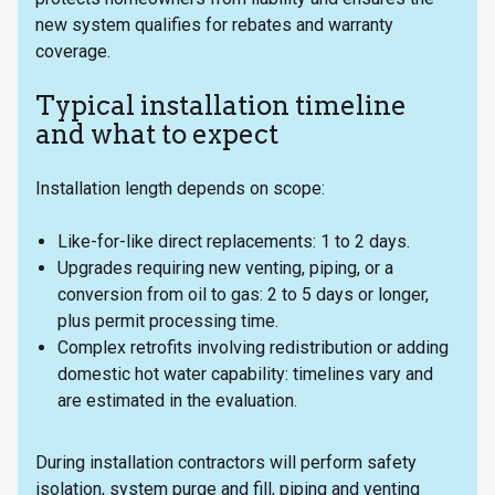
new system qualifies for rebates and warranty
coverage.
Typical installation timeline
and what to expect
Installation length depends on scope:
Like-for-like direct replacements: 1 to 2 days.
Upgrades requiring new venting, piping, or a
conversion from oil to gas: 2 to 5 days or longer,
plus permit processing time.
Complex retrofits involving redistribution or adding
domestic hot water capability: timelines vary and
are estimated in the evaluation.
During installation contractors will perform safety
isolation, system purge and fill, piping and venting