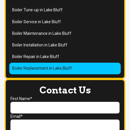
Boiler Tune-up in Lake Bluff
Boiler Service in Lake Bluff
Boiler Maintenance in Lake Bluff
Boiler Installation in Lake Bluff
Boiler Repair in Lake Bluff
Boiler Replacement in Lake Bluff
Contact Us
First Name*
Email*