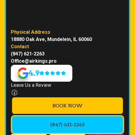
Physical Address
18880 Oak Ave, Mundelein, IL 60060
Contact
(847) 621-2263
Office@airkings.pro
4.9
Leave Us a Review
BOOK NOW
(847) 621-2263