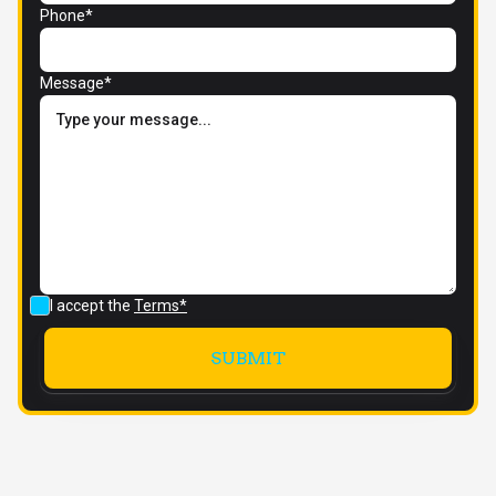
Phone*
Message*
I accept the
Terms*