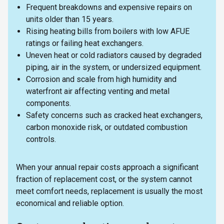
Frequent breakdowns and expensive repairs on
units older than 15 years.
Rising heating bills from boilers with low AFUE
ratings or failing heat exchangers.
Uneven heat or cold radiators caused by degraded
piping, air in the system, or undersized equipment.
Corrosion and scale from high humidity and
waterfront air affecting venting and metal
components.
Safety concerns such as cracked heat exchangers,
carbon monoxide risk, or outdated combustion
controls.
When your annual repair costs approach a significant
fraction of replacement cost, or the system cannot
meet comfort needs, replacement is usually the most
economical and reliable option.