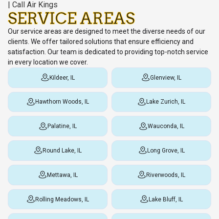
SERVICE AREAS
Our service areas are designed to meet the diverse needs of our
clients. We offer tailored solutions that ensure efficiency and
satisfaction. Our team is dedicated to providing top-notch service
in every location we cover.
Kildeer, IL
Glenview, IL
Hawthorn Woods, IL
Lake Zurich, IL
Palatine, IL
Wauconda, IL
Round Lake, IL
Long Grove, IL
Mettawa, IL
Riverwoods, IL
Rolling Meadows, IL
Lake Bluff, IL