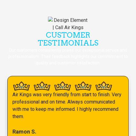
CUSTOMER
TESTIMONIALS
Our customers consistently praise our exceptional service and
professionalism. Their feedback highlights our commitment to
quality and customer satisfaction.
Air Kings was very friendly from start to finish. Very
professional and on time. Always communicated
with me to keep me informed. I highly recommend
them.
Ramon S.