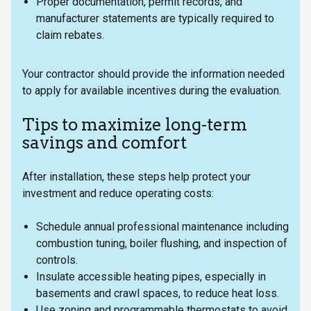
Proper documentation, permit records, and
manufacturer statements are typically required to
claim rebates.
Your contractor should provide the information needed
to apply for available incentives during the evaluation.
Tips to maximize long-term
savings and comfort
After installation, these steps help protect your
investment and reduce operating costs:
Schedule annual professional maintenance including
combustion tuning, boiler flushing, and inspection of
controls.
Insulate accessible heating pipes, especially in
basements and crawl spaces, to reduce heat loss.
Use zoning and programmable thermostats to avoid