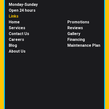
Monday-Sunday
Open 24 hours
Links
Home
Promotions
Services
Reviews
Contact Us
Gallery
Careers
Financing
Blog
Maintenance Plan
About Us