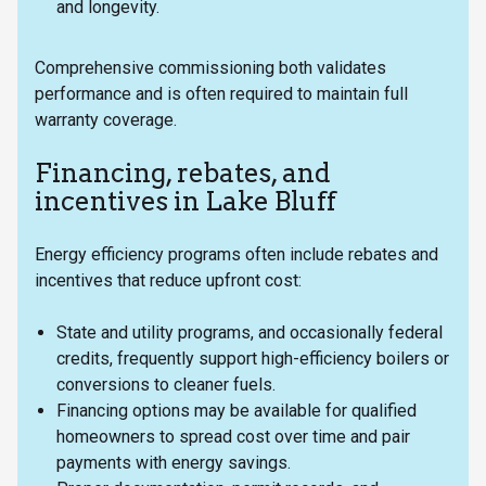
and longevity.
Comprehensive commissioning both validates
performance and is often required to maintain full
warranty coverage.
Financing, rebates, and
incentives in Lake Bluff
Energy efficiency programs often include rebates and
incentives that reduce upfront cost:
State and utility programs, and occasionally federal
credits, frequently support high-efficiency boilers or
conversions to cleaner fuels.
Financing options may be available for qualified
homeowners to spread cost over time and pair
payments with energy savings.