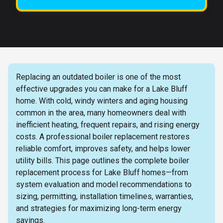
Replacing an outdated boiler is one of the most
effective upgrades you can make for a Lake Bluff
home. With cold, windy winters and aging housing
common in the area, many homeowners deal with
inefficient heating, frequent repairs, and rising energy
costs. A professional boiler replacement restores
reliable comfort, improves safety, and helps lower
utility bills. This page outlines the complete boiler
replacement process for Lake Bluff homes—from
system evaluation and model recommendations to
sizing, permitting, installation timelines, warranties,
and strategies for maximizing long-term energy
savings.