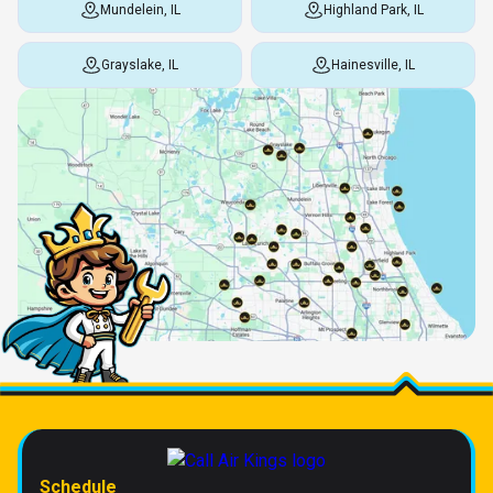
Mundelein, IL
Highland Park, IL
Grayslake, IL
Hainesville, IL
Schedule