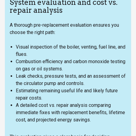
System evaluation and cost vs.
repair analysis
A thorough pre-replacement evaluation ensures you
choose the right path:
Visual inspection of the boiler, venting, fuel line, and
flues.
Combustion efficiency and carbon monoxide testing
on gas or oil systems.
Leak checks, pressure tests, and an assessment of
the circulator pump and controls.
Estimating remaining useful life and likely future
repair costs.
A detailed cost vs. repair analysis comparing
immediate fixes with replacement benefits, lifetime
cost, and projected energy savings.