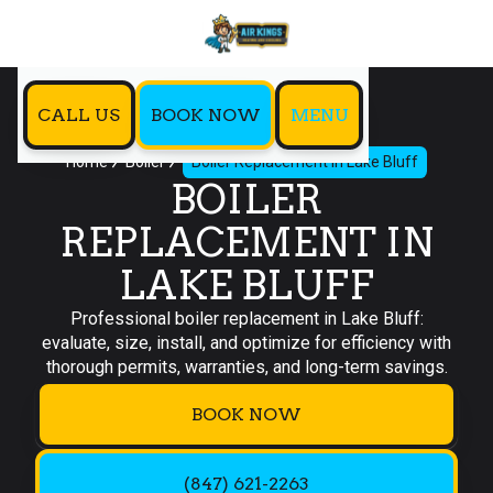
CALL US
BOOK NOW
MENU
Home
Boiler
Boiler Replacement in Lake Bluff
BOILER
REPLACEMENT IN
LAKE BLUFF
Professional boiler replacement in Lake Bluff:
evaluate, size, install, and optimize for efficiency with
thorough permits, warranties, and long-term savings.
BOOK NOW
(847) 621-2263