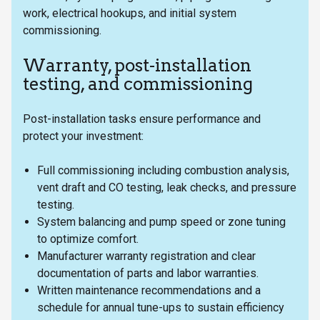
work, electrical hookups, and initial system
commissioning.
Warranty, post-installation
testing, and commissioning
Post-installation tasks ensure performance and
protect your investment:
Full commissioning including combustion analysis,
vent draft and CO testing, leak checks, and pressure
testing.
System balancing and pump speed or zone tuning
to optimize comfort.
Manufacturer warranty registration and clear
documentation of parts and labor warranties.
Written maintenance recommendations and a
schedule for annual tune-ups to sustain efficiency