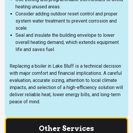
heating unused areas.
Consider adding outdoor reset control and proper
system water treatment to prevent corrosion and
scale.
Seal and insulate the building envelope to lower
overall heating demand, which extends equipment
life and saves fuel.
Replacing a boiler in Lake Bluff is a technical decision
with major comfort and financial implications. A careful
evaluation, accurate sizing, attention to local climate
impacts, and selection of a high-efficiency solution will
deliver reliable heat, lower energy bills, and long-term
peace of mind.
Other Services