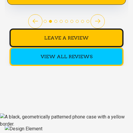
LEAVE A REVIEW
VIEW ALL REVIEWS