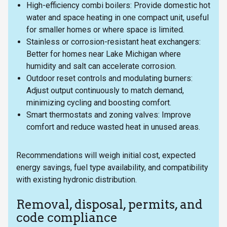
High-efficiency combi boilers: Provide domestic hot
water and space heating in one compact unit, useful
for smaller homes or where space is limited.
Stainless or corrosion-resistant heat exchangers:
Better for homes near Lake Michigan where
humidity and salt can accelerate corrosion.
Outdoor reset controls and modulating burners:
Adjust output continuously to match demand,
minimizing cycling and boosting comfort.
Smart thermostats and zoning valves: Improve
comfort and reduce wasted heat in unused areas.
Recommendations will weigh initial cost, expected
energy savings, fuel type availability, and compatibility
with existing hydronic distribution.
Removal, disposal, permits, and
code compliance