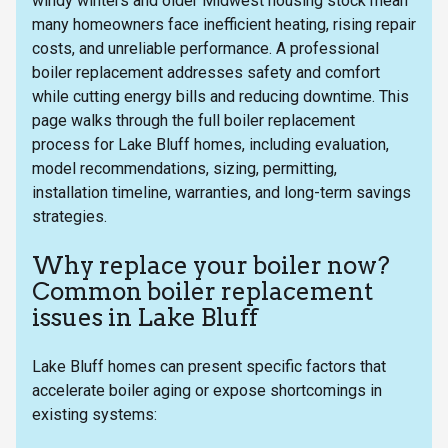
windy winters and older Midwest housing stock mean
many homeowners face inefficient heating, rising repair
costs, and unreliable performance. A professional
boiler replacement addresses safety and comfort
while cutting energy bills and reducing downtime. This
page walks through the full boiler replacement
process for Lake Bluff homes, including evaluation,
model recommendations, sizing, permitting,
installation timeline, warranties, and long-term savings
strategies.
Why replace your boiler now?
Common boiler replacement
issues in Lake Bluff
Lake Bluff homes can present specific factors that
accelerate boiler aging or expose shortcomings in
existing systems: