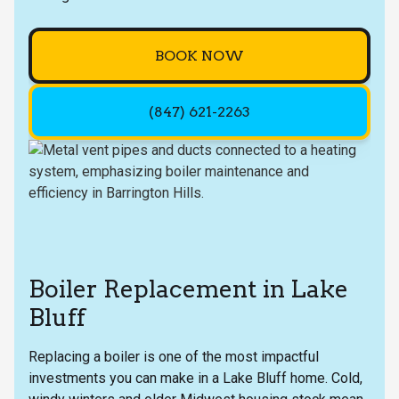
BOOK NOW
(847) 621-2263
Boiler Replacement in Lake
Bluff
Replacing a boiler is one of the most impactful
investments you can make in a Lake Bluff home. Cold,