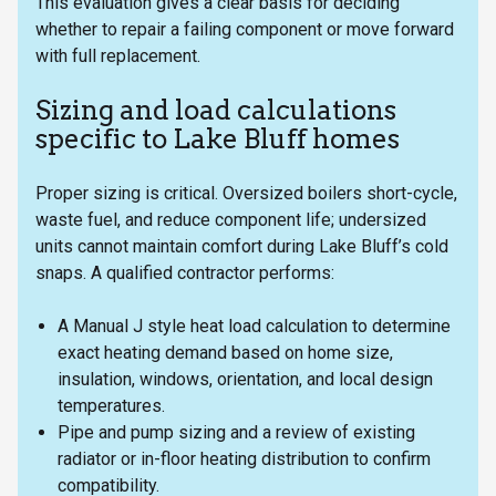
This evaluation gives a clear basis for deciding
whether to repair a failing component or move forward
with full replacement.
Sizing and load calculations
specific to Lake Bluff homes
Proper sizing is critical. Oversized boilers short-cycle,
waste fuel, and reduce component life; undersized
units cannot maintain comfort during Lake Bluff’s cold
snaps. A qualified contractor performs:
A Manual J style heat load calculation to determine
exact heating demand based on home size,
insulation, windows, orientation, and local design
temperatures.
Pipe and pump sizing and a review of existing
radiator or in-floor heating distribution to confirm
compatibility.