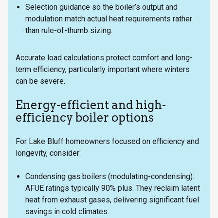
Selection guidance so the boiler’s output and
modulation match actual heat requirements rather
than rule-of-thumb sizing.
Accurate load calculations protect comfort and long-
term efficiency, particularly important where winters
can be severe.
Energy-efficient and high-
efficiency boiler options
For Lake Bluff homeowners focused on efficiency and
longevity, consider:
Condensing gas boilers (modulating-condensing):
AFUE ratings typically 90% plus. They reclaim latent
heat from exhaust gases, delivering significant fuel
savings in cold climates.