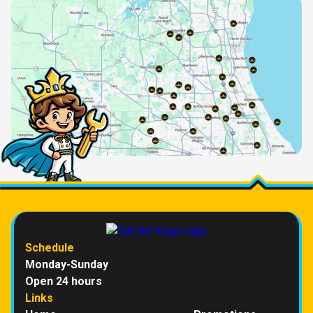
Schedule
Monday-Sunday
Open 24 hours
Links