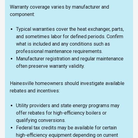
Warranty coverage varies by manufacturer and
component:
Typical warranties cover the heat exchanger, parts,
and sometimes labor for defined periods. Confirm
what is included and any conditions such as
professional maintenance requirements.
Manufacturer registration and regular maintenance
often preserve warranty validity.
Hainesville homeowners should investigate available
rebates and incentives:
Utility providers and state energy programs may
offer rebates for high-efficiency boilers or
qualifying conversions.
Federal tax credits may be available for certain
high-efficiency equipment depending on current