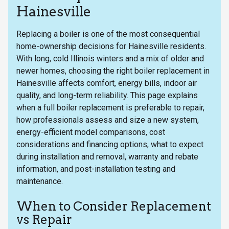
Hainesville
Replacing a boiler is one of the most consequential
home-ownership decisions for Hainesville residents.
With long, cold Illinois winters and a mix of older and
newer homes, choosing the right boiler replacement in
Hainesville affects comfort, energy bills, indoor air
quality, and long-term reliability. This page explains
when a full boiler replacement is preferable to repair,
how professionals assess and size a new system,
energy-efficient model comparisons, cost
considerations and financing options, what to expect
during installation and removal, warranty and rebate
information, and post-installation testing and
maintenance.
When to Consider Replacement
vs Repair