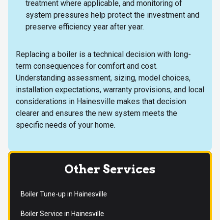
treatment where applicable, and monitoring of
system pressures help protect the investment and
preserve efficiency year after year.
Replacing a boiler is a technical decision with long-
term consequences for comfort and cost.
Understanding assessment, sizing, model choices,
installation expectations, warranty provisions, and local
considerations in Hainesville makes that decision
clearer and ensures the new system meets the
specific needs of your home.
Other Services
Boiler Tune-up in Hainesville
Boiler Service in Hainesville