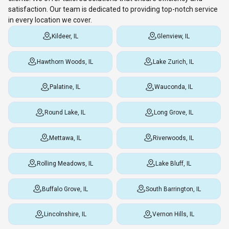
satisfaction. Our team is dedicated to providing top-notch service
in every location we cover.
Kildeer, IL
Glenview, IL
Hawthorn Woods, IL
Lake Zurich, IL
Palatine, IL
Wauconda, IL
Round Lake, IL
Long Grove, IL
Mettawa, IL
Riverwoods, IL
Rolling Meadows, IL
Lake Bluff, IL
Buffalo Grove, IL
South Barrington, IL
Lincolnshire, IL
Vernon Hills, IL