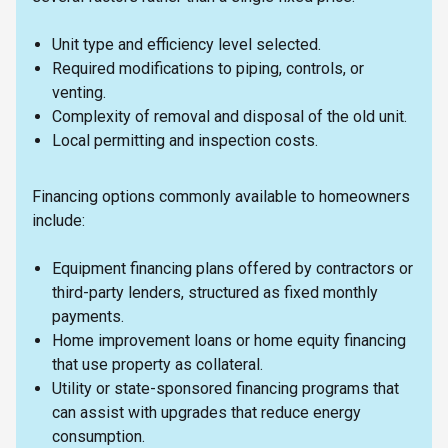
Unit type and efficiency level selected.
Required modifications to piping, controls, or
venting.
Complexity of removal and disposal of the old unit.
Local permitting and inspection costs.
Financing options commonly available to homeowners
include:
Equipment financing plans offered by contractors or
third-party lenders, structured as fixed monthly
payments.
Home improvement loans or home equity financing
that use property as collateral.
Utility or state-sponsored financing programs that
can assist with upgrades that reduce energy
consumption.