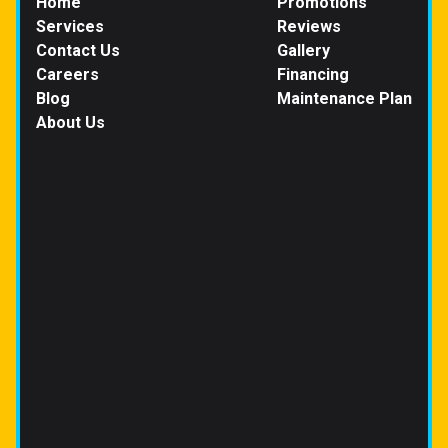
Home
Promotions
Services
Reviews
Contact Us
Gallery
Careers
Financing
Blog
Maintenance Plan
About Us