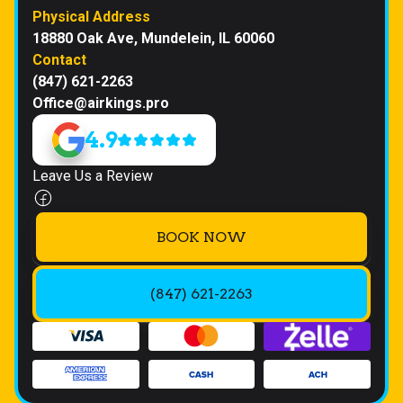
Physical Address
18880 Oak Ave, Mundelein, IL 60060
Contact
(847) 621-2263
Office@airkings.pro
4.9
Leave Us a Review
BOOK NOW
(847) 621-2263