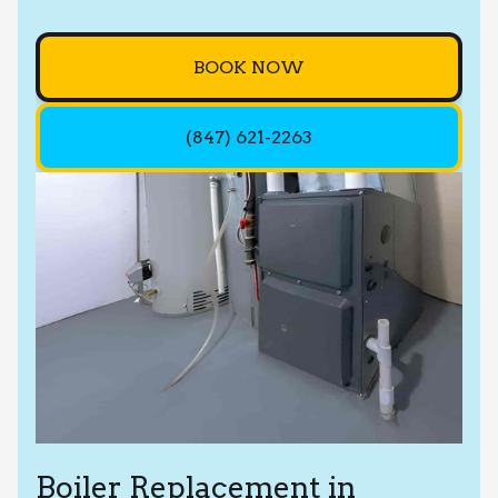
BOOK NOW
(847) 621-2263
Boiler Replacement in