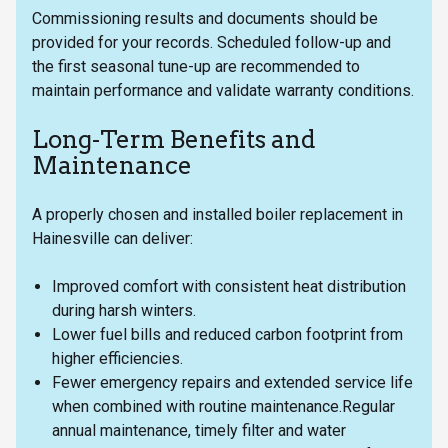
Commissioning results and documents should be
provided for your records. Scheduled follow-up and
the first seasonal tune-up are recommended to
maintain performance and validate warranty conditions.
Long-Term Benefits and
Maintenance
A properly chosen and installed boiler replacement in
Hainesville can deliver:
Improved comfort with consistent heat distribution
during harsh winters.
Lower fuel bills and reduced carbon footprint from
higher efficiencies.
Fewer emergency repairs and extended service life
when combined with routine maintenance.Regular
annual maintenance, timely filter and water