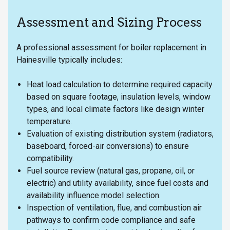
Assessment and Sizing Process
A professional assessment for boiler replacement in
Hainesville typically includes:
Heat load calculation to determine required capacity
based on square footage, insulation levels, window
types, and local climate factors like design winter
temperature.
Evaluation of existing distribution system (radiators,
baseboard, forced-air conversions) to ensure
compatibility.
Fuel source review (natural gas, propane, oil, or
electric) and utility availability, since fuel costs and
availability influence model selection.
Inspection of ventilation, flue, and combustion air
pathways to confirm code compliance and safe