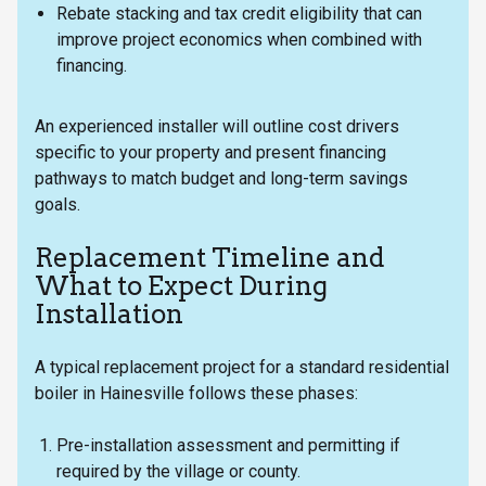
Rebate stacking and tax credit eligibility that can
improve project economics when combined with
financing.
An experienced installer will outline cost drivers
specific to your property and present financing
pathways to match budget and long-term savings
goals.
Replacement Timeline and
What to Expect During
Installation
A typical replacement project for a standard residential
boiler in Hainesville follows these phases:
Pre-installation assessment and permitting if
required by the village or county.