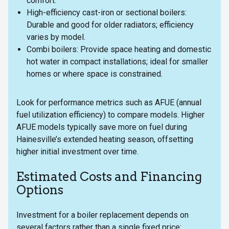
comfort.
High-efficiency cast-iron or sectional boilers:
Durable and good for older radiators; efficiency
varies by model.
Combi boilers: Provide space heating and domestic
hot water in compact installations; ideal for smaller
homes or where space is constrained.
Look for performance metrics such as AFUE (annual
fuel utilization efficiency) to compare models. Higher
AFUE models typically save more on fuel during
Hainesville’s extended heating season, offsetting
higher initial investment over time.
Estimated Costs and Financing
Options
Investment for a boiler replacement depends on
several factors rather than a single fixed price: