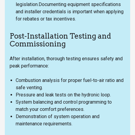
legislation.Documenting equipment specifications
and installer credentials is important when applying
for rebates or tax incentives.
Post-Installation Testing and
Commissioning
After installation, thorough testing ensures safety and
peak performance:
Combustion analysis for proper fuel-to-air ratio and
safe venting.
Pressure and leak tests on the hydronic loop.
System balancing and control programming to
match your comfort preferences.
Demonstration of system operation and
maintenance requirements.