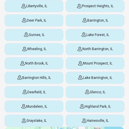
Libertyville, IL
Prospect Heights, IL
Deer Park, IL
Barrington, IL
Gurnee, IL
Lake Forest, IL
Wheeling, IL
North Barrington, IL
North Brook, IL
Mount Prospect, IL
Barrington Hills, IL
Lake Barrington, IL
Deerfield, IL
Glenco, IL
Mundelein, IL
Highland Park, IL
Grayslake, IL
Hainesville, IL