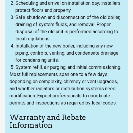
Scheduling and arrival on installation day; installers
protect floors and property.
Safe shutdown and disconnection of the old boiler,
draining of system fluids, and removal. Proper
disposal of the old unit is performed according to
local regulations.
Installation of the new boiler, including any new
piping, controls, venting, and condensate drainage
for condensing units.
System refill, air purging, and initial commissioning.
Most full replacements span one to a few days
depending on complexity, chimney or vent upgrades,
and whether radiators or distribution systems need
modification. Expect professionals to coordinate
permits and inspections as required by local codes.
Warranty and Rebate
Information