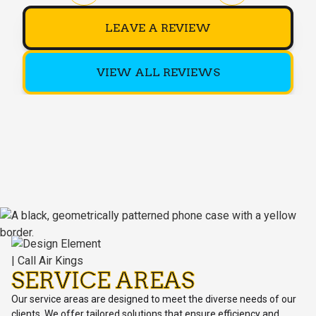
LEAVE A REVIEW
VIEW ALL REVIEWS
SERVICE AREAS
Our service areas are designed to meet the diverse needs of our
clients. We offer tailored solutions that ensure efficiency and