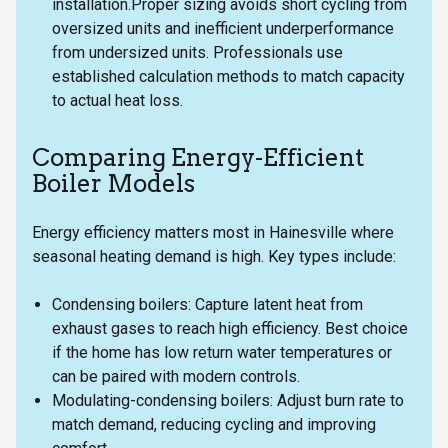
installation.Proper sizing avoids short cycling from
oversized units and inefficient underperformance
from undersized units. Professionals use
established calculation methods to match capacity
to actual heat loss.
Comparing Energy-Efficient
Boiler Models
Energy efficiency matters most in Hainesville where
seasonal heating demand is high. Key types include:
Condensing boilers: Capture latent heat from
exhaust gases to reach high efficiency. Best choice
if the home has low return water temperatures or
can be paired with modern controls.
Modulating-condensing boilers: Adjust burn rate to
match demand, reducing cycling and improving