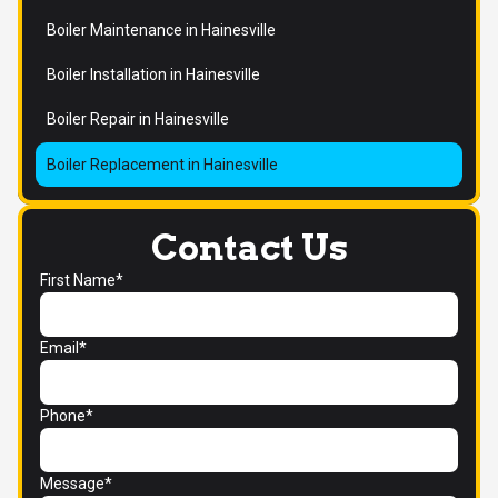
Boiler Maintenance in Hainesville
Boiler Installation in Hainesville
Boiler Repair in Hainesville
Boiler Replacement in Hainesville
Contact Us
First Name*
Email*
Phone*
Message*