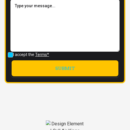
I accept the
Terms*