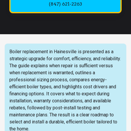
(847) 621-2263
Boiler replacement in Hainesville is presented as a
strategic upgrade for comfort, efficiency, and reliability.
The guide explains when repair is sufficient versus
when replacement is warranted, outlines a
professional sizing process, compares energy-
efficient boiler types, and highlights cost drivers and
financing options. It covers what to expect during
installation, warranty considerations, and available
rebates, followed by post-install testing and
maintenance plans. The result is a clear roadmap to
select and install a durable, efficient boiler tailored to
the home.