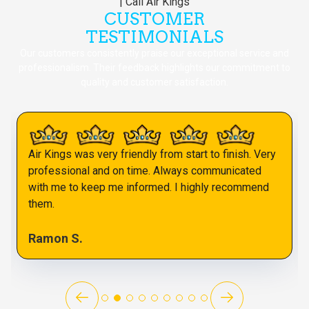
CUSTOMER
TESTIMONIALS
Our customers consistently praise our exceptional service and
professionalism. Their feedback highlights our commitment to
quality and customer satisfaction.
Air Kings was very friendly from start to finish. Very
professional and on time. Always communicated
with me to keep me informed. I highly recommend
them.
Ramon S.