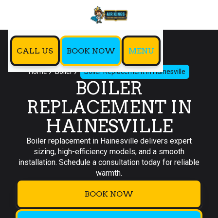
CALL US
BOOK NOW
MENU
Home
Boiler
Boiler Replacement in Hainesville
BOILER
REPLACEMENT IN
HAINESVILLE
Boiler replacement in Hainesville delivers expert
sizing, high-efficiency models, and a smooth
installation. Schedule a consultation today for reliable
warmth.
BOOK NOW