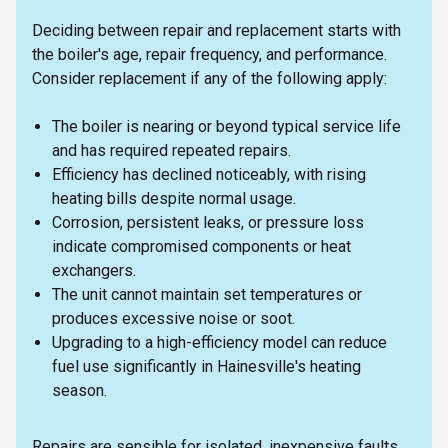
Deciding between repair and replacement starts with
the boiler's age, repair frequency, and performance.
Consider replacement if any of the following apply:
The boiler is nearing or beyond typical service life
and has required repeated repairs.
Efficiency has declined noticeably, with rising
heating bills despite normal usage.
Corrosion, persistent leaks, or pressure loss
indicate compromised components or heat
exchangers.
The unit cannot maintain set temperatures or
produces excessive noise or soot.
Upgrading to a high-efficiency model can reduce
fuel use significantly in Hainesville's heating
season.
Repairs are sensible for isolated, inexpensive faults