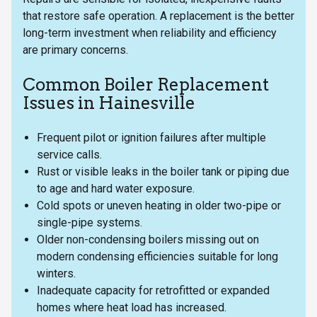
that restore safe operation. A replacement is the better
long-term investment when reliability and efficiency
are primary concerns.
Common Boiler Replacement
Issues in Hainesville
Frequent pilot or ignition failures after multiple
service calls.
Rust or visible leaks in the boiler tank or piping due
to age and hard water exposure.
Cold spots or uneven heating in older two-pipe or
single-pipe systems.
Older non-condensing boilers missing out on
modern condensing efficiencies suitable for long
winters.
Inadequate capacity for retrofitted or expanded
homes where heat load has increased.