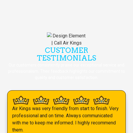
CUSTOMER
TESTIMONIALS
Our customers consistently praise our exceptional service and
professionalism. Their feedback highlights our commitment to
quality and customer satisfaction.
Air Kings was very friendly from start to finish. Very
professional and on time. Always communicated
with me to keep me informed. I highly recommend
them.