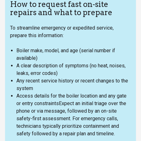
How to request fast on-site
repairs and what to prepare
To streamline emergency or expedited service,
prepare this information:
Boiler make, model, and age (serial number if
available)
A clear description of symptoms (no heat, noises,
leaks, error codes)
Any recent service history or recent changes to the
system
Access details for the boiler location and any gate
or entry constraintsExpect an initial triage over the
phone or via message, followed by an on-site
safety-first assessment. For emergency calls,
technicians typically prioritize containment and
safety followed by a repair plan and timeline.