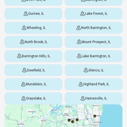
Gurnee, IL
Lake Forest, IL
Wheeling, IL
North Barrington, IL
North Brook, IL
Mount Prospect, IL
Barrington Hills, IL
Lake Barrington, IL
Deerfield, IL
Glenco, IL
Mundelein, IL
Highland Park, IL
Grayslake, IL
Hainesville, IL