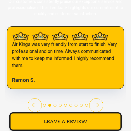
Our customers consistently praise our exceptional service and
professionalism. Their feedback highlights our commitment to
quality and customer satisfaction.
Air Kings was very friendly from start to finish. Very
professional and on time. Always communicated
with me to keep me informed. I highly recommend
them.
Ramon S.
LEAVE A REVIEW