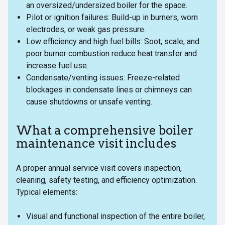
an oversized/undersized boiler for the space.
Pilot or ignition failures: Build-up in burners, worn
electrodes, or weak gas pressure.
Low efficiency and high fuel bills: Soot, scale, and
poor burner combustion reduce heat transfer and
increase fuel use.
Condensate/venting issues: Freeze-related
blockages in condensate lines or chimneys can
cause shutdowns or unsafe venting.
What a comprehensive boiler
maintenance visit includes
A proper annual service visit covers inspection,
cleaning, safety testing, and efficiency optimization.
Typical elements:
Visual and functional inspection of the entire boiler,