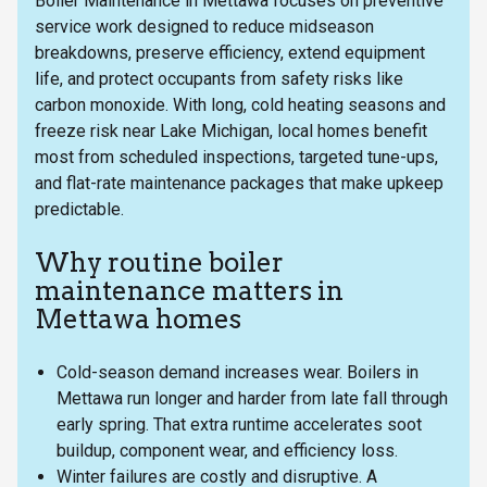
Boiler Maintenance in Mettawa focuses on preventive
service work designed to reduce midseason
breakdowns, preserve efficiency, extend equipment
life, and protect occupants from safety risks like
carbon monoxide. With long, cold heating seasons and
freeze risk near Lake Michigan, local homes benefit
most from scheduled inspections, targeted tune-ups,
and flat-rate maintenance packages that make upkeep
predictable.
Why routine boiler
maintenance matters in
Mettawa homes
Cold-season demand increases wear. Boilers in
Mettawa run longer and harder from late fall through
early spring. That extra runtime accelerates soot
buildup, component wear, and efficiency loss.
Winter failures are costly and disruptive. A