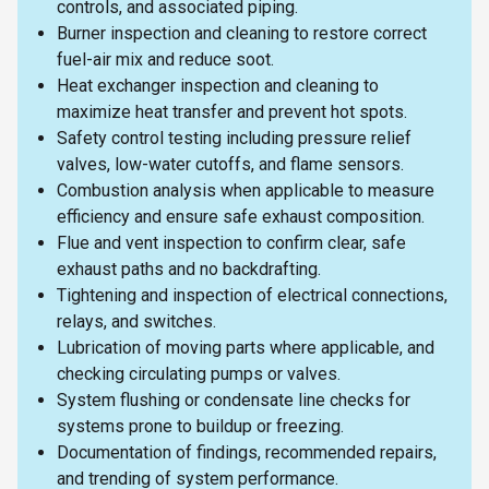
controls, and associated piping.
Burner inspection and cleaning to restore correct
fuel-air mix and reduce soot.
Heat exchanger inspection and cleaning to
maximize heat transfer and prevent hot spots.
Safety control testing including pressure relief
valves, low-water cutoffs, and flame sensors.
Combustion analysis when applicable to measure
efficiency and ensure safe exhaust composition.
Flue and vent inspection to confirm clear, safe
exhaust paths and no backdrafting.
Tightening and inspection of electrical connections,
relays, and switches.
Lubrication of moving parts where applicable, and
checking circulating pumps or valves.
System flushing or condensate line checks for
systems prone to buildup or freezing.
Documentation of findings, recommended repairs,
and trending of system performance.