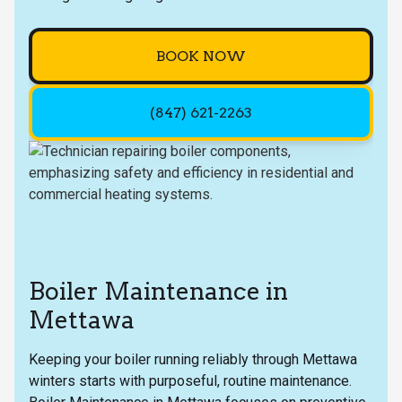
BOOK NOW
(847) 621-2263
Boiler Maintenance in
Mettawa
Keeping your boiler running reliably through Mettawa
winters starts with purposeful, routine maintenance.