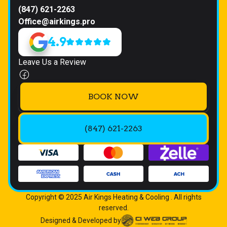
(847) 621-2263
Office@airkings.pro
4.9
Leave Us a Review
BOOK NOW
(847) 621-2263
Copyright © 2025 Air Kings Heating & Cooling . All rights
reserved.
Designed & Developed by