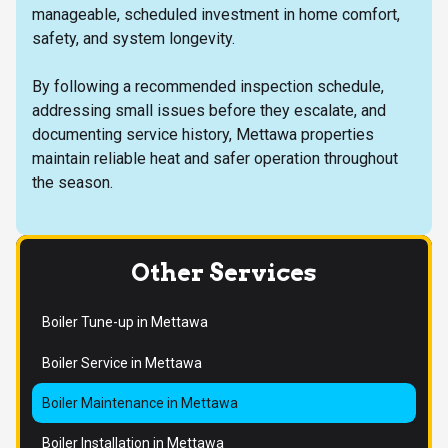
manageable, scheduled investment in home comfort,
safety, and system longevity.
By following a recommended inspection schedule,
addressing small issues before they escalate, and
documenting service history, Mettawa properties
maintain reliable heat and safer operation throughout
the season.
Other Services
Boiler Tune-up in Mettawa
Boiler Service in Mettawa
Boiler Maintenance in Mettawa
Boiler Installation in Mettawa