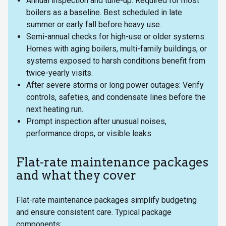
Annual inspection and tune-up: Required for most
boilers as a baseline. Best scheduled in late
summer or early fall before heavy use.
Semi-annual checks for high-use or older systems:
Homes with aging boilers, multi-family buildings, or
systems exposed to harsh conditions benefit from
twice-yearly visits.
After severe storms or long power outages: Verify
controls, safeties, and condensate lines before the
next heating run.
Prompt inspection after unusual noises,
performance drops, or visible leaks.
Flat-rate maintenance packages
and what they cover
Flat-rate maintenance packages simplify budgeting
and ensure consistent care. Typical package
components: