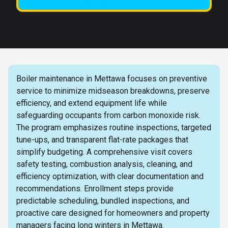
Boiler maintenance in Mettawa focuses on preventive
service to minimize midseason breakdowns, preserve
efficiency, and extend equipment life while
safeguarding occupants from carbon monoxide risk.
The program emphasizes routine inspections, targeted
tune-ups, and transparent flat-rate packages that
simplify budgeting. A comprehensive visit covers
safety testing, combustion analysis, cleaning, and
efficiency optimization, with clear documentation and
recommendations. Enrollment steps provide
predictable scheduling, bundled inspections, and
proactive care designed for homeowners and property
managers facing long winters in Mettawa.