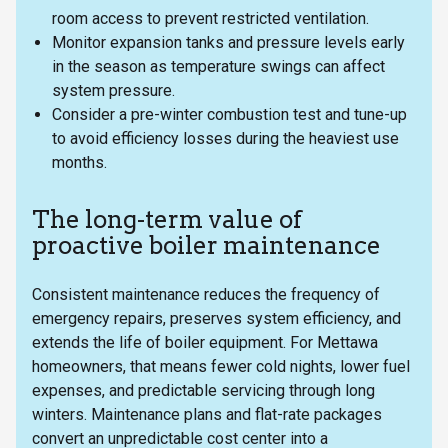
room access to prevent restricted ventilation.
Monitor expansion tanks and pressure levels early
in the season as temperature swings can affect
system pressure.
Consider a pre-winter combustion test and tune-up
to avoid efficiency losses during the heaviest use
months.
The long-term value of
proactive boiler maintenance
Consistent maintenance reduces the frequency of
emergency repairs, preserves system efficiency, and
extends the life of boiler equipment. For Mettawa
homeowners, that means fewer cold nights, lower fuel
expenses, and predictable servicing through long
winters. Maintenance plans and flat-rate packages
convert an unpredictable cost center into a