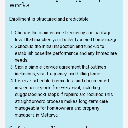
works
Enrollment is structured and predictable:
Choose the maintenance frequency and package
level that matches your boiler type and home usage.
Schedule the initial inspection and tune-up to
establish baseline performance and any immediate
needs.
Sign a simple service agreement that outlines
inclusions, visit frequency, and billing terms.
Receive scheduled reminders and documented
inspection reports for every visit, including
suggested next steps if repairs are required.This
straightforward process makes long-term care
manageable for homeowners and property
managers in Mettawa.