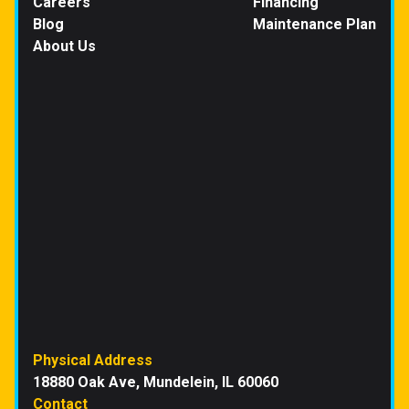
Careers
Financing
Blog
Maintenance Plan
About Us
Physical Address
18880 Oak Ave, Mundelein, IL 60060
Contact