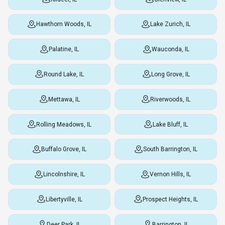
Hawthorn Woods, IL
Lake Zurich, IL
Palatine, IL
Wauconda, IL
Round Lake, IL
Long Grove, IL
Mettawa, IL
Riverwoods, IL
Rolling Meadows, IL
Lake Bluff, IL
Buffalo Grove, IL
South Barrington, IL
Lincolnshire, IL
Vernon Hills, IL
Libertyville, IL
Prospect Heights, IL
Deer Park, IL
Barrington, IL