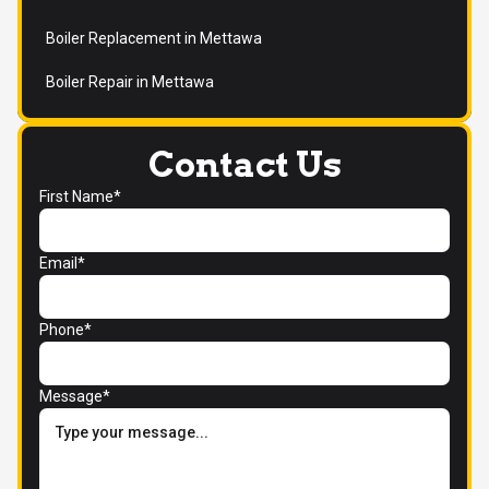
Boiler Replacement in Mettawa
Boiler Repair in Mettawa
Contact Us
First Name*
Email*
Phone*
Message*