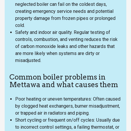
neglected boiler can fail on the coldest days,
creating emergency service needs and potential
property damage from frozen pipes or prolonged
cold.
Safety and indoor air quality. Regular testing of
controls, combustion, and venting reduces the risk
of carbon monoxide leaks and other hazards that
are more likely when systems are dirty or
misadjusted.
Common boiler problems in
Mettawa and what causes them
Poor heating or uneven temperatures: Often caused
by clogged heat exchangers, burner misadjustment,
or trapped air in radiators and piping.
Short cycling or frequent on/off cycles: Usually due
to incorrect control settings, a failing thermostat, or