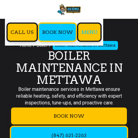
CALL US
BOOK NOW
MENU
Home
Boiler
Boiler Maintenance in Mettawa
BOILER
MAINTENANCE IN
METTAWA
Boiler maintenance services in Mettawa ensure
reliable heating, safety, and efficiency with expert
inspections, tune-ups, and proactive care.
BOOK NOW
(847) 621-2263