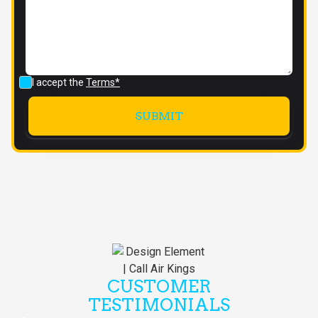
I accept the
Terms*
CUSTOMER
TESTIMONIALS