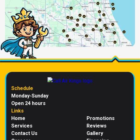
Schedule
Monday-Sunday
Open 24 hours
Links
Home
Promotions
Services
Reviews
Contact Us
Gallery