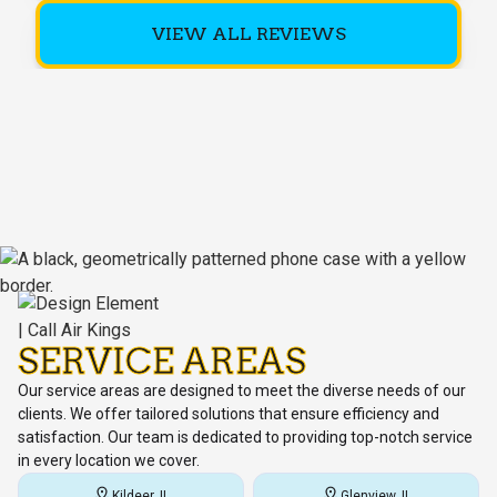
VIEW ALL REVIEWS
SERVICE AREAS
Our service areas are designed to meet the diverse needs of our
clients. We offer tailored solutions that ensure efficiency and
satisfaction. Our team is dedicated to providing top-notch service
in every location we cover.
Kildeer, IL
Glenview, IL