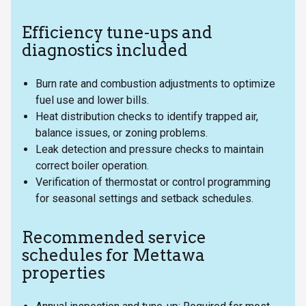
Efficiency tune-ups and
diagnostics included
Burn rate and combustion adjustments to optimize
fuel use and lower bills.
Heat distribution checks to identify trapped air,
balance issues, or zoning problems.
Leak detection and pressure checks to maintain
correct boiler operation.
Verification of thermostat or control programming
for seasonal settings and setback schedules.
Recommended service
schedules for Mettawa
properties