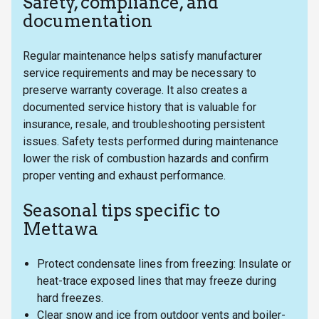
Safety, compliance, and
documentation
Regular maintenance helps satisfy manufacturer
service requirements and may be necessary to
preserve warranty coverage. It also creates a
documented service history that is valuable for
insurance, resale, and troubleshooting persistent
issues. Safety tests performed during maintenance
lower the risk of combustion hazards and confirm
proper venting and exhaust performance.
Seasonal tips specific to
Mettawa
Protect condensate lines from freezing: Insulate or
heat-trace exposed lines that may freeze during
hard freezes.
Clear snow and ice from outdoor vents and boiler-