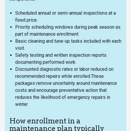
Scheduled annual or semi-annual inspections at a
fixed price.
Priority scheduling windows during peak season as
part of maintenance enrollment.
Basic cleaning and tune-up tasks included with each
visit.
Safety testing and written inspection reports
documenting performed work.
Discounted diagnostic rates or labor reduced on
recommended repairs while enrolled.These
packages remove uncertainty around maintenance
costs and encourage preventative action that
reduces the likelihood of emergency repairs in
winter.
How enrollment in a
maintenance plan typically