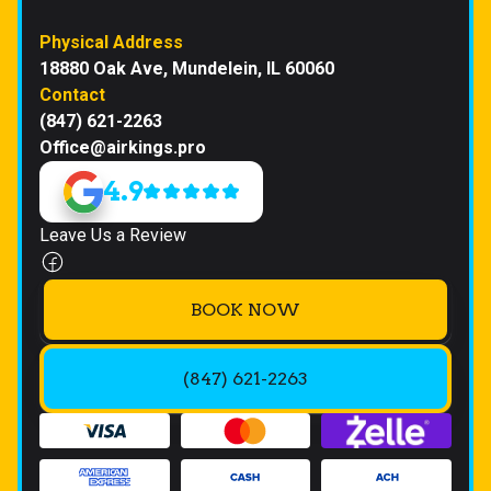
Physical Address
18880 Oak Ave, Mundelein, IL 60060
Contact
(847) 621-2263
Office@airkings.pro
4.9
Leave Us a Review
BOOK NOW
(847) 621-2263