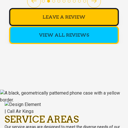
LEAVE A REVIEW
VIEW ALL REVIEWS
SERVICE AREAS
Our service areas are designed to meet the diverse needs of our