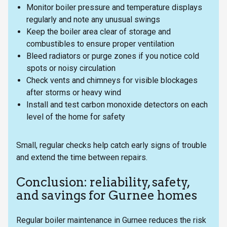
Monitor boiler pressure and temperature displays
regularly and note any unusual swings
Keep the boiler area clear of storage and
combustibles to ensure proper ventilation
Bleed radiators or purge zones if you notice cold
spots or noisy circulation
Check vents and chimneys for visible blockages
after storms or heavy wind
Install and test carbon monoxide detectors on each
level of the home for safety
Small, regular checks help catch early signs of trouble
and extend the time between repairs.
Conclusion: reliability, safety,
and savings for Gurnee homes
Regular boiler maintenance in Gurnee reduces the risk