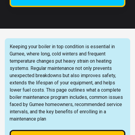
Keeping your boiler in top condition is essential in
Gurnee, where long, cold winters and frequent
temperature changes put heavy strain on heating
systems. Regular maintenance not only prevents
unexpected breakdowns but also improves safety,
extends the lifespan of your equipment, and helps
lower fuel costs. This page outlines what a complete
boiler maintenance program includes, common issues
faced by Gurnee homeowners, recommended service
intervals, and the key benefits of enrolling in a
maintenance plan