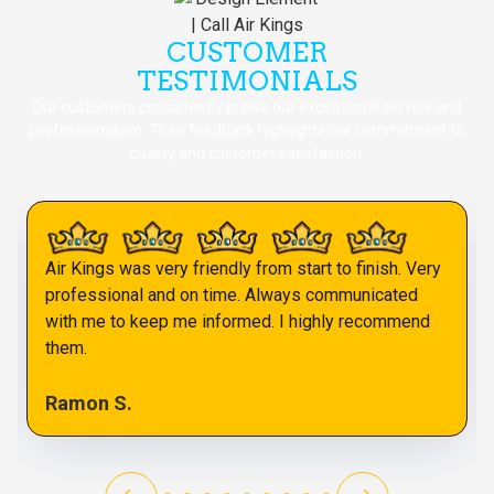
CUSTOMER
TESTIMONIALS
Our customers consistently praise our exceptional service and
professionalism. Their feedback highlights our commitment to
quality and customer satisfaction.
Air Kings was very friendly from start to finish. Very
professional and on time. Always communicated
with me to keep me informed. I highly recommend
them.
Ramon S.