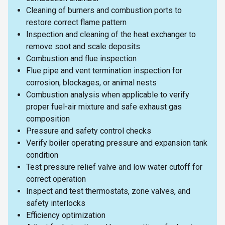
Cleaning of burners and combustion ports to
restore correct flame pattern
Inspection and cleaning of the heat exchanger to
remove soot and scale deposits
Combustion and flue inspection
Flue pipe and vent termination inspection for
corrosion, blockages, or animal nests
Combustion analysis when applicable to verify
proper fuel-air mixture and safe exhaust gas
composition
Pressure and safety control checks
Verify boiler operating pressure and expansion tank
condition
Test pressure relief valve and low water cutoff for
correct operation
Inspect and test thermostats, zone valves, and
safety interlocks
Efficiency optimization