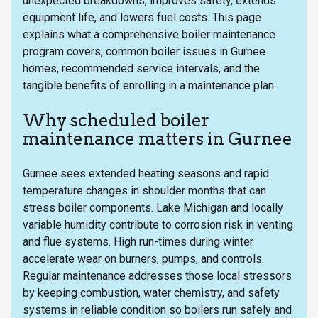
unexpected breakdowns, improves safety, extends
equipment life, and lowers fuel costs. This page
explains what a comprehensive boiler maintenance
program covers, common boiler issues in Gurnee
homes, recommended service intervals, and the
tangible benefits of enrolling in a maintenance plan.
Why scheduled boiler
maintenance matters in Gurnee
Gurnee sees extended heating seasons and rapid
temperature changes in shoulder months that can
stress boiler components. Lake Michigan and locally
variable humidity contribute to corrosion risk in venting
and flue systems. High run-times during winter
accelerate wear on burners, pumps, and controls.
Regular maintenance addresses those local stressors
by keeping combustion, water chemistry, and safety
systems in reliable condition so boilers run safely and