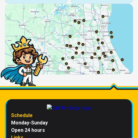
Schedule
Monday-Sunday
Open 24 hours
Links