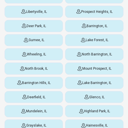
Libertyville, IL
Prospect Heights, IL
Deer Park, IL
Barrington, IL
Gurnee, IL
Lake Forest, IL
Wheeling, IL
North Barrington, IL
North Brook, IL
Mount Prospect, IL
Barrington Hills, IL
Lake Barrington, IL
Deerfield, IL
Glenco, IL
Mundelein, IL
Highland Park, IL
Grayslake, IL
Hainesville, IL