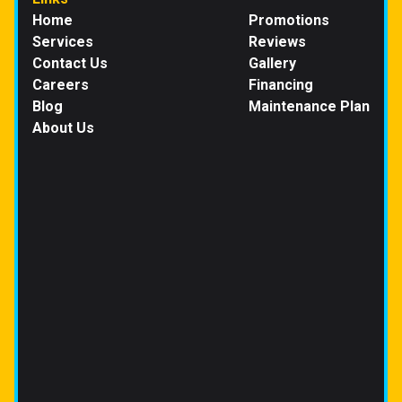
Home
Promotions
Services
Reviews
Contact Us
Gallery
Careers
Financing
Blog
Maintenance Plan
About Us