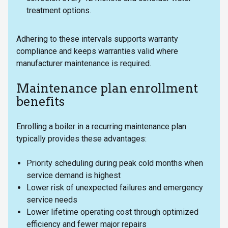
treatment options.
Adhering to these intervals supports warranty
compliance and keeps warranties valid where
manufacturer maintenance is required.
Maintenance plan enrollment
benefits
Enrolling a boiler in a recurring maintenance plan
typically provides these advantages:
Priority scheduling during peak cold months when
service demand is highest
Lower risk of unexpected failures and emergency
service needs
Lower lifetime operating cost through optimized
efficiency and fewer major repairs