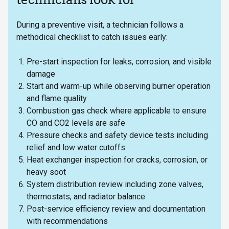
During a preventive visit, a technician follows a
methodical checklist to catch issues early:
Pre-start inspection for leaks, corrosion, and visible
damage
Start and warm-up while observing burner operation
and flame quality
Combustion gas check where applicable to ensure
CO and CO2 levels are safe
Pressure checks and safety device tests including
relief and low water cutoffs
Heat exchanger inspection for cracks, corrosion, or
heavy soot
System distribution review including zone valves,
thermostats, and radiator balance
Post-service efficiency review and documentation
with recommendations