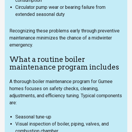
consumption
Circulator pump wear or bearing failure from
extended seasonal duty
Recognizing these problems early through preventive
maintenance minimizes the chance of a midwinter
emergency.
What a routine boiler
maintenance program includes
A thorough boiler maintenance program for Gurnee
homes focuses on safety checks, cleaning,
adjustments, and efficiency tuning. Typical components
are:
Seasonal tune-up
Visual inspection of boiler, piping, valves, and
combustion chamber