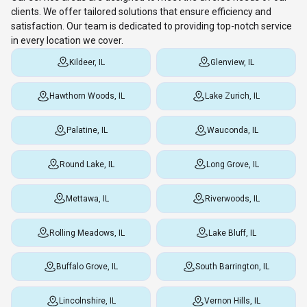
clients. We offer tailored solutions that ensure efficiency and
satisfaction. Our team is dedicated to providing top-notch service
in every location we cover.
Kildeer, IL
Glenview, IL
Hawthorn Woods, IL
Lake Zurich, IL
Palatine, IL
Wauconda, IL
Round Lake, IL
Long Grove, IL
Mettawa, IL
Riverwoods, IL
Rolling Meadows, IL
Lake Bluff, IL
Buffalo Grove, IL
South Barrington, IL
Lincolnshire, IL
Vernon Hills, IL