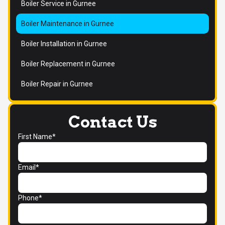
Boiler Service in Gurnee
Boiler Maintenance in Gurnee
Boiler Installation in Gurnee
Boiler Replacement in Gurnee
Boiler Repair in Gurnee
Contact Us
First Name*
Email*
Phone*