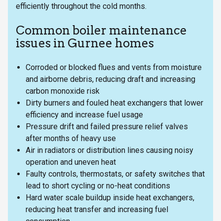
efficiently throughout the cold months.
Common boiler maintenance
issues in Gurnee homes
Corroded or blocked flues and vents from moisture
and airborne debris, reducing draft and increasing
carbon monoxide risk
Dirty burners and fouled heat exchangers that lower
efficiency and increase fuel usage
Pressure drift and failed pressure relief valves
after months of heavy use
Air in radiators or distribution lines causing noisy
operation and uneven heat
Faulty controls, thermostats, or safety switches that
lead to short cycling or no-heat conditions
Hard water scale buildup inside heat exchangers,
reducing heat transfer and increasing fuel