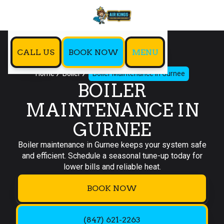
CALL US
BOOK NOW
MENU
Home
Boiler
Boiler Maintenance in Gurnee
BOILER
MAINTENANCE IN
GURNEE
Boiler maintenance in Gurnee keeps your system safe
and efficient. Schedule a seasonal tune-up today for
lower bills and reliable heat.
BOOK NOW
(847) 621-2263