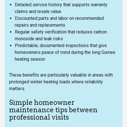
Detailed service history that supports warranty
claims and resale value
Discounted parts and labor on recommended
repairs and replacements
Regular safety verification that reduces carbon
monoxide and leak risks
Predictable, documented inspections that give
homeowners peace of mind during the long Gurnee
heating season
These benefits are particularly valuable in areas with
prolonged winter heating loads where reliability
matters.
Simple homeowner
maintenance tips between
professional visits