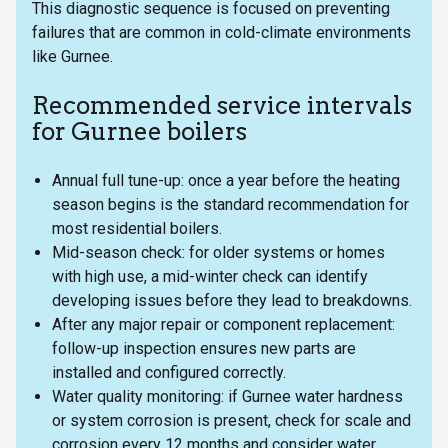
This diagnostic sequence is focused on preventing
failures that are common in cold-climate environments
like Gurnee.
Recommended service intervals
for Gurnee boilers
Annual full tune-up: once a year before the heating
season begins is the standard recommendation for
most residential boilers.
Mid-season check: for older systems or homes
with high use, a mid-winter check can identify
developing issues before they lead to breakdowns.
After any major repair or component replacement:
follow-up inspection ensures new parts are
installed and configured correctly.
Water quality monitoring: if Gurnee water hardness
or system corrosion is present, check for scale and
corrosion every 12 months and consider water