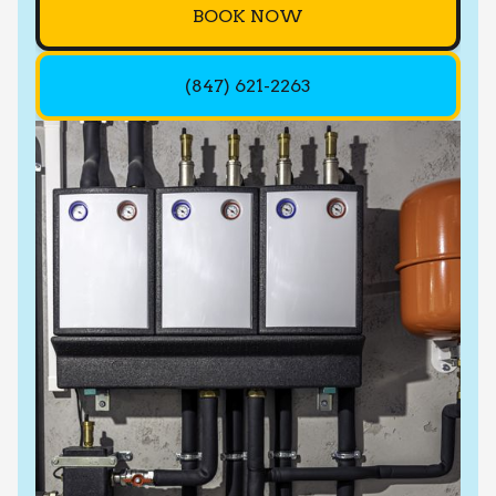
BOOK NOW
(847) 621-2263