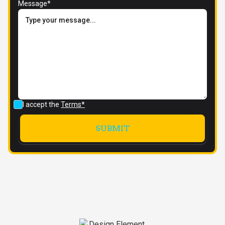
Message*
I accept the
Terms*