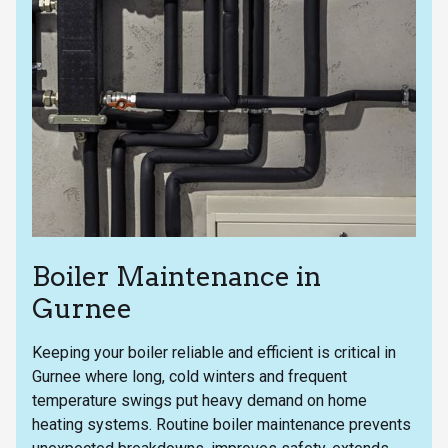
Boiler Maintenance in
Gurnee
Keeping your boiler reliable and efficient is critical in
Gurnee where long, cold winters and frequent
temperature swings put heavy demand on home
heating systems. Routine boiler maintenance prevents