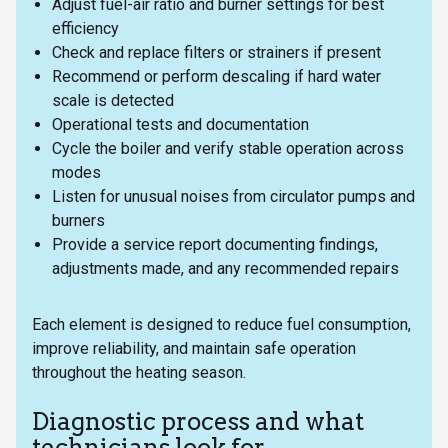
Adjust fuel-air ratio and burner settings for best
efficiency
Check and replace filters or strainers if present
Recommend or perform descaling if hard water
scale is detected
Operational tests and documentation
Cycle the boiler and verify stable operation across
modes
Listen for unusual noises from circulator pumps and
burners
Provide a service report documenting findings,
adjustments made, and any recommended repairs
Each element is designed to reduce fuel consumption,
improve reliability, and maintain safe operation
throughout the heating season.
Diagnostic process and what
technicians look for