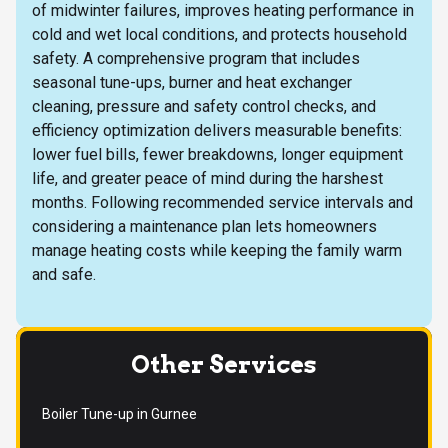
of midwinter failures, improves heating performance in
cold and wet local conditions, and protects household
safety. A comprehensive program that includes
seasonal tune-ups, burner and heat exchanger
cleaning, pressure and safety control checks, and
efficiency optimization delivers measurable benefits:
lower fuel bills, fewer breakdowns, longer equipment
life, and greater peace of mind during the harshest
months. Following recommended service intervals and
considering a maintenance plan lets homeowners
manage heating costs while keeping the family warm
and safe.
Other Services
Boiler Tune-up in Gurnee