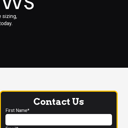
OWS
 sizing,
today.
Contact Us
First Name*