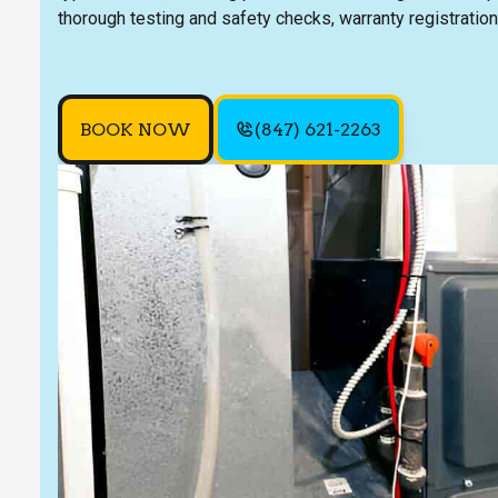
thorough testing and safety checks, warranty registration
BOOK NOW
(847) 621-2263