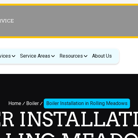
RVICE
vices
Service Areas
Resources
About Us
Home
Boiler
Boiler Installation in Rolling Meadows
R INSTALLAT