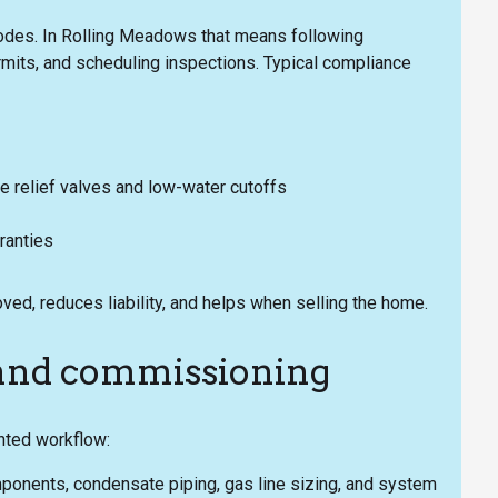
codes. In Rolling Meadows that means following
ermits, and scheduling inspections. Typical compliance
e relief valves and low-water cutoffs
ranties
ved, reduces liability, and helps when selling the home.
n and commissioning
nted workflow:
omponents, condensate piping, gas line sizing, and system