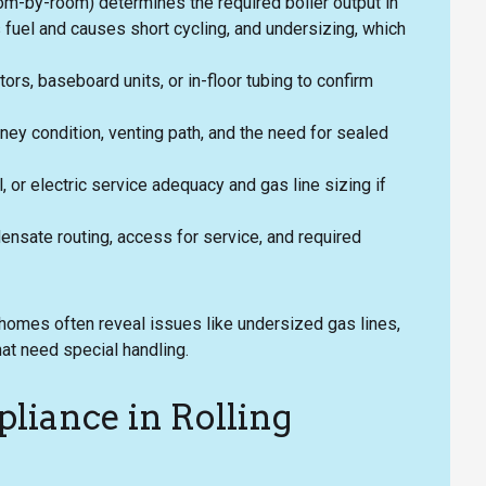
oom-by-room) determines the required boiler output in
 fuel and causes short cycling, and undersizing, which
tors, baseboard units, or in-floor tubing to confirm
ey condition, venting path, and the need for sealed
l, or electric service adequacy and gas line sizing if
ensate routing, access for service, and required
homes often reveal issues like undersized gas lines,
at need special handling.
liance in Rolling