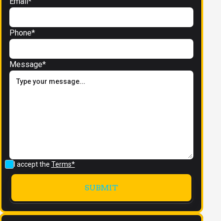
Email*
Phone*
Message*
I accept the
Terms*