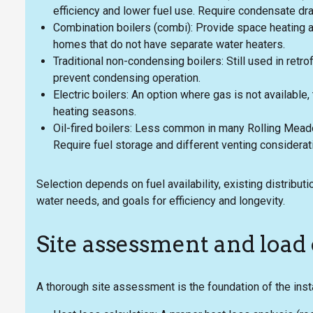
efficiency and lower fuel use. Require condensate dr
Combination boilers (combi): Provide space heating 
homes that do not have separate water heaters.
Traditional non-condensing boilers: Still used in ret
prevent condensing operation.
Electric boilers: An option where gas is not available,
heating seasons.
Oil-fired boilers: Less common in many Rolling Mead
Require fuel storage and different venting considerat
Selection depends on fuel availability, existing distribut
water needs, and goals for efficiency and longevity.
Site assessment and load 
A thorough site assessment is the foundation of the insta