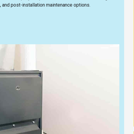
, and post-installation maintenance options.