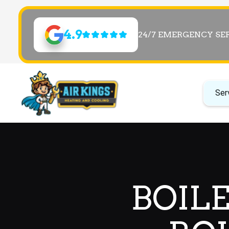
4.9
24/7 EMERGENCY SE
Ser
BOILE