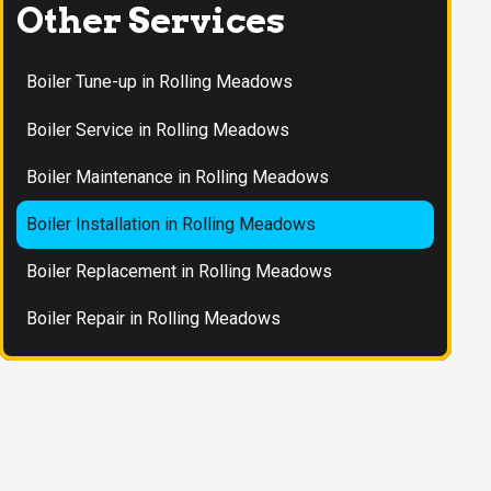
Other Services
Boiler Tune-up in Rolling Meadows
Boiler Service in Rolling Meadows
Boiler Maintenance in Rolling Meadows
Boiler Installation in Rolling Meadows
Boiler Replacement in Rolling Meadows
Boiler Repair in Rolling Meadows