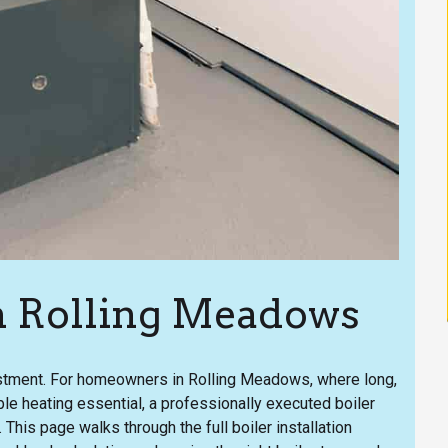
 in Rolling Meadows
vestment. For homeowners in Rolling Meadows, where long,
le heating essential, a professionally executed boiler
 This page walks through the full boiler installation