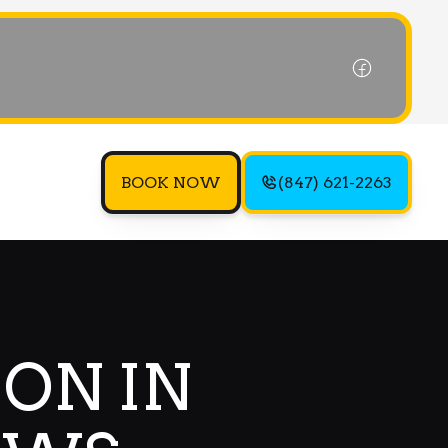
BOOK NOW
(847) 621-2263
ION IN