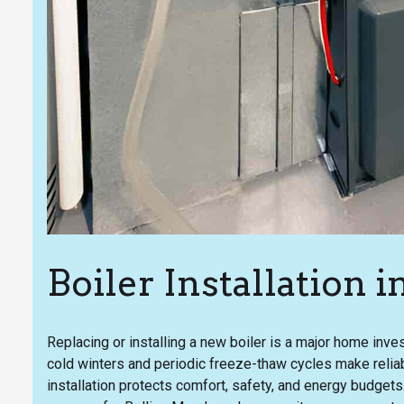
Boiler Installation
Replacing or installing a new boiler is a major home in
cold winters and periodic freeze-thaw cycles make reliab
installation protects comfort, safety, and energy budgets.