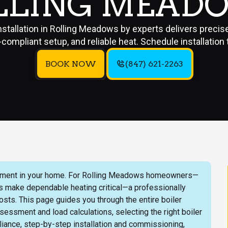
LLING MEAD
installation in Rolling Meadows by experts delivers precise
compliant setup, and reliable heat. Schedule installation 
BOOK NOW
(847) 621-2263
nvestment in your home. For Rolling Meadows homeowners—
s make dependable heating critical—a professionally
osts. This page guides you through the entire boiler
essment and load calculations, selecting the right boiler
iance, step-by-step installation and commissioning,