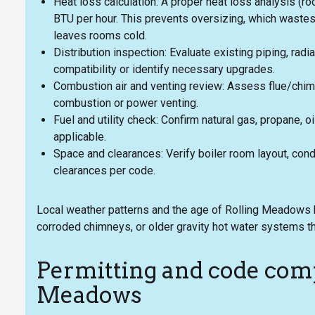
Heat loss calculation: A proper heat loss analysis (r
BTU per hour. This prevents oversizing, which wastes
leaves rooms cold.
Distribution inspection: Evaluate existing piping, radia
compatibility or identify necessary upgrades.
Combustion air and venting review: Assess flue/chimn
combustion or power venting.
Fuel and utility check: Confirm natural gas, propane, oi
applicable.
Space and clearances: Verify boiler room layout, cond
clearances per code.
Local weather patterns and the age of Rolling Meadows 
corroded chimneys, or older gravity hot water systems th
Permitting and code comp
Meadows