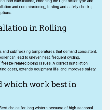
load calculations, choosing the right boiler type and
allation and commissioning, testing and safety checks,
options.
llation in Rolling
 and subfreezing temperatures that demand consistent,
boiler can lead to uneven heat, frequent cycling,
 freeze-related piping issues. A correct installation
ting costs, extends equipment life, and improves safety.
 which work best in
 Best choice for long winters because of high seasonal