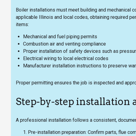
Boiler installations must meet building and mechanical 
applicable Illinois and local codes, obtaining required p
items:
Mechanical and fuel piping permits
Combustion air and venting compliance
Proper installation of safety devices such as pressur
Electrical wiring to local electrical codes
Manufacturer installation instructions to preserve war
Proper permitting ensures the job is inspected and appro
Step-by-step installatio
A professional installation follows a consistent, docume
Pre-installation preparation: Confirm parts, flue c