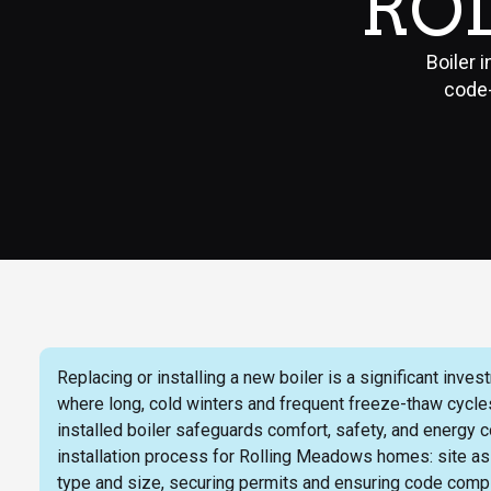
RO
Boiler 
code-
Replacing or installing a new boiler is a significant i
where long, cold winters and frequent freeze-thaw cycle
installed boiler safeguards comfort, safety, and energy c
installation process for Rolling Meadows homes: site ass
type and size, securing permits and ensuring code compl