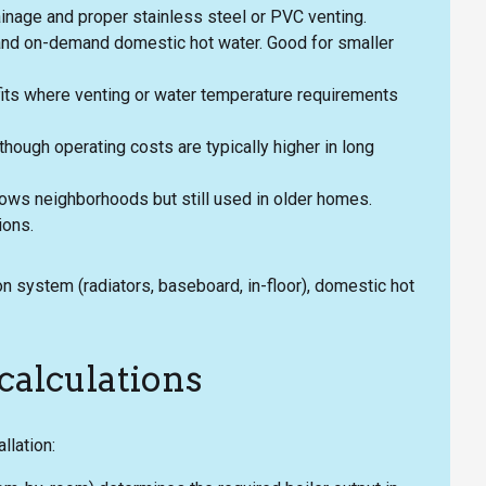
ainage and proper stainless steel or PVC venting.
and on-demand domestic hot water. Good for smaller
rofits where venting or water temperature requirements
 though operating costs are typically higher in long
ows neighborhoods but still used in older homes.
ions.
ion system (radiators, baseboard, in-floor), domestic hot
calculations
llation: