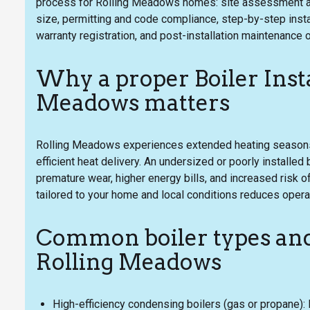
process for Rolling Meadows homes: site assessment and 
size, permitting and code compliance, step-by-step inst
warranty registration, and post-installation maintenance 
Why a proper Boiler Insta
Meadows matters
Rolling Meadows experiences extended heating seasons
efficient heat delivery. An undersized or poorly installed 
premature wear, higher energy bills, and increased risk of
tailored to your home and local conditions reduces opera
Common boiler types and
Rolling Meadows
High-efficiency condensing boilers (gas or propane):