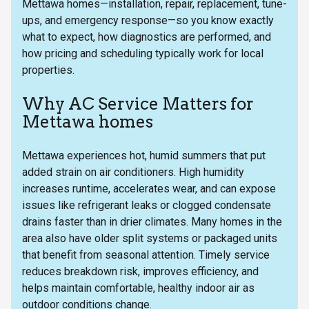
Mettawa homes—installation, repair, replacement, tune-
ups, and emergency response—so you know exactly
what to expect, how diagnostics are performed, and
how pricing and scheduling typically work for local
properties.
Why AC Service Matters for
Mettawa homes
Mettawa experiences hot, humid summers that put
added strain on air conditioners. High humidity
increases runtime, accelerates wear, and can expose
issues like refrigerant leaks or clogged condensate
drains faster than in drier climates. Many homes in the
area also have older split systems or packaged units
that benefit from seasonal attention. Timely service
reduces breakdown risk, improves efficiency, and
helps maintain comfortable, healthy indoor air as
outdoor conditions change.