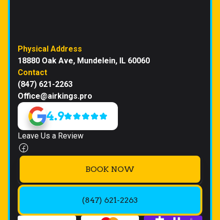
Physical Address
18880 Oak Ave, Mundelein, IL 60060
Contact
(847) 621-2263
Office@airkings.pro
4.9
Leave Us a Review
BOOK NOW
(847) 621-2263