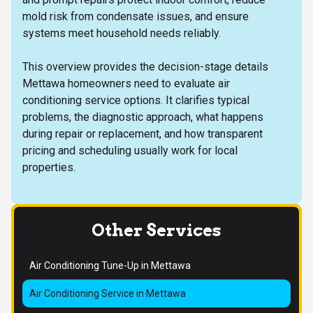
mold risk from condensate issues, and ensure
systems meet household needs reliably.
This overview provides the decision-stage details
Mettawa homeowners need to evaluate air
conditioning service options. It clarifies typical
problems, the diagnostic approach, what happens
during repair or replacement, and how transparent
pricing and scheduling usually work for local
properties.
Other Services
Air Conditioning Tune-Up in Mettawa
Air Conditioning Service in Mettawa