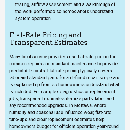
testing, airflow assessment, and a walkthrough of
the work performed so homeowners understand
system operation.
Flat-Rate Pricing and
Transparent Estimates
Many local service providers use flat-rate pricing for
common repairs and standard maintenance to provide
predictable costs. Flat-rate pricing typically covers
labor and standard parts for a defined repair scope and
is explained up front so homeowners understand what
is included. For complex diagnostics or replacement
jobs, transparent estimates itemize parts, labor, and
any recommended upgrades. In Mettawa, where
humidity and seasonal use influence wear, flat-rate
tune-ups and clear replacement estimates help
homeowners budget for efficient operation year-round.