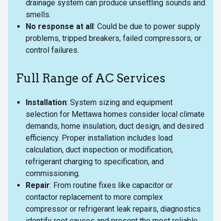
drainage system can produce unsettling sounds and
smells.
No response at all
: Could be due to power supply
problems, tripped breakers, failed compressors, or
control failures.
Full Range of AC Services
Installation
: System sizing and equipment
selection for Mettawa homes consider local climate
demands, home insulation, duct design, and desired
efficiency. Proper installation includes load
calculation, duct inspection or modification,
refrigerant charging to specification, and
commissioning.
Repair
: From routine fixes like capacitor or
contactor replacement to more complex
compressor or refrigerant leak repairs, diagnostics
identify root causes and present the most reliable