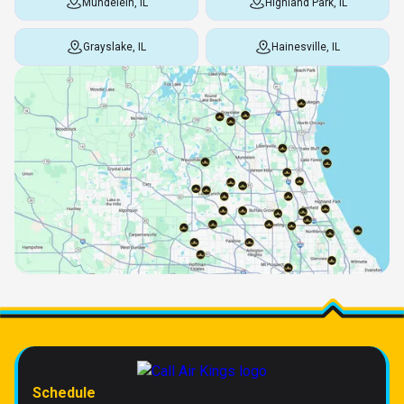
Mundelein, IL
Highland Park, IL
Grayslake, IL
Hainesville, IL
Schedule