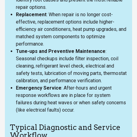
repair options.
Replacement
: When repair is no longer cost-
effective, replacement options include higher-
efficiency air conditioners, heat pump upgrades, and
matched system components to optimize
performance.
Tune-ups and Preventive Maintenance
:
Seasonal checkups include filter inspection, coil
cleaning, refrigerant level check, electrical and
safety tests, lubrication of moving parts, thermostat
calibration, and performance verification.
Emergency Service
: After-hours and urgent
response workflows are in place for system
failures during heat waves or when safety concerns
(like electrical faults) occur.
Typical Diagnostic and Service
Workflow