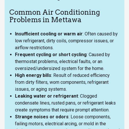
Common Air Conditioning
Problems in Mettawa
Insufficient cooling or warm air
: Often caused by
low refrigerant, dirty coils, compressor issues, or
airflow restrictions.
Frequent cycling or short cycling
: Caused by
thermostat problems, electrical faults, or an
oversized/undersized system for the home.
High energy bills
: Result of reduced efficiency
from dirty filters, worn components, refrigerant
issues, or aging systems.
Leaking water or refrigerant
: Clogged
condensate lines, rusted pans, or refrigerant leaks
create symptoms that require prompt attention.
Strange noises or odors
: Loose components,
failing motors, electrical arcing, or mold in the