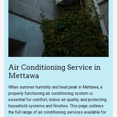
Air Conditioning Service in
Mettawa
When summer humidity and heat peak in Mettawa, a
properly functioning air conditioning system is
essential for comfort, indoor air quality, and protecting
household systems and finishes. This page outlines
the full range of air conditioning services available for