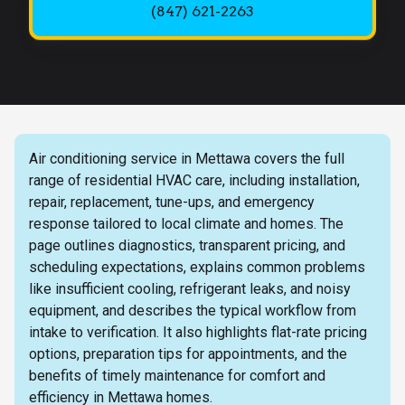
(847) 621-2263
Air conditioning service in Mettawa covers the full
range of residential HVAC care, including installation,
repair, replacement, tune-ups, and emergency
response tailored to local climate and homes. The
page outlines diagnostics, transparent pricing, and
scheduling expectations, explains common problems
like insufficient cooling, refrigerant leaks, and noisy
equipment, and describes the typical workflow from
intake to verification. It also highlights flat-rate pricing
options, preparation tips for appointments, and the
benefits of timely maintenance for comfort and
efficiency in Mettawa homes.