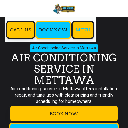
CALL US
BOOK NOW
MENU
Home
Air Conditioning
Air Conditioning Service in Mettawa
AIR CONDITIONING
SERVICE IN
METTAWA
Air conditioning service in Mettawa offers installation,
repair, and tune-ups with clear pricing and friendly
scheduling for homeowners.
BOOK NOW