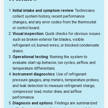
Initial intake and symptom review
: Technicians
collect system history, recent performance
changes, and any error codes from the thermostat
or control board.
Visual inspection
: Quick checks for obvious issues
such as broken exterior fan blades, visible
refrigerant oil, burned wires, or blocked condensate
drains.
Operational testing
: Running the system to
evaluate start-up behavior, run cycles, airflow, and
temperature differentials.
Instrument diagnostics
: Use of refrigerant
pressure gauges, amp meters, temperature probes,
and leak detection to measure refrigerant charge,
compressor load, motor draw, and airflow
performance.
Diagnosis and options
: Findings are summarized