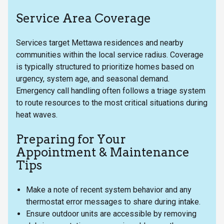
Service Area Coverage
Services target Mettawa residences and nearby
communities within the local service radius. Coverage
is typically structured to prioritize homes based on
urgency, system age, and seasonal demand.
Emergency call handling often follows a triage system
to route resources to the most critical situations during
heat waves.
Preparing for Your
Appointment & Maintenance
Tips
Make a note of recent system behavior and any
thermostat error messages to share during intake.
Ensure outdoor units are accessible by removing