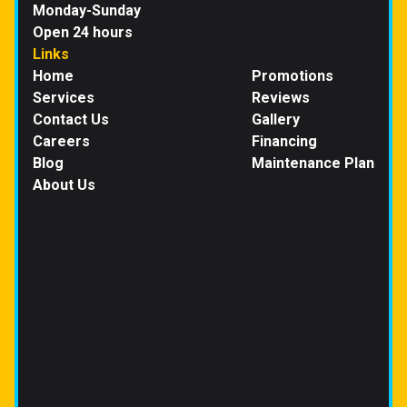
Monday-Sunday
Open 24 hours
Links
Home
Promotions
Services
Reviews
Contact Us
Gallery
Careers
Financing
Blog
Maintenance Plan
About Us