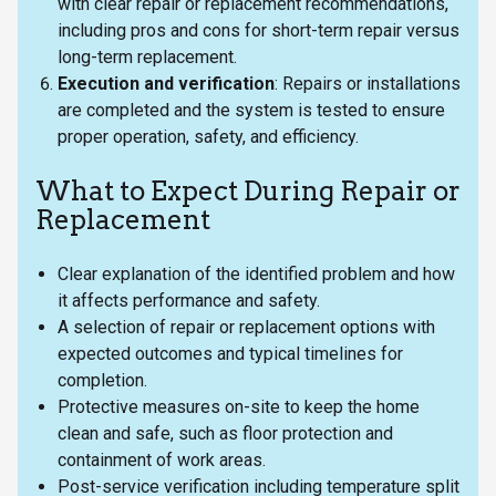
with clear repair or replacement recommendations,
including pros and cons for short-term repair versus
long-term replacement.
Execution and verification
: Repairs or installations
are completed and the system is tested to ensure
proper operation, safety, and efficiency.
What to Expect During Repair or
Replacement
Clear explanation of the identified problem and how
it affects performance and safety.
A selection of repair or replacement options with
expected outcomes and typical timelines for
completion.
Protective measures on-site to keep the home
clean and safe, such as floor protection and
containment of work areas.
Post-service verification including temperature split