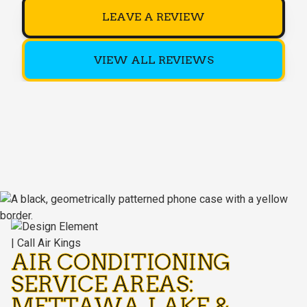
LEAVE A REVIEW
VIEW ALL REVIEWS
AIR CONDITIONING
SERVICE AREAS:
METTAWA, LAKE &