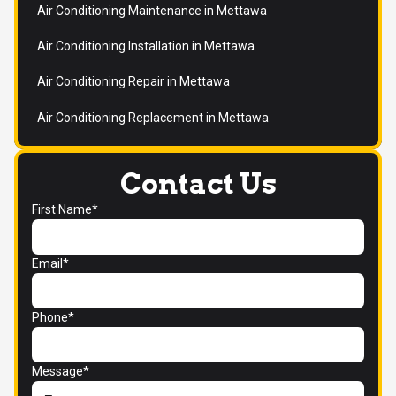
Air Conditioning Maintenance in Mettawa
Air Conditioning Installation in Mettawa
Air Conditioning Repair in Mettawa
Air Conditioning Replacement in Mettawa
Contact Us
First Name*
Email*
Phone*
Message*