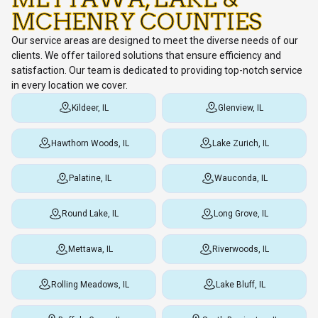
MCHENRY COUNTIES
Our service areas are designed to meet the diverse needs of our
clients. We offer tailored solutions that ensure efficiency and
satisfaction. Our team is dedicated to providing top-notch service
in every location we cover.
Kildeer, IL
Glenview, IL
Hawthorn Woods, IL
Lake Zurich, IL
Palatine, IL
Wauconda, IL
Round Lake, IL
Long Grove, IL
Mettawa, IL
Riverwoods, IL
Rolling Meadows, IL
Lake Bluff, IL