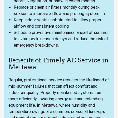
debris, vegetation, or snow in colder months.
Replace or clean air filters monthly during peak
season to improve airflow and prolong system life.
Keep indoor vents unobstructed to allow proper
airflow and consistent cooling.
Schedule preventive maintenance ahead of summer
to avoid peak-season delays and reduce the risk of
emergency breakdowns.
Benefits of Timely AC Service in
Mettawa
Regular, professional service reduces the likelihood of
mid-summer failures that can affect comfort and
indoor air quality. Properly maintained systems run
more efficiently, lowering energy use and extending
equipment life. In Mettawa, where humidity and
temperature swings are common, seasonal tune-ups
and prompt repairs protect indoor comfort, reduce