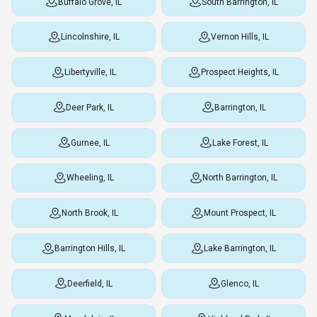
Buffalo Grove, IL
South Barrington, IL
Lincolnshire, IL
Vernon Hills, IL
Libertyville, IL
Prospect Heights, IL
Deer Park, IL
Barrington, IL
Gurnee, IL
Lake Forest, IL
Wheeling, IL
North Barrington, IL
North Brook, IL
Mount Prospect, IL
Barrington Hills, IL
Lake Barrington, IL
Deerfield, IL
Glenco, IL