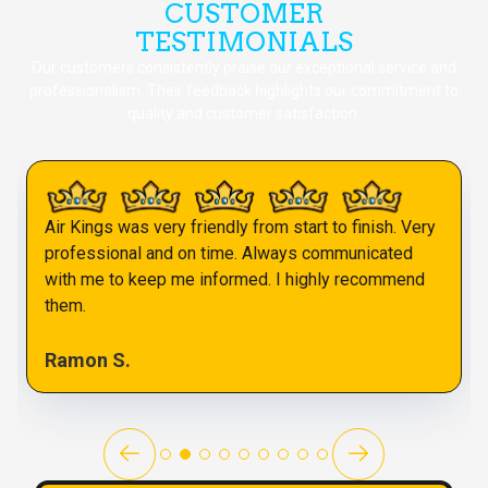
CUSTOMER
TESTIMONIALS
Our customers consistently praise our exceptional service and
professionalism. Their feedback highlights our commitment to
quality and customer satisfaction.
Air Kings was very friendly from start to finish. Very
professional and on time. Always communicated
with me to keep me informed. I highly recommend
them.
Ramon S.