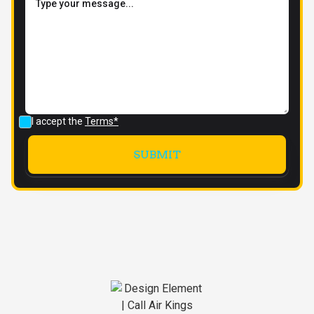
I accept the
Terms*