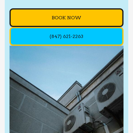
BOOK NOW
(847) 621-2263