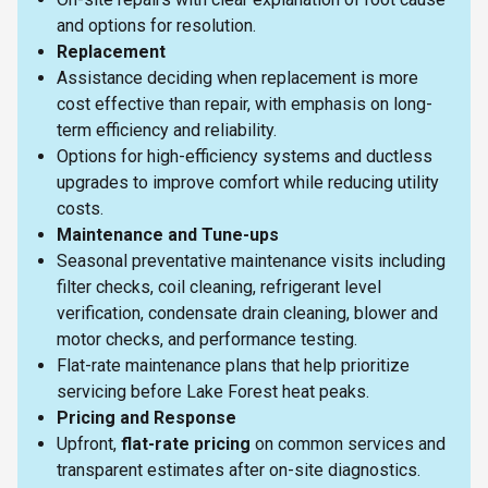
and options for resolution.
Replacement
Assistance deciding when replacement is more
cost effective than repair, with emphasis on long-
term efficiency and reliability.
Options for high-efficiency systems and ductless
upgrades to improve comfort while reducing utility
costs.
Maintenance and Tune-ups
Seasonal preventative maintenance visits including
filter checks, coil cleaning, refrigerant level
verification, condensate drain cleaning, blower and
motor checks, and performance testing.
Flat-rate maintenance plans that help prioritize
servicing before Lake Forest heat peaks.
Pricing and Response
Upfront,
flat-rate pricing
on common services and
transparent estimates after on-site diagnostics.