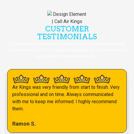
CUSTOMER
TESTIMONIALS
Our customers consistently praise our exceptional service and
professionalism. Their feedback highlights our commitment to
quality and customer satisfaction.
Air Kings was very friendly from start to finish. Very
professional and on time. Always communicated
with me to keep me informed. I highly recommend
them.
Ramon S.