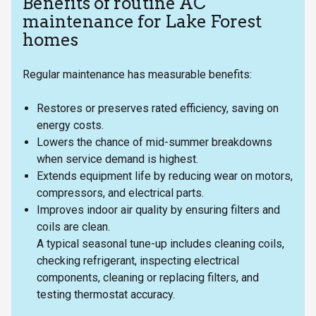
Benefits of routine AC
maintenance for Lake Forest
homes
Regular maintenance has measurable benefits:
Restores or preserves rated efficiency, saving on
energy costs.
Lowers the chance of mid-summer breakdowns
when service demand is highest.
Extends equipment life by reducing wear on motors,
compressors, and electrical parts.
Improves indoor air quality by ensuring filters and
coils are clean.
A typical seasonal tune-up includes cleaning coils,
checking refrigerant, inspecting electrical
components, cleaning or replacing filters, and
testing thermostat accuracy.