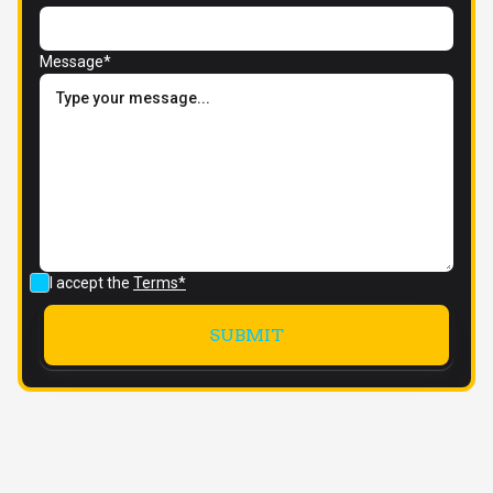
Message*
I accept the
Terms*