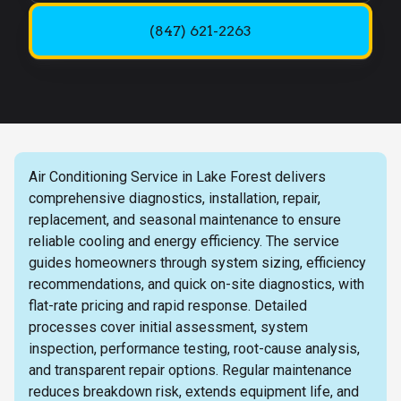
(847) 621-2263
Air Conditioning Service in Lake Forest delivers
comprehensive diagnostics, installation, repair,
replacement, and seasonal maintenance to ensure
reliable cooling and energy efficiency. The service
guides homeowners through system sizing, efficiency
recommendations, and quick on-site diagnostics, with
flat-rate pricing and rapid response. Detailed
processes cover initial assessment, system
inspection, performance testing, root-cause analysis,
and transparent repair options. Regular maintenance
reduces breakdown risk, extends equipment life, and