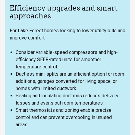
Efficiency upgrades and smart
approaches
For Lake Forest homes looking to lower utility bills and
improve comfort:
Consider variable-speed compressors and high-
efficiency SEER-rated units for smoother
temperature control.
Ductless mini-splits are an efficient option for room
additions, garages converted for living space, or
homes with limited ductwork.
Sealing and insulating duct runs reduces delivery
losses and evens out room temperatures.
Smart thermostats and zoning enable precise
control and can prevent overcooling in unused
areas.