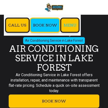
CALL US
BOOK NOW
MENU
Home
Air Conditioning
Air Conditioning Service in Lake Forest
AIR CONDITIONING
SERVICE IN LAKE
FOREST
Air Conditioning Service in Lake Forest offers
installation, repair, and maintenance with transparent
flat-rate pricing. Schedule a quick on-site assessment
today.
BOOK NOW