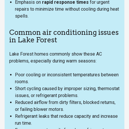
Emphasis on
rapid response times
for urgent
repairs to minimize time without cooling during heat
spells.
Common air conditioning issues
in Lake Forest
Lake Forest homes commonly show these AC
problems, especially during warm seasons:
Poor cooling or inconsistent temperatures between
rooms.
Short cycling caused by improper sizing, thermostat
issues, or refrigerant problems.
Reduced airflow from dirty filters, blocked returns,
or failing blower motors.
Refrigerant leaks that reduce capacity and increase
run time.