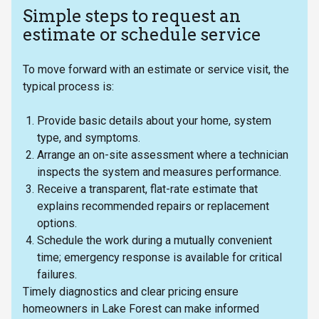
Simple steps to request an
estimate or schedule service
To move forward with an estimate or service visit, the
typical process is:
Provide basic details about your home, system
type, and symptoms.
Arrange an on-site assessment where a technician
inspects the system and measures performance.
Receive a transparent, flat-rate estimate that
explains recommended repairs or replacement
options.
Schedule the work during a mutually convenient
time; emergency response is available for critical
failures.
Timely diagnostics and clear pricing ensure
homeowners in Lake Forest can make informed