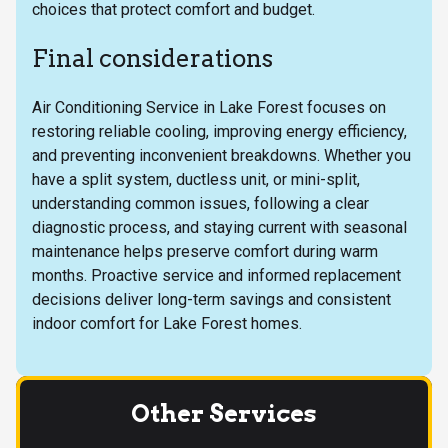
choices that protect comfort and budget.
Final considerations
Air Conditioning Service in Lake Forest focuses on
restoring reliable cooling, improving energy efficiency,
and preventing inconvenient breakdowns. Whether you
have a split system, ductless unit, or mini-split,
understanding common issues, following a clear
diagnostic process, and staying current with seasonal
maintenance helps preserve comfort during warm
months. Proactive service and informed replacement
decisions deliver long-term savings and consistent
indoor comfort for Lake Forest homes.
Other Services