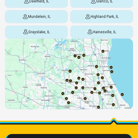
Deerfield, IL
Glenco, IL
Mundelein, IL
Highland Park, IL
Grayslake, IL
Hainesville, IL