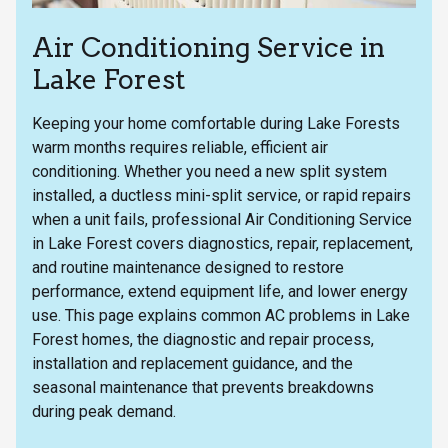
Air Conditioning Service in
Lake Forest
Keeping your home comfortable during Lake Forests
warm months requires reliable, efficient air
conditioning. Whether you need a new split system
installed, a ductless mini-split service, or rapid repairs
when a unit fails, professional Air Conditioning Service
in Lake Forest covers diagnostics, repair, replacement,
and routine maintenance designed to restore
performance, extend equipment life, and lower energy
use. This page explains common AC problems in Lake
Forest homes, the diagnostic and repair process,
installation and replacement guidance, and the
seasonal maintenance that prevents breakdowns
during peak demand.