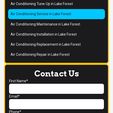
Air Conditioning Tune-Up in Lake Forest
Air Conditioning Service in Lake Forest
Air Conditioning Maintenance in Lake Forest
Air Conditioning Installation in Lake Forest
Air Conditioning Replacement in Lake Forest
Air Conditioning Repair in Lake Forest
Contact Us
First Name*
Email*
Phone*