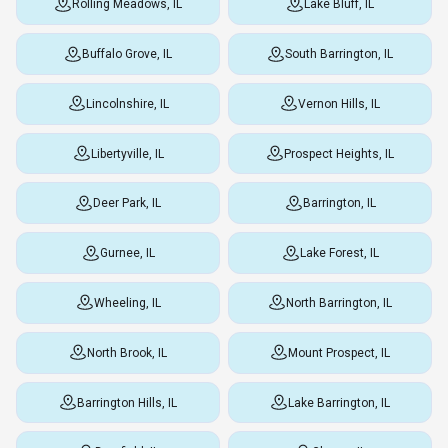
Rolling Meadows, IL
Lake Bluff, IL
Buffalo Grove, IL
South Barrington, IL
Lincolnshire, IL
Vernon Hills, IL
Libertyville, IL
Prospect Heights, IL
Deer Park, IL
Barrington, IL
Gurnee, IL
Lake Forest, IL
Wheeling, IL
North Barrington, IL
North Brook, IL
Mount Prospect, IL
Barrington Hills, IL
Lake Barrington, IL