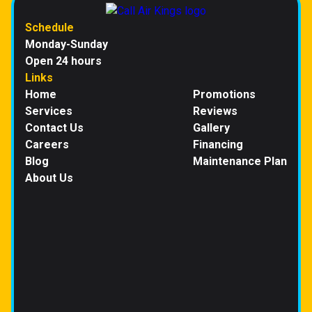
Schedule
Monday-Sunday
Open 24 hours
Links
Home
Promotions
Services
Reviews
Contact Us
Gallery
Careers
Financing
Blog
Maintenance Plan
About Us