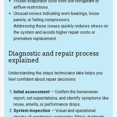
Frozen evaporator coils from low refrigerant or
airflow restrictions.
Unusual noises indicating worn bearings, loose
panels, or failing compressors.
Addressing these issues quickly reduces stress on
the system and avoids higher repair costs or
premature replacement.
Diagnostic and repair process
explained
Understanding the steps technicians take helps you
feel confident about repair decisions:
Initial assessment
— Confirm the homeowner
report, set expectations, and identify symptoms like
noise, smells, or performance drops.
System inspection
— Visual and operational
checks of condenser, evaporator, filters, ductwork,