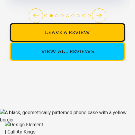
LEAVE A REVIEW
VIEW ALL REVIEWS