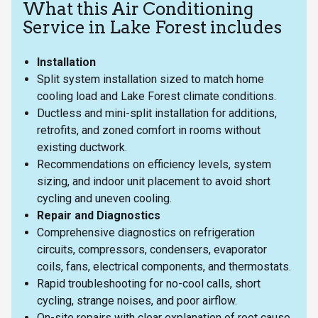
What this Air Conditioning
Service in Lake Forest includes
Installation
Split system installation sized to match home
cooling load and Lake Forest climate conditions.
Ductless and mini-split installation for additions,
retrofits, and zoned comfort in rooms without
existing ductwork.
Recommendations on efficiency levels, system
sizing, and indoor unit placement to avoid short
cycling and uneven cooling.
Repair and Diagnostics
Comprehensive diagnostics on refrigeration
circuits, compressors, condensers, evaporator
coils, fans, electrical components, and thermostats.
Rapid troubleshooting for no-cool calls, short
cycling, strange noises, and poor airflow.
On-site repairs with clear explanation of root cause