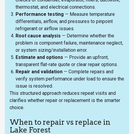
thermostat, and electrical connections.
Performance testing
— Measure temperature
differentials, airflow, and pressures to pinpoint
refrigerant or airflow issues.
Root cause analysis
— Determine whether the
problem is component failure, maintenance neglect,
or system sizing/installation error.
Estimate and options
— Provide an upfront,
transparent flat-rate quote or clear repair options.
Repair and validation
— Complete repairs and
verify system performance under load to ensure the
issue is resolved.
This structured approach reduces repeat visits and
clarifies whether repair or replacement is the smarter
choice.
When to repair vs replace in
Lake Forest