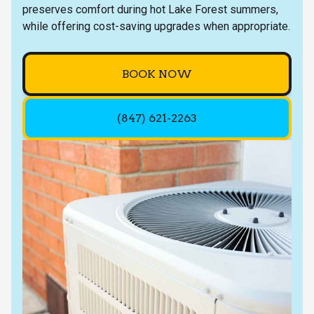
preserves comfort during hot Lake Forest summers,
while offering cost-saving upgrades when appropriate.
BOOK NOW
(847) 621-2263