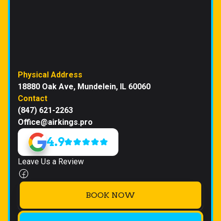
Physical Address
18880 Oak Ave, Mundelein, IL 60060
Contact
(847) 621-2263
Office@airkings.pro
4.9
Leave Us a Review
BOOK NOW