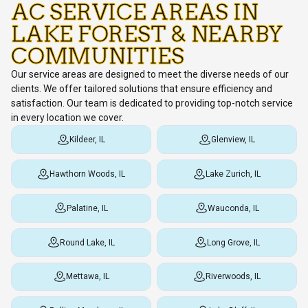
AC SERVICE AREAS IN
LAKE FOREST & NEARBY
COMMUNITIES
Our service areas are designed to meet the diverse needs of our
clients. We offer tailored solutions that ensure efficiency and
satisfaction. Our team is dedicated to providing top-notch service
in every location we cover.
Kildeer, IL
Glenview, IL
Hawthorn Woods, IL
Lake Zurich, IL
Palatine, IL
Wauconda, IL
Round Lake, IL
Long Grove, IL
Mettawa, IL
Riverwoods, IL