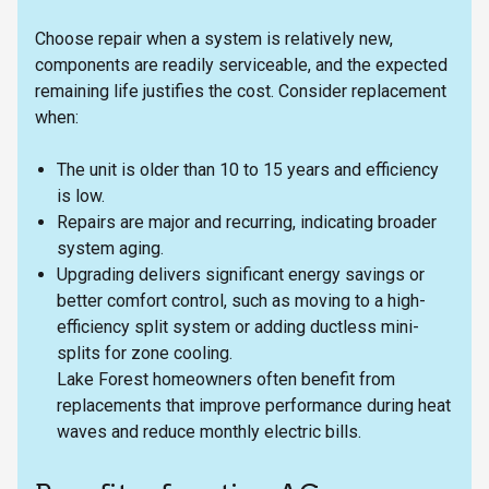
Choose repair when a system is relatively new,
components are readily serviceable, and the expected
remaining life justifies the cost. Consider replacement
when:
The unit is older than 10 to 15 years and efficiency
is low.
Repairs are major and recurring, indicating broader
system aging.
Upgrading delivers significant energy savings or
better comfort control, such as moving to a high-
efficiency split system or adding ductless mini-
splits for zone cooling.
Lake Forest homeowners often benefit from
replacements that improve performance during heat
waves and reduce monthly electric bills.