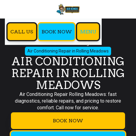
CALL US
BOOK NOW
MENU
Home
Air Conditioning
Air Conditioning Repair in Rolling Meadows
AIR CONDITIONING
REPAIR IN ROLLING
MEADOWS
Air Conditioning Repair Rolling Meadows: fast
diagnostics, reliable repairs, and pricing to restore
comfort. Call now for service.
BOOK NOW