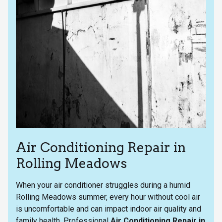
Air Conditioning Repair in
Rolling Meadows
When your air conditioner struggles during a humid
Rolling Meadows summer, every hour without cool air
is uncomfortable and can impact indoor air quality and
family health. Professional
Air Conditioning Repair in