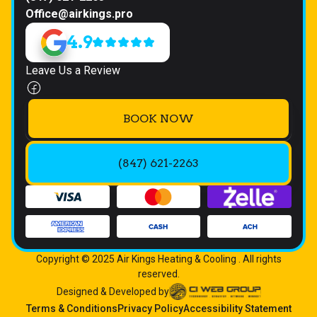
Office@airkings.pro
4.9
Leave Us a Review
BOOK NOW
(847) 621-2263
Copyright © 2025 Air Kings Heating & Cooling . All rights
reserved.
Designed & Developed by
Terms & Conditions
Privacy Policy
Accessibility Statement