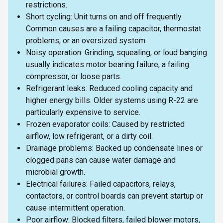
restrictions.
Short cycling: Unit turns on and off frequently.
Common causes are a failing capacitor, thermostat
problems, or an oversized system.
Noisy operation: Grinding, squealing, or loud banging
usually indicates motor bearing failure, a failing
compressor, or loose parts.
Refrigerant leaks: Reduced cooling capacity and
higher energy bills. Older systems using R-22 are
particularly expensive to service.
Frozen evaporator coils: Caused by restricted
airflow, low refrigerant, or a dirty coil.
Drainage problems: Backed up condensate lines or
clogged pans can cause water damage and
microbial growth.
Electrical failures: Failed capacitors, relays,
contactors, or control boards can prevent startup or
cause intermittent operation.
Poor airflow: Blocked filters, failed blower motors,