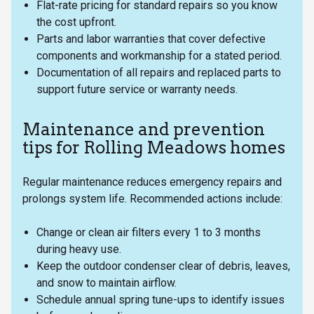
Flat-rate pricing for standard repairs so you know
the cost upfront.
Parts and labor warranties that cover defective
components and workmanship for a stated period.
Documentation of all repairs and replaced parts to
support future service or warranty needs.
Maintenance and prevention
tips for Rolling Meadows homes
Regular maintenance reduces emergency repairs and
prolongs system life. Recommended actions include:
Change or clean air filters every 1 to 3 months
during heavy use.
Keep the outdoor condenser clear of debris, leaves,
and snow to maintain airflow.
Schedule annual spring tune-ups to identify issues