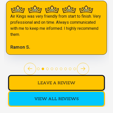
Air Kings was very friendly from start to finish. Very
professional and on time. Always communicated
with me to keep me informed. I highly recommend
them.
Ramon S.
LEAVE A REVIEW
VIEW ALL REVIEWS