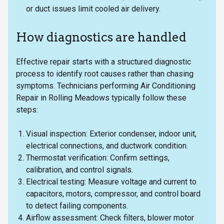
or duct issues limit cooled air delivery.
How diagnostics are handled
Effective repair starts with a structured diagnostic
process to identify root causes rather than chasing
symptoms. Technicians performing Air Conditioning
Repair in Rolling Meadows typically follow these
steps:
Visual inspection: Exterior condenser, indoor unit,
electrical connections, and ductwork condition.
Thermostat verification: Confirm settings,
calibration, and control signals.
Electrical testing: Measure voltage and current to
capacitors, motors, compressor, and control board
to detect failing components.
Airflow assessment: Check filters, blower motor