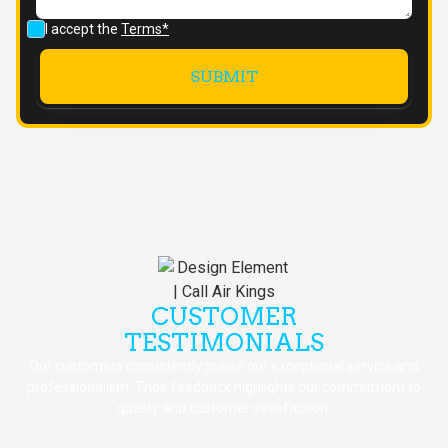
I accept the
Terms*
CUSTOMER
TESTIMONIALS
Our customers consistently praise our exceptional service and
professionalism. Their feedback highlights our commitment to
quality and customer satisfaction.