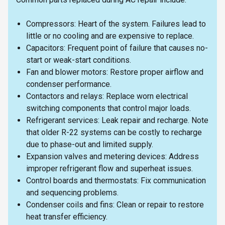
Compressors: Heart of the system. Failures lead to
little or no cooling and are expensive to replace.
Capacitors: Frequent point of failure that causes no-
start or weak-start conditions.
Fan and blower motors: Restore proper airflow and
condenser performance.
Contactors and relays: Replace worn electrical
switching components that control major loads.
Refrigerant services: Leak repair and recharge. Note
that older R-22 systems can be costly to recharge
due to phase-out and limited supply.
Expansion valves and metering devices: Address
improper refrigerant flow and superheat issues.
Control boards and thermostats: Fix communication
and sequencing problems.
Condenser coils and fins: Clean or repair to restore
heat transfer efficiency.