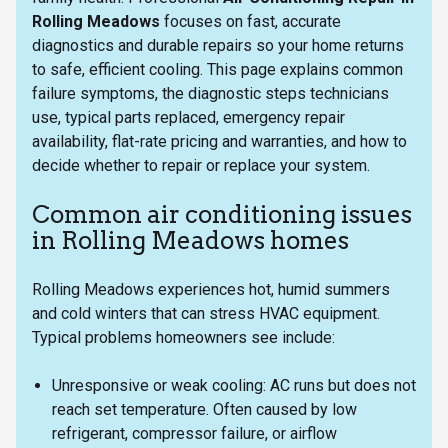
Rolling Meadows
focuses on fast, accurate
diagnostics and durable repairs so your home returns
to safe, efficient cooling. This page explains common
failure symptoms, the diagnostic steps technicians
use, typical parts replaced, emergency repair
availability, flat-rate pricing and warranties, and how to
decide whether to repair or replace your system.
Common air conditioning issues
in Rolling Meadows homes
Rolling Meadows experiences hot, humid summers
and cold winters that can stress HVAC equipment.
Typical problems homeowners see include:
Unresponsive or weak cooling: AC runs but does not
reach set temperature. Often caused by low
refrigerant, compressor failure, or airflow