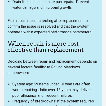
Drain line and condensate pan repairs: Prevent
water damage and microbial growth.
Each repair includes testing after replacement to
confirm the issue is resolved and that the system
operates within expected performance parameters.
When repair is more cost-
effective than replacement
Deciding between repair and replacement depends on
several factors familiar to Rolling Meadows
homeowners:
System age: Systems under 10 years are often
worth repairing. Units over 15 years may deliver
poor efficiency and frequent failures.
Frequency of breakdowns: If the system requires