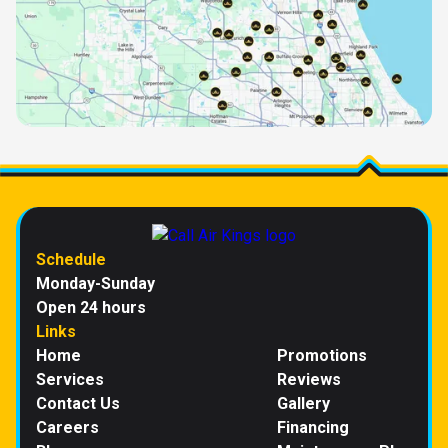
Schedule
Monday-Sunday
Open 24 hours
Links
Home
Promotions
Services
Reviews
Contact Us
Gallery
Careers
Financing