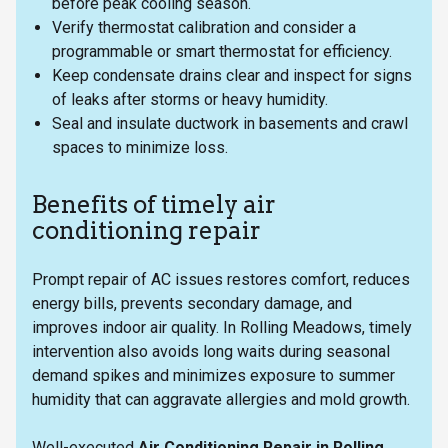
before peak cooling season.
Verify thermostat calibration and consider a
programmable or smart thermostat for efficiency.
Keep condensate drains clear and inspect for signs
of leaks after storms or heavy humidity.
Seal and insulate ductwork in basements and crawl
spaces to minimize loss.
Benefits of timely air
conditioning repair
Prompt repair of AC issues restores comfort, reduces
energy bills, prevents secondary damage, and
improves indoor air quality. In Rolling Meadows, timely
intervention also avoids long waits during seasonal
demand spikes and minimizes exposure to summer
humidity that can aggravate allergies and mold growth.
Well-executed
Air Conditioning Repair in Rolling