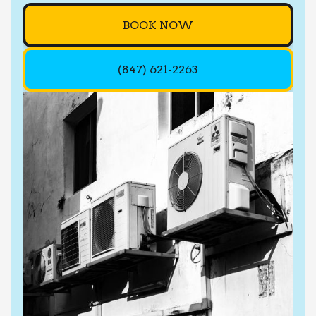
BOOK NOW
(847) 621-2263