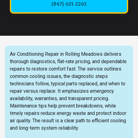
(847) 621-2263
Air Conditioning Repair in Rolling Meadows delivers
thorough diagnostics, flat-rate pricing, and dependable
repairs to restore comfort fast. The service outlines
common cooling issues, the diagnostic steps
technicians follow, typical parts replaced, and when to
repair versus replace. It emphasizes emergency
availability, warranties, and transparent pricing.
Maintenance tips help prevent breakdowns, while
timely repairs reduce energy waste and protect indoor
air quality. The result is a clear path to efficient cooling
and long-term system reliability.