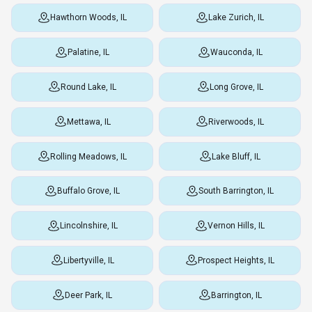
Hawthorn Woods, IL
Lake Zurich, IL
Palatine, IL
Wauconda, IL
Round Lake, IL
Long Grove, IL
Mettawa, IL
Riverwoods, IL
Rolling Meadows, IL
Lake Bluff, IL
Buffalo Grove, IL
South Barrington, IL
Lincolnshire, IL
Vernon Hills, IL
Libertyville, IL
Prospect Heights, IL
Deer Park, IL
Barrington, IL