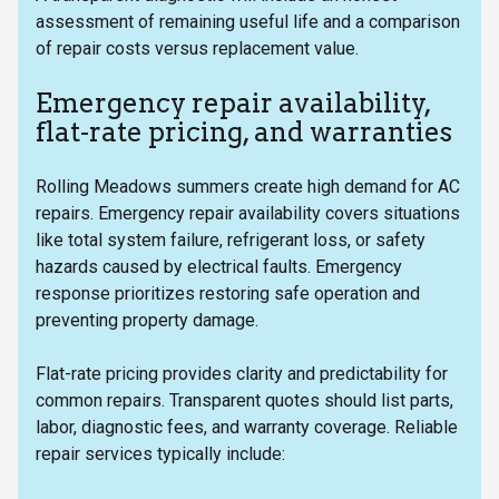
assessment of remaining useful life and a comparison
of repair costs versus replacement value.
Emergency repair availability,
flat-rate pricing, and warranties
Rolling Meadows summers create high demand for AC
repairs. Emergency repair availability covers situations
like total system failure, refrigerant loss, or safety
hazards caused by electrical faults. Emergency
response prioritizes restoring safe operation and
preventing property damage.
Flat-rate pricing provides clarity and predictability for
common repairs. Transparent quotes should list parts,
labor, diagnostic fees, and warranty coverage. Reliable
repair services typically include: