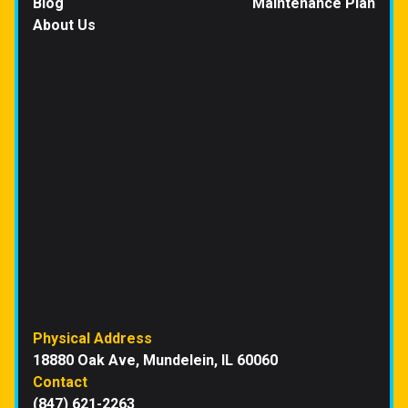
Blog
Maintenance Plan
About Us
Physical Address
18880 Oak Ave, Mundelein, IL 60060
Contact
(847) 621-2263