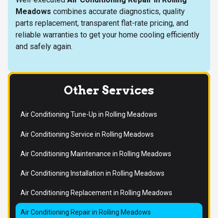
Meadows
combines accurate diagnostics, quality
parts replacement, transparent flat-rate pricing, and
reliable warranties to get your home cooling efficiently
and safely again.
Other Services
Air Conditioning Tune-Up in Rolling Meadows
Air Conditioning Service in Rolling Meadows
Air Conditioning Maintenance in Rolling Meadows
Air Conditioning Installation in Rolling Meadows
Air Conditioning Replacement in Rolling Meadows
Air Conditioning Repair in Rolling Meadows