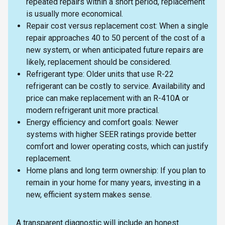
repeated repairs within a short period, replacement
is usually more economical.
Repair cost versus replacement cost: When a single
repair approaches 40 to 50 percent of the cost of a
new system, or when anticipated future repairs are
likely, replacement should be considered.
Refrigerant type: Older units that use R-22
refrigerant can be costly to service. Availability and
price can make replacement with an R-410A or
modern refrigerant unit more practical.
Energy efficiency and comfort goals: Newer
systems with higher SEER ratings provide better
comfort and lower operating costs, which can justify
replacement.
Home plans and long term ownership: If you plan to
remain in your home for many years, investing in a
new, efficient system makes sense.
A transparent diagnostic will include an honest