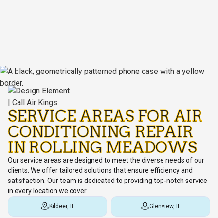
SERVICE AREAS FOR AIR
CONDITIONING REPAIR
IN ROLLING MEADOWS
Our service areas are designed to meet the diverse needs of our
clients. We offer tailored solutions that ensure efficiency and
satisfaction. Our team is dedicated to providing top-notch service
in every location we cover.
Kildeer, IL
Glenview, IL