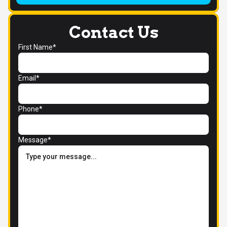
Contact Us
First Name*
Email*
Phone*
Message*