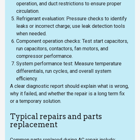
operation, and duct restrictions to ensure proper
circulation.
Refrigerant evaluation: Pressure checks to identify
leaks or incorrect charge; use leak detection tools
when needed.
Component operation checks: Test start capacitors,
run capacitors, contactors, fan motors, and
compressor performance.
System performance test: Measure temperature
differentials, run cycles, and overall system
efficiency.
A clear diagnostic report should explain what is wrong,
why it failed, and whether the repair is a long term fix
or a temporary solution.
Typical repairs and parts
replacement
Common parts replaced during AC repair include: