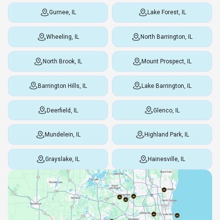
Gurnee, IL
Lake Forest, IL
Wheeling, IL
North Barrington, IL
North Brook, IL
Mount Prospect, IL
Barrington Hills, IL
Lake Barrington, IL
Deerfield, IL
Glenco, IL
Mundelein, IL
Highland Park, IL
Grayslake, IL
Hainesville, IL