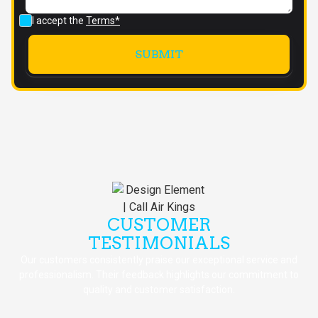
I accept the
Terms*
CUSTOMER
TESTIMONIALS
Our customers consistently praise our exceptional service and
professionalism. Their feedback highlights our commitment to
quality and customer satisfaction.