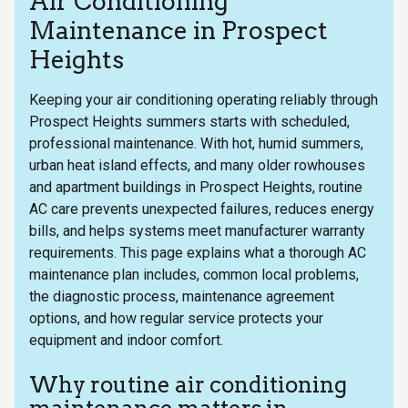
Air Conditioning
Maintenance in Prospect
Heights
Keeping your air conditioning operating reliably through
Prospect Heights summers starts with scheduled,
professional maintenance. With hot, humid summers,
urban heat island effects, and many older rowhouses
and apartment buildings in Prospect Heights, routine
AC care prevents unexpected failures, reduces energy
bills, and helps systems meet manufacturer warranty
requirements. This page explains what a thorough AC
maintenance plan includes, common local problems,
the diagnostic process, maintenance agreement
options, and how regular service protects your
equipment and indoor comfort.
Why routine air conditioning