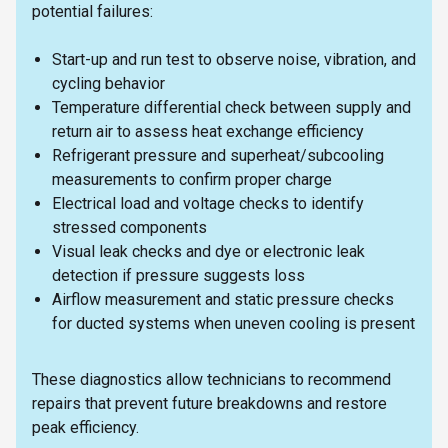
potential failures:
Start-up and run test to observe noise, vibration, and
cycling behavior
Temperature differential check between supply and
return air to assess heat exchange efficiency
Refrigerant pressure and superheat/subcooling
measurements to confirm proper charge
Electrical load and voltage checks to identify
stressed components
Visual leak checks and dye or electronic leak
detection if pressure suggests loss
Airflow measurement and static pressure checks
for ducted systems when uneven cooling is present
These diagnostics allow technicians to recommend
repairs that prevent future breakdowns and restore
peak efficiency.