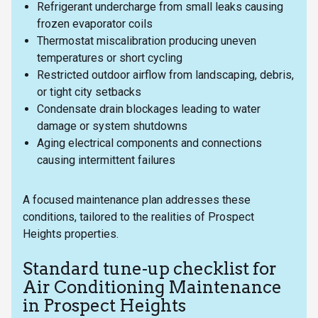
Refrigerant undercharge from small leaks causing
frozen evaporator coils
Thermostat miscalibration producing uneven
temperatures or short cycling
Restricted outdoor airflow from landscaping, debris,
or tight city setbacks
Condensate drain blockages leading to water
damage or system shutdowns
Aging electrical components and connections
causing intermittent failures
A focused maintenance plan addresses these
conditions, tailored to the realities of Prospect
Heights properties.
Standard tune-up checklist for
Air Conditioning Maintenance
in Prospect Heights