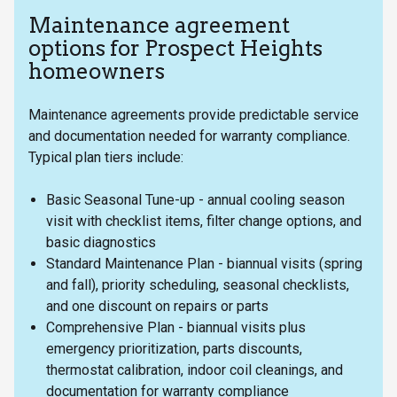
Maintenance agreement
options for Prospect Heights
homeowners
Maintenance agreements provide predictable service
and documentation needed for warranty compliance.
Typical plan tiers include:
Basic Seasonal Tune-up - annual cooling season
visit with checklist items, filter change options, and
basic diagnostics
Standard Maintenance Plan - biannual visits (spring
and fall), priority scheduling, seasonal checklists,
and one discount on repairs or parts
Comprehensive Plan - biannual visits plus
emergency prioritization, parts discounts,
thermostat calibration, indoor coil cleanings, and
documentation for warranty compliance