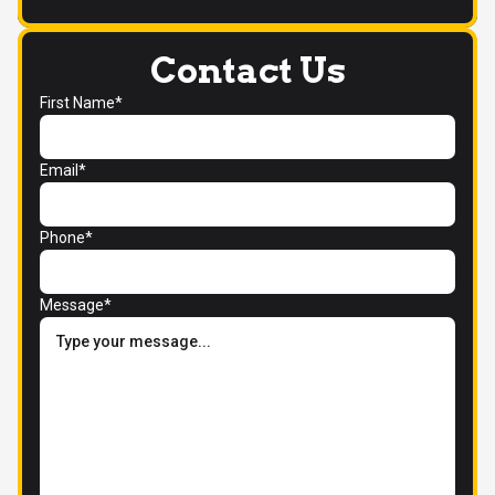
Contact Us
First Name*
Email*
Phone*
Message*