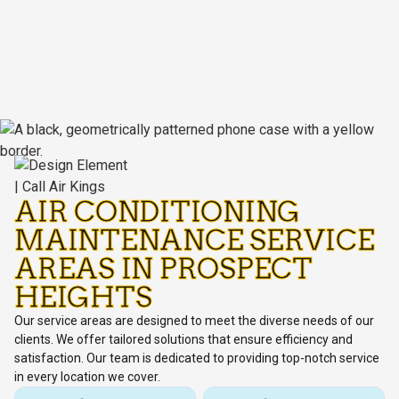
AIR CONDITIONING
MAINTENANCE SERVICE
AREAS IN PROSPECT
HEIGHTS
Our service areas are designed to meet the diverse needs of our
clients. We offer tailored solutions that ensure efficiency and
satisfaction. Our team is dedicated to providing top-notch service
in every location we cover.