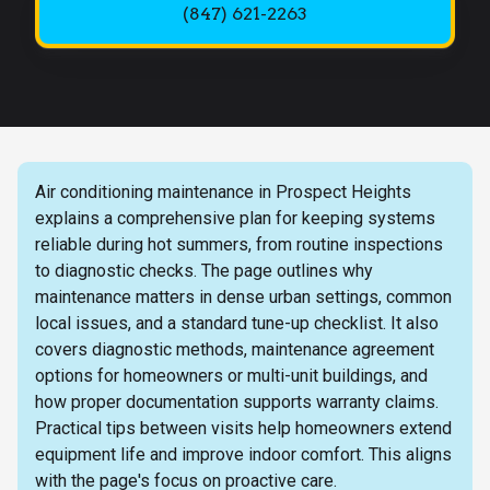
(847) 621-2263
Air conditioning maintenance in Prospect Heights
explains a comprehensive plan for keeping systems
reliable during hot summers, from routine inspections
to diagnostic checks. The page outlines why
maintenance matters in dense urban settings, common
local issues, and a standard tune-up checklist. It also
covers diagnostic methods, maintenance agreement
options for homeowners or multi-unit buildings, and
how proper documentation supports warranty claims.
Practical tips between visits help homeowners extend
equipment life and improve indoor comfort. This aligns
with the page's focus on proactive care.