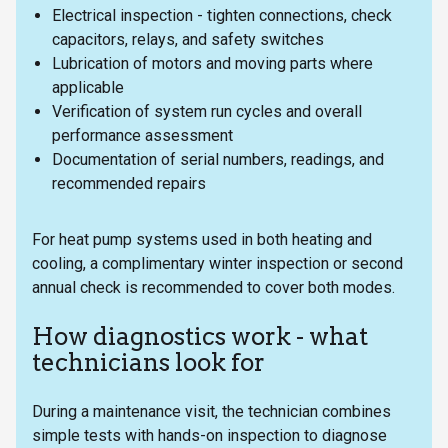
Electrical inspection - tighten connections, check
capacitors, relays, and safety switches
Lubrication of motors and moving parts where
applicable
Verification of system run cycles and overall
performance assessment
Documentation of serial numbers, readings, and
recommended repairs
For heat pump systems used in both heating and
cooling, a complimentary winter inspection or second
annual check is recommended to cover both modes.
How diagnostics work - what
technicians look for
During a maintenance visit, the technician combines
simple tests with hands-on inspection to diagnose