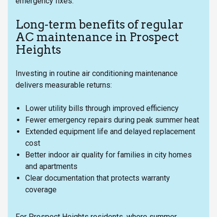
emergency fixes.
Long-term benefits of regular
AC maintenance in Prospect
Heights
Investing in routine air conditioning maintenance
delivers measurable returns:
Lower utility bills through improved efficiency
Fewer emergency repairs during peak summer heat
Extended equipment life and delayed replacement
cost
Better indoor air quality for families in city homes
and apartments
Clear documentation that protects warranty
coverage
For Prospect Heights residents, where summer