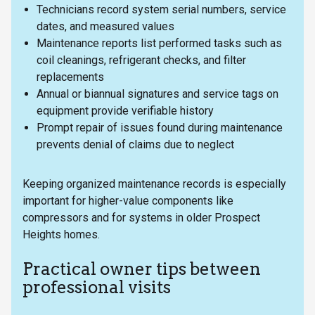
Technicians record system serial numbers, service
dates, and measured values
Maintenance reports list performed tasks such as
coil cleanings, refrigerant checks, and filter
replacements
Annual or biannual signatures and service tags on
equipment provide verifiable history
Prompt repair of issues found during maintenance
prevents denial of claims due to neglect
Keeping organized maintenance records is especially
important for higher-value components like
compressors and for systems in older Prospect
Heights homes.
Practical owner tips between
professional visits