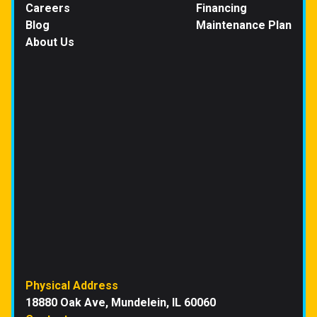
Careers
Financing
Blog
Maintenance Plan
About Us
Physical Address
18880 Oak Ave, Mundelein, IL 60060