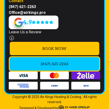
Contact
(847) 621-2263
Office@airkings.pro
4.9
Leave Us a Review
BOOK NOW
(847) 621-2263
Copyright © 2025 Air Kings Heating & Cooling . All rights
reserved.
Designed & Developed by