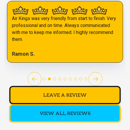
Air Kings was very friendly from start to finish. Very
professional and on time. Always communicated
with me to keep me informed. I highly recommend
them.
Ramon S.
LEAVE A REVIEW
VIEW ALL REVIEWS