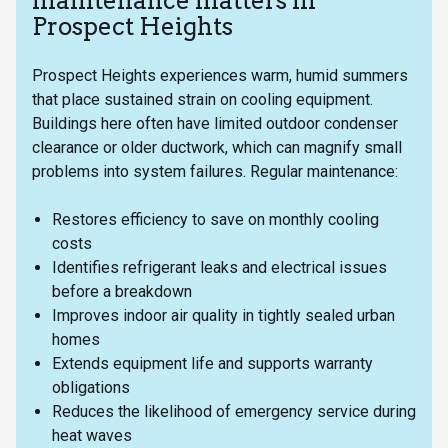
maintenance matters in
Prospect Heights
Prospect Heights experiences warm, humid summers
that place sustained strain on cooling equipment.
Buildings here often have limited outdoor condenser
clearance or older ductwork, which can magnify small
problems into system failures. Regular maintenance:
Restores efficiency to save on monthly cooling
costs
Identifies refrigerant leaks and electrical issues
before a breakdown
Improves indoor air quality in tightly sealed urban
homes
Extends equipment life and supports warranty
obligations
Reduces the likelihood of emergency service during
heat waves