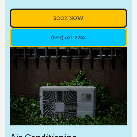
BOOK NOW
(847) 621-2263