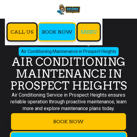
CALL US
BOOK NOW
MENU
Home
Air Conditioning
Air Conditioning Maintenance in Prospect Heights
AIR CONDITIONING
MAINTENANCE IN
PROSPECT HEIGHTS
Air Conditioning Service in Prospect Heights ensures
reliable operation through proactive maintenance; learn
more and explore maintenance plans today.
BOOK NOW