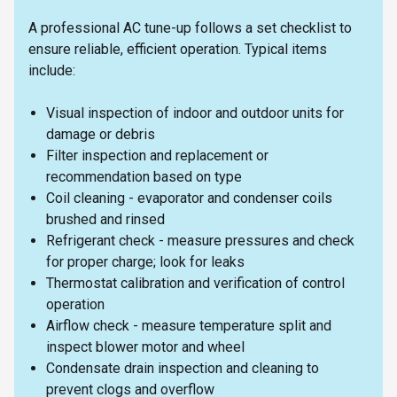
A professional AC tune-up follows a set checklist to
ensure reliable, efficient operation. Typical items
include:
Visual inspection of indoor and outdoor units for
damage or debris
Filter inspection and replacement or
recommendation based on type
Coil cleaning - evaporator and condenser coils
brushed and rinsed
Refrigerant check - measure pressures and check
for proper charge; look for leaks
Thermostat calibration and verification of control
operation
Airflow check - measure temperature split and
inspect blower motor and wheel
Condensate drain inspection and cleaning to
prevent clogs and overflow