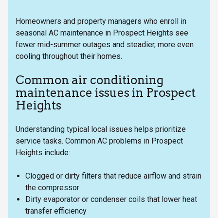
Homeowners and property managers who enroll in
seasonal AC maintenance in Prospect Heights see
fewer mid-summer outages and steadier, more even
cooling throughout their homes.
Common air conditioning
maintenance issues in Prospect
Heights
Understanding typical local issues helps prioritize
service tasks. Common AC problems in Prospect
Heights include:
Clogged or dirty filters that reduce airflow and strain
the compressor
Dirty evaporator or condenser coils that lower heat
transfer efficiency