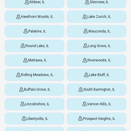
Kildeer, IL
Glenview, IL
Hawthorn Woods, IL
Lake Zurich, IL
Palatine, IL
Wauconda, IL
Round Lake, IL
Long Grove, IL
Mettawa, IL
Riverwoods, IL
Rolling Meadows, IL
Lake Bluff, IL
Buffalo Grove, IL
South Barrington, IL
Lincolnshire, IL
Vernon Hills, IL
Libertyville, IL
Prospect Heights, IL