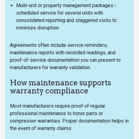
Multi-unit or property management packages -
scheduled service for several units with
consolidated reporting and staggered visits to
minimize disruption
Agreements often include service reminders,
maintenance reports with recorded readings, and
proof-of-service documentation you can present to
manufacturers for warranty validation.
How maintenance supports
warranty compliance
Most manufacturers require proof of regular
professional maintenance to honor parts or
compressor warranties. Proper documentation helps in
the event of warranty claims: