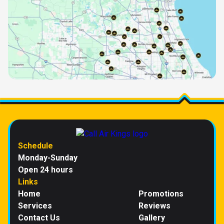
Schedule
Monday-Sunday
Open 24 hours
Links
Home
Promotions
Services
Reviews
Contact Us
Gallery