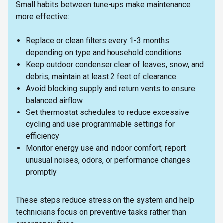
Small habits between tune-ups make maintenance
more effective:
Replace or clean filters every 1-3 months
depending on type and household conditions
Keep outdoor condenser clear of leaves, snow, and
debris; maintain at least 2 feet of clearance
Avoid blocking supply and return vents to ensure
balanced airflow
Set thermostat schedules to reduce excessive
cycling and use programmable settings for
efficiency
Monitor energy use and indoor comfort; report
unusual noises, odors, or performance changes
promptly
These steps reduce stress on the system and help
technicians focus on preventive tasks rather than