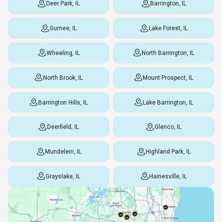
Deer Park, IL
Barrington, IL
Gurnee, IL
Lake Forest, IL
Wheeling, IL
North Barrington, IL
North Brook, IL
Mount Prospect, IL
Barrington Hills, IL
Lake Barrington, IL
Deerfield, IL
Glenco, IL
Mundelein, IL
Highland Park, IL
Grayslake, IL
Hainesville, IL