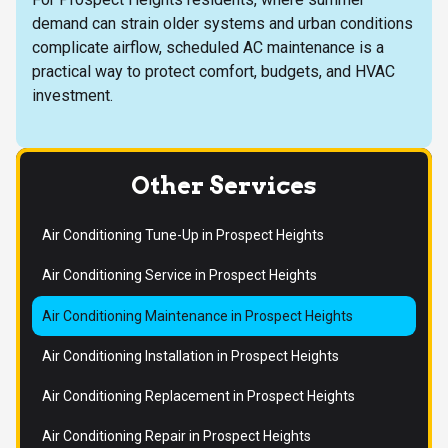
demand can strain older systems and urban conditions
complicate airflow, scheduled AC maintenance is a
practical way to protect comfort, budgets, and HVAC
investment.
Other Services
Air Conditioning Tune-Up in Prospect Heights
Air Conditioning Service in Prospect Heights
Air Conditioning Maintenance in Prospect Heights
Air Conditioning Installation in Prospect Heights
Air Conditioning Replacement in Prospect Heights
Air Conditioning Repair in Prospect Heights