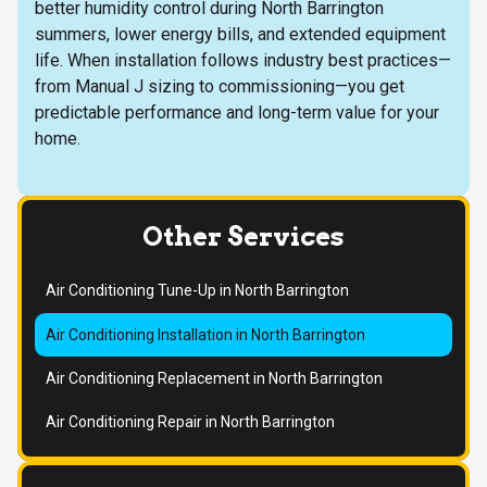
better humidity control during North Barrington
summers, lower energy bills, and extended equipment
life. When installation follows industry best practices—
from Manual J sizing to commissioning—you get
predictable performance and long-term value for your
home.
Other Services
Air Conditioning Tune-Up in North Barrington
Air Conditioning Installation in North Barrington
Air Conditioning Replacement in North Barrington
Air Conditioning Repair in North Barrington