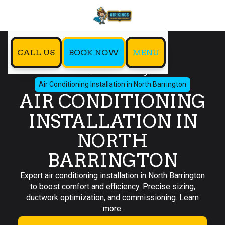
CALL US
BOOK NOW
MENU
Home
Air Conditioning
Air Conditioning Installation in North Barrington
AIR CONDITIONING
INSTALLATION IN
NORTH
BARRINGTON
Expert air conditioning installation in North Barrington
to boost comfort and efficiency. Precise sizing,
ductwork optimization, and commissioning. Learn
more.