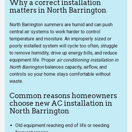
Why a correct installation
matters in North Barrington
North Barrington summers are humid and can push
central air systems to work harder to control
temperature and moisture. An improperly sized or
poorly installed system will cycle too often, struggle
to remove humidity, drive up energy bills, and reduce
equipment life. Proper
air conditioning installation in
North Barrington
balances capacity, airflow, and
controls so your home stays comfortable without
waste.
Common reasons homeowners
choose new AC installation in
North Barrington
Old equipment reaching end of life or needing