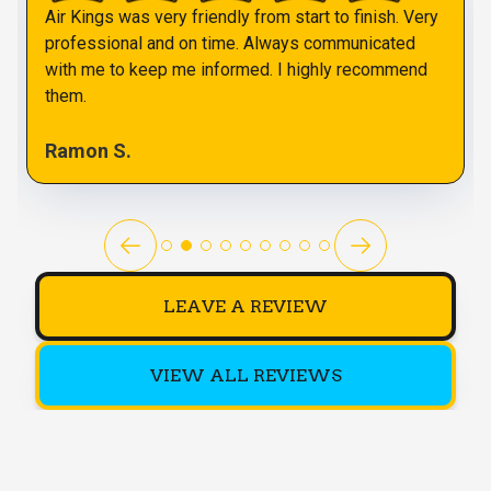
Air Kings was very friendly from start to finish. Very
professional and on time. Always communicated
with me to keep me informed. I highly recommend
them.
Ramon S.
LEAVE A REVIEW
VIEW ALL REVIEWS