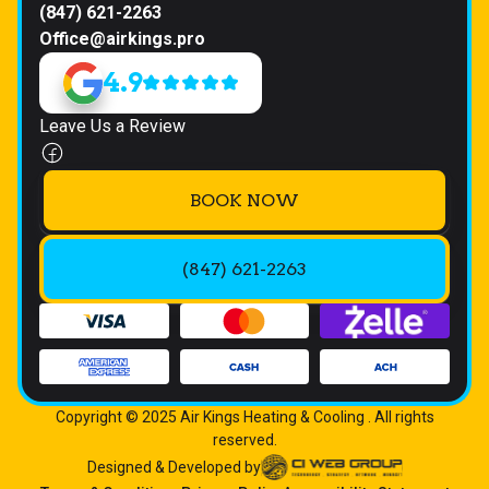
(847) 621-2263
Office@airkings.pro
4.9
Leave Us a Review
BOOK NOW
(847) 621-2263
Copyright © 2025 Air Kings Heating & Cooling . All rights
reserved.
Designed & Developed by