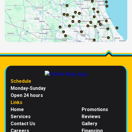
Schedule
Monday-Sunday
Open 24 hours
Links
Home
Promotions
Services
Reviews
Contact Us
Gallery
Careers
Financing