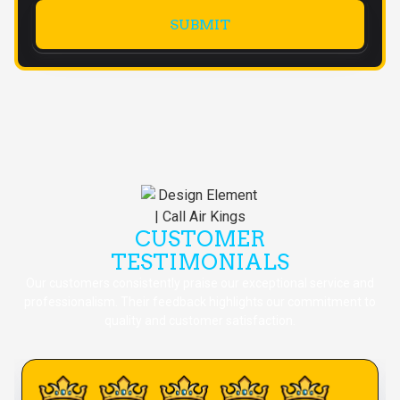
CUSTOMER
TESTIMONIALS
Our customers consistently praise our exceptional service and
professionalism. Their feedback highlights our commitment to
quality and customer satisfaction.