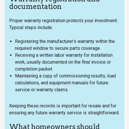
documentation
Proper warranty registration protects your investment.
Typical steps include:
Registering the manufacturer’s warranty within the
required window to secure parts coverage.
Receiving a written labor warranty for installation
work, usually documented on the final invoice or
completion packet.
Maintaining a copy of commissioning results, load
calculations, and equipment manuals for future
service or warranty claims.
Keeping these records is important for resale and for
ensuring any future warranty service is straightforward.
What homeowners should