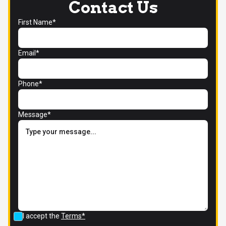
Contact Us
First Name*
Email*
Phone*
Message*
I accept the
Terms*