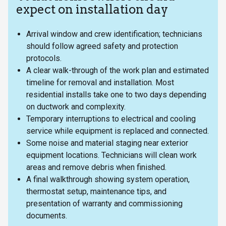
expect on installation day
Arrival window and crew identification; technicians
should follow agreed safety and protection
protocols.
A clear walk-through of the work plan and estimated
timeline for removal and installation. Most
residential installs take one to two days depending
on ductwork and complexity.
Temporary interruptions to electrical and cooling
service while equipment is replaced and connected.
Some noise and material staging near exterior
equipment locations. Technicians will clean work
areas and remove debris when finished.
A final walkthrough showing system operation,
thermostat setup, maintenance tips, and
presentation of warranty and commissioning
documents.