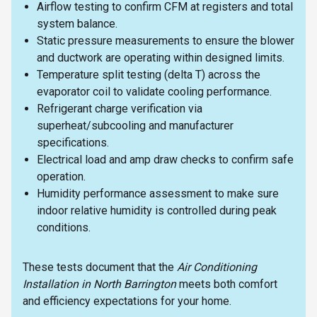
Airflow testing to confirm CFM at registers and total
system balance.
Static pressure measurements to ensure the blower
and ductwork are operating within designed limits.
Temperature split testing (delta T) across the
evaporator coil to validate cooling performance.
Refrigerant charge verification via
superheat/subcooling and manufacturer
specifications.
Electrical load and amp draw checks to confirm safe
operation.
Humidity performance assessment to make sure
indoor relative humidity is controlled during peak
conditions.
These tests document that the
Air Conditioning
Installation in North Barrington
meets both comfort
and efficiency expectations for your home.