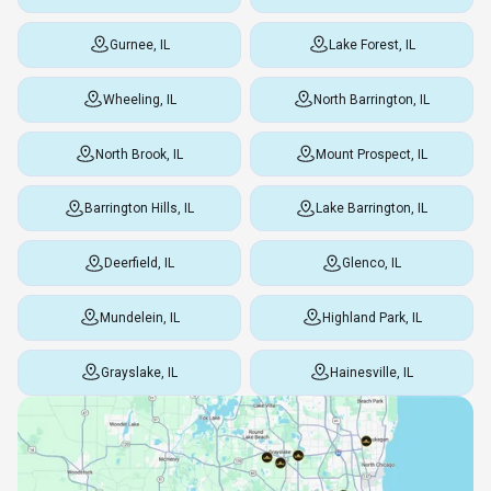
Gurnee, IL
Lake Forest, IL
Wheeling, IL
North Barrington, IL
North Brook, IL
Mount Prospect, IL
Barrington Hills, IL
Lake Barrington, IL
Deerfield, IL
Glenco, IL
Mundelein, IL
Highland Park, IL
Grayslake, IL
Hainesville, IL