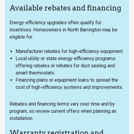
Available rebates and financing
Energy-efficiency upgrades often qualify for
incentives. Homeowners in North Barrington may be
eligible for:
Manufacturer rebates for high-efficiency equipment.
Local utility or state energy-efficiency programs
offering rebates or rebates for duct sealing and
smart thermostats.
Financing plans or equipment loans to spread the
cost of high-efficiency systems and improvements.
Rebates and financing terms vary over time and by
program, so review current offers when planning an
installation.
Warranty registration and