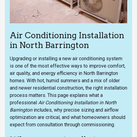
Air Conditioning Installation
in North Barrington
Upgrading or installing a new air conditioning system
is one of the most effective ways to improve comfort,
air quality, and energy efficiency in North Barrington
homes. With hot, humid summers and a mix of older
and newer residential construction, the right installation
process matters. This page explains what a
professional
Air Conditioning Installation in North
Barrington
includes, why precise sizing and airflow
optimization are critical, and what homeowners should
expect from consultation through commissioning.