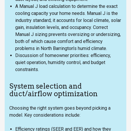
A Manual J load calculation to determine the exact
cooling capacity your home needs. Manual J is the
industry standard; it accounts for local climate, solar
gain, insulation levels, and occupancy. Correct
Manual J sizing prevents oversizing or undersizing,
both of which cause comfort and efficiency
problems in North Barrington’s humid climate.
Discussion of homeowner priorities: efficiency,
quiet operation, humidity control, and budget
constraints.
System selection and
duct/airflow optimization
Choosing the right system goes beyond picking a
model. Key considerations include:
Efficiency ratings (SEER and EER) and how they