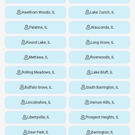
Hawthorn Woods, IL
Lake Zurich, IL
Palatine, IL
Wauconda, IL
Round Lake, IL
Long Grove, IL
Mettawa, IL
Riverwoods, IL
Rolling Meadows, IL
Lake Bluff, IL
Buffalo Grove, IL
South Barrington, IL
Lincolnshire, IL
Vernon Hills, IL
Libertyville, IL
Prospect Heights, IL
Deer Park, IL
Barrington, IL