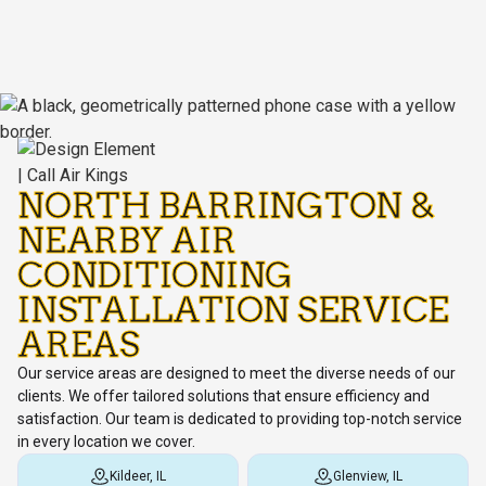
NORTH BARRINGTON &
NEARBY AIR
CONDITIONING
INSTALLATION SERVICE
AREAS
Our service areas are designed to meet the diverse needs of our
clients. We offer tailored solutions that ensure efficiency and
satisfaction. Our team is dedicated to providing top-notch service
in every location we cover.
Kildeer, IL
Glenview, IL