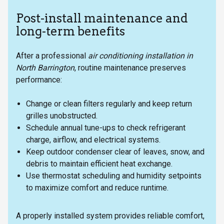
Post-install maintenance and
long-term benefits
After a professional
air conditioning installation in
North Barrington
, routine maintenance preserves
performance:
Change or clean filters regularly and keep return
grilles unobstructed.
Schedule annual tune-ups to check refrigerant
charge, airflow, and electrical systems.
Keep outdoor condenser clear of leaves, snow, and
debris to maintain efficient heat exchange.
Use thermostat scheduling and humidity setpoints
to maximize comfort and reduce runtime.
A properly installed system provides reliable comfort,