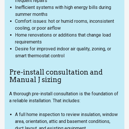
frequent repairs
Inefficient systems with high energy bills during
summer months
Comfort issues: hot or humid rooms, inconsistent
cooling, or poor airflow
Home renovations or additions that change load
requirements
Desire for improved indoor air quality, zoning, or
smart thermostat control
Pre-install consultation and
Manual J sizing
A thorough pre-install consultation is the foundation of
a reliable installation. That includes:
A full home inspection to review insulation, window
area, orientation, attic and basement conditions,
duct layout, and existing equipment.