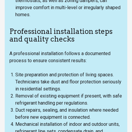
thermostats, as well as zoning dampers, can
improve comfort in multi-level or irregularly shaped
homes.
Professional installation steps
and quality checks
A professional installation follows a documented
process to ensure consistent results:
Site preparation and protection of living spaces.
Technicians take dust and floor protection seriously
in residential settings.
Removal of existing equipment if present, with safe
refrigerant handling per regulations.
Duct repairs, sealing, and insulation where needed
before new equipment is connected.
Mechanical installation of indoor and outdoor units,
refrigerant line sets, condensate drain, and