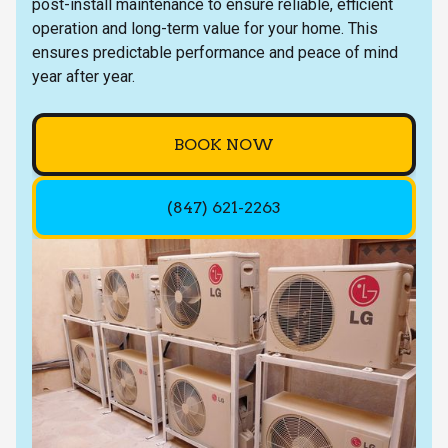
post-install maintenance to ensure reliable, efficient
operation and long-term value for your home. This
ensures predictable performance and peace of mind
year after year.
BOOK NOW
(847) 621-2263