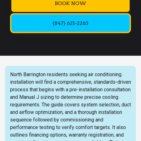
BOOK NOW
(847) 621-2263
North Barrington residents seeking air conditioning
installation will find a comprehensive, standards-driven
process that begins with a pre-installation consultation
and Manual J sizing to determine precise cooling
requirements. The guide covers system selection, duct
and airflow optimization, and a thorough installation
sequence followed by commissioning and
performance testing to verify comfort targets. It also
outlines financing options, warranty registration, and