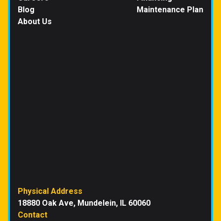
Blog
Maintenance Plan
About Us
Physical Address
18880 Oak Ave, Mundelein, IL 60060
Contact