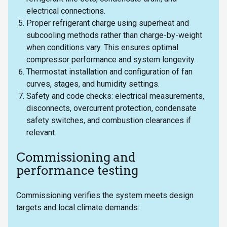
electrical connections.
Proper refrigerant charge using superheat and
subcooling methods rather than charge-by-weight
when conditions vary. This ensures optimal
compressor performance and system longevity.
Thermostat installation and configuration of fan
curves, stages, and humidity settings.
Safety and code checks: electrical measurements,
disconnects, overcurrent protection, condensate
safety switches, and combustion clearances if
relevant.
Commissioning and
performance testing
Commissioning verifies the system meets design
targets and local climate demands: