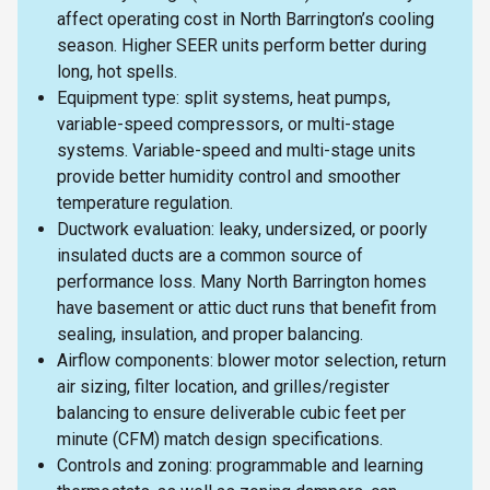
affect operating cost in North Barrington’s cooling
season. Higher SEER units perform better during
long, hot spells.
Equipment type: split systems, heat pumps,
variable-speed compressors, or multi-stage
systems. Variable-speed and multi-stage units
provide better humidity control and smoother
temperature regulation.
Ductwork evaluation: leaky, undersized, or poorly
insulated ducts are a common source of
performance loss. Many North Barrington homes
have basement or attic duct runs that benefit from
sealing, insulation, and proper balancing.
Airflow components: blower motor selection, return
air sizing, filter location, and grilles/register
balancing to ensure deliverable cubic feet per
minute (CFM) match design specifications.
Controls and zoning: programmable and learning