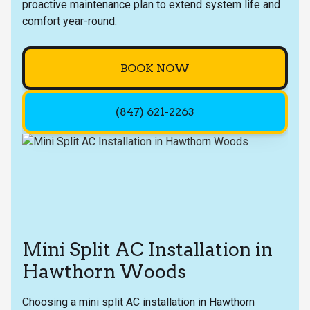
proactive maintenance plan to extend system life and
comfort year-round.
BOOK NOW
(847) 621-2263
Mini Split AC Installation in
Hawthorn Woods
Choosing a mini split AC installation in Hawthorn