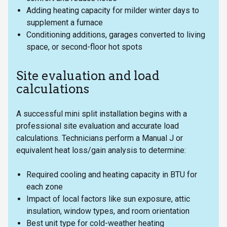
Adding heating capacity for milder winter days to
supplement a furnace
Conditioning additions, garages converted to living
space, or second-floor hot spots
Site evaluation and load
calculations
A successful mini split installation begins with a
professional site evaluation and accurate load
calculations. Technicians perform a Manual J or
equivalent heat loss/gain analysis to determine:
Required cooling and heating capacity in BTU for
each zone
Impact of local factors like sun exposure, attic
insulation, window types, and room orientation
Best unit type for cold-weather heating