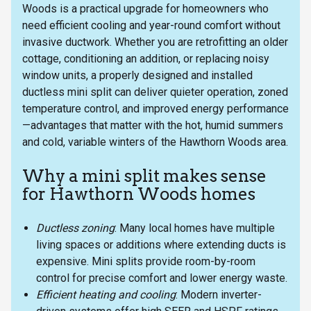
Woods is a practical upgrade for homeowners who
need efficient cooling and year-round comfort without
invasive ductwork. Whether you are retrofitting an older
cottage, conditioning an addition, or replacing noisy
window units, a properly designed and installed
ductless mini split can deliver quieter operation, zoned
temperature control, and improved energy performance
—advantages that matter with the hot, humid summers
and cold, variable winters of the Hawthorn Woods area.
Why a mini split makes sense
for Hawthorn Woods homes
Ductless zoning
: Many local homes have multiple
living spaces or additions where extending ducts is
expensive. Mini splits provide room-by-room
control for precise comfort and lower energy waste.
Efficient heating and cooling
: Modern inverter-