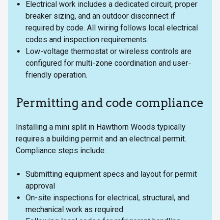
Electrical work includes a dedicated circuit, proper
breaker sizing, and an outdoor disconnect if
required by code. All wiring follows local electrical
codes and inspection requirements.
Low-voltage thermostat or wireless controls are
configured for multi-zone coordination and user-
friendly operation.
Permitting and code compliance
Installing a mini split in Hawthorn Woods typically
requires a building permit and an electrical permit.
Compliance steps include:
Submitting equipment specs and layout for permit
approval
On-site inspections for electrical, structural, and
mechanical work as required