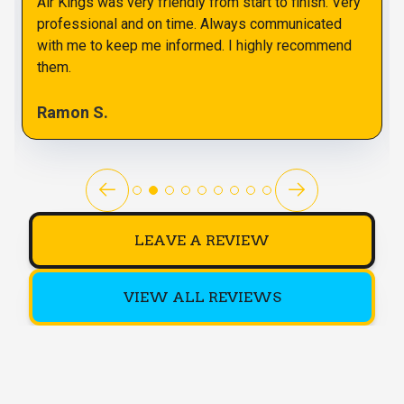
Air Kings was very friendly from start to finish. Very
professional and on time. Always communicated
with me to keep me informed. I highly recommend
them.
Ramon S.
LEAVE A REVIEW
VIEW ALL REVIEWS