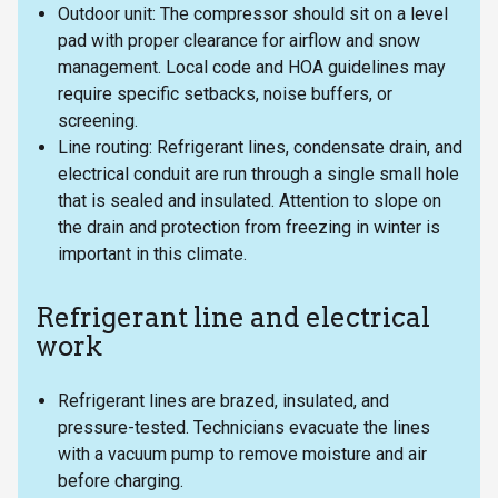
Outdoor unit: The compressor should sit on a level
pad with proper clearance for airflow and snow
management. Local code and HOA guidelines may
require specific setbacks, noise buffers, or
screening.
Line routing: Refrigerant lines, condensate drain, and
electrical conduit are run through a single small hole
that is sealed and insulated. Attention to slope on
the drain and protection from freezing in winter is
important in this climate.
Refrigerant line and electrical
work
Refrigerant lines are brazed, insulated, and
pressure-tested. Technicians evacuate the lines
with a vacuum pump to remove moisture and air
before charging.