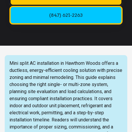
(847) 621-2263
Mini split AC installation in Hawthorn Woods offers a
ductless, energy-efficient cooling solution with precise
zoning and minimal remodeling. This guide explains
choosing the right single- or multi-zone system,
planning site evaluation and load calculations, and
ensuring compliant installation practices. It covers
indoor and outdoor unit placement, refrigerant and
electrical work, permitting, and a step-by-step
installation timeline. Readers will understand the
importance of proper sizing, commissioning, and a