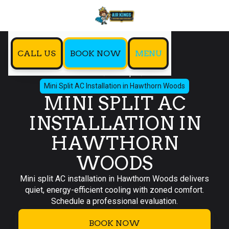
CALL US
BOOK NOW
MENU
Home
Mini Split
Mini Split AC Installation in Hawthorn Woods
MINI SPLIT AC
INSTALLATION IN
HAWTHORN
WOODS
Mini split AC installation in Hawthorn Woods delivers
quiet, energy-efficient cooling with zoned comfort.
Schedule a professional evaluation.
BOOK NOW