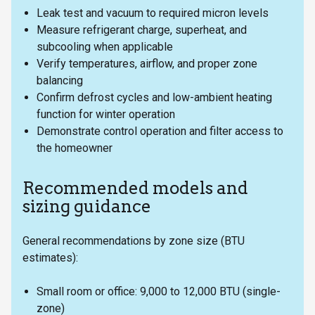
Leak test and vacuum to required micron levels
Measure refrigerant charge, superheat, and
subcooling when applicable
Verify temperatures, airflow, and proper zone
balancing
Confirm defrost cycles and low-ambient heating
function for winter operation
Demonstrate control operation and filter access to
the homeowner
Recommended models and
sizing guidance
General recommendations by zone size (BTU
estimates):
Small room or office: 9,000 to 12,000 BTU (single-
zone)