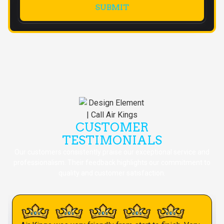
CUSTOMER
TESTIMONIALS
Our customers consistently praise our exceptional service and
professionalism. Their feedback highlights our commitment to
quality and customer satisfaction.