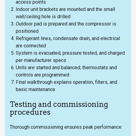
access points
Indoor unit brackets are mounted and the small
wall/ceiling hole is drilled
Outdoor pad is prepared and the compressor is
positioned
Refrigerant lines, condensate drain, and electrical
are connected
System is evacuated, pressure tested, and charged
per manufacturer specs
Units are started and balanced; thermostats and
controls are programmed
Final walkthrough explains operation, filters, and
basic maintenance
Testing and commissioning
procedures
Thorough commissioning ensures peak performance: