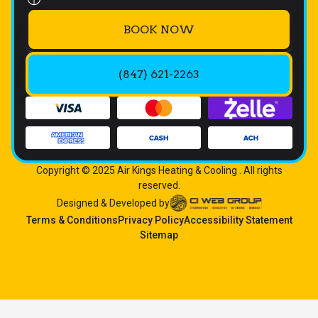
BOOK NOW
(847) 621-2263
Copyright © 2025 Air Kings Heating & Cooling . All rights
reserved.
Designed & Developed by
Terms & Conditions
Privacy Policy
Accessibility Statement
Sitemap