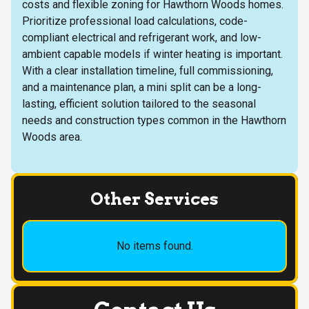
costs and flexible zoning for Hawthorn Woods homes.
Prioritize professional load calculations, code-
compliant electrical and refrigerant work, and low-
ambient capable models if winter heating is important.
With a clear installation timeline, full commissioning,
and a maintenance plan, a mini split can be a long-
lasting, efficient solution tailored to the seasonal
needs and construction types common in the Hawthorn
Woods area.
Other Services
No items found.