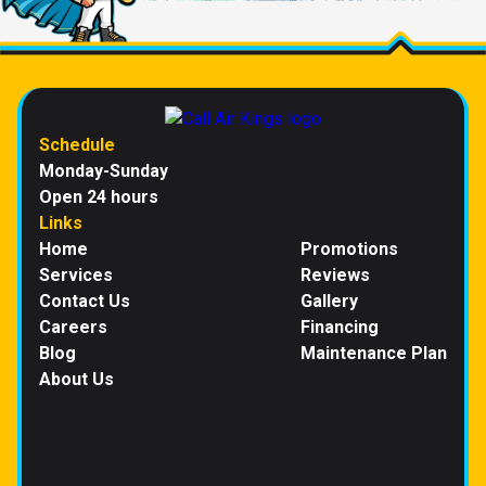
Schedule
Monday-Sunday
Open 24 hours
Links
Home
Promotions
Services
Reviews
Contact Us
Gallery
Careers
Financing
Blog
Maintenance Plan
About Us