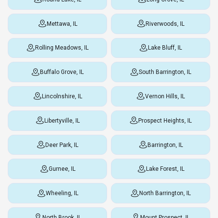
Mettawa, IL
Riverwoods, IL
Rolling Meadows, IL
Lake Bluff, IL
Buffalo Grove, IL
South Barrington, IL
Lincolnshire, IL
Vernon Hills, IL
Libertyville, IL
Prospect Heights, IL
Deer Park, IL
Barrington, IL
Gurnee, IL
Lake Forest, IL
Wheeling, IL
North Barrington, IL
North Brook, IL
Mount Prospect, IL