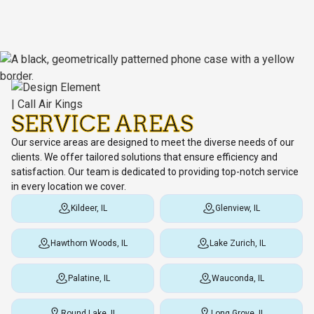
SERVICE AREAS
Our service areas are designed to meet the diverse needs of our
clients. We offer tailored solutions that ensure efficiency and
satisfaction. Our team is dedicated to providing top-notch service
in every location we cover.
Kildeer, IL
Glenview, IL
Hawthorn Woods, IL
Lake Zurich, IL
Palatine, IL
Wauconda, IL
Round Lake, IL
Long Grove, IL