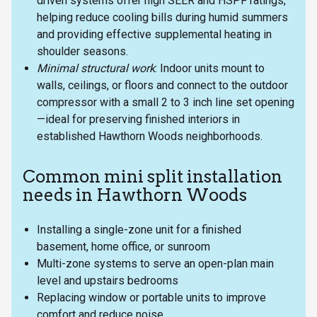
driven systems offer high SEER and HSPF ratings,
helping reduce cooling bills during humid summers
and providing effective supplemental heating in
shoulder seasons.
Minimal structural work
: Indoor units mount to
walls, ceilings, or floors and connect to the outdoor
compressor with a small 2 to 3 inch line set opening
—ideal for preserving finished interiors in
established Hawthorn Woods neighborhoods.
Common mini split installation
needs in Hawthorn Woods
Installing a single-zone unit for a finished
basement, home office, or sunroom
Multi-zone systems to serve an open-plan main
level and upstairs bedrooms
Replacing window or portable units to improve
comfort and reduce noise