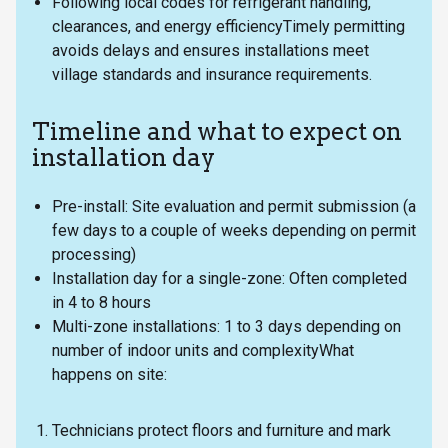
Following local codes for refrigerant handling,
clearances, and energy efficiencyTimely permitting
avoids delays and ensures installations meet
village standards and insurance requirements.
Timeline and what to expect on
installation day
Pre-install: Site evaluation and permit submission (a
few days to a couple of weeks depending on permit
processing)
Installation day for a single-zone: Often completed
in 4 to 8 hours
Multi-zone installations: 1 to 3 days depending on
number of indoor units and complexityWhat
happens on site:
Technicians protect floors and furniture and mark