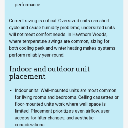
performance
Correct sizing is critical. Oversized units can short
cycle and cause humidity problems; undersized units
will not meet comfort needs. In Hawthorn Woods,
where temperature swings are common, sizing for
both cooling peak and winter heating makes systems
perform reliably year-round.
Indoor and outdoor unit
placement
Indoor units: Wall-mounted units are most common
for living rooms and bedrooms. Ceiling cassettes or
floor-mounted units work where wall space is
limited. Placement prioritizes even airflow, user
access for filter changes, and aesthetic
considerations.