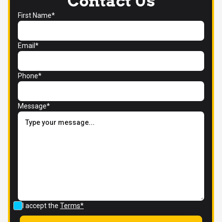
Contact Us
First Name*
Email*
Phone*
Message*
I accept the
Terms*