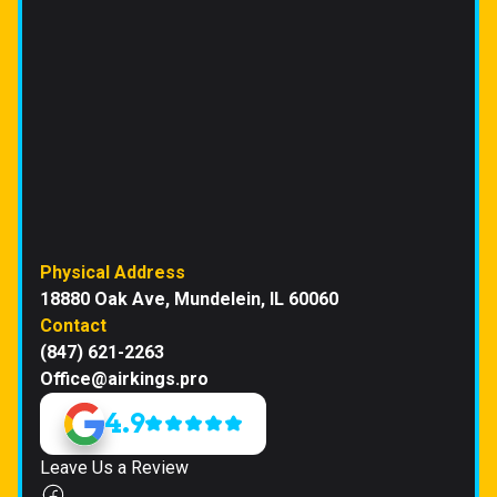
Physical Address
18880 Oak Ave, Mundelein, IL 60060
Contact
(847) 621-2263
Office@airkings.pro
4.9
Leave Us a Review