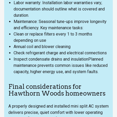
Labor warranty: Installation labor warranties vary;
documentation should outline what is covered and
duration.
Maintenance: Seasonal tune-ups improve longevity
and efficiency. Key maintenance tasks:
Clean or replace filters every 1 to 3 months
depending on use
Annual coil and blower cleaning
Check refrigerant charge and electrical connections
Inspect condensate drains and insulationPlanned
maintenance prevents common issues like reduced
capacity, higher energy use, and system faults.
Final considerations for
Hawthorn Woods homeowners
A properly designed and installed mini split AC system
delivers precise, quiet comfort with lower operating