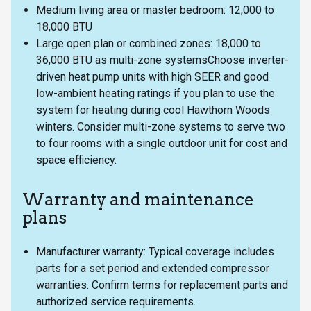
Medium living area or master bedroom: 12,000 to
18,000 BTU
Large open plan or combined zones: 18,000 to
36,000 BTU as multi-zone systemsChoose inverter-
driven heat pump units with high SEER and good
low-ambient heating ratings if you plan to use the
system for heating during cool Hawthorn Woods
winters. Consider multi-zone systems to serve two
to four rooms with a single outdoor unit for cost and
space efficiency.
Warranty and maintenance
plans
Manufacturer warranty: Typical coverage includes
parts for a set period and extended compressor
warranties. Confirm terms for replacement parts and
authorized service requirements.