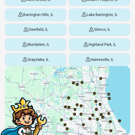
Barrington Hills, IL
Lake Barrington, IL
Deerfield, IL
Glenco, IL
Mundelein, IL
Highland Park, IL
Grayslake, IL
Hainesville, IL