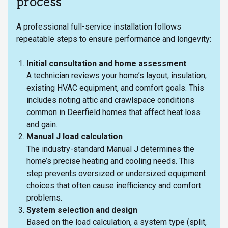
process
A professional full-service installation follows
repeatable steps to ensure performance and longevity:
Initial consultation and home assessment
A technician reviews your home’s layout, insulation,
existing HVAC equipment, and comfort goals. This
includes noting attic and crawlspace conditions
common in Deerfield homes that affect heat loss
and gain.
Manual J load calculation
The industry-standard Manual J determines the
home’s precise heating and cooling needs. This
step prevents oversized or undersized equipment
choices that often cause inefficiency and comfort
problems.
System selection and design
Based on the load calculation, a system type (split,