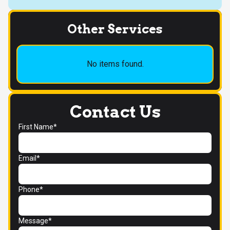
Other Services
No items found.
Contact Us
First Name*
Email*
Phone*
Message*