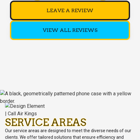
LEAVE A REVIEW
VIEW ALL REVIEWS
SERVICE AREAS
Our service areas are designed to meet the diverse needs of our
clients. We offer tailored solutions that ensure efficiency and