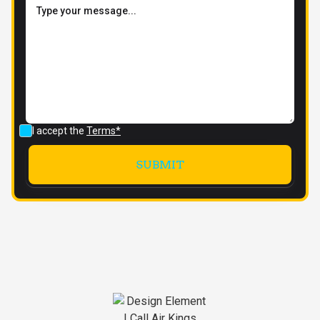
I accept the
Terms*