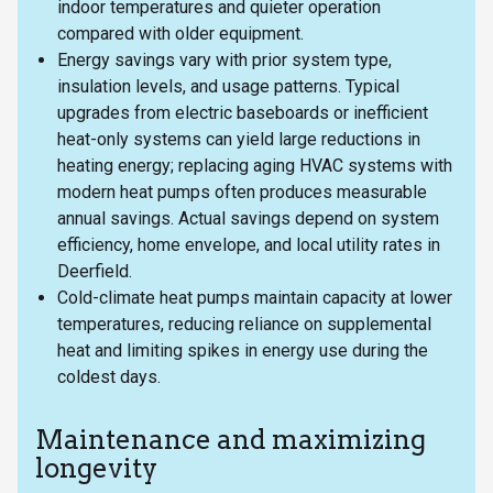
indoor temperatures and quieter operation
compared with older equipment.
Energy savings vary with prior system type,
insulation levels, and usage patterns. Typical
upgrades from electric baseboards or inefficient
heat-only systems can yield large reductions in
heating energy; replacing aging HVAC systems with
modern heat pumps often produces measurable
annual savings. Actual savings depend on system
efficiency, home envelope, and local utility rates in
Deerfield.
Cold-climate heat pumps maintain capacity at lower
temperatures, reducing reliance on supplemental
heat and limiting spikes in energy use during the
coldest days.
Maintenance and maximizing
longevity