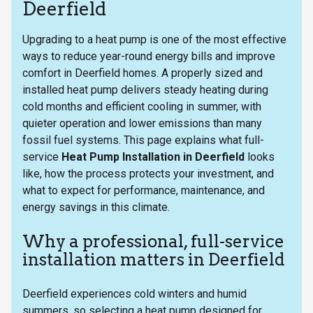
Deerfield
Upgrading to a heat pump is one of the most effective
ways to reduce year-round energy bills and improve
comfort in Deerfield homes. A properly sized and
installed heat pump delivers steady heating during
cold months and efficient cooling in summer, with
quieter operation and lower emissions than many
fossil fuel systems. This page explains what full-
service
Heat Pump Installation in Deerfield
looks
like, how the process protects your investment, and
what to expect for performance, maintenance, and
energy savings in this climate.
Why a professional, full-service
installation matters in Deerfield
Deerfield experiences cold winters and humid
summers, so selecting a heat pump designed for