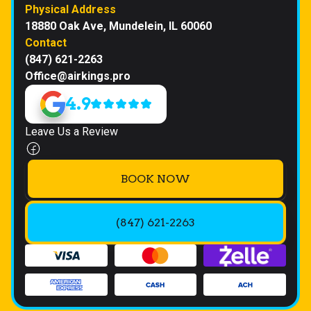
Physical Address
18880 Oak Ave, Mundelein, IL 60060
Contact
(847) 621-2263
Office@airkings.pro
4.9
Leave Us a Review
BOOK NOW
(847) 621-2263