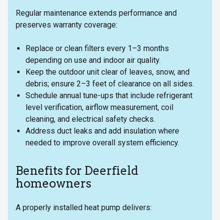
Regular maintenance extends performance and
preserves warranty coverage:
Replace or clean filters every 1–3 months
depending on use and indoor air quality.
Keep the outdoor unit clear of leaves, snow, and
debris; ensure 2–3 feet of clearance on all sides.
Schedule annual tune-ups that include refrigerant
level verification, airflow measurement, coil
cleaning, and electrical safety checks.
Address duct leaks and add insulation where
needed to improve overall system efficiency.
Benefits for Deerfield
homeowners
A properly installed heat pump delivers: