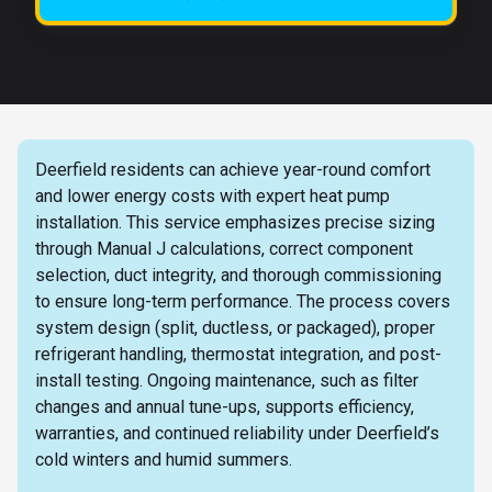
Deerfield residents can achieve year-round comfort
and lower energy costs with expert heat pump
installation. This service emphasizes precise sizing
through Manual J calculations, correct component
selection, duct integrity, and thorough commissioning
to ensure long-term performance. The process covers
system design (split, ductless, or packaged), proper
refrigerant handling, thermostat integration, and post-
install testing. Ongoing maintenance, such as filter
changes and annual tune-ups, supports efficiency,
warranties, and continued reliability under Deerfield’s
cold winters and humid summers.