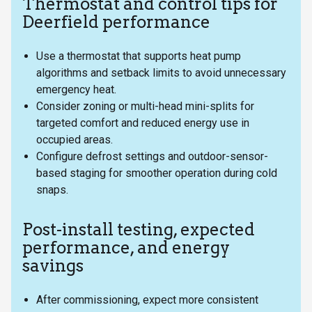
Thermostat and control tips for
Deerfield performance
Use a thermostat that supports heat pump
algorithms and setback limits to avoid unnecessary
emergency heat.
Consider zoning or multi-head mini-splits for
targeted comfort and reduced energy use in
occupied areas.
Configure defrost settings and outdoor-sensor-
based staging for smoother operation during cold
snaps.
Post-install testing, expected
performance, and energy
savings
After commissioning, expect more consistent