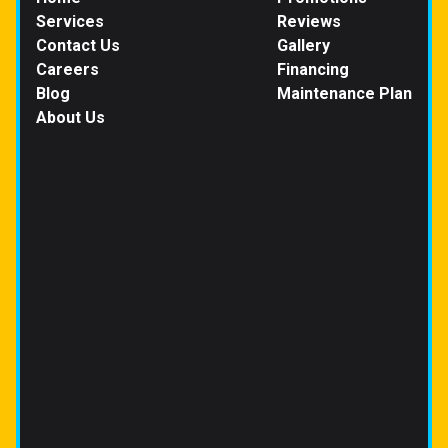
Services
Reviews
Contact Us
Gallery
Careers
Financing
Blog
Maintenance Plan
About Us