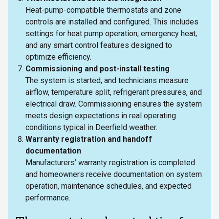
Heat-pump-compatible thermostats and zone
controls are installed and configured. This includes
settings for heat pump operation, emergency heat,
and any smart control features designed to
optimize efficiency.
Commissioning and post-install testing
The system is started, and technicians measure
airflow, temperature split, refrigerant pressures, and
electrical draw. Commissioning ensures the system
meets design expectations in real operating
conditions typical in Deerfield weather.
Warranty registration and handoff
documentation
Manufacturers’ warranty registration is completed
and homeowners receive documentation on system
operation, maintenance schedules, and expected
performance.