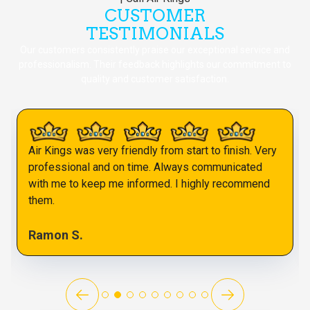
CUSTOMER
TESTIMONIALS
Our customers consistently praise our exceptional service and
professionalism. Their feedback highlights our commitment to
quality and customer satisfaction.
Air Kings was very friendly from start to finish. Very
professional and on time. Always communicated
with me to keep me informed. I highly recommend
them.
Ramon S.