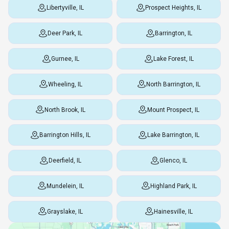
Libertyville, IL
Prospect Heights, IL
Deer Park, IL
Barrington, IL
Gurnee, IL
Lake Forest, IL
Wheeling, IL
North Barrington, IL
North Brook, IL
Mount Prospect, IL
Barrington Hills, IL
Lake Barrington, IL
Deerfield, IL
Glenco, IL
Mundelein, IL
Highland Park, IL
Grayslake, IL
Hainesville, IL