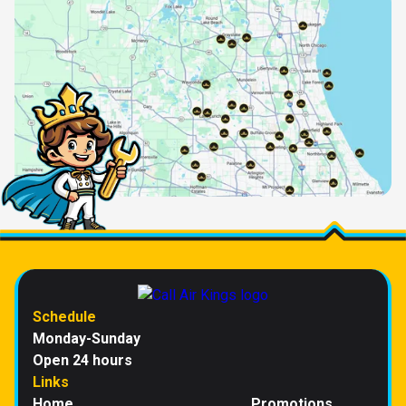
Schedule
Monday-Sunday
Open 24 hours
Links
Home
Promotions