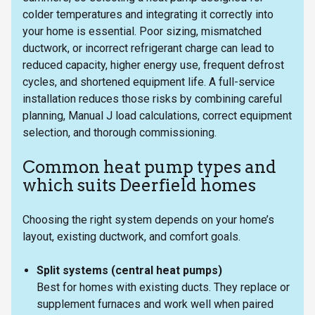
colder temperatures and integrating it correctly into
your home is essential. Poor sizing, mismatched
ductwork, or incorrect refrigerant charge can lead to
reduced capacity, higher energy use, frequent defrost
cycles, and shortened equipment life. A full-service
installation reduces those risks by combining careful
planning, Manual J load calculations, correct equipment
selection, and thorough commissioning.
Common heat pump types and
which suits Deerfield homes
Choosing the right system depends on your home’s
layout, existing ductwork, and comfort goals.
Split systems (central heat pumps)
Best for homes with existing ducts. They replace or
supplement furnaces and work well when paired