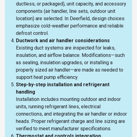
ductless, or packaged), unit capacity, and accessory
components (air handler, line sets, outdoor unit
location) are selected. In Deerfield, design choices
emphasize cold-weather performance and reliable
defrost control.
Ductwork and air handler considerations
Existing duct systems are inspected for leaks,
insulation, and airflow balance. Modifications—such
as sealing, insulation upgrades, or installing a
properly sized air handler—are made as needed to
support heat pump efficiency.
Step-by-step installation and refrigerant
handling
Installation includes mounting outdoor and indoor
units, running refrigerant lines, electrical
connections, and integrating the air handler or indoor
heads. Proper refrigerant charge and line sizing are
verified to meet manufacturer specifications.
Thermostat and controls integration