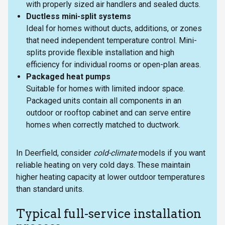
with properly sized air handlers and sealed ducts.
Ductless mini-split systems
Ideal for homes without ducts, additions, or zones
that need independent temperature control. Mini-
splits provide flexible installation and high
efficiency for individual rooms or open-plan areas.
Packaged heat pumps
Suitable for homes with limited indoor space.
Packaged units contain all components in an
outdoor or rooftop cabinet and can serve entire
homes when correctly matched to ductwork.
In Deerfield, consider
cold-climate
models if you want
reliable heating on very cold days. These maintain
higher heating capacity at lower outdoor temperatures
than standard units.
Typical full-service installation