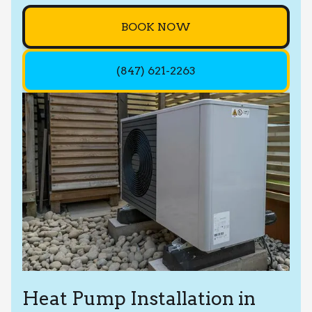
BOOK NOW
(847) 621-2263
Heat Pump Installation in