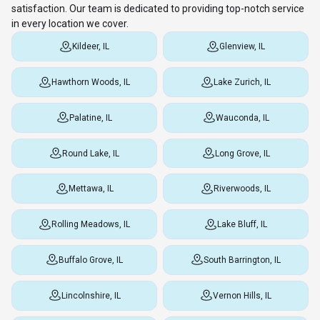
satisfaction. Our team is dedicated to providing top-notch service
in every location we cover.
Kildeer, IL
Glenview, IL
Hawthorn Woods, IL
Lake Zurich, IL
Palatine, IL
Wauconda, IL
Round Lake, IL
Long Grove, IL
Mettawa, IL
Riverwoods, IL
Rolling Meadows, IL
Lake Bluff, IL
Buffalo Grove, IL
South Barrington, IL
Lincolnshire, IL
Vernon Hills, IL