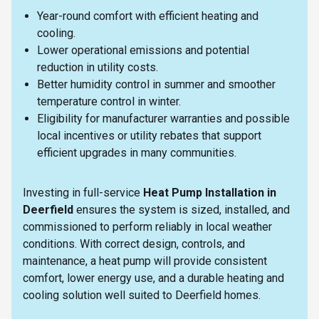
Year-round comfort with efficient heating and
cooling.
Lower operational emissions and potential
reduction in utility costs.
Better humidity control in summer and smoother
temperature control in winter.
Eligibility for manufacturer warranties and possible
local incentives or utility rebates that support
efficient upgrades in many communities.
Investing in full-service
Heat Pump Installation in
Deerfield
ensures the system is sized, installed, and
commissioned to perform reliably in local weather
conditions. With correct design, controls, and
maintenance, a heat pump will provide consistent
comfort, lower energy use, and a durable heating and
cooling solution well suited to Deerfield homes.