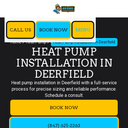
CALL US
BOOK NOW
MENU
Home
Heat Pump
Heat Pump Installation in Deerfield
HEAT PUMP
INSTALLATION IN
DEERFIELD
Heat pump installation in Deerfield with a full-service
process for precise sizing and reliable performance.
Schedule a consult.
BOOK NOW
(847) 621-2263